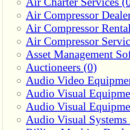
Air Charter Services (
Air Compressor Dealer
Air Compressor Rental
Air Compressor Servic
Asset Management Sof
Auctioneers (0)
Audio Video Equipmen
Audio Visual Equipmen
Audio Visual Equipmen
Audio Visual Systems 