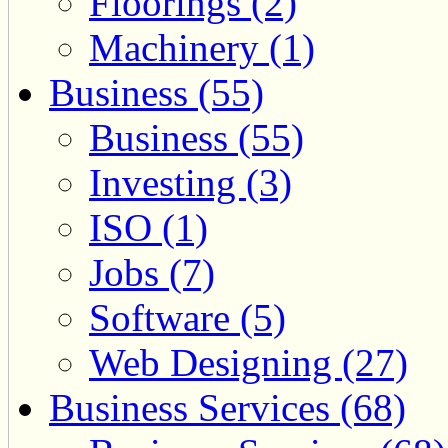
Floorings (2)
Machinery (1)
Business (55)
Business (55)
Investing (3)
ISO (1)
Jobs (7)
Software (5)
Web Designing (27)
Business Services (68)