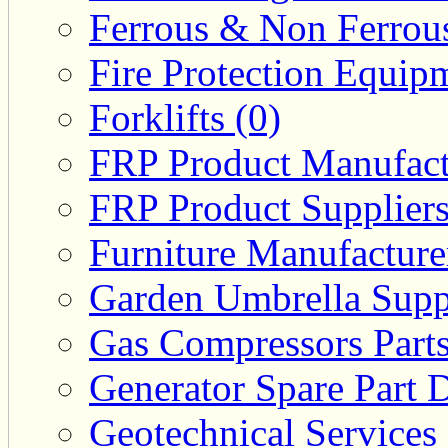
Ferrous & Non Ferrous
Fire Protection Equipm
Forklifts (0)
FRP Product Manufact
FRP Product Suppliers
Furniture Manufacturer
Garden Umbrella Suppl
Gas Compressors Parts
Generator Spare Part D
Geotechnical Services 