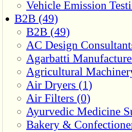
Vehicle Emission Testi
B2B (49)
B2B (49)
AC Design Consultants
Agarbatti Manufacture
Agricultural Machiner
Air Dryers (1)
Air Filters (0)
Ayurvedic Medicine Su
Bakery & Confectione