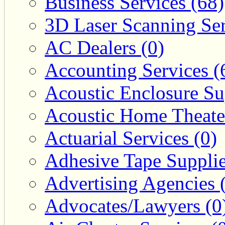
Business Services (68)
3D Laser Scanning Ser
AC Dealers (0)
Accounting Services (
Acoustic Enclosure Sup
Acoustic Home Theate
Actuarial Services (0)
Adhesive Tape Supplie
Advertising Agencies 
Advocates/Lawyers (0