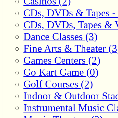
Casinos (2)
CDs, DVDs & Tapes - 
CDs, DVDs, Tapes & V
Dance Classes (3)
Fine Arts & Theater (3
Games Centers (2)
Go Kart Game (0)
Golf Courses (2)
Indoor & Outdoor Sta
Instrumental Music Cla