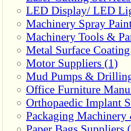
LED Display/ LED Lig
Machinery Spray Paint
Machinery Tools & Par
Metal Surface Coating
Motor Suppliers (1)
Mud Pumps & Drilling 
Office Furniture Manuf
Orthopaedic Implant S
Packaging Machinery &
Paper Bags Suppliers 