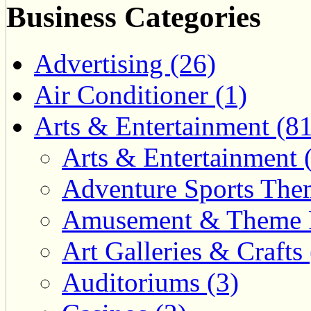
Business Categories
Advertising (26)
Air Conditioner (1)
Arts & Entertainment (81
Arts & Entertainment 
Adventure Sports Them
Amusement & Theme P
Art Galleries & Crafts 
Auditoriums (3)