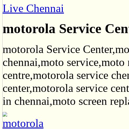
Live Chennai
motorola Service Cen
motorola Service Center,mot
chennai,moto service,moto r
centre,motorola service che
center,motorola service cen
in chennai,moto screen rep