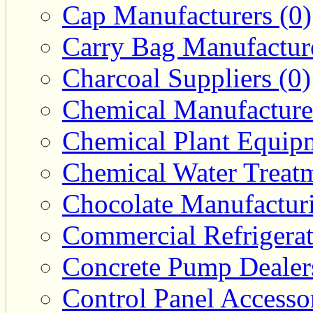
Cap Manufacturers (0)
Carry Bag Manufacture
Charcoal Suppliers (0)
Chemical Manufacturer
Chemical Plant Equipm
Chemical Water Treatm
Chocolate Manufacturi
Commercial Refrigerat
Concrete Pump Dealers
Control Panel Accesso