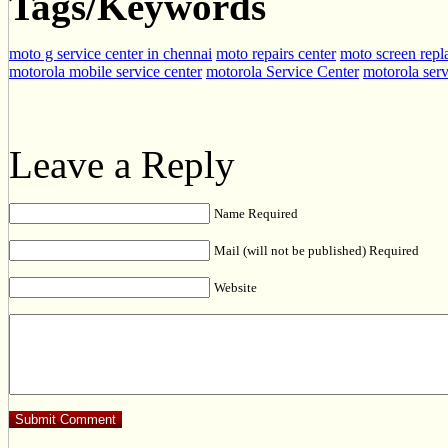
Tags/Keywords
moto g service center in chennai
moto repairs center
moto screen repl
motorola mobile service center
motorola Service Center
motorola serv
Leave a Reply
Name Required
Mail (will not be published) Required
Website