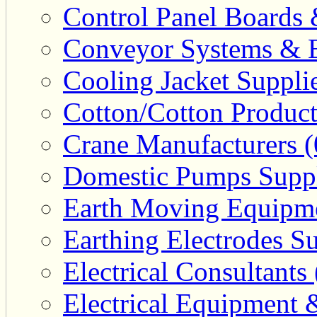
Control Panel Boards 
Conveyor Systems & E
Cooling Jacket Supplie
Cotton/Cotton Product
Crane Manufacturers (
Domestic Pumps Suppl
Earth Moving Equipme
Earthing Electrodes Su
Electrical Consultants 
Electrical Equipment 