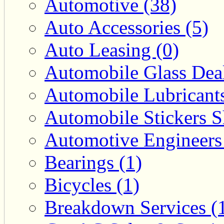
Automotive (38)
Auto Accessories (5)
Auto Leasing (0)
Automobile Glass Deal
Automobile Lubricants
Automobile Stickers S
Automotive Engineers
Bearings (1)
Bicycles (1)
Breakdown Services (