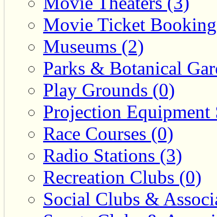
Movie Theaters (3)
Movie Ticket Booking
Museums (2)
Parks & Botanical Gar
Play Grounds (0)
Projection Equipment 
Race Courses (0)
Radio Stations (3)
Recreation Clubs (0)
Social Clubs & Associa