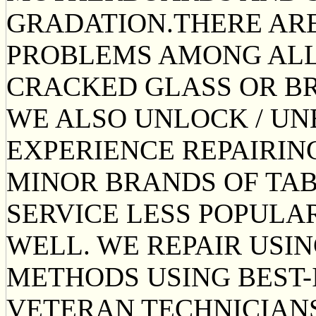
GRADATION.THERE A
PROBLEMS AMONG ALL 
CRACKED GLASS OR BR
WE ALSO UNLOCK / UN
EXPERIENCE REPAIRIN
MINOR BRANDS OF TAB
SERVICE LESS POPUL
WELL. WE REPAIR USI
METHODS USING BEST-
VETERAN TECHNICIANS