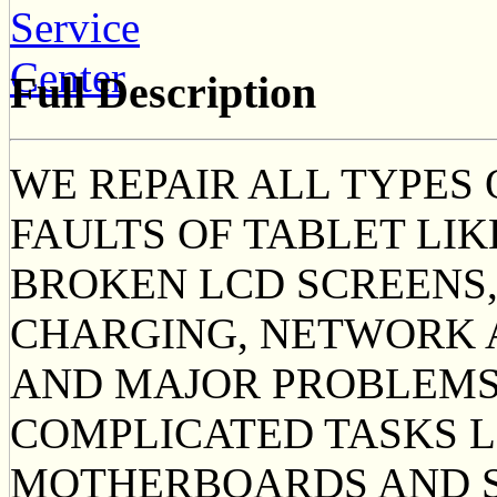
Full Description
WE REPAIR ALL TYPES
FAULTS OF TABLET LI
BROKEN LCD SCREENS,
CHARGING, NETWORK 
AND MAJOR PROBLEMS
COMPLICATED TASKS 
MOTHERBOARDS AND S