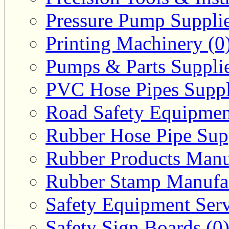
Pressure Pump Supplie
Printing Machinery (0
Pumps & Parts Supplie
PVC Hose Pipes Suppli
Road Safety Equipmen
Rubber Hose Pipe Supp
Rubber Products Manuf
Rubber Stamp Manufac
Safety Equipment Serv
Safety Sign Boards (0