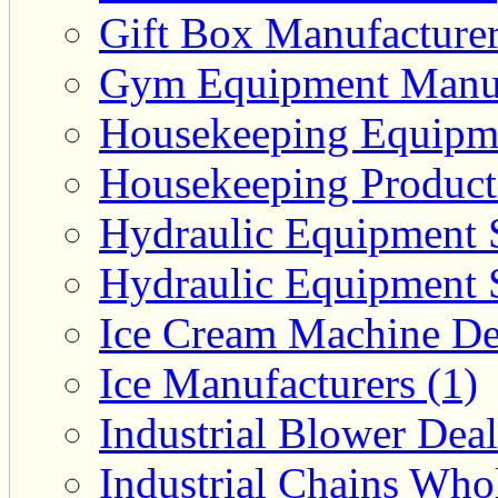
Gift Box Manufacturer
Gym Equipment Manufa
Housekeeping Equipme
Housekeeping Product 
Hydraulic Equipment S
Hydraulic Equipment S
Ice Cream Machine Dea
Ice Manufacturers (1)
Industrial Blower Deal
Industrial Chains Whol