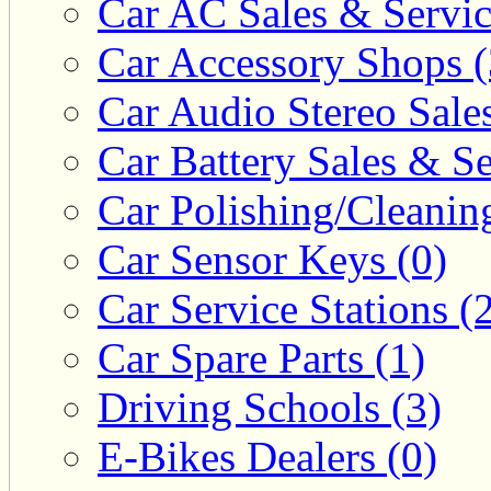
Car AC Sales & Servic
Car Accessory Shops (
Car Audio Stereo Sale
Car Battery Sales & Se
Car Polishing/Cleanin
Car Sensor Keys (0)
Car Service Stations (
Car Spare Parts (1)
Driving Schools (3)
E-Bikes Dealers (0)