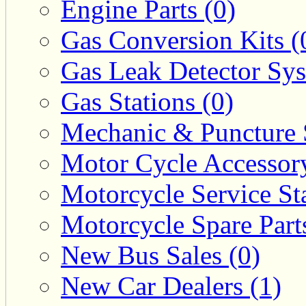
Engine Parts (0)
Gas Conversion Kits (
Gas Leak Detector Sys
Gas Stations (0)
Mechanic & Puncture 
Motor Cycle Accessor
Motorcycle Service Sta
Motorcycle Spare Parts
New Bus Sales (0)
New Car Dealers (1)