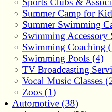
Sports Clubs & Associ
Summer Camp for Kid
Summer Swimming Ca
Swimming Accessory 
Swimming Coaching (
Swimming Pools (4)
TV Broadcasting Servi
Vocal Music Classes (
Zoos (1)
Automotive (38)