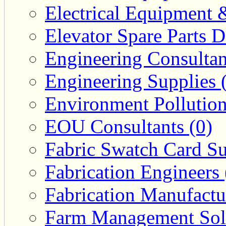
Electrical Equipment 
Elevator Spare Parts D
Engineering Consultan
Engineering Supplies 
Environment Pollution
EOU Consultants (0)
Fabric Swatch Card Su
Fabrication Engineers 
Fabrication Manufactu
Farm Management Solu