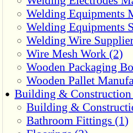
Welding Electrodes Ma
Welding Equipments M
Welding Equipments Su
Welding Wire Supplier
Wire Mesh Work (2)
Wooden Packaging Box
Wooden Pallet Manufac
Building & Construction
Building & Constructi
Bathroom Fittings (1)