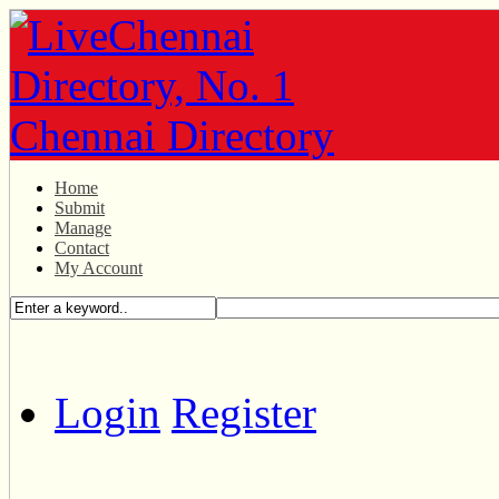
Home
Submit
Manage
Contact
My Account
Login
Register