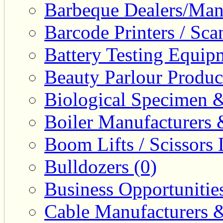
Barbeque Dealers/Manu
Barcode Printers / Sca
Battery Testing Equip
Beauty Parlour Produc
Biological Specimen &
Boiler Manufacturers 
Boom Lifts / Scissors L
Bulldozers (0)
Business Opportunities
Cable Manufacturers &