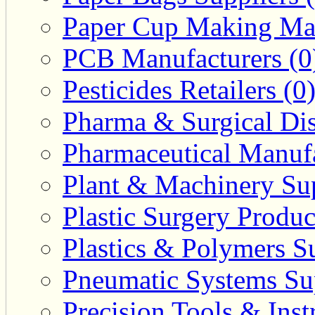
Paper Cup Making Mac
PCB Manufacturers (0
Pesticides Retailers (0
Pharma & Surgical Dist
Pharmaceutical Manufa
Plant & Machinery Sup
Plastic Surgery Produc
Plastics & Polymers Su
Pneumatic Systems Sup
Precision Tools & Inst