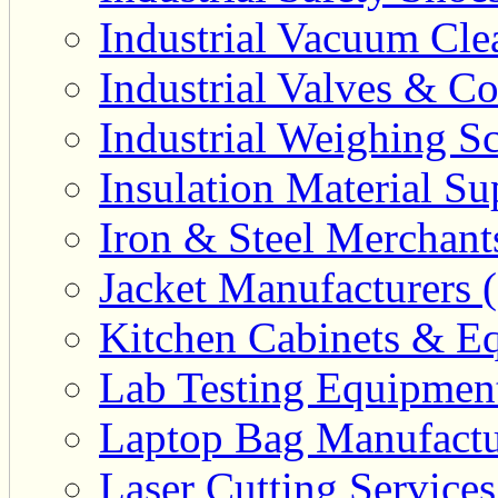
Industrial Vacuum Clea
Industrial Valves & Co
Industrial Weighing Sc
Insulation Material Sup
Iron & Steel Merchant
Jacket Manufacturers (
Kitchen Cabinets & Eq
Lab Testing Equipment
Laptop Bag Manufactu
Laser Cutting Services