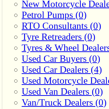
New Motorcycle Deale
Petrol Pumps (0)
RTO Consultants (0)
Tyre Retreaders (0)
Tyres & Wheel Dealers
Used Car Buyers (0)
Used Car Dealers (4)
Used Motorcycle Deale
Used Van Dealers (0)
Van/Truck Dealers (0)