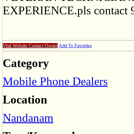
EXPERIENCE.pls contact 
Visit Website
Contact Owner
Add To Favorites
Category
Mobile Phone Dealers
Location
Nandanam