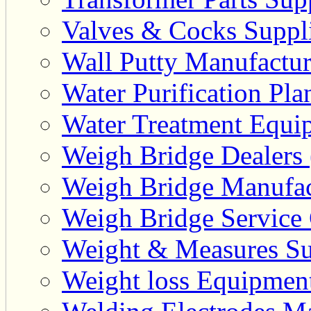
Valves & Cocks Suppli
Wall Putty Manufactur
Water Purification Pla
Water Treatment Equip
Weigh Bridge Dealers 
Weigh Bridge Manufac
Weigh Bridge Service 
Weight & Measures Sup
Weight loss Equipment