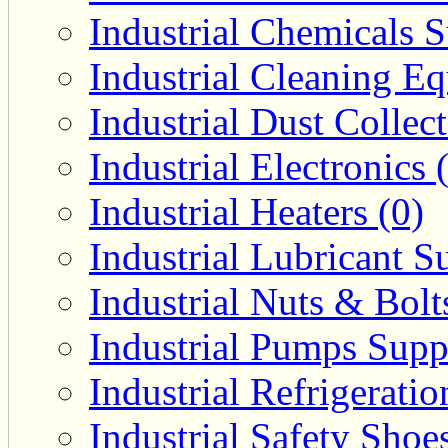
Industrial Chemicals S
Industrial Cleaning E
Industrial Dust Collec
Industrial Electronics 
Industrial Heaters (0)
Industrial Lubricant Su
Industrial Nuts & Bolt
Industrial Pumps Suppl
Industrial Refrigerati
Industrial Safety Shoe