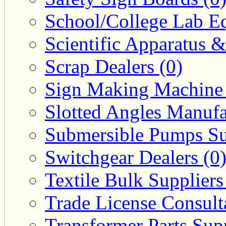
School/College Lab Eq
Scientific Apparatus &
Scrap Dealers (0)
Sign Making Machine 
Slotted Angles Manufa
Submersible Pumps Sup
Switchgear Dealers (0
Textile Bulk Suppliers
Trade License Consulta
Transformer Parts Supp