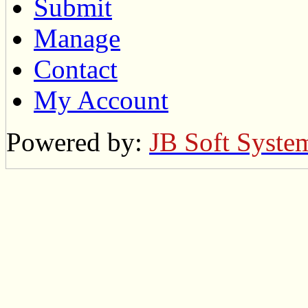
Submit
Manage
Contact
My Account
Powered by:
JB Soft Syste