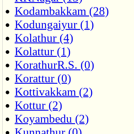
Kodambakkam (28)
Kodungaiyur (1)
Kolathur (4)
Kolattur (1)
KorathurR.S. (0)
Korattur (0)
Kottivakkam (2)
Kottur (2)
Koyambedu (2)
Kunnathur (0)