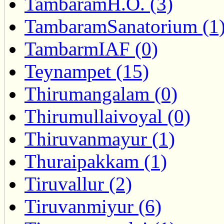
TambaramH.O. (3)
TambaramSanatorium (1
TambarmIAF (0)
Teynampet (15)
Thirumangalam (0)
Thirumullaivoyal (0)
Thiruvanmayur (1)
Thuraipakkam (1)
Tiruvallur (2)
Tiruvanmiyur (6)