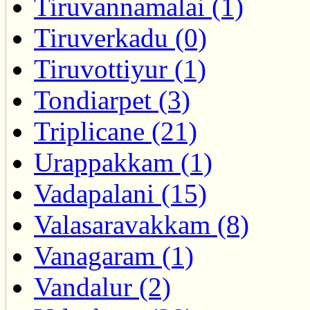
Tiruvannamalai (1)
Tiruverkadu (0)
Tiruvottiyur (1)
Tondiarpet (3)
Triplicane (21)
Urappakkam (1)
Vadapalani (15)
Valasaravakkam (8)
Vanagaram (1)
Vandalur (2)