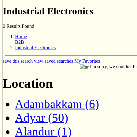
Industrial Electronics
0 Results Found
Home
B2B
Industrial Electronics
save this search
view saved searches
My Favorites
I'm sorry, we couldn't fi
Location
Adambakkam (6)
Adyar (50)
Alandur (1)