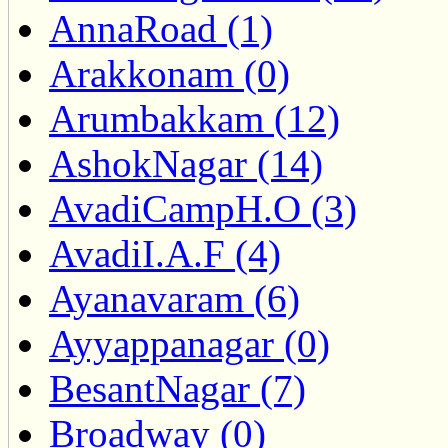
AnnaRoad (1)
Arakkonam (0)
Arumbakkam (12)
AshokNagar (14)
AvadiCampH.O (3)
AvadiI.A.F (4)
Ayanavaram (6)
Ayyappanagar (0)
BesantNagar (7)
Broadway (0)