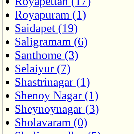
Royapettah (17)
Royapuram (1)
Saidapet (19)
Saligramam (6)
Santhome (3)
Selaiyur (7)
Shastrinagar (1)
Shenoy Nagar (1)
Sheynoynagar (3)
Sholavaram (0)