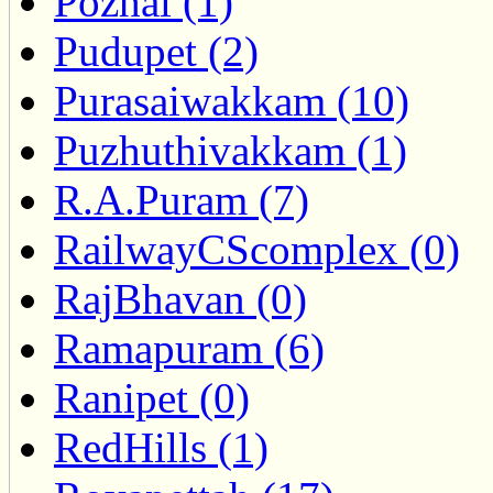
Pozhal (1)
Pudupet (2)
Purasaiwakkam (10)
Puzhuthivakkam (1)
R.A.Puram (7)
RailwayCScomplex (0)
RajBhavan (0)
Ramapuram (6)
Ranipet (0)
RedHills (1)