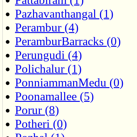
Pazhavanthangal (1)
Perambur (4)
PeramburBarracks (0)
Perungudi (4)
Polichalur (1)
PonniammanMedu (0)
Poonamallee (5)
Porur (8)
Potheri (0)