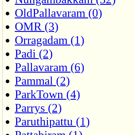
OldPallavaram (0)
OMR (3)
Orragadam (1)
Padi (2)
Pallavaram (6)
Pammal (2)
ParkTown (4)
Parrys (2)
Paruthipattu (1)
Pattabiram (1)