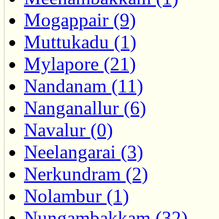
Mogappair (9)
Muttukadu (1)
Mylapore (21)
Nandanam (11)
Nanganallur (6)
Navalur (0)
Neelangarai (3)
Nerkundram (2)
Nolambur (1)
Nungambakkam (32)