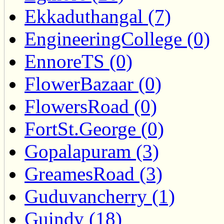
Ekkaduthangal (7)
EngineeringCollege (0)
EnnoreTS (0)
FlowerBazaar (0)
FlowersRoad (0)
FortSt.George (0)
Gopalapuram (3)
GreamesRoad (3)
Guduvancherry (1)
Guindy (18)