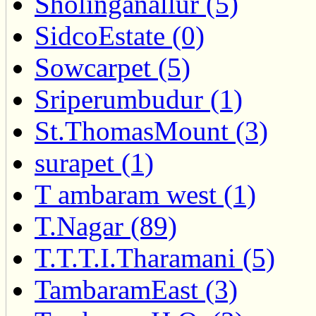
Sholinganallur (5)
SidcoEstate (0)
Sowcarpet (5)
Sriperumbudur (1)
St.ThomasMount (3)
surapet (1)
T ambaram west (1)
T.Nagar (89)
T.T.T.I.Tharamani (5)
TambaramEast (3)