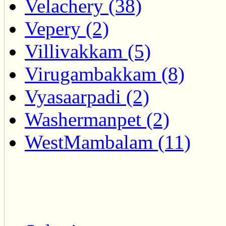
Velachery (38)
Vepery (2)
Villivakkam (5)
Virugambakkam (8)
Vyasaarpadi (2)
Washermanpet (2)
WestMambalam (11)