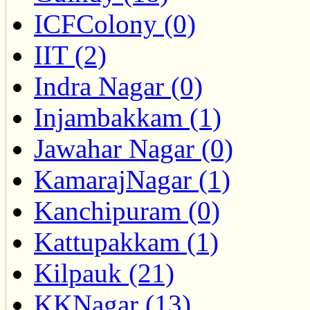
ICFColony (0)
IIT (2)
Indra Nagar (0)
Injambakkam (1)
Jawahar Nagar (0)
KamarajNagar (1)
Kanchipuram (0)
Kattupakkam (1)
Kilpauk (21)
KKNagar (13)