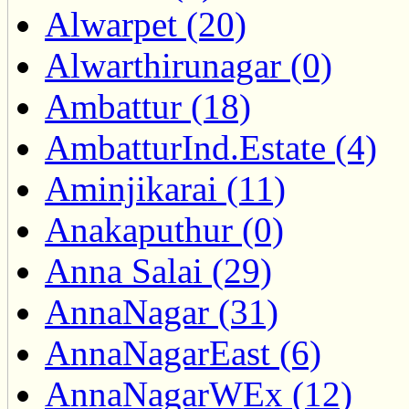
Alwarpet (20)
Alwarthirunagar (0)
Ambattur (18)
AmbatturInd.Estate (4)
Aminjikarai (11)
Anakaputhur (0)
Anna Salai (29)
AnnaNagar (31)
AnnaNagarEast (6)
AnnaNagarWEx (12)