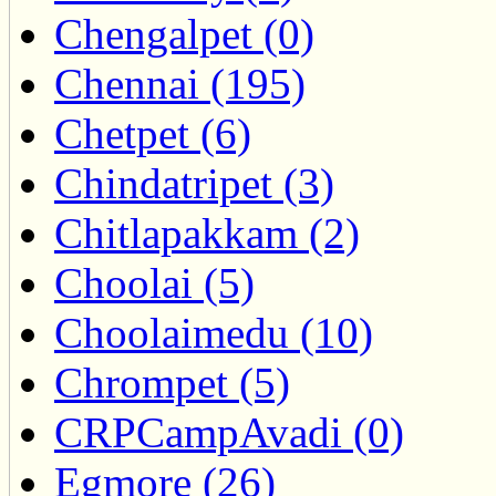
Chengalpet (0)
Chennai (195)
Chetpet (6)
Chindatripet (3)
Chitlapakkam (2)
Choolai (5)
Choolaimedu (10)
Chrompet (5)
CRPCampAvadi (0)
Egmore (26)