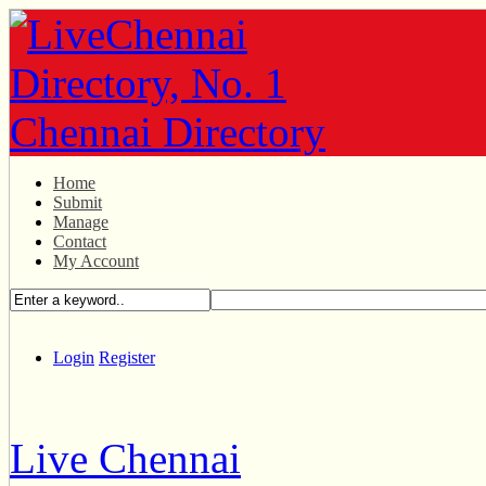
Home
Submit
Manage
Contact
My Account
Login
Register
Live Chennai