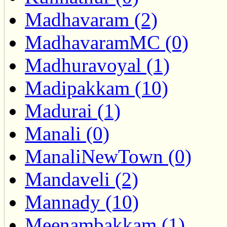
Madhavaram (2)
MadhavaramMC (0)
Madhuravoyal (1)
Madipakkam (10)
Madurai (1)
Manali (0)
ManaliNewTown (0)
Mandaveli (2)
Mannady (10)
Meenambakkam (1)