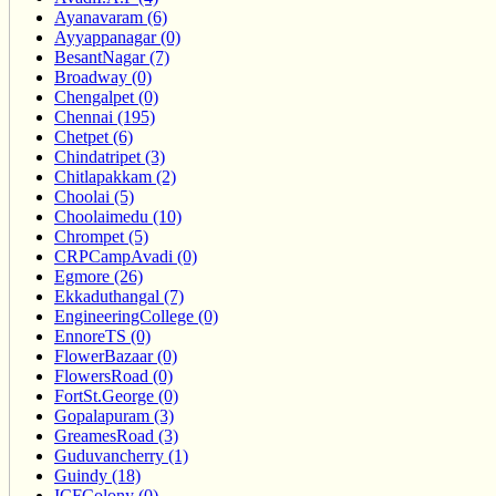
Ayanavaram (6)
Ayyappanagar (0)
BesantNagar (7)
Broadway (0)
Chengalpet (0)
Chennai (195)
Chetpet (6)
Chindatripet (3)
Chitlapakkam (2)
Choolai (5)
Choolaimedu (10)
Chrompet (5)
CRPCampAvadi (0)
Egmore (26)
Ekkaduthangal (7)
EngineeringCollege (0)
EnnoreTS (0)
FlowerBazaar (0)
FlowersRoad (0)
FortSt.George (0)
Gopalapuram (3)
GreamesRoad (3)
Guduvancherry (1)
Guindy (18)
ICFColony (0)