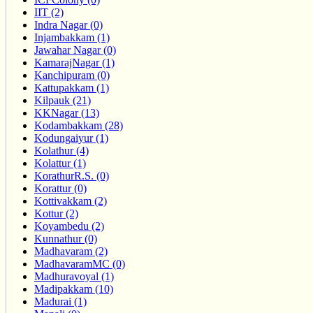
IIT (2)
Indra Nagar (0)
Injambakkam (1)
Jawahar Nagar (0)
KamarajNagar (1)
Kanchipuram (0)
Kattupakkam (1)
Kilpauk (21)
KKNagar (13)
Kodambakkam (28)
Kodungaiyur (1)
Kolathur (4)
Kolattur (1)
KorathurR.S. (0)
Korattur (0)
Kottivakkam (2)
Kottur (2)
Koyambedu (2)
Kunnathur (0)
Madhavaram (2)
MadhavaramMC (0)
Madhuravoyal (1)
Madipakkam (10)
Madurai (1)