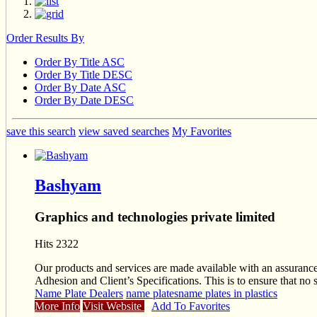
Order Results By
Order By Title ASC
Order By Title DESC
Order By Date ASC
Order By Date DESC
save this search
view saved searches
My Favorites
Bashyam
Graphics and technologies private limited
Hits 2322
Our products and services are made available with an assurance 
Adhesion and Client’s Specifications. This is to ensure that no 
Name Plate Dealers
name plates
name plates in plastics
More Info
Visit Website
Add To Favorites