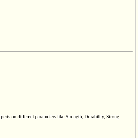
erts on different parameters like Strength, Durability, Strong