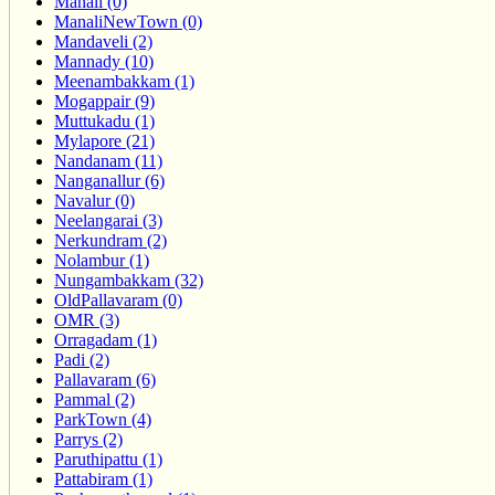
Manali (0)
ManaliNewTown (0)
Mandaveli (2)
Mannady (10)
Meenambakkam (1)
Mogappair (9)
Muttukadu (1)
Mylapore (21)
Nandanam (11)
Nanganallur (6)
Navalur (0)
Neelangarai (3)
Nerkundram (2)
Nolambur (1)
Nungambakkam (32)
OldPallavaram (0)
OMR (3)
Orragadam (1)
Padi (2)
Pallavaram (6)
Pammal (2)
ParkTown (4)
Parrys (2)
Paruthipattu (1)
Pattabiram (1)