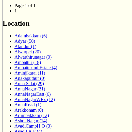
Page 1 of 1
1
Location
Adambakkam (6)
Adyar (50)
Alandur (1)
Alwarpet (20)
Alwarthirunagar (0)
Ambattur (18)
AmbatturInd.Estate (4)
Aminjikarai (11)
Anakaputhur (0)
Anna Salai (29)
AnnaNagar (31)
AnnaNagarEast (6)
AnnaNagarWEx (12)
AnnaRoad (1)
Arakkonam (0)
Arumbakkam (12)
AshokNagar (14)
AvadiCampH.O (3)
AvadiI.A.F (4)