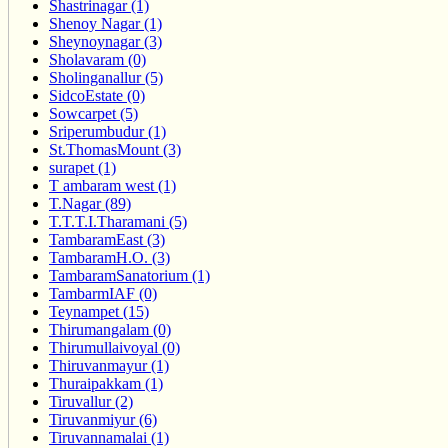
Shastrinagar (1)
Shenoy Nagar (1)
Sheynoynagar (3)
Sholavaram (0)
Sholinganallur (5)
SidcoEstate (0)
Sowcarpet (5)
Sriperumbudur (1)
St.ThomasMount (3)
surapet (1)
T ambaram west (1)
T.Nagar (89)
T.T.T.I.Tharamani (5)
TambaramEast (3)
TambaramH.O. (3)
TambaramSanatorium (1)
TambarmIAF (0)
Teynampet (15)
Thirumangalam (0)
Thirumullaivoyal (0)
Thiruvanmayur (1)
Thuraipakkam (1)
Tiruvallur (2)
Tiruvanmiyur (6)
Tiruvannamalai (1)