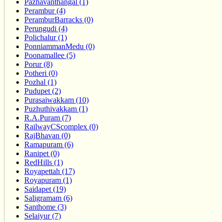
Pazhavanthangal (1)
Perambur (4)
PeramburBarracks (0)
Perungudi (4)
Polichalur (1)
PonniammanMedu (0)
Poonamallee (5)
Porur (8)
Potheri (0)
Pozhal (1)
Pudupet (2)
Purasaiwakkam (10)
Puzhuthivakkam (1)
R.A.Puram (7)
RailwayCScomplex (0)
RajBhavan (0)
Ramapuram (6)
Ranipet (0)
RedHills (1)
Royapettah (17)
Royapuram (1)
Saidapet (19)
Saligramam (6)
Santhome (3)
Selaiyur (7)