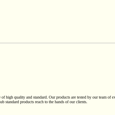
of high quality and standard. Our products are tested by our team of exp
sub standard products reach to the hands of our clients.