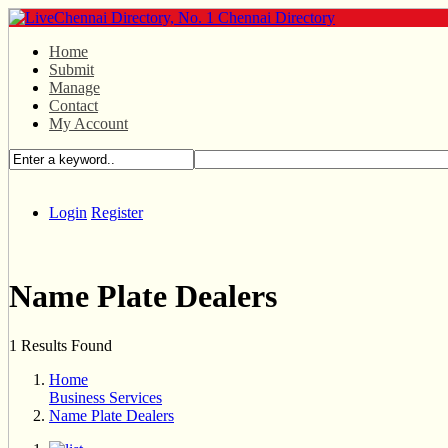
Home
Submit
Manage
Contact
My Account
Login
Register
Name Plate Dealers
1 Results Found
Home
Business Services
Name Plate Dealers