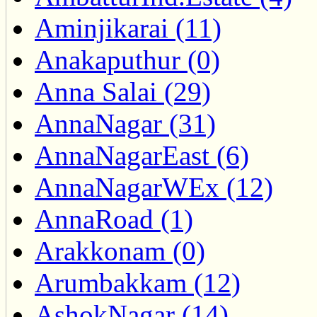
Aminjikarai (11)
Anakaputhur (0)
Anna Salai (29)
AnnaNagar (31)
AnnaNagarEast (6)
AnnaNagarWEx (12)
AnnaRoad (1)
Arakkonam (0)
Arumbakkam (12)
AshokNagar (14)