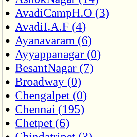
AvadiCampH.O (3)
AvadiI.A.F (4)
Ayanavaram (6)
Ayyappanagar (0)
BesantNagar (7)
Broadway (0)
Chengalpet (0)
Chennai (195)
Chetpet (6)
Chindatripet (3)