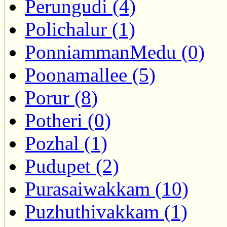
Perungudi (4)
Polichalur (1)
PonniammanMedu (0)
Poonamallee (5)
Porur (8)
Potheri (0)
Pozhal (1)
Pudupet (2)
Purasaiwakkam (10)
Puzhuthivakkam (1)