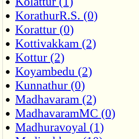
Kolattur (1)
KorathurR.S. (0)
Korattur (0)
Kottivakkam (2)
Kottur (2)
Koyambedu (2)
Kunnathur (0)
Madhavaram (2)
MadhavaramMC (0)
Madhuravoyal (1)