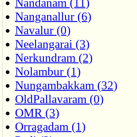
Nandanam (11)
Nanganallur (6)
Navalur (0)
Neelangarai (3)
Nerkundram (2)
Nolambur (1)
Nungambakkam (32)
OldPallavaram (0)
OMR (3)
Orragadam (1)