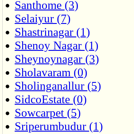
Santhome (3)
Selaiyur (7)
Shastrinagar (1)
Shenoy Nagar (1)
Sheynoynagar (3)
Sholavaram (0)
Sholinganallur (5)
SidcoEstate (0)
Sowcarpet (5)
Sriperumbudur (1)