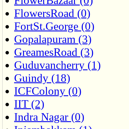
FlowerBazaar (0)
FlowersRoad (0)
FortSt.George (0)
Gopalapuram (3)
GreamesRoad (3)
Guduvancherry (1)
Guindy (18)
ICFColony (0)
IIT (2)
Indra Nagar (0)