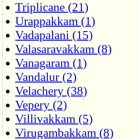
Triplicane (21)
Urappakkam (1)
Vadapalani (15)
Valasaravakkam (8)
Vanagaram (1)
Vandalur (2)
Velachery (38)
Vepery (2)
Villivakkam (5)
Virugambakkam (8)