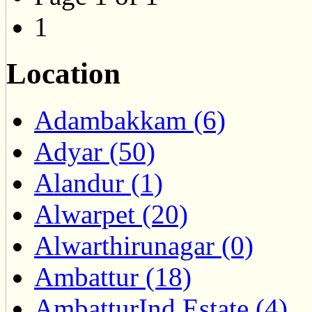
1
Location
Adambakkam (6)
Adyar (50)
Alandur (1)
Alwarpet (20)
Alwarthirunagar (0)
Ambattur (18)
AmbatturInd.Estate (4)