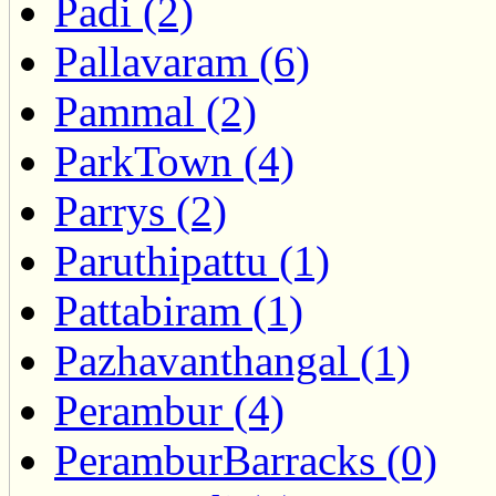
Padi (2)
Pallavaram (6)
Pammal (2)
ParkTown (4)
Parrys (2)
Paruthipattu (1)
Pattabiram (1)
Pazhavanthangal (1)
Perambur (4)
PeramburBarracks (0)