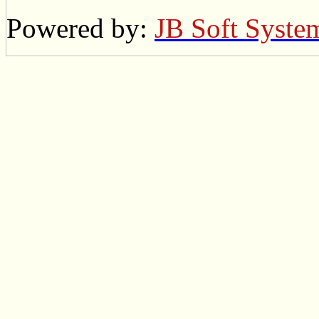
Powered by:
JB Soft Syste