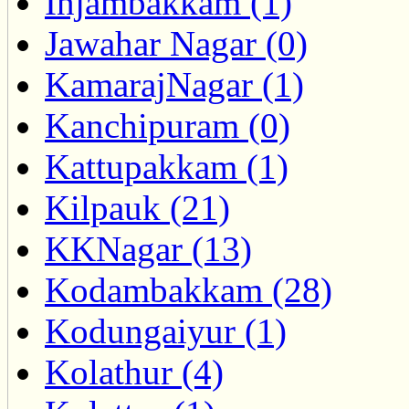
Injambakkam (1)
Jawahar Nagar (0)
KamarajNagar (1)
Kanchipuram (0)
Kattupakkam (1)
Kilpauk (21)
KKNagar (13)
Kodambakkam (28)
Kodungaiyur (1)
Kolathur (4)