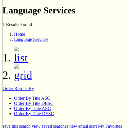
Language Services
1 Results Found
Home
Language Services
Order Results By
Order By Title ASC
Order By Title DESC
Order By Date ASC
Order By Date DESC
save this search
view saved searches
new email alert
My Favorites