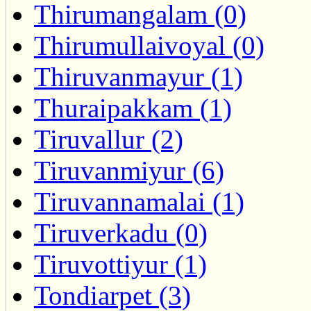
Thirumangalam (0)
Thirumullaivoyal (0)
Thiruvanmayur (1)
Thuraipakkam (1)
Tiruvallur (2)
Tiruvanmiyur (6)
Tiruvannamalai (1)
Tiruverkadu (0)
Tiruvottiyur (1)
Tondiarpet (3)