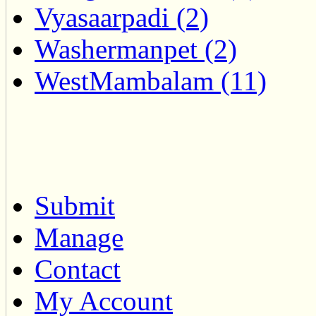
Vyasaarpadi (2)
Washermanpet (2)
WestMambalam (11)
Submit
Manage
Contact
My Account