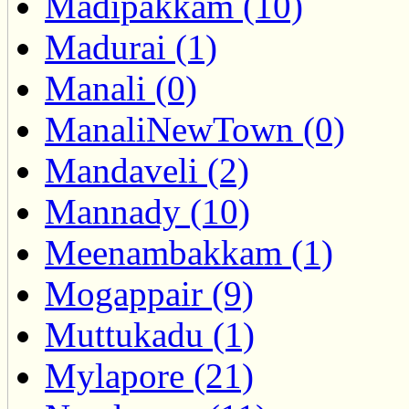
Madipakkam (10)
Madurai (1)
Manali (0)
ManaliNewTown (0)
Mandaveli (2)
Mannady (10)
Meenambakkam (1)
Mogappair (9)
Muttukadu (1)
Mylapore (21)