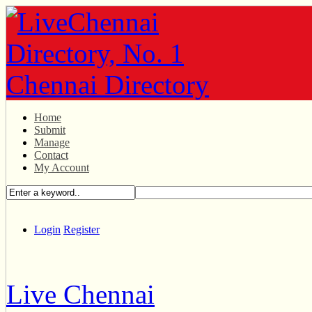
Home
Submit
Manage
Contact
My Account
Login
Register
Live Chennai