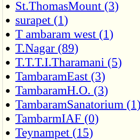
St.ThomasMount (3)
surapet (1)
T ambaram west (1)
T.Nagar (89)
T.T.T.I.Tharamani (5)
TambaramEast (3)
TambaramH.O. (3)
TambaramSanatorium (1
TambarmIAF (0)
Teynampet (15)