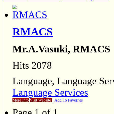
RMACS
Mr.A.Vasuki, RMACS
Hits 2078
Language, Language Ser
Language Services
More Info
Visit Website
Add To Favorites
Page 1 of 1