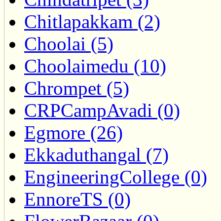
Chitlapakkam (2)
Choolai (5)
Choolaimedu (10)
Chrompet (5)
CRPCampAvadi (0)
Egmore (26)
Ekkaduthangal (7)
EngineeringCollege (0)
EnnoreTS (0)