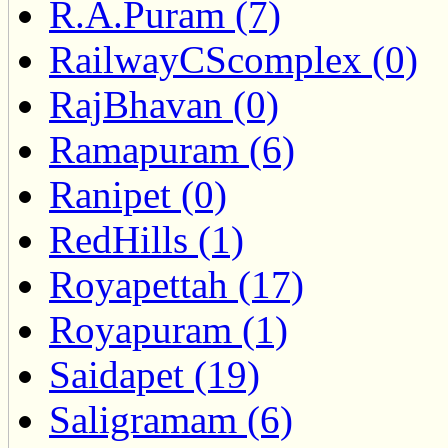
R.A.Puram (7)
RailwayCScomplex (0)
RajBhavan (0)
Ramapuram (6)
Ranipet (0)
RedHills (1)
Royapettah (17)
Royapuram (1)
Saidapet (19)
Saligramam (6)