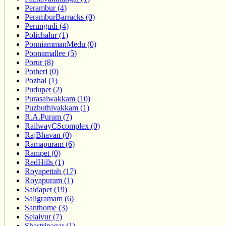
Perambur (4)
PeramburBarracks (0)
Perungudi (4)
Polichalur (1)
PonniammanMedu (0)
Poonamallee (5)
Porur (8)
Potheri (0)
Pozhal (1)
Pudupet (2)
Purasaiwakkam (10)
Puzhuthivakkam (1)
R.A.Puram (7)
RailwayCScomplex (0)
RajBhavan (0)
Ramapuram (6)
Ranipet (0)
RedHills (1)
Royapettah (17)
Royapuram (1)
Saidapet (19)
Saligramam (6)
Santhome (3)
Selaiyur (7)
Shastrinagar (1)