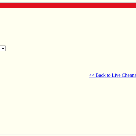
<< Back to Live Chenna