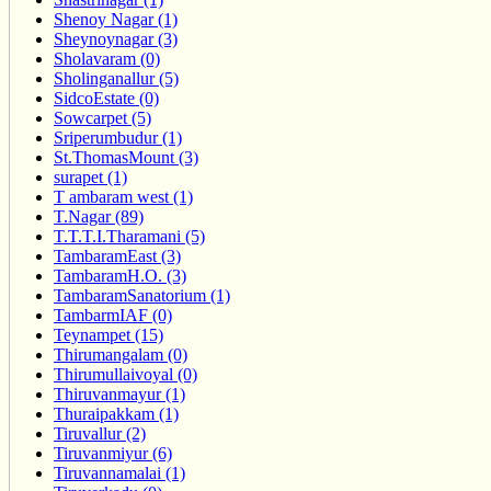
Shenoy Nagar (1)
Sheynoynagar (3)
Sholavaram (0)
Sholinganallur (5)
SidcoEstate (0)
Sowcarpet (5)
Sriperumbudur (1)
St.ThomasMount (3)
surapet (1)
T ambaram west (1)
T.Nagar (89)
T.T.T.I.Tharamani (5)
TambaramEast (3)
TambaramH.O. (3)
TambaramSanatorium (1)
TambarmIAF (0)
Teynampet (15)
Thirumangalam (0)
Thirumullaivoyal (0)
Thiruvanmayur (1)
Thuraipakkam (1)
Tiruvallur (2)
Tiruvanmiyur (6)
Tiruvannamalai (1)