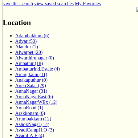
save this search
view saved searches
My Favorites
Location
Adambakkam (6)
Adyar (50)
Alandur (1)
Alwarpet (20)
Alwarthirunagar (0)
Ambattur (18)
AmbatturInd.Estate (4)
Aminjikarai (11)
Anakaputhur (0)
Anna Salai (29)
AnnaNagar (31)
AnnaNagarEast (6)
AnnaNagarWEx (12)
AnnaRoad (1)
Arakkonam (0)
Arumbakkam (12)
AshokNagar (14)
AvadiCampH.O (3)
AvadiI.A.F (4)