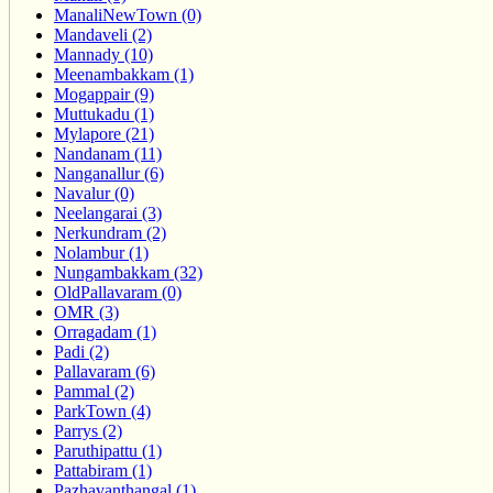
ManaliNewTown (0)
Mandaveli (2)
Mannady (10)
Meenambakkam (1)
Mogappair (9)
Muttukadu (1)
Mylapore (21)
Nandanam (11)
Nanganallur (6)
Navalur (0)
Neelangarai (3)
Nerkundram (2)
Nolambur (1)
Nungambakkam (32)
OldPallavaram (0)
OMR (3)
Orragadam (1)
Padi (2)
Pallavaram (6)
Pammal (2)
ParkTown (4)
Parrys (2)
Paruthipattu (1)
Pattabiram (1)
Pazhavanthangal (1)