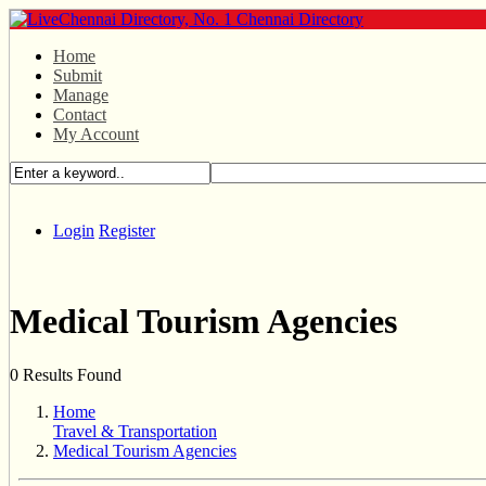
Home
Submit
Manage
Contact
My Account
Login
Register
Medical Tourism Agencies
0 Results Found
Home
Travel & Transportation
Medical Tourism Agencies