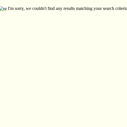
I'm sorry, we couldn't find any results matching your search criteria