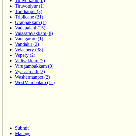
Tiruverkadu (0)
Tiruvottiyur (1)
Tondiarpet (3)
Triplicane (21)
Urappakkam (1)
Vadapalani (15)
Valasaravakkam (8)
Vanagaram (1)
Vandalur (2)
Velachery (38)
Vepery (2)
Villivakkam (5)
Virugambakkam (8)
Vyasaarpadi (2)
Washermanpet (2)
WestMambalam (11)
Submit
Manage