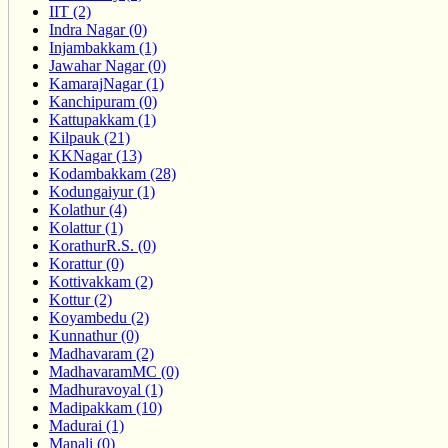
IIT (2)
Indra Nagar (0)
Injambakkam (1)
Jawahar Nagar (0)
KamarajNagar (1)
Kanchipuram (0)
Kattupakkam (1)
Kilpauk (21)
KKNagar (13)
Kodambakkam (28)
Kodungaiyur (1)
Kolathur (4)
Kolattur (1)
KorathurR.S. (0)
Korattur (0)
Kottivakkam (2)
Kottur (2)
Koyambedu (2)
Kunnathur (0)
Madhavaram (2)
MadhavaramMC (0)
Madhuravoyal (1)
Madipakkam (10)
Madurai (1)
Manali (0)