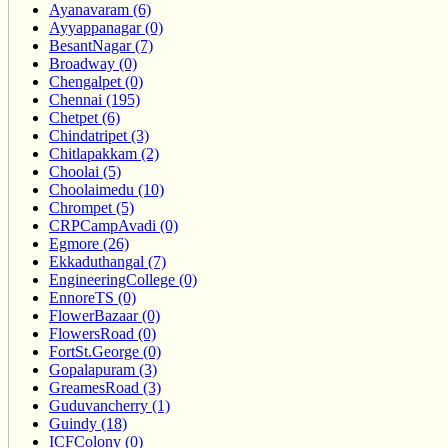
Ayanavaram (6)
Ayyappanagar (0)
BesantNagar (7)
Broadway (0)
Chengalpet (0)
Chennai (195)
Chetpet (6)
Chindatripet (3)
Chitlapakkam (2)
Choolai (5)
Choolaimedu (10)
Chrompet (5)
CRPCampAvadi (0)
Egmore (26)
Ekkaduthangal (7)
EngineeringCollege (0)
EnnoreTS (0)
FlowerBazaar (0)
FlowersRoad (0)
FortSt.George (0)
Gopalapuram (3)
GreamesRoad (3)
Guduvancherry (1)
Guindy (18)
ICFColony (0)