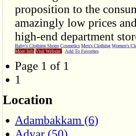
proposition to the consum
amazingly low prices and 
high-end department stor
Baby's Clothing Shops
Cosmetics
Men's Clothing
Women's Clo
More Info
Visit Website
Add To Favorites
Page 1 of 1
1
Location
Adambakkam (6)
Adyar (50)