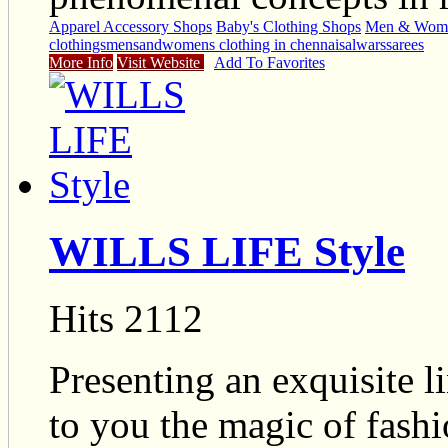
Apparel Accessory Shops
Baby's Clothing Shops
Men & Wome
clothings
mensandwomens clothing in chennai
salwars
sarees
More Info
Visit Website
Add To Favorites
WILLS LIFE Style
Hits 2112
Presenting an exquisite l
to you the magic of fashi