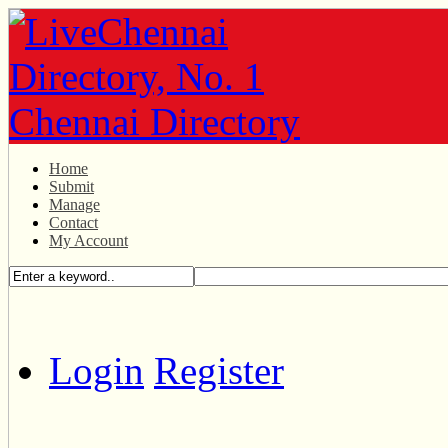
Home
Submit
Manage
Contact
My Account
Login
Register