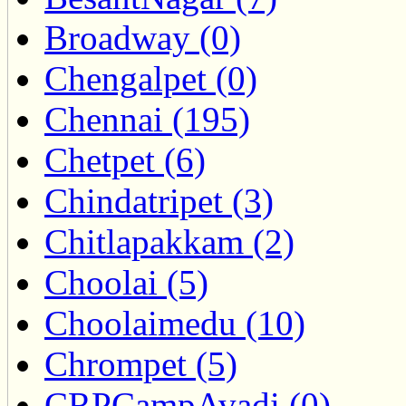
Broadway (0)
Chengalpet (0)
Chennai (195)
Chetpet (6)
Chindatripet (3)
Chitlapakkam (2)
Choolai (5)
Choolaimedu (10)
Chrompet (5)
CRPCampAvadi (0)