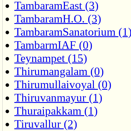
TambaramEast (3)
TambaramH.O. (3)
TambaramSanatorium (1
TambarmIAF (0)
Teynampet (15)
Thirumangalam (0)
Thirumullaivoyal (0)
Thiruvanmayur (1)
Thuraipakkam (1)
Tiruvallur (2)