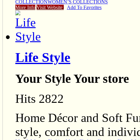
COLLECTION
WOMEN’S COLLECTIONS
More Info
Visit Website
Add To Favorites
Life Style
Your Style Your store
Hits 2822
Home Décor and Soft Furn
style, comfort and individ