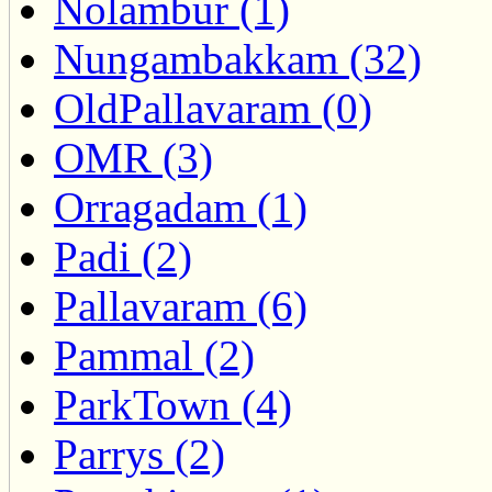
Nolambur (1)
Nungambakkam (32)
OldPallavaram (0)
OMR (3)
Orragadam (1)
Padi (2)
Pallavaram (6)
Pammal (2)
ParkTown (4)
Parrys (2)