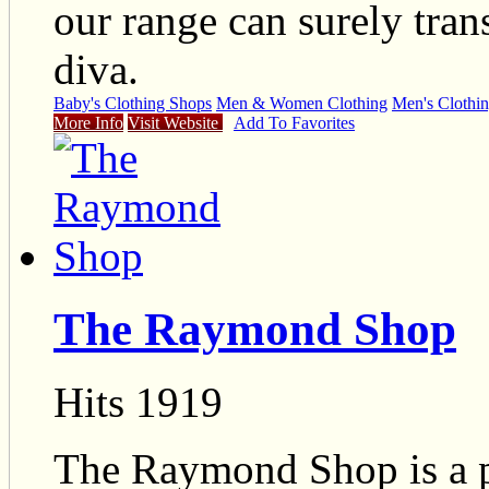
our range can surely tran
diva.
Baby's Clothing Shops
Men & Women Clothing
Men's Clothi
More Info
Visit Website
Add To Favorites
The Raymond Shop
Hits 1919
The Raymond Shop is a pr