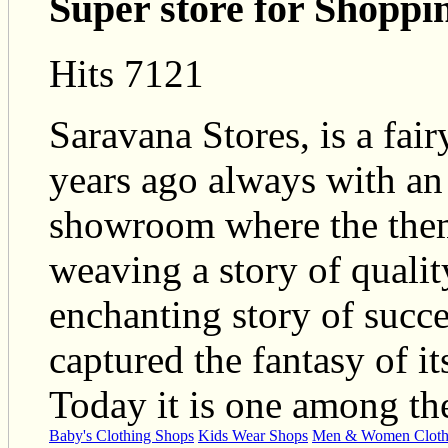
Super store for Shoppi
Hits 7121
Saravana Stores, is a fair
years ago always with an 
showroom where the them
weaving a story of qualit
enchanting story of succe
captured the fantasy of it
Today it is one among th
Baby's Clothing Shops
Kids Wear Shops
Men & Women Cloth