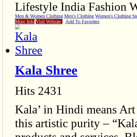
Lifestyle India Fashion 
Men & Women Clothing
Men's Clothing
Women's Clothing St
More Info
Visit Website
Add To Favorites
Kala Shree
Hits 2431
Kala’ in Hindi means Art a
this artistic purity – “Ka
products and services. Bl