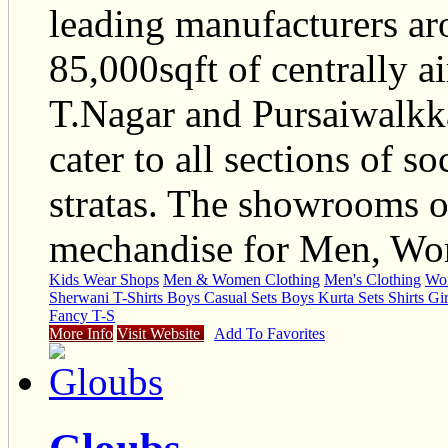
leading manufacturers ar
85,000sqft of centrally a
T.Nagar and Pursaiwalkk
cater to all sections of s
stratas. The showrooms o
mechandise for Men, Wom
Kids Wear Shops
Men & Women Clothing
Men's Clothing
Wom
Sherwani T-Shirts Boys Casual Sets Boys Kurta Sets Shirts Gir
Fancy T-S
More Info
Visit Website
Add To Favorites