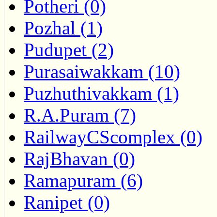
Potheri (0)
Pozhal (1)
Pudupet (2)
Purasaiwakkam (10)
Puzhuthivakkam (1)
R.A.Puram (7)
RailwayCScomplex (0)
RajBhavan (0)
Ramapuram (6)
Ranipet (0)