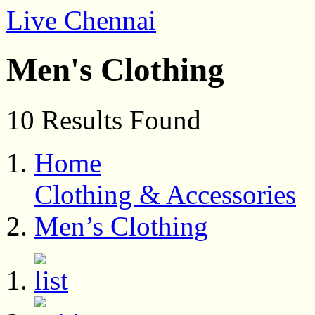
Live Chennai
Men's Clothing
10 Results Found
Home
Clothing & Accessories
Men’s Clothing