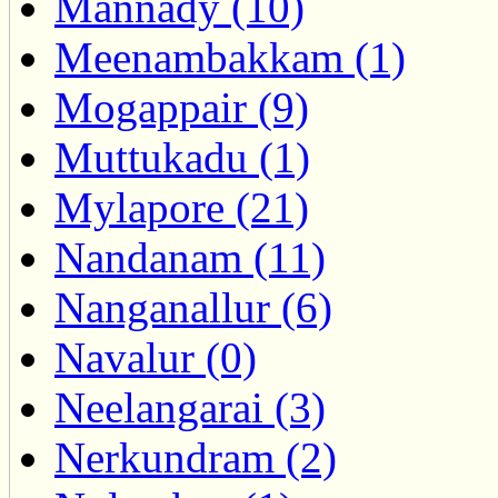
Mannady (10)
Meenambakkam (1)
Mogappair (9)
Muttukadu (1)
Mylapore (21)
Nandanam (11)
Nanganallur (6)
Navalur (0)
Neelangarai (3)
Nerkundram (2)