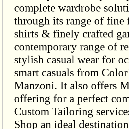
complete wardrobe soluti
through its range of fine f
shirts & finely crafted 
contemporary range of r
stylish casual wear for 
smart casuals from Color
Manzoni. It also offers 
offering for a perfect com
Custom Tailoring servi
Shop an ideal destinatio