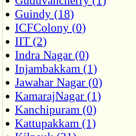
Guduvancherry (1)
Guindy (18)
ICFColony (0)
IIT (2)
Indra Nagar (0)
Injambakkam (1)
Jawahar Nagar (0)
KamarajNagar (1)
Kanchipuram (0)
Kattupakkam (1)