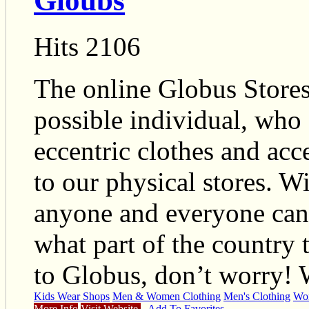
Gloubs
Hits 2106
The online Globus Stores
possible individual, who 
eccentric clothes and acc
to our physical stores. W
anyone and everyone can l
what part of the country 
to Globus, don’t worry!
Kids Wear Shops
Men & Women Clothing
Men's Clothing
Wom
More Info
Visit Website
Add To Favorites