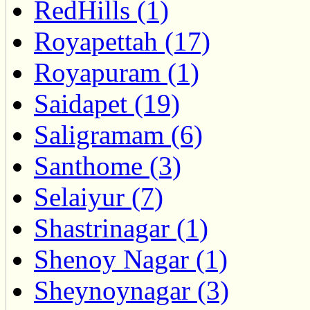
RedHills (1)
Royapettah (17)
Royapuram (1)
Saidapet (19)
Saligramam (6)
Santhome (3)
Selaiyur (7)
Shastrinagar (1)
Shenoy Nagar (1)
Sheynoynagar (3)