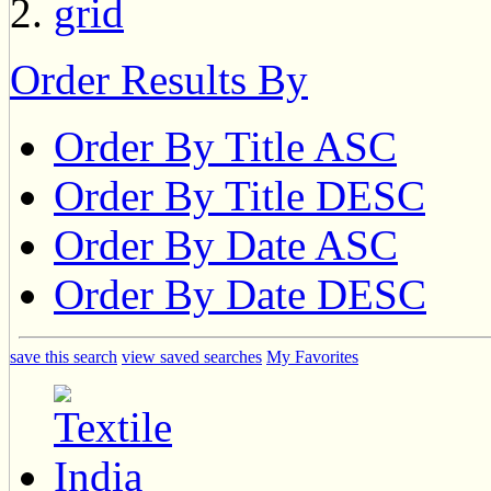
Order Results By
Order By Title ASC
Order By Title DESC
Order By Date ASC
Order By Date DESC
save this search
view saved searches
My Favorites