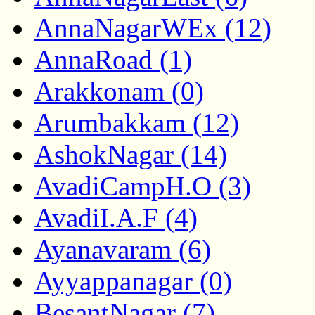
AnnaNagarWEx (12)
AnnaRoad (1)
Arakkonam (0)
Arumbakkam (12)
AshokNagar (14)
AvadiCampH.O (3)
AvadiI.A.F (4)
Ayanavaram (6)
Ayyappanagar (0)
BesantNagar (7)