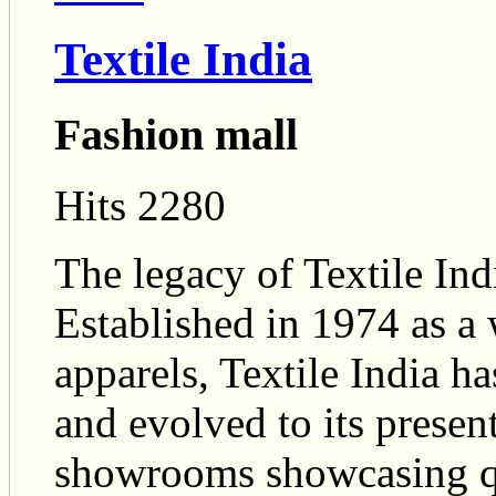
Textile India
Fashion mall
Hits 2280
The legacy of Textile Ind
Established in 1974 as a
apparels, Textile India h
and evolved to its present
showrooms showcasing qu