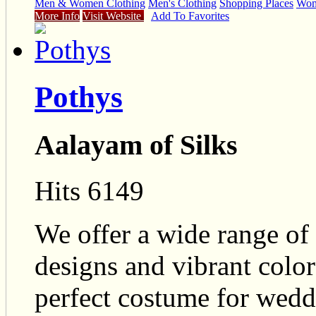
Men & Women Clothing
Men's Clothing
Shopping Places
Wome
More Info
Visit Website
Add To Favorites
Pothys
Aalayam of Silks
Hits 6149
We offer a wide range of 
designs and vibrant colo
perfect costume for wedd