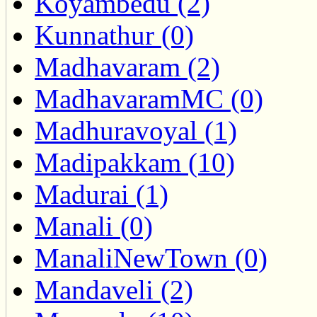
Koyambedu (2)
Kunnathur (0)
Madhavaram (2)
MadhavaramMC (0)
Madhuravoyal (1)
Madipakkam (10)
Madurai (1)
Manali (0)
ManaliNewTown (0)
Mandaveli (2)