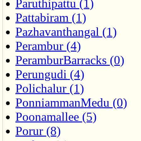
Paruthipattu (1)
Pattabiram (1)
Pazhavanthangal (1)
Perambur (4)
PeramburBarracks (0)
Perungudi (4)
Polichalur (1)
PonniammanMedu (0)
Poonamallee (5)
Porur (8)