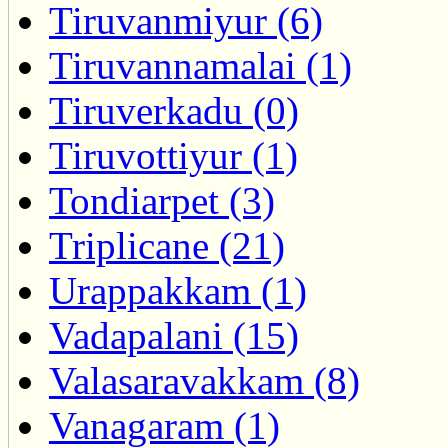
Tiruvanmiyur (6)
Tiruvannamalai (1)
Tiruverkadu (0)
Tiruvottiyur (1)
Tondiarpet (3)
Triplicane (21)
Urappakkam (1)
Vadapalani (15)
Valasaravakkam (8)
Vanagaram (1)