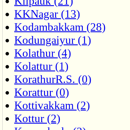
Kilpauk (21)
KKNagar (13)
Kodambakkam (28)
Kodungaiyur (1)
Kolathur (4)
Kolattur (1)
KorathurR.S. (0)
Korattur (0)
Kottivakkam (2)
Kottur (2)