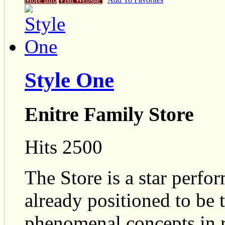
Style One
Enitre Family Store
Hits 2500
The Store is a star perfo
already positioned to be t
phenomenal concepts in r