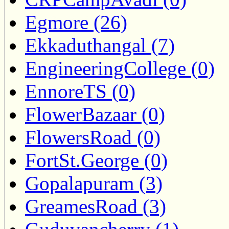
Egmore (26)
Ekkaduthangal (7)
EngineeringCollege (0)
EnnoreTS (0)
FlowerBazaar (0)
FlowersRoad (0)
FortSt.George (0)
Gopalapuram (3)
GreamesRoad (3)