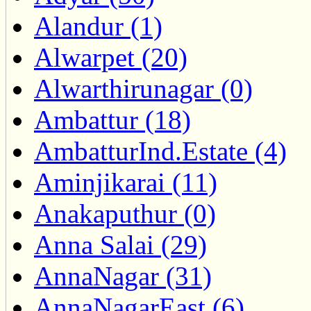
Alandur (1)
Alwarpet (20)
Alwarthirunagar (0)
Ambattur (18)
AmbatturInd.Estate (4)
Aminjikarai (11)
Anakaputhur (0)
Anna Salai (29)
AnnaNagar (31)
AnnaNagarEast (6)