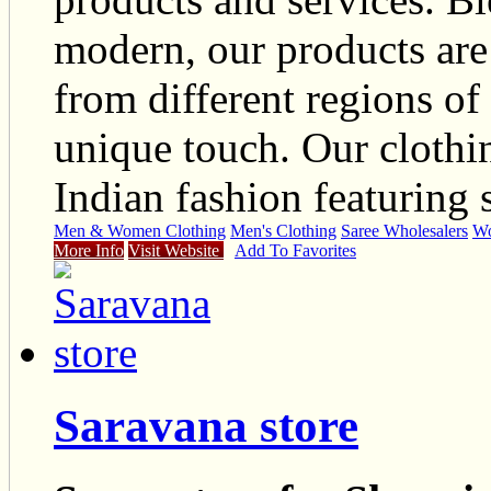
modern, our products are 
from different regions of
unique touch. Our clothin
Indian fashion featuring s
Men & Women Clothing
Men's Clothing
Saree Wholesalers
Wo
More Info
Visit Website
Add To Favorites
Saravana store