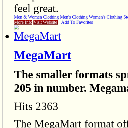
feel great.
Men & Women Clothing
Men's Clothing
Women's Clothing St
More Info
Visit Website
Add To Favorites
MegaMart
The smaller formats sp
205 in number. Megama
Hits 2363
The MegaMart format offe