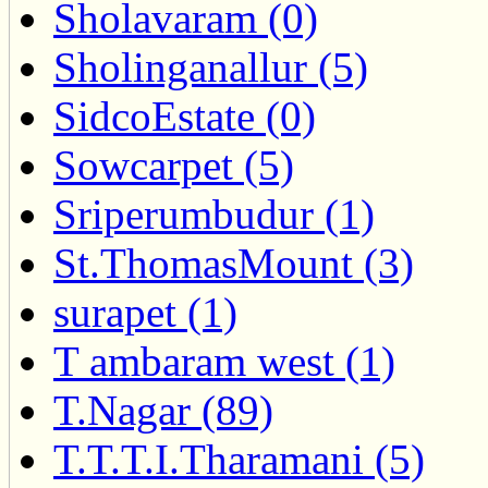
Sholavaram (0)
Sholinganallur (5)
SidcoEstate (0)
Sowcarpet (5)
Sriperumbudur (1)
St.ThomasMount (3)
surapet (1)
T ambaram west (1)
T.Nagar (89)
T.T.T.I.Tharamani (5)