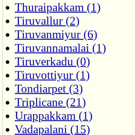
Thuraipakkam (1)
Tiruvallur (2)
Tiruvanmiyur (6)
Tiruvannamalai (1)
Tiruverkadu (0)
Tiruvottiyur (1)
Tondiarpet (3)
Triplicane (21)
Urappakkam (1)
Vadapalani (15)