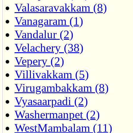
Valasaravakkam (8)
Vanagaram (1)
Vandalur (2)
Velachery (38)
Vepery (2)
Villivakkam (5)
Virugambakkam (8)
Vyasaarpadi (2)
Washermanpet (2)
WestMambalam (11)