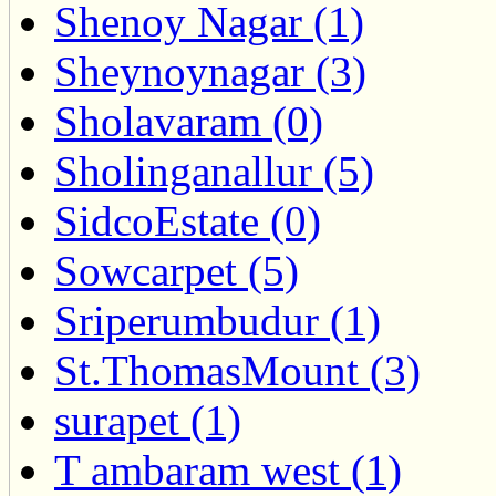
Shenoy Nagar (1)
Sheynoynagar (3)
Sholavaram (0)
Sholinganallur (5)
SidcoEstate (0)
Sowcarpet (5)
Sriperumbudur (1)
St.ThomasMount (3)
surapet (1)
T ambaram west (1)