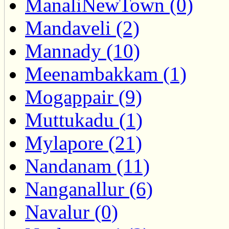
ManaliNewTown (0)
Mandaveli (2)
Mannady (10)
Meenambakkam (1)
Mogappair (9)
Muttukadu (1)
Mylapore (21)
Nandanam (11)
Nanganallur (6)
Navalur (0)