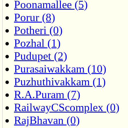
Poonamallee (5)
Porur (8)
Potheri (0)
Pozhal (1)
Pudupet (2)
Purasaiwakkam (10)
Puzhuthivakkam (1)
R.A.Puram (7)
RailwayCScomplex (0)
RajBhavan (0)