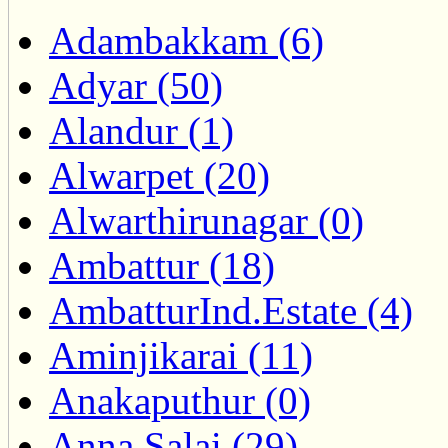
Adambakkam (6)
Adyar (50)
Alandur (1)
Alwarpet (20)
Alwarthirunagar (0)
Ambattur (18)
AmbatturInd.Estate (4)
Aminjikarai (11)
Anakaputhur (0)
Anna Salai (29)