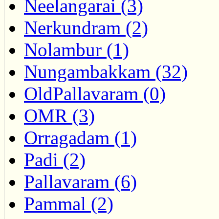
Neelangarai (3)
Nerkundram (2)
Nolambur (1)
Nungambakkam (32)
OldPallavaram (0)
OMR (3)
Orragadam (1)
Padi (2)
Pallavaram (6)
Pammal (2)