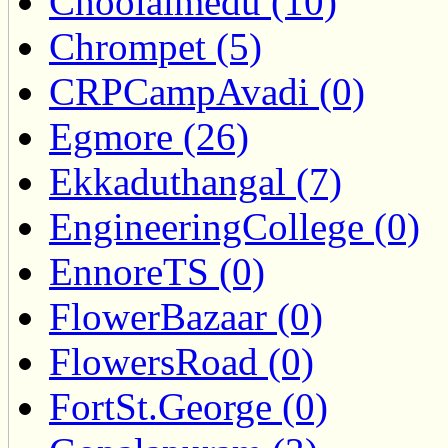
Choolaimedu (10)
Chrompet (5)
CRPCampAvadi (0)
Egmore (26)
Ekkaduthangal (7)
EngineeringCollege (0)
EnnoreTS (0)
FlowerBazaar (0)
FlowersRoad (0)
FortSt.George (0)