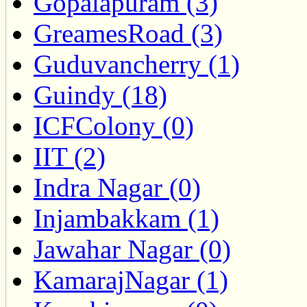
Gopalapuram (3)
GreamesRoad (3)
Guduvancherry (1)
Guindy (18)
ICFColony (0)
IIT (2)
Indra Nagar (0)
Injambakkam (1)
Jawahar Nagar (0)
KamarajNagar (1)