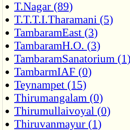
T.Nagar (89)
T.T.T.I.Tharamani (5)
TambaramEast (3)
TambaramH.O. (3)
TambaramSanatorium (1
TambarmIAF (0)
Teynampet (15)
Thirumangalam (0)
Thirumullaivoyal (0)
Thiruvanmayur (1)