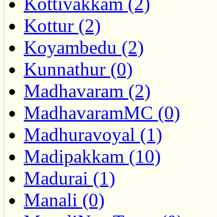
Kottivakkam (2)
Kottur (2)
Koyambedu (2)
Kunnathur (0)
Madhavaram (2)
MadhavaramMC (0)
Madhuravoyal (1)
Madipakkam (10)
Madurai (1)
Manali (0)