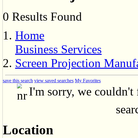
0 Results Found
Home
Business Services
Screen Projection Manuf
save this search
view saved searches
My Favorites
I'm sorry, we couldn't
searc
Location