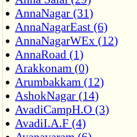
AnnaNagar (31)
AnnaNagarEast (6)
AnnaNagarWEx (12)
AnnaRoad (1)
Arakkonam (0)
Arumbakkam (12)
AshokNagar (14)
AvadiCampH.O (3)
AvadiI.A.F (4)
Ayanavaram (6)