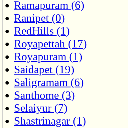
Ramapuram (6)
Ranipet (0)
RedHills (1)
Royapettah (17)
Royapuram (1)
Saidapet (19)
Saligramam (6)
Santhome (3)
Selaiyur (7)
Shastrinagar (1)