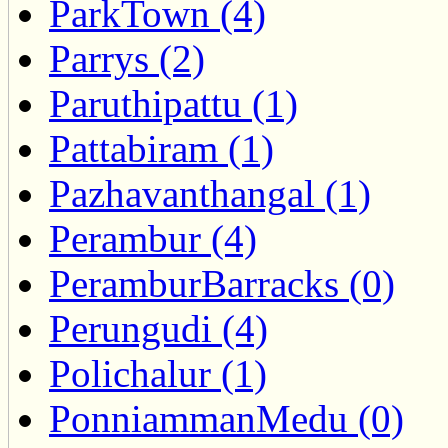
ParkTown (4)
Parrys (2)
Paruthipattu (1)
Pattabiram (1)
Pazhavanthangal (1)
Perambur (4)
PeramburBarracks (0)
Perungudi (4)
Polichalur (1)
PonniammanMedu (0)