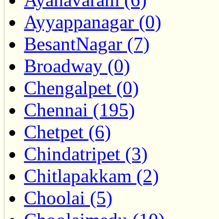
Ayyappanagar (0)
BesantNagar (7)
Broadway (0)
Chengalpet (0)
Chennai (195)
Chetpet (6)
Chindatripet (3)
Chitlapakkam (2)
Choolai (5)