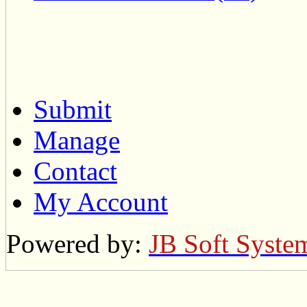
Submit
Manage
Contact
My Account
Powered by:
JB Soft Syste