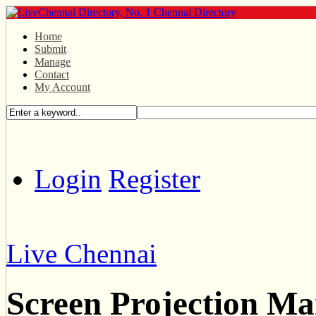
Home
Submit
Manage
Contact
My Account
Login
Register
Live Chennai
Screen Projection Ma