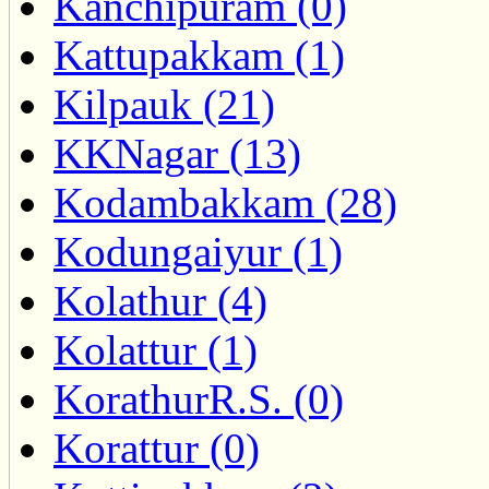
Kanchipuram (0)
Kattupakkam (1)
Kilpauk (21)
KKNagar (13)
Kodambakkam (28)
Kodungaiyur (1)
Kolathur (4)
Kolattur (1)
KorathurR.S. (0)
Korattur (0)