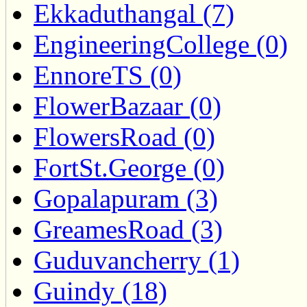
Ekkaduthangal (7)
EngineeringCollege (0)
EnnoreTS (0)
FlowerBazaar (0)
FlowersRoad (0)
FortSt.George (0)
Gopalapuram (3)
GreamesRoad (3)
Guduvancherry (1)
Guindy (18)