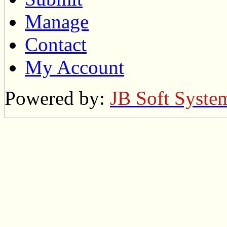
Manage
Contact
My Account
Powered by:
JB Soft Syste