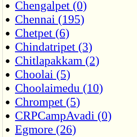
Chengalpet (0)
Chennai (195)
Chetpet (6)
Chindatripet (3)
Chitlapakkam (2)
Choolai (5)
Choolaimedu (10)
Chrompet (5)
CRPCampAvadi (0)
Egmore (26)