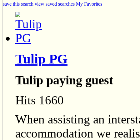
save this search
view saved searches
My Favorites
Tulip PG
Tulip paying guest
Hits 1660
When assisting an intersta
accommodation we realise