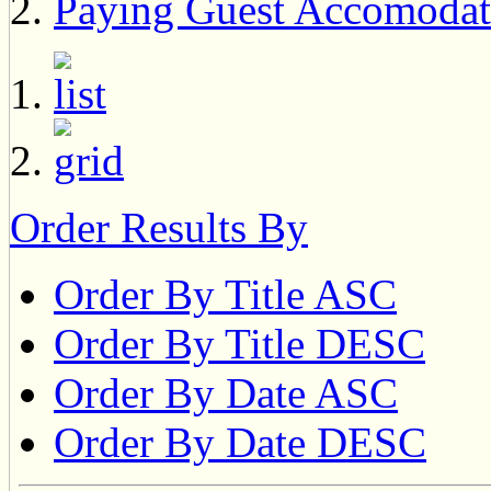
Paying Guest Accomodat
Order Results By
Order By Title ASC
Order By Title DESC
Order By Date ASC
Order By Date DESC