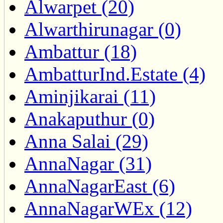
Alwarpet (20)
Alwarthirunagar (0)
Ambattur (18)
AmbatturInd.Estate (4)
Aminjikarai (11)
Anakaputhur (0)
Anna Salai (29)
AnnaNagar (31)
AnnaNagarEast (6)
AnnaNagarWEx (12)