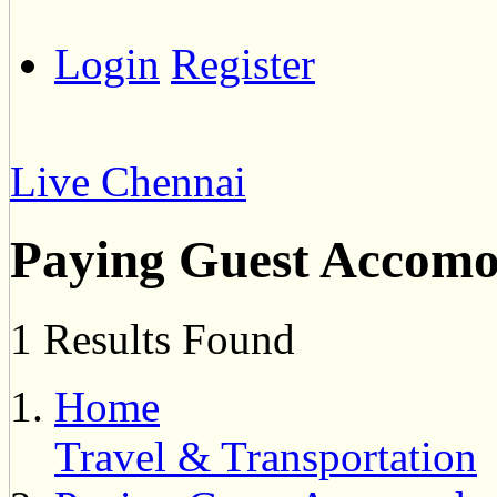
Login
Register
Live Chennai
Paying Guest Accomo
1 Results Found
Home
Travel & Transportation