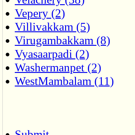
Vepery (2)
Villivakkam (5)
Virugambakkam (8)
Vyasaarpadi (2)
Washermanpet (2)
WestMambalam (11)
Submit