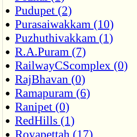
Pudupet (2)
Purasaiwakkam (10)
Puzhuthivakkam (1)
R.A.Puram (7)
RailwayCScomplex (0)
RajBhavan (0)
Ramapuram (6)
Ranipet (0)
RedHills (1)
Royapettah (17)