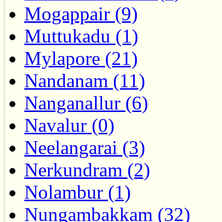
Mogappair (9)
Muttukadu (1)
Mylapore (21)
Nandanam (11)
Nanganallur (6)
Navalur (0)
Neelangarai (3)
Nerkundram (2)
Nolambur (1)
Nungambakkam (32)