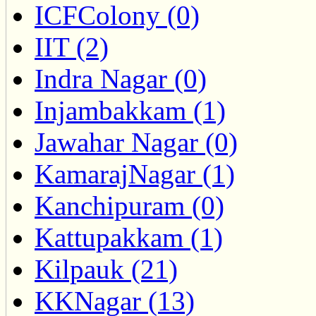
ICFColony (0)
IIT (2)
Indra Nagar (0)
Injambakkam (1)
Jawahar Nagar (0)
KamarajNagar (1)
Kanchipuram (0)
Kattupakkam (1)
Kilpauk (21)
KKNagar (13)