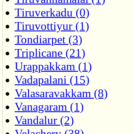
Tiruverkadu (0)
Tiruvottiyur (1)
Tondiarpet (3)
Triplicane (21)
Urappakkam (1)
Vadapalani (15)
Valasaravakkam (8)
Vanagaram (1)
Vandalur (2)
Velachery (38)