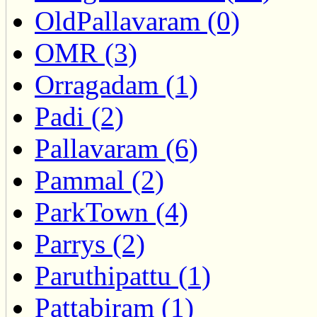
OldPallavaram (0)
OMR (3)
Orragadam (1)
Padi (2)
Pallavaram (6)
Pammal (2)
ParkTown (4)
Parrys (2)
Paruthipattu (1)
Pattabiram (1)