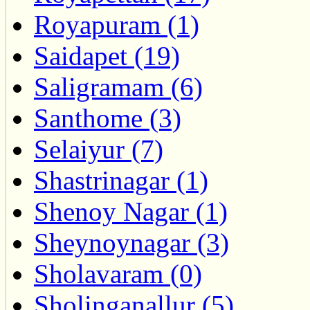
Royapuram (1)
Saidapet (19)
Saligramam (6)
Santhome (3)
Selaiyur (7)
Shastrinagar (1)
Shenoy Nagar (1)
Sheynoynagar (3)
Sholavaram (0)
Sholinganallur (5)