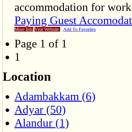
accommodation for work
Paying Guest Accomodat
More Info
Visit Website
Add To Favorites
Page 1 of 1
1
Location
Adambakkam (6)
Adyar (50)
Alandur (1)