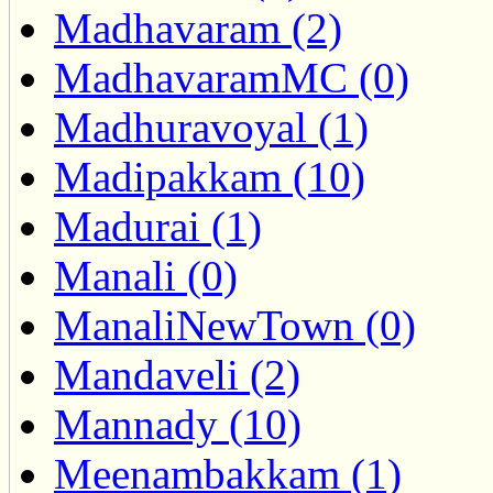
Madhavaram (2)
MadhavaramMC (0)
Madhuravoyal (1)
Madipakkam (10)
Madurai (1)
Manali (0)
ManaliNewTown (0)
Mandaveli (2)
Mannady (10)
Meenambakkam (1)