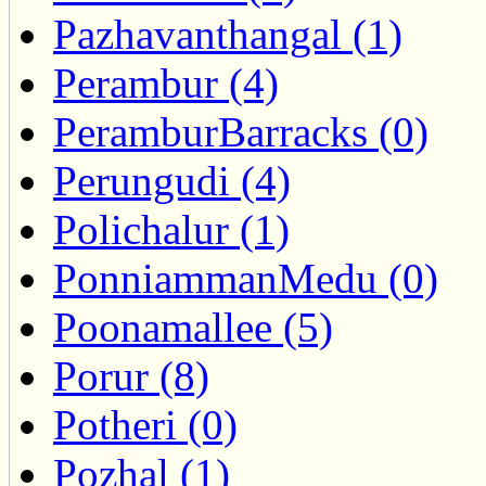
Pazhavanthangal (1)
Perambur (4)
PeramburBarracks (0)
Perungudi (4)
Polichalur (1)
PonniammanMedu (0)
Poonamallee (5)
Porur (8)
Potheri (0)
Pozhal (1)