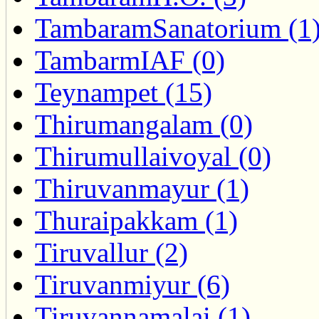
TambaramSanatorium (1
TambarmIAF (0)
Teynampet (15)
Thirumangalam (0)
Thirumullaivoyal (0)
Thiruvanmayur (1)
Thuraipakkam (1)
Tiruvallur (2)
Tiruvanmiyur (6)
Tiruvannamalai (1)