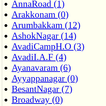
AnnaRoad (1)
Arakkonam (0)
Arumbakkam (12)
AshokNagar (14)
AvadiCampH.O (3)
AvadiI.A.F (4)
Ayanavaram (6)
Ayyappanagar (0)
BesantNagar (7)
Broadway (0)