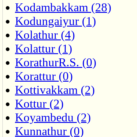
Kodambakkam (28)
Kodungaiyur (1)
Kolathur (4)
Kolattur (1)
KorathurR.S. (0)
Korattur (0)
Kottivakkam (2)
Kottur (2)
Koyambedu (2)
Kunnathur (0)