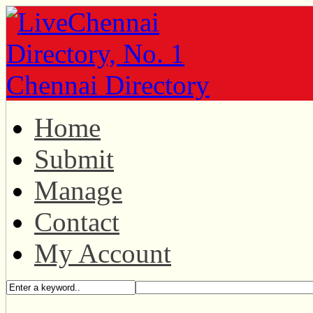
Home
Submit
Manage
Contact
My Account