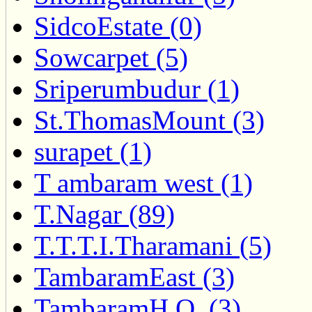
SidcoEstate (0)
Sowcarpet (5)
Sriperumbudur (1)
St.ThomasMount (3)
surapet (1)
T ambaram west (1)
T.Nagar (89)
T.T.T.I.Tharamani (5)
TambaramEast (3)
TambaramH.O. (3)