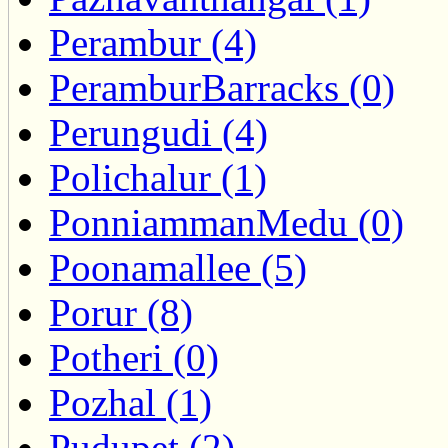
Perambur (4)
PeramburBarracks (0)
Perungudi (4)
Polichalur (1)
PonniammanMedu (0)
Poonamallee (5)
Porur (8)
Potheri (0)
Pozhal (1)
Pudupet (2)