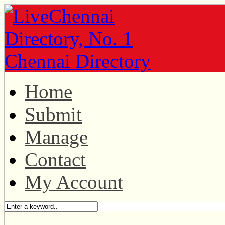
Home
Submit
Manage
Contact
My Account