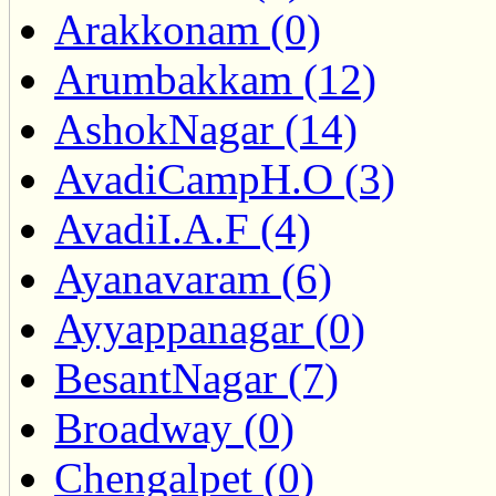
Arakkonam (0)
Arumbakkam (12)
AshokNagar (14)
AvadiCampH.O (3)
AvadiI.A.F (4)
Ayanavaram (6)
Ayyappanagar (0)
BesantNagar (7)
Broadway (0)
Chengalpet (0)