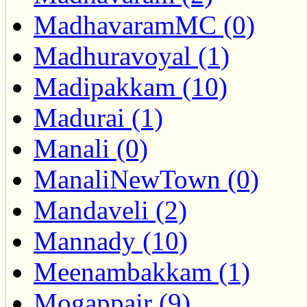
MadhavaramMC (0)
Madhuravoyal (1)
Madipakkam (10)
Madurai (1)
Manali (0)
ManaliNewTown (0)
Mandaveli (2)
Mannady (10)
Meenambakkam (1)
Mogappair (9)