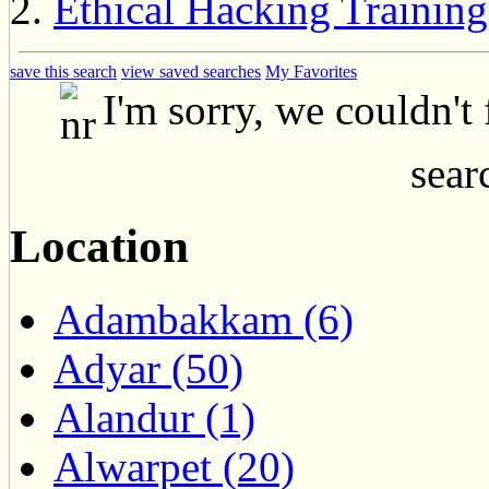
Ethical Hacking Training
save this search
view saved searches
My Favorites
I'm sorry, we couldn't
searc
Location
Adambakkam (6)
Adyar (50)
Alandur (1)
Alwarpet (20)