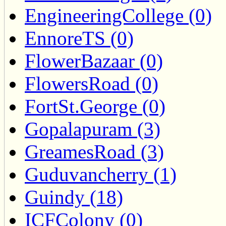
EngineeringCollege (0)
EnnoreTS (0)
FlowerBazaar (0)
FlowersRoad (0)
FortSt.George (0)
Gopalapuram (3)
GreamesRoad (3)
Guduvancherry (1)
Guindy (18)
ICFColony (0)