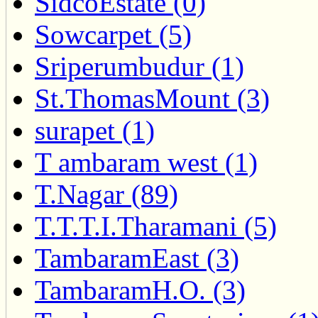
SidcoEstate (0)
Sowcarpet (5)
Sriperumbudur (1)
St.ThomasMount (3)
surapet (1)
T ambaram west (1)
T.Nagar (89)
T.T.T.I.Tharamani (5)
TambaramEast (3)
TambaramH.O. (3)