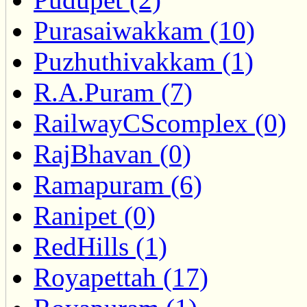
Purasaiwakkam (10)
Puzhuthivakkam (1)
R.A.Puram (7)
RailwayCScomplex (0)
RajBhavan (0)
Ramapuram (6)
Ranipet (0)
RedHills (1)
Royapettah (17)