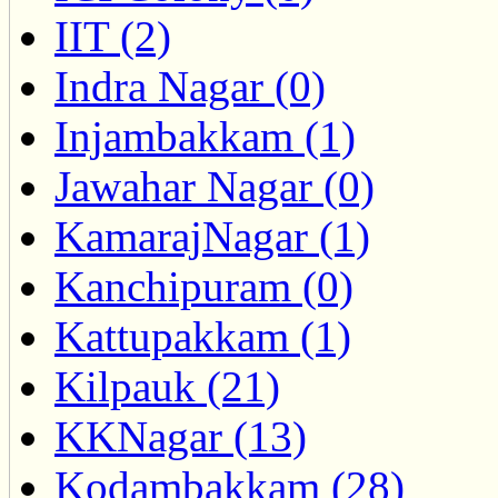
IIT (2)
Indra Nagar (0)
Injambakkam (1)
Jawahar Nagar (0)
KamarajNagar (1)
Kanchipuram (0)
Kattupakkam (1)
Kilpauk (21)
KKNagar (13)
Kodambakkam (28)