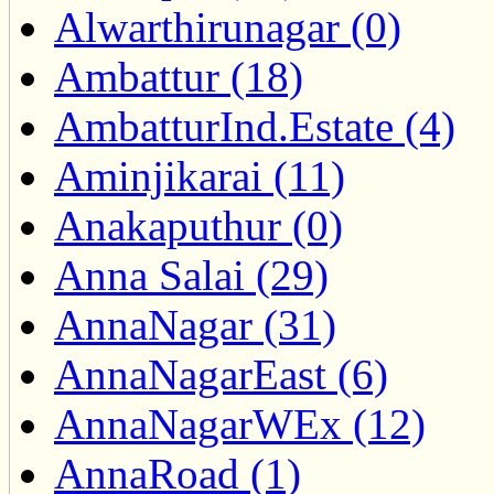
Alwarthirunagar (0)
Ambattur (18)
AmbatturInd.Estate (4)
Aminjikarai (11)
Anakaputhur (0)
Anna Salai (29)
AnnaNagar (31)
AnnaNagarEast (6)
AnnaNagarWEx (12)
AnnaRoad (1)