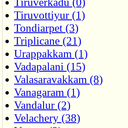
Tiruverkadu (0)
Tiruvottiyur (1)
Tondiarpet (3)
Triplicane (21)
Urappakkam (1)
Vadapalani (15)
Valasaravakkam (8)
Vanagaram (1)
Vandalur (2)
Velachery (38)