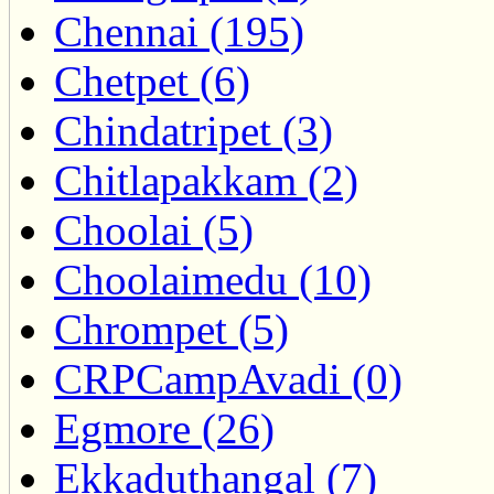
Chennai (195)
Chetpet (6)
Chindatripet (3)
Chitlapakkam (2)
Choolai (5)
Choolaimedu (10)
Chrompet (5)
CRPCampAvadi (0)
Egmore (26)
Ekkaduthangal (7)