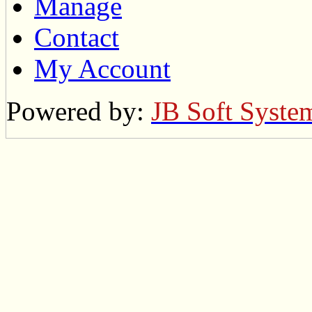
Manage
Contact
My Account
Powered by:
JB Soft Syste