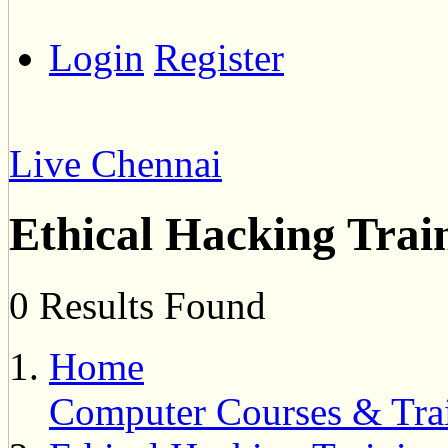
Login
Register
Live Chennai
Ethical Hacking Trai
0 Results Found
Home
Computer Courses & Tra