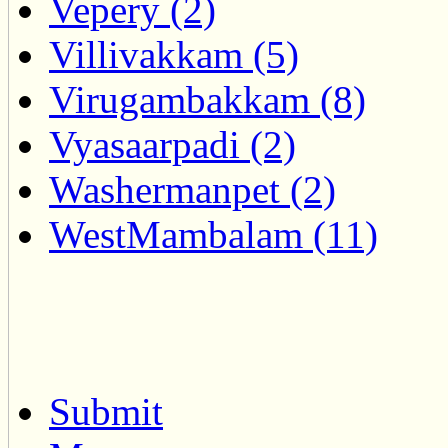
Vepery (2)
Villivakkam (5)
Virugambakkam (8)
Vyasaarpadi (2)
Washermanpet (2)
WestMambalam (11)
Submit