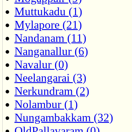
Muttukadu (1)
Mylapore (21)
Nandanam (11)
Nanganallur (6)
Navalur (0)
Neelangarai (3)
Nerkundram (2)
Nolambur (1)
Nungambakkam (32)
OldPallavaram (0)