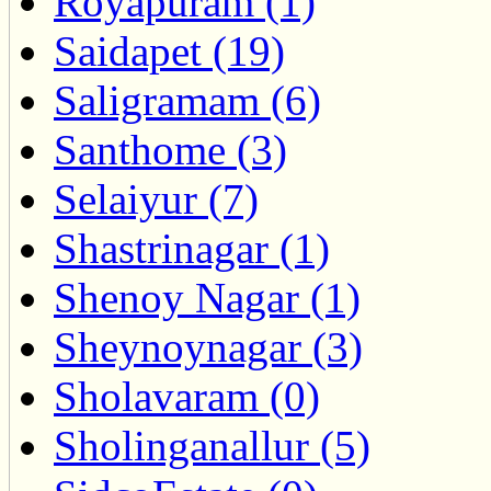
Royapuram (1)
Saidapet (19)
Saligramam (6)
Santhome (3)
Selaiyur (7)
Shastrinagar (1)
Shenoy Nagar (1)
Sheynoynagar (3)
Sholavaram (0)
Sholinganallur (5)