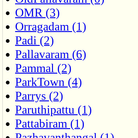
OMR (3)
Orragadam (1)
Padi (2)
Pallavaram (6)
Pammal (2)
ParkTown (4)
Parrys (2)
Paruthipattu (1)
Pattabiram (1)
Pazhavanthangal (1)