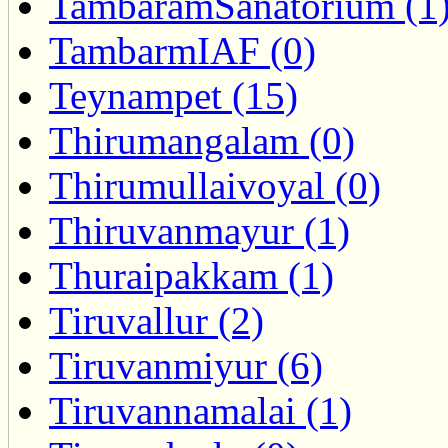
TambaramSanatorium (1
TambarmIAF (0)
Teynampet (15)
Thirumangalam (0)
Thirumullaivoyal (0)
Thiruvanmayur (1)
Thuraipakkam (1)
Tiruvallur (2)
Tiruvanmiyur (6)
Tiruvannamalai (1)