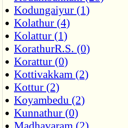
Kodungaiyur (1)
Kolathur (4)
Kolattur (1)
KorathurR.S. (0)
Korattur (0)
Kottivakkam (2)
Kottur (2)
Koyambedu (2)
Kunnathur (0)
Madhavaram (2)