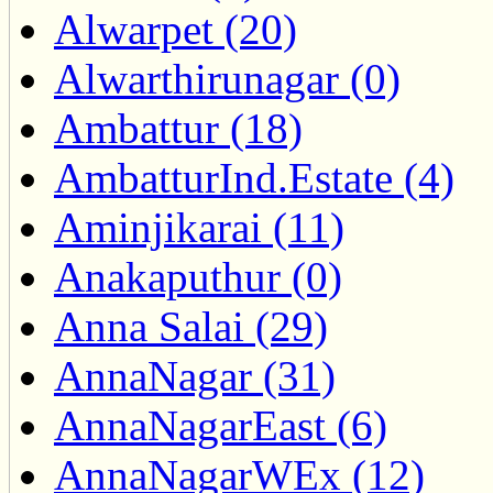
Alwarpet (20)
Alwarthirunagar (0)
Ambattur (18)
AmbatturInd.Estate (4)
Aminjikarai (11)
Anakaputhur (0)
Anna Salai (29)
AnnaNagar (31)
AnnaNagarEast (6)
AnnaNagarWEx (12)