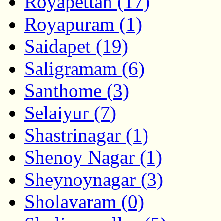
Royapettah (17)
Royapuram (1)
Saidapet (19)
Saligramam (6)
Santhome (3)
Selaiyur (7)
Shastrinagar (1)
Shenoy Nagar (1)
Sheynoynagar (3)
Sholavaram (0)