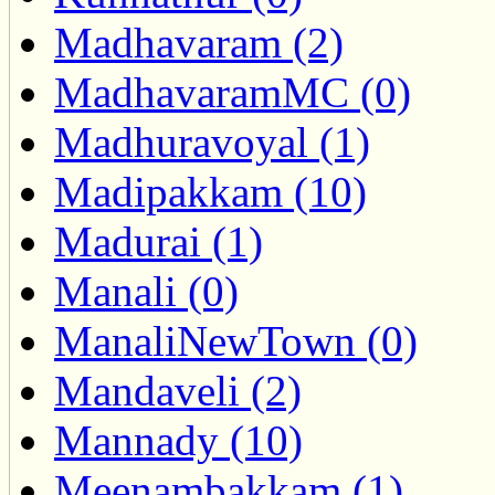
Madhavaram (2)
MadhavaramMC (0)
Madhuravoyal (1)
Madipakkam (10)
Madurai (1)
Manali (0)
ManaliNewTown (0)
Mandaveli (2)
Mannady (10)
Meenambakkam (1)