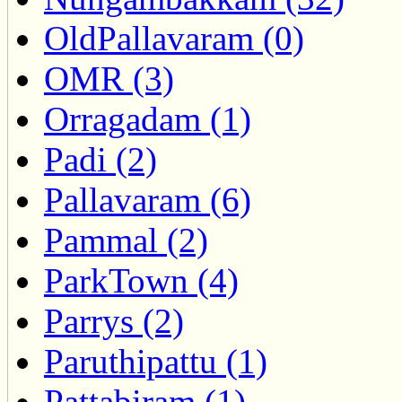
OldPallavaram (0)
OMR (3)
Orragadam (1)
Padi (2)
Pallavaram (6)
Pammal (2)
ParkTown (4)
Parrys (2)
Paruthipattu (1)
Pattabiram (1)