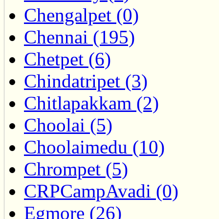
Chengalpet (0)
Chennai (195)
Chetpet (6)
Chindatripet (3)
Chitlapakkam (2)
Choolai (5)
Choolaimedu (10)
Chrompet (5)
CRPCampAvadi (0)
Egmore (26)