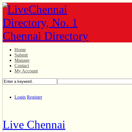
Home
Submit
Manage
Contact
My Account
Login
Register
Live Chennai