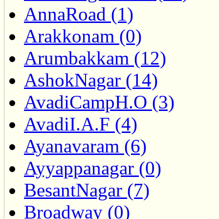
AnnaRoad (1)
Arakkonam (0)
Arumbakkam (12)
AshokNagar (14)
AvadiCampH.O (3)
AvadiI.A.F (4)
Ayanavaram (6)
Ayyappanagar (0)
BesantNagar (7)
Broadway (0)