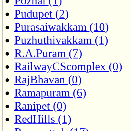
Pozhal (1)
Pudupet (2)
Purasaiwakkam (10)
Puzhuthivakkam (1)
R.A.Puram (7)
RailwayCScomplex (0)
RajBhavan (0)
Ramapuram (6)
Ranipet (0)
RedHills (1)