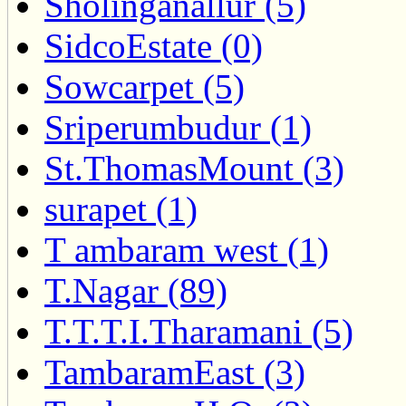
Sholinganallur (5)
SidcoEstate (0)
Sowcarpet (5)
Sriperumbudur (1)
St.ThomasMount (3)
surapet (1)
T ambaram west (1)
T.Nagar (89)
T.T.T.I.Tharamani (5)
TambaramEast (3)