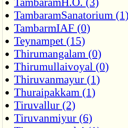
TambaramH.O. (3)
TambaramSanatorium (1
TambarmIAF (0)
Teynampet (15)
Thirumangalam (0)
Thirumullaivoyal (0)
Thiruvanmayur (1)
Thuraipakkam (1)
Tiruvallur (2)
Tiruvanmiyur (6)