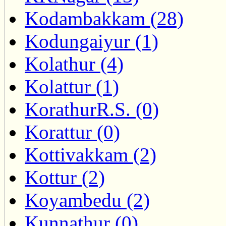
Kodambakkam (28)
Kodungaiyur (1)
Kolathur (4)
Kolattur (1)
KorathurR.S. (0)
Korattur (0)
Kottivakkam (2)
Kottur (2)
Koyambedu (2)
Kunnathur (0)