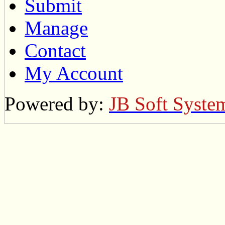
Submit
Manage
Contact
My Account
Powered by:
JB Soft Syste