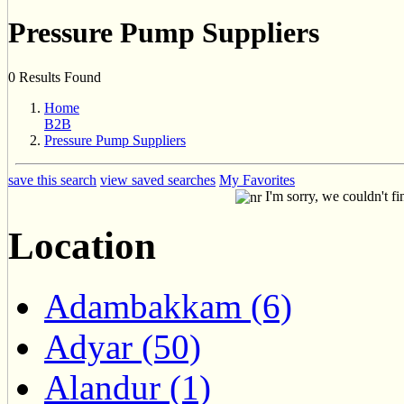
Pressure Pump Suppliers
0 Results Found
Home
B2B
Pressure Pump Suppliers
save this search
view saved searches
My Favorites
I'm sorry, we couldn't fi
Location
Adambakkam (6)
Adyar (50)
Alandur (1)