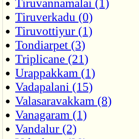
Tiruvannamalai (1)
Tiruverkadu (0)
Tiruvottiyur (1)
Tondiarpet (3)
Triplicane (21)
Urappakkam (1)
Vadapalani (15)
Valasaravakkam (8)
Vanagaram (1)
Vandalur (2)