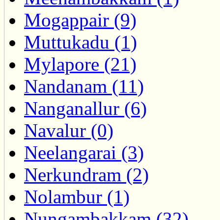
Mogappair (9)
Muttukadu (1)
Mylapore (21)
Nandanam (11)
Nanganallur (6)
Navalur (0)
Neelangarai (3)
Nerkundram (2)
Nolambur (1)
Nungambakkam (32)