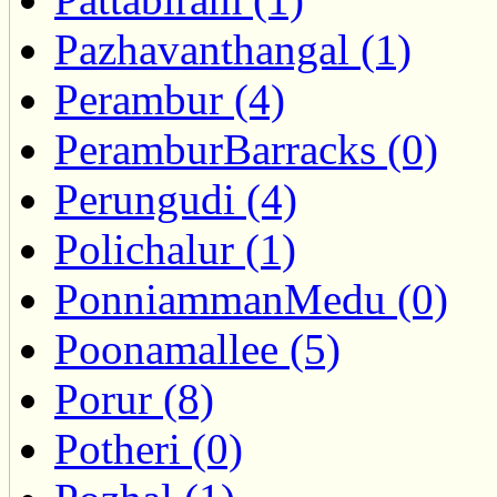
Pazhavanthangal (1)
Perambur (4)
PeramburBarracks (0)
Perungudi (4)
Polichalur (1)
PonniammanMedu (0)
Poonamallee (5)
Porur (8)
Potheri (0)