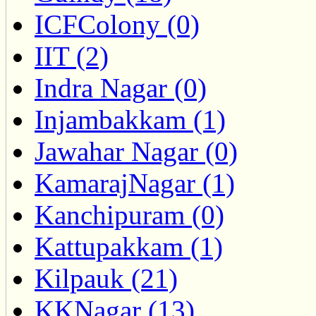
ICFColony (0)
IIT (2)
Indra Nagar (0)
Injambakkam (1)
Jawahar Nagar (0)
KamarajNagar (1)
Kanchipuram (0)
Kattupakkam (1)
Kilpauk (21)
KKNagar (13)