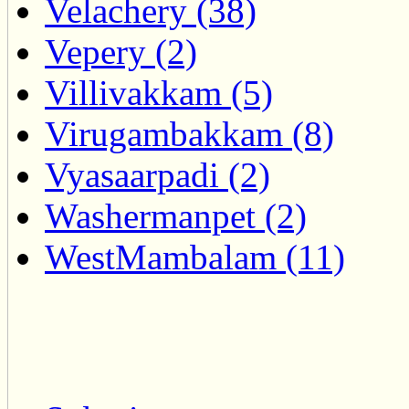
Velachery (38)
Vepery (2)
Villivakkam (5)
Virugambakkam (8)
Vyasaarpadi (2)
Washermanpet (2)
WestMambalam (11)