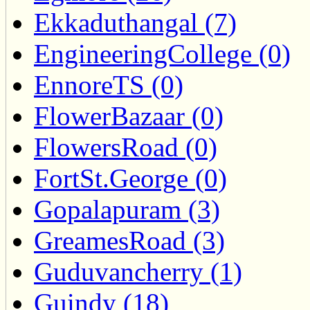
Ekkaduthangal (7)
EngineeringCollege (0)
EnnoreTS (0)
FlowerBazaar (0)
FlowersRoad (0)
FortSt.George (0)
Gopalapuram (3)
GreamesRoad (3)
Guduvancherry (1)
Guindy (18)