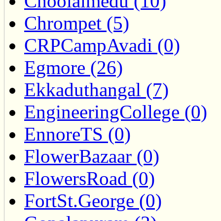
Choolaimedu (10)
Chrompet (5)
CRPCampAvadi (0)
Egmore (26)
Ekkaduthangal (7)
EngineeringCollege (0)
EnnoreTS (0)
FlowerBazaar (0)
FlowersRoad (0)
FortSt.George (0)