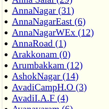
AnnaNagar (31)
AnnaNagarEast (6)
AnnaNagarWEx (12)
AnnaRoad (1)
Arakkonam (0)
Arumbakkam (12)
AshokNagar (14)
AvadiCampH.O (3)
AvadiI.A.F (4)
Ayanavaram (6)