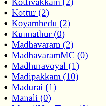
Kottivakkam (2)
Kottur (2)
Koyambedu (2)
Kunnathur (0)
Madhavaram (2)
MadhavaramMC (0)
Madhuravoyal (1)
Madipakkam (10)
Madurai (1)
Manali (0)