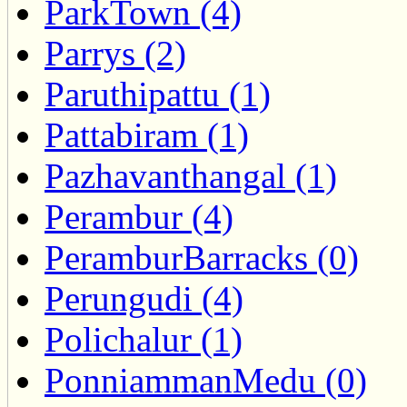
ParkTown (4)
Parrys (2)
Paruthipattu (1)
Pattabiram (1)
Pazhavanthangal (1)
Perambur (4)
PeramburBarracks (0)
Perungudi (4)
Polichalur (1)
PonniammanMedu (0)