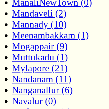
ManaliNewTown (0)
Mandaveli (2)
Mannady (10)
Meenambakkam (1)
Mogappair (9)
Muttukadu (1)
Mylapore (21)
Nandanam (11)
Nanganallur (6)
Navalur (0)