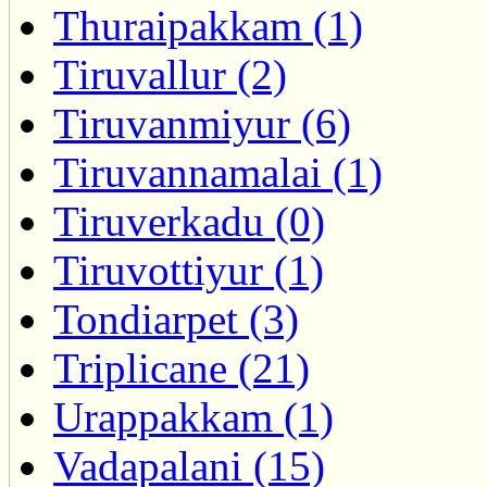
Thuraipakkam (1)
Tiruvallur (2)
Tiruvanmiyur (6)
Tiruvannamalai (1)
Tiruverkadu (0)
Tiruvottiyur (1)
Tondiarpet (3)
Triplicane (21)
Urappakkam (1)
Vadapalani (15)