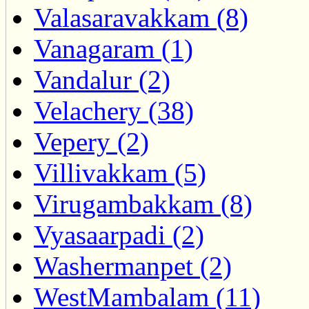
Valasaravakkam (8)
Vanagaram (1)
Vandalur (2)
Velachery (38)
Vepery (2)
Villivakkam (5)
Virugambakkam (8)
Vyasaarpadi (2)
Washermanpet (2)
WestMambalam (11)