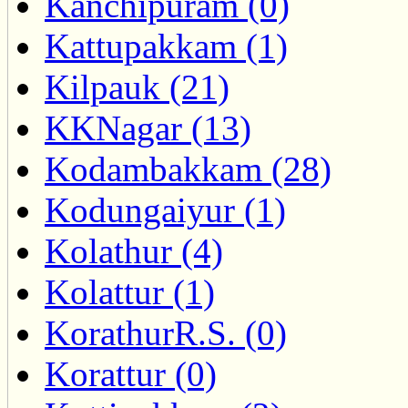
Kanchipuram (0)
Kattupakkam (1)
Kilpauk (21)
KKNagar (13)
Kodambakkam (28)
Kodungaiyur (1)
Kolathur (4)
Kolattur (1)
KorathurR.S. (0)
Korattur (0)