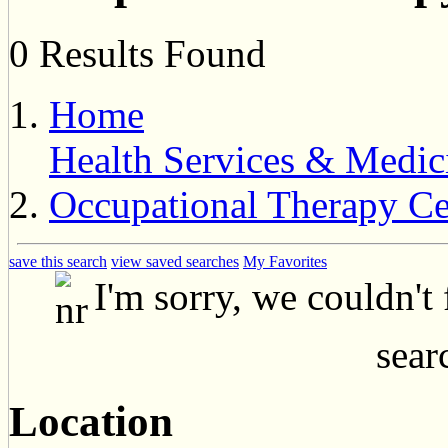
0 Results Found
Home
Health Services & Medic
Occupational Therapy Ce
save this search
view saved searches
My Favorites
I'm sorry, we couldn't
searc
Location