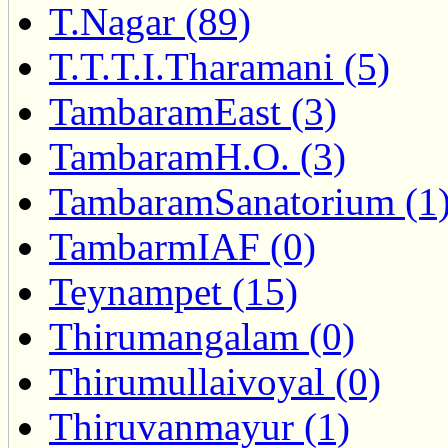
T.Nagar (89)
T.T.T.I.Tharamani (5)
TambaramEast (3)
TambaramH.O. (3)
TambaramSanatorium (1
TambarmIAF (0)
Teynampet (15)
Thirumangalam (0)
Thirumullaivoyal (0)
Thiruvanmayur (1)