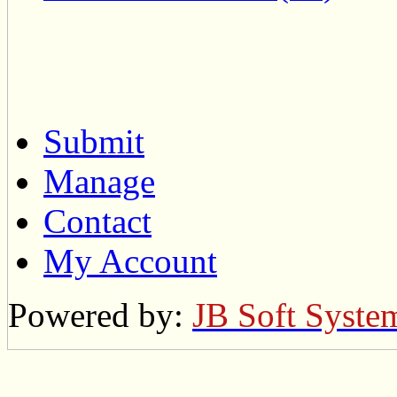
Submit
Manage
Contact
My Account
Powered by:
JB Soft Syste