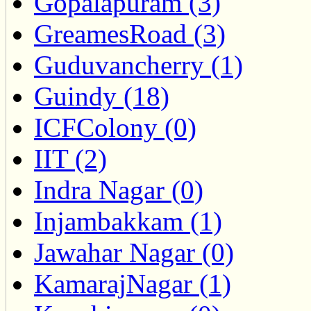
Gopalapuram (3)
GreamesRoad (3)
Guduvancherry (1)
Guindy (18)
ICFColony (0)
IIT (2)
Indra Nagar (0)
Injambakkam (1)
Jawahar Nagar (0)
KamarajNagar (1)