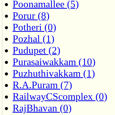
Poonamallee (5)
Porur (8)
Potheri (0)
Pozhal (1)
Pudupet (2)
Purasaiwakkam (10)
Puzhuthivakkam (1)
R.A.Puram (7)
RailwayCScomplex (0)
RajBhavan (0)