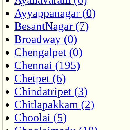
Ayyappanagar (0)
BesantNagar (7)
Broadway (0)
Chengalpet (0)
Chennai (195)
Chetpet (6)
Chindatripet (3)
Chitlapakkam (2)
Choolai (5)