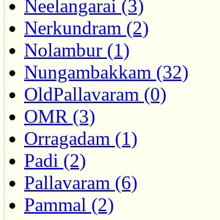
Neelangarai (3)
Nerkundram (2)
Nolambur (1)
Nungambakkam (32)
OldPallavaram (0)
OMR (3)
Orragadam (1)
Padi (2)
Pallavaram (6)
Pammal (2)