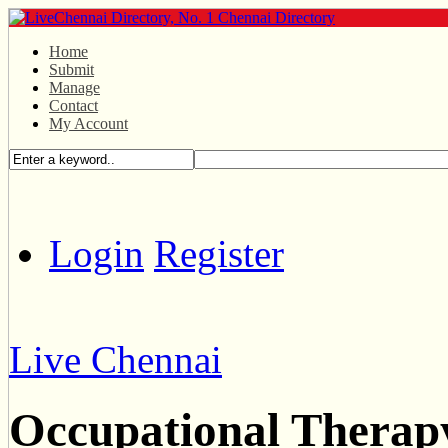
Home
Submit
Manage
Contact
My Account
Login
Register
Live Chennai
Occupational Therap