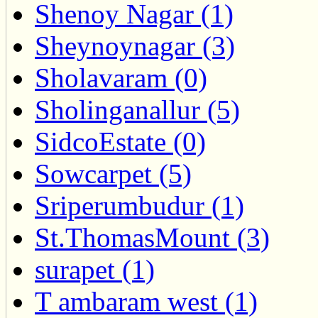
Shenoy Nagar (1)
Sheynoynagar (3)
Sholavaram (0)
Sholinganallur (5)
SidcoEstate (0)
Sowcarpet (5)
Sriperumbudur (1)
St.ThomasMount (3)
surapet (1)
T ambaram west (1)