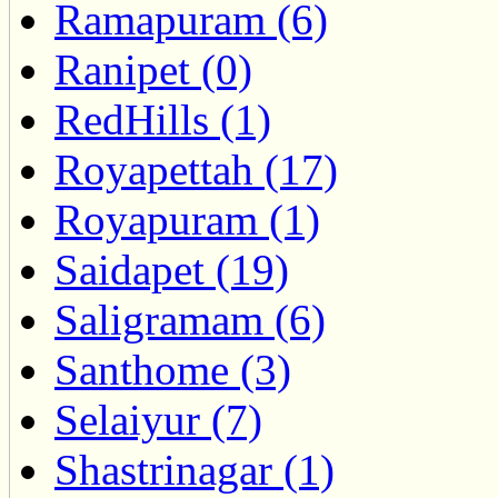
Ramapuram (6)
Ranipet (0)
RedHills (1)
Royapettah (17)
Royapuram (1)
Saidapet (19)
Saligramam (6)
Santhome (3)
Selaiyur (7)
Shastrinagar (1)