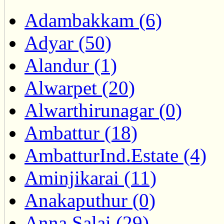
Adambakkam (6)
Adyar (50)
Alandur (1)
Alwarpet (20)
Alwarthirunagar (0)
Ambattur (18)
AmbatturInd.Estate (4)
Aminjikarai (11)
Anakaputhur (0)
Anna Salai (29)