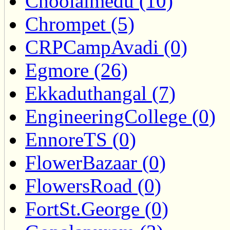
Choolaimedu (10)
Chrompet (5)
CRPCampAvadi (0)
Egmore (26)
Ekkaduthangal (7)
EngineeringCollege (0)
EnnoreTS (0)
FlowerBazaar (0)
FlowersRoad (0)
FortSt.George (0)