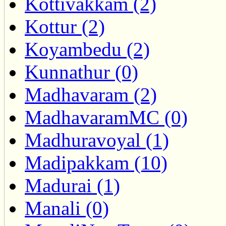
Kottivakkam (2)
Kottur (2)
Koyambedu (2)
Kunnathur (0)
Madhavaram (2)
MadhavaramMC (0)
Madhuravoyal (1)
Madipakkam (10)
Madurai (1)
Manali (0)