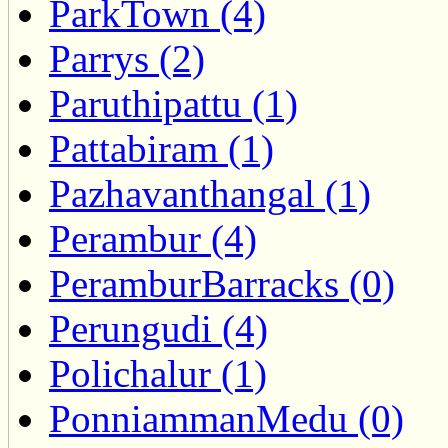
ParkTown (4)
Parrys (2)
Paruthipattu (1)
Pattabiram (1)
Pazhavanthangal (1)
Perambur (4)
PeramburBarracks (0)
Perungudi (4)
Polichalur (1)
PonniammanMedu (0)