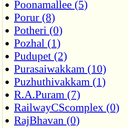
Poonamallee (5)
Porur (8)
Potheri (0)
Pozhal (1)
Pudupet (2)
Purasaiwakkam (10)
Puzhuthivakkam (1)
R.A.Puram (7)
RailwayCScomplex (0)
RajBhavan (0)