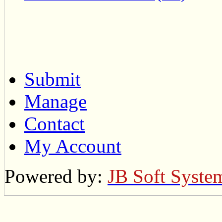
Submit
Manage
Contact
My Account
Powered by:
JB Soft Syste