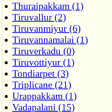
Thuraipakkam (1)
Tiruvallur (2)
Tiruvanmiyur (6)
Tiruvannamalai (1)
Tiruverkadu (0)
Tiruvottiyur (1)
Tondiarpet (3)
Triplicane (21)
Urappakkam (1)
Vadapalani (15)