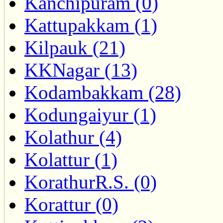
Kanchipuram (0)
Kattupakkam (1)
Kilpauk (21)
KKNagar (13)
Kodambakkam (28)
Kodungaiyur (1)
Kolathur (4)
Kolattur (1)
KorathurR.S. (0)
Korattur (0)