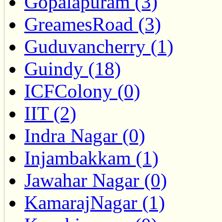
Gopalapuram (3)
GreamesRoad (3)
Guduvancherry (1)
Guindy (18)
ICFColony (0)
IIT (2)
Indra Nagar (0)
Injambakkam (1)
Jawahar Nagar (0)
KamarajNagar (1)