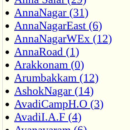
AnnaNagar (31)
AnnaNagarEast (6)
AnnaNagarWEx (12)
AnnaRoad (1)
Arakkonam (0)
Arumbakkam (12)
AshokNagar (14)
AvadiCampH.O (3)
AvadiI.A.F (4)
Ayanavaram (6)