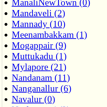
ManaliNewTown (0)
Mandaveli (2)
Mannady (10)
Meenambakkam (1)
Mogappair (9)
Muttukadu (1)
Mylapore (21)
Nandanam (11)
Nanganallur (6)
Navalur (0)