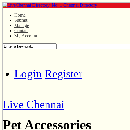
Home
Submit
Manage
Contact
My Account
Login
Register
Live Chennai
Pet Accessories