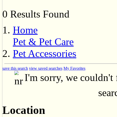
0 Results Found
Home
Pet & Pet Care
Pet Accessories
save this search
view saved searches
My Favorites
I'm sorry, we couldn't
searc
Location