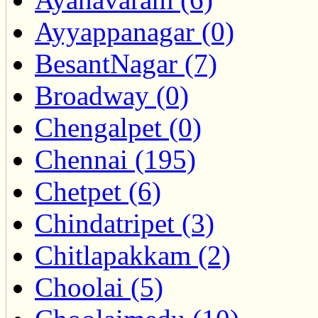
Ayyappanagar (0)
BesantNagar (7)
Broadway (0)
Chengalpet (0)
Chennai (195)
Chetpet (6)
Chindatripet (3)
Chitlapakkam (2)
Choolai (5)