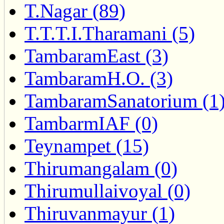
T.Nagar (89)
T.T.T.I.Tharamani (5)
TambaramEast (3)
TambaramH.O. (3)
TambaramSanatorium (1
TambarmIAF (0)
Teynampet (15)
Thirumangalam (0)
Thirumullaivoyal (0)
Thiruvanmayur (1)