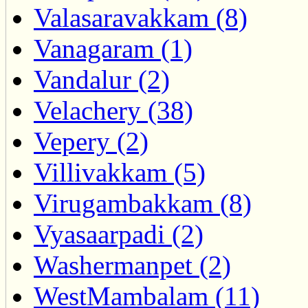
Valasaravakkam (8)
Vanagaram (1)
Vandalur (2)
Velachery (38)
Vepery (2)
Villivakkam (5)
Virugambakkam (8)
Vyasaarpadi (2)
Washermanpet (2)
WestMambalam (11)