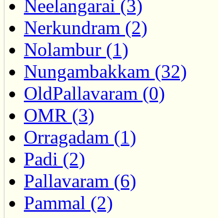
Neelangarai (3)
Nerkundram (2)
Nolambur (1)
Nungambakkam (32)
OldPallavaram (0)
OMR (3)
Orragadam (1)
Padi (2)
Pallavaram (6)
Pammal (2)