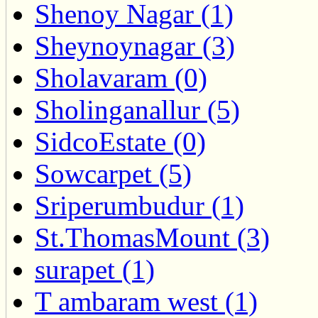
Shenoy Nagar (1)
Sheynoynagar (3)
Sholavaram (0)
Sholinganallur (5)
SidcoEstate (0)
Sowcarpet (5)
Sriperumbudur (1)
St.ThomasMount (3)
surapet (1)
T ambaram west (1)