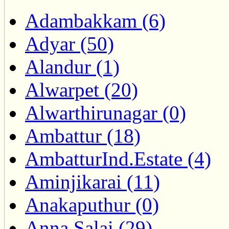
Adambakkam (6)
Adyar (50)
Alandur (1)
Alwarpet (20)
Alwarthirunagar (0)
Ambattur (18)
AmbatturInd.Estate (4)
Aminjikarai (11)
Anakaputhur (0)
Anna Salai (29)