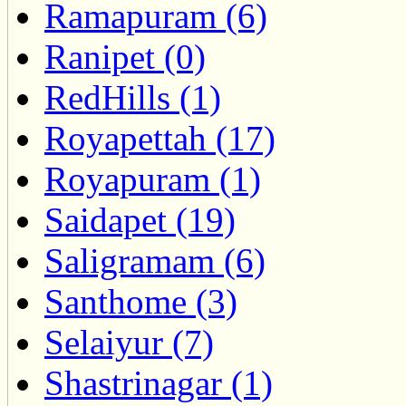
Ramapuram (6)
Ranipet (0)
RedHills (1)
Royapettah (17)
Royapuram (1)
Saidapet (19)
Saligramam (6)
Santhome (3)
Selaiyur (7)
Shastrinagar (1)