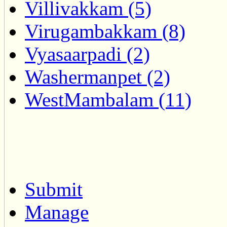
Villivakkam (5)
Virugambakkam (8)
Vyasaarpadi (2)
Washermanpet (2)
WestMambalam (11)
Submit
Manage