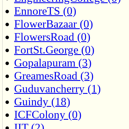
EnnoreTS (0)
FlowerBazaar (0)
FlowersRoad (0)
FortSt.George (0)
Gopalapuram (3)
GreamesRoad (3)
Guduvancherry (1)
Guindy (18)
ICFColony (0)
IIT (2)