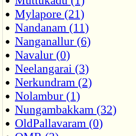
Muttukadu (1)
Mylapore (21)
Nandanam (11)
Nanganallur (6)
Navalur (0)
Neelangarai (3)
Nerkundram (2)
Nolambur (1)
Nungambakkam (32)
OldPallavaram (0)