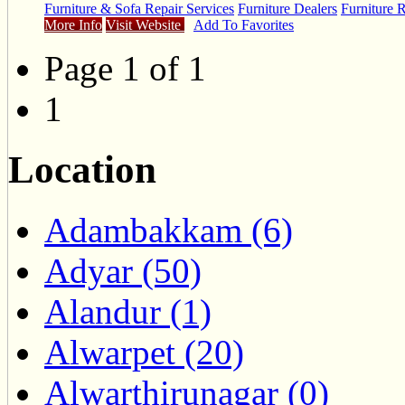
Furniture & Sofa Repair Services
Furniture Dealers
Furniture 
More Info
Visit Website
Add To Favorites
Page 1 of 1
1
Location
Adambakkam (6)
Adyar (50)
Alandur (1)
Alwarpet (20)
Alwarthirunagar (0)