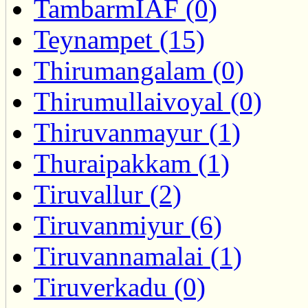
TambarmIAF (0)
Teynampet (15)
Thirumangalam (0)
Thirumullaivoyal (0)
Thiruvanmayur (1)
Thuraipakkam (1)
Tiruvallur (2)
Tiruvanmiyur (6)
Tiruvannamalai (1)
Tiruverkadu (0)