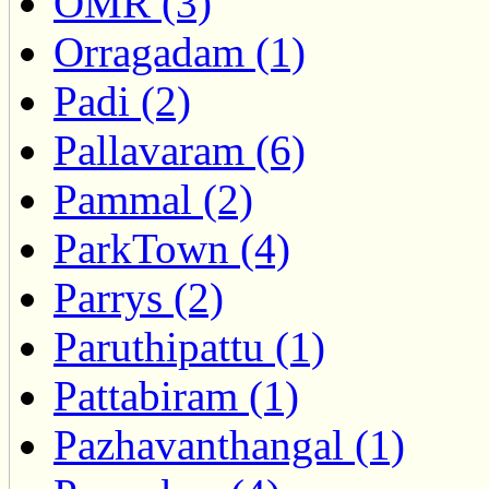
OMR (3)
Orragadam (1)
Padi (2)
Pallavaram (6)
Pammal (2)
ParkTown (4)
Parrys (2)
Paruthipattu (1)
Pattabiram (1)
Pazhavanthangal (1)