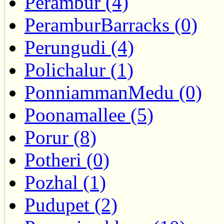
Perambur (4)
PeramburBarracks (0)
Perungudi (4)
Polichalur (1)
PonniammanMedu (0)
Poonamallee (5)
Porur (8)
Potheri (0)
Pozhal (1)
Pudupet (2)