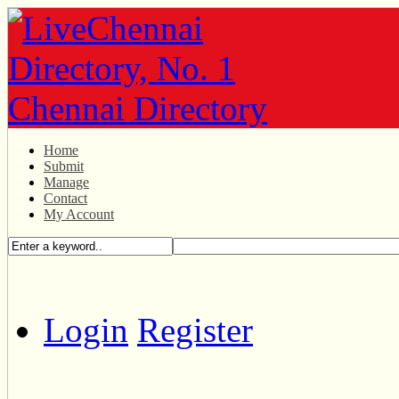
Home
Submit
Manage
Contact
My Account
Login
Register