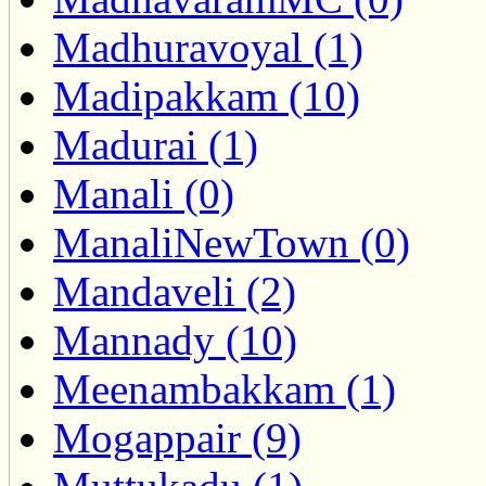
Madhuravoyal (1)
Madipakkam (10)
Madurai (1)
Manali (0)
ManaliNewTown (0)
Mandaveli (2)
Mannady (10)
Meenambakkam (1)
Mogappair (9)