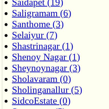
Saidapet (19)
Saligramam (6)
Santhome (3)
Selaiyur (7)
Shastrinagar (1)
Shenoy Nagar (1)
Sheynoynagar (3)
Sholavaram (0)
Sholinganallur (5)
SidcoEstate (0)