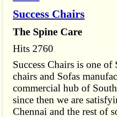
Success Chairs
The Spine Care
Hits 2760
Success Chairs is one of 
chairs and Sofas manufact
commercial hub of Southe
since then we are satisfyi
Chennai and the rest of s