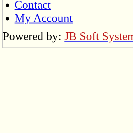
Contact
My Account
Powered by:
JB Soft Syste