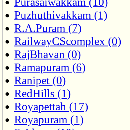
Purasaiwakkam (10)
Puzhuthivakkam (1)
R.A.Puram (7)
RailwayCScomplex (0)
RajBhavan (0)
Ramapuram (6)
Ranipet (0)
RedHills (1)
Royapettah (17)
Royapuram (1)