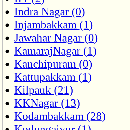
Indra Nagar (0)
Injambakkam (1)
Jawahar Nagar (0)
KamarajNagar (1)
Kanchipuram (0)
Kattupakkam (1)
Kilpauk (21)
KKNagar (13)
Kodambakkam (28)
Kodungaiyur (1)