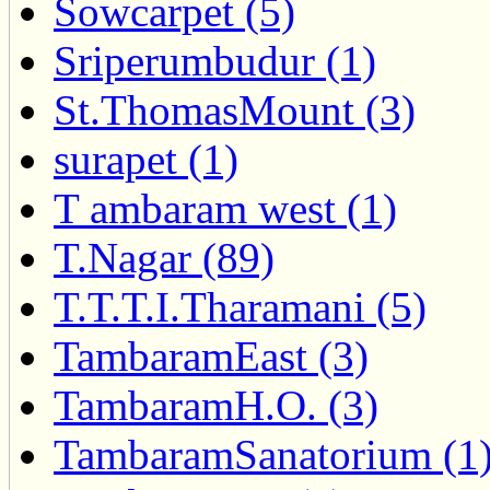
Sowcarpet (5)
Sriperumbudur (1)
St.ThomasMount (3)
surapet (1)
T ambaram west (1)
T.Nagar (89)
T.T.T.I.Tharamani (5)
TambaramEast (3)
TambaramH.O. (3)
TambaramSanatorium (1