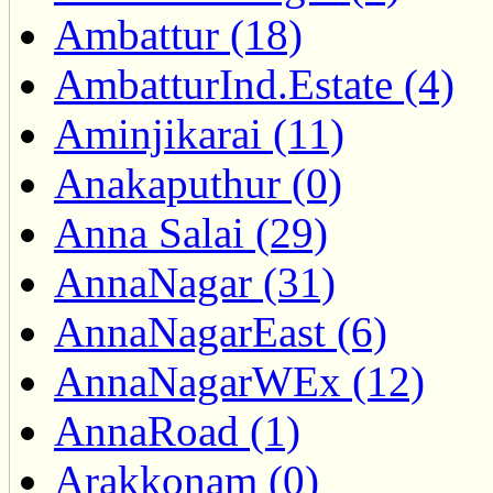
Ambattur (18)
AmbatturInd.Estate (4)
Aminjikarai (11)
Anakaputhur (0)
Anna Salai (29)
AnnaNagar (31)
AnnaNagarEast (6)
AnnaNagarWEx (12)
AnnaRoad (1)
Arakkonam (0)