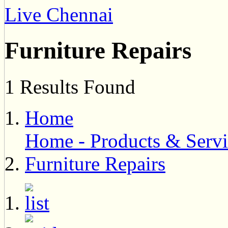
Live Chennai
Furniture Repairs
1 Results Found
Home
Home - Products & Servi
Furniture Repairs