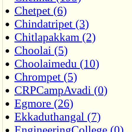
Chetpet (6)
Chindatripet (3)
Chitlapakkam (2)
Choolai (5)
Choolaimedu (10)
Chrompet (5)
CRPCampAvadi (0)
Egmore (26)
Ekkaduthangal (7)
EngineeringCollege (0)