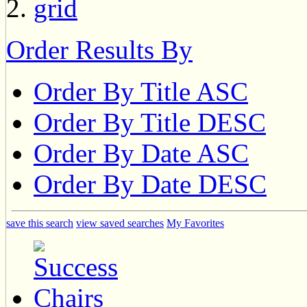
Order Results By
Order By Title ASC
Order By Title DESC
Order By Date ASC
Order By Date DESC
save this search
view saved searches
My Favorites