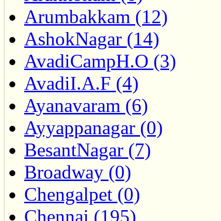
Arumbakkam (12)
AshokNagar (14)
AvadiCampH.O (3)
AvadiI.A.F (4)
Ayanavaram (6)
Ayyappanagar (0)
BesantNagar (7)
Broadway (0)
Chengalpet (0)
Chennai (195)