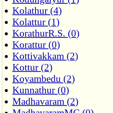
Kolathur (4)
Kolattur (1)
KorathurR.S. (0)
Korattur (0)
Kottivakkam (2)
Kottur (2)
Koyambedu (2)
Kunnathur (0)
Madhavaram (2)
MadhavaramMC (0)