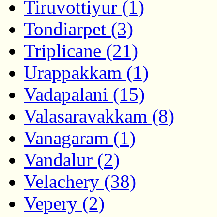
Tiruvottiyur (1)
Tondiarpet (3)
Triplicane (21)
Urappakkam (1)
Vadapalani (15)
Valasaravakkam (8)
Vanagaram (1)
Vandalur (2)
Velachery (38)
Vepery (2)