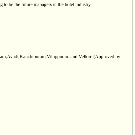
to be the future managers in the hotel industry.
aram,Avadi,Kanchipuram,Viluppuram and Vellore (Approved by