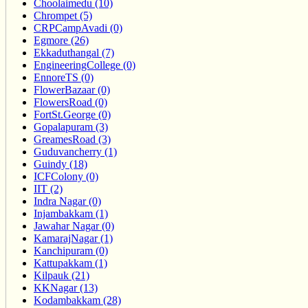
Choolaimedu (10)
Chrompet (5)
CRPCampAvadi (0)
Egmore (26)
Ekkaduthangal (7)
EngineeringCollege (0)
EnnoreTS (0)
FlowerBazaar (0)
FlowersRoad (0)
FortSt.George (0)
Gopalapuram (3)
GreamesRoad (3)
Guduvancherry (1)
Guindy (18)
ICFColony (0)
IIT (2)
Indra Nagar (0)
Injambakkam (1)
Jawahar Nagar (0)
KamarajNagar (1)
Kanchipuram (0)
Kattupakkam (1)
Kilpauk (21)
KKNagar (13)
Kodambakkam (28)