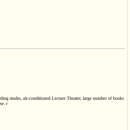
cording studio, air-conditioned Lecture Theater, large number of books
se. r