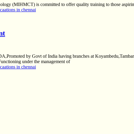
gy (MIHMCT) is committed to offer quality training to those aspiring 
aations in chennai
nt
S-NDA,Promoted by Govt of India having branches at Koyambedu,Tamb
Functioning under the management of
aations in chennai