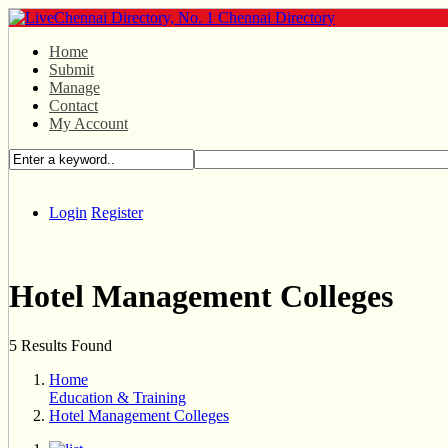
Home
Submit
Manage
Contact
My Account
Login
Register
Hotel Management Colleges
5 Results Found
Home
Education & Training
Hotel Management Colleges