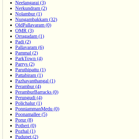
Neelangarai (3)
Nerkundram (2)
Nolambur (1)
Nungambakkam (32)
OldPallavaram (0)
OMR (3)
Orragadam (1)
Padi (2)
Pallavaram (6)
Pammal (2)
ParkTown (4)
Parrys (2)
Paruthipattu (1)
Pattabiram (1)
Pazhavanthangal (1)
Perambur (4)
PeramburBarracks (0)
Perungudi (4)
Polichalur (1)
PonniammanMedu (0)
Poonamallee (5)
Porur (8)
Potheri (0)
Pozhal (1)
Pudupet (2)