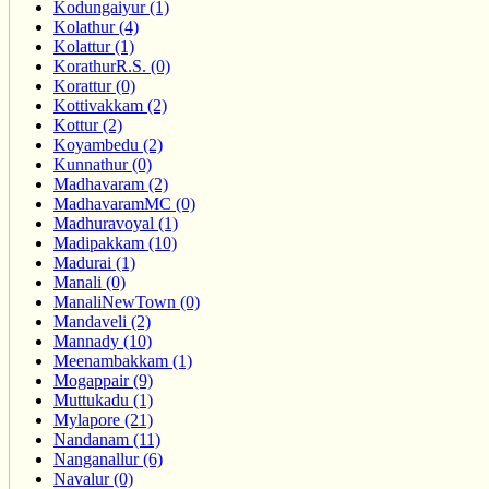
Kodungaiyur (1)
Kolathur (4)
Kolattur (1)
KorathurR.S. (0)
Korattur (0)
Kottivakkam (2)
Kottur (2)
Koyambedu (2)
Kunnathur (0)
Madhavaram (2)
MadhavaramMC (0)
Madhuravoyal (1)
Madipakkam (10)
Madurai (1)
Manali (0)
ManaliNewTown (0)
Mandaveli (2)
Mannady (10)
Meenambakkam (1)
Mogappair (9)
Muttukadu (1)
Mylapore (21)
Nandanam (11)
Nanganallur (6)
Navalur (0)