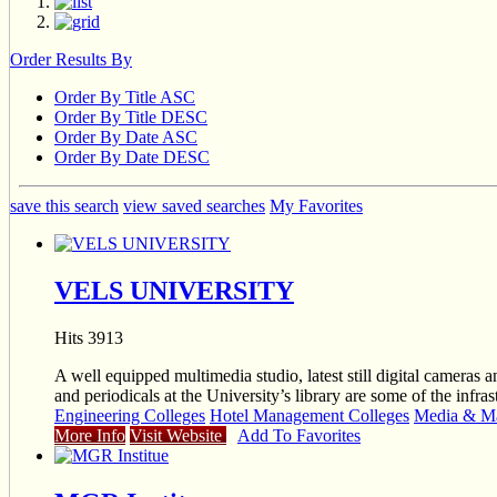
Order Results By
Order By Title ASC
Order By Title DESC
Order By Date ASC
Order By Date DESC
save this search
view saved searches
My Favorites
VELS UNIVERSITY
Hits 3913
A well equipped multimedia studio, latest still digital cameras 
and periodicals at the University’s library are some of the infr
Engineering Colleges
Hotel Management Colleges
Media & Ma
More Info
Visit Website
Add To Favorites