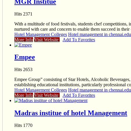
MGR Institue
Hits 2371
With a multitude of food festivals, students chef competitions, i
nurtured with care and concern to enable them succeed in their 
Hotel Management Colleges
Hotel management in chennai.educ
More Info
Visit Website
Add To Favorites
Empee
Hits 2653
Empee Group” consisting of Star Hotels, Alcoholic Beverages, S
establishing educational institutions, particularly professional 
Hotel Management Colleges
Hotel management in chennai.educ
More Info
Visit Website
Add To Favorites
Madras institue of hotel Management
Hits 1770