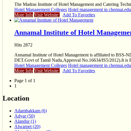
The Madras Institute of Hotel Management and Catering Technolo
Hotel Management Colleges
Hotel management in chennai.educ
More Info
Visit Website
Add To Favorites
Annamal Institute of Hotel Manageme
Hits 2872
Annamal Institute of Hotel Management is affiliated to BS
DET.Govt of Tamil Nadu,Approval No.16634/IS5/2012).It is 
Hotel Management Colleges
Hotel management in chennai.educ
More Info
Visit Website
Add To Favorites
Page 1 of 1
1
Location
Adambakkam (6)
Adyar (50)
Alandur (1)
Alwarpet (20)