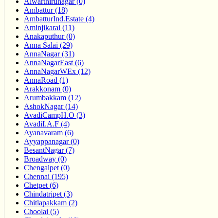
Alwarthirunagar (0)
Ambattur (18)
AmbatturInd.Estate (4)
Aminjikarai (11)
Anakaputhur (0)
Anna Salai (29)
AnnaNagar (31)
AnnaNagarEast (6)
AnnaNagarWEx (12)
AnnaRoad (1)
Arakkonam (0)
Arumbakkam (12)
AshokNagar (14)
AvadiCampH.O (3)
AvadiI.A.F (4)
Ayanavaram (6)
Ayyappanagar (0)
BesantNagar (7)
Broadway (0)
Chengalpet (0)
Chennai (195)
Chetpet (6)
Chindatripet (3)
Chitlapakkam (2)
Choolai (5)