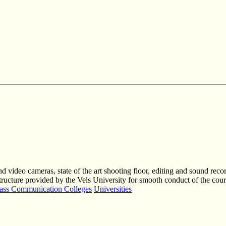
and video cameras, state of the art shooting floor, editing and sound re
astructure provided by the Vels University for smooth conduct of the cour
ss Communication Colleges
Universities