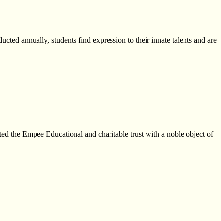
ucted annually, students find expression to their innate talents and are
ed the Empee Educational and charitable trust with a noble object of