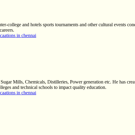
nter-college and hotels sports tournaments and other cultural events cond
careers.
aations in chennai
ugar Mills, Chemicals, Distilleries, Power generation etc. He has creat
colleges and technical schools to impact quality education.
aations in chennai