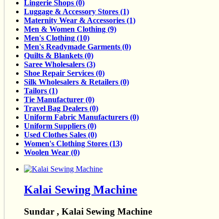
Lingerie Shops (0)
Luggage & Accessory Stores (1)
Maternity Wear & Accessories (1)
Men & Women Clothing (9)
Men's Clothing (10)
Men's Readymade Garments (0)
Quilts & Blankets (0)
Saree Wholesalers (3)
Shoe Repair Services (0)
Silk Wholesalers & Retailers (0)
Tailors (1)
Tie Manufacturer (0)
Travel Bag Dealers (0)
Uniform Fabric Manufacturers (0)
Uniform Suppliers (0)
Used Clothes Sales (0)
Women's Clothing Stores (13)
Woolen Wear (0)
Kalai Sewing Machine
Sundar , Kalai Sewing Machine