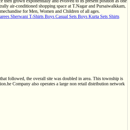
nce then grown exponentially and evolved to its present position as one
trally air-conditioned shopping space at T.Nagar and Pursaiwalkkam,
of mechandise for Men, Women and Children of all ages.
arees Sherwani T-Shirts Boys Casual Sets Boys Kurta Sets Shirts
 that followed, the overall site was doubled in area. This township is
ation.he Company also operates a large non retail distribution network