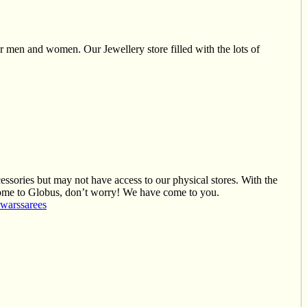
r men and women. Our Jewellery store filled with the lots of
cessories but may not have access to our physical stores. With the
t come to Globus, don’t worry! We have come to you.
lwars
sarees