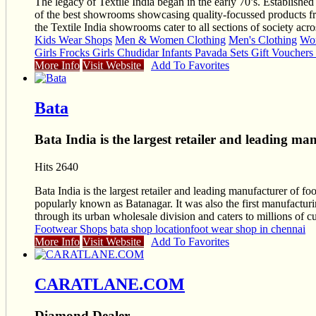
The legacy of Textile India began in the early 70’s. Established
of the best showrooms showcasing quality-focussed products fr
the Textile India showrooms cater to all sections of society a
Kids Wear Shops
Men & Women Clothing
Men's Clothing
Wom
Girls Frocks Girls Chudidar Infants Pavada Sets Gift Voucher
More Info
Visit Website
Add To Favorites
Bata
Bata India is the largest retailer and leading ma
Hits 2640
Bata India is the largest retailer and leading manufacturer of fo
popularly known as Batanagar. It was also the first manufacturin
through its urban wholesale division and caters to millions of 
Footwear Shops
bata shop location
foot wear shop in chennai
More Info
Visit Website
Add To Favorites
CARATLANE.COM
Diamond Dealer