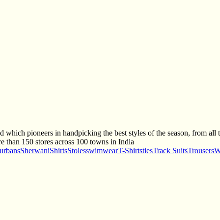
 which pioneers in handpicking the best styles of the season, from all the
e than 150 stores across 100 towns in India
urbans
Sherwani
Shirts
Stoles
swimwear
T-Shirts
ties
Track Suits
Trousers
W