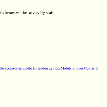
ex luxury watches at very big scale.
le accessories
Kindle E-Readers
Laptops
Mobile Phones
Movies &