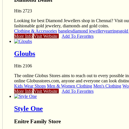
Hits 2723
Looking for best Diamond Jewellers shop in Chennai? Visit our s
fashionable gold jewelery, diamonds and gold coins.
Clothing & Accessories
bangles
diamond jewellery
earrings
gold
More Info
Visit Website
Add To Favorites
Gloubs
Hits 2106
The online Globus Stores aims to reach out to every possible ind
online Globusstores.com, anyone and everyone can look distinct
Kids Wear Shops
Men & Women Clothing
Men's Clothing
Wom
More Info
Visit Website
Add To Favorites
Style One
Enitre Family Store