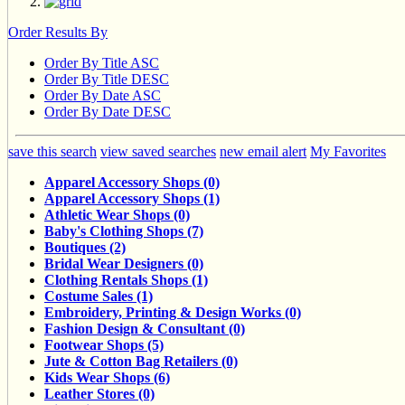
Order Results By
Order By Title ASC
Order By Title DESC
Order By Date ASC
Order By Date DESC
save this search
view saved searches
new email alert
My Favorites
Apparel Accessory Shops (0)
Apparel Accessory Shops (1)
Athletic Wear Shops (0)
Baby's Clothing Shops (7)
Boutiques (2)
Bridal Wear Designers (0)
Clothing Rentals Shops (1)
Costume Sales (1)
Embroidery, Printing & Design Works (0)
Fashion Design & Consultant (0)
Footwear Shops (5)
Jute & Cotton Bag Retailers (0)
Kids Wear Shops (6)
Leather Stores (0)