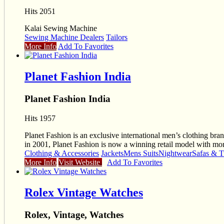
Hits 2051
Kalai Sewing Machine
Sewing Machine Dealers
Tailors
More Info
Add To Favorites
Planet Fashion India
Planet Fashion India
Hits 1957
Planet Fashion is an exclusive international men’s clothing brand
in 2001, Planet Fashion is now a winning retail model with mor
Clothing & Accessories
Jackets
Mens Suits
Nightwear
Safas & T
More Info
Visit Website
Add To Favorites
Rolex Vintage Watches
Rolex, Vintage, Watches