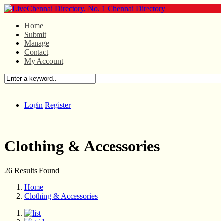
Home
Submit
Manage
Contact
My Account
Login
Register
Clothing & Accessories
26 Results Found
Home
Clothing & Accessories