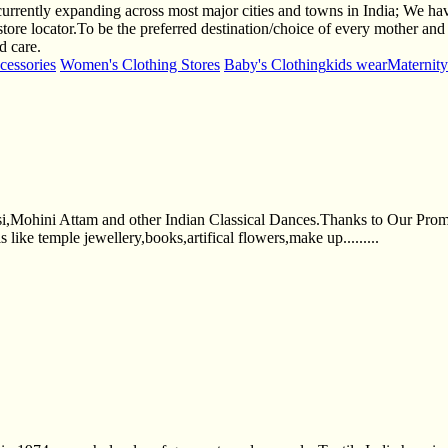
urrently expanding across most major cities and towns in India; We h
 store locator.To be the preferred destination/choice of every mother and
d care.
cessories
Women's Clothing Stores
Baby's Clothing
kids wear
Maternit
Mohini Attam and other Indian Classical Dances.Thanks to Our Prompt 
 like temple jewellery,books,artifical flowers,make up.........