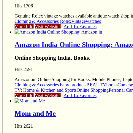
Hits 1706
Genuine Rolex vintage watches available antique watch shop in 
Clothing & Accessories
Rolex
Vintage
watches
More Info
Visit Website
Add To Favorites
Amazon India Online Shopping: Amaz
Online Shopping India, Books,
Hits 2591
Amazon.in: Online Shopping for Books, Mobile Phones, Laptop
Clothing & Accessories
baby products
BEAUTY
books
Camera
TV; Home & Kitchen and Sports
Online Shopping
Personal Car
More Info
Visit Website
Add To Favorites
Mom and Me
Hits 2621