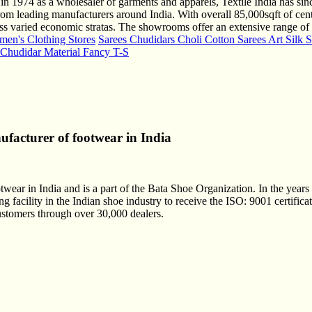
 in 1974 as a wholesaler of garments and apparels, Textile India has si
om leading manufacturers around India. With overall 85,000sqft of cen
cross varied economic stratas. The showrooms offer an extensive range 
en's Clothing Stores
Sarees Chudidars Choli Cotton Sarees Art Silk S
s Chudidar Material Fancy T-S
nufacturer of footwear in India
otwear in India and is a part of the Bata Shoe Organization. In the years
g facility in the Indian shoe industry to receive the ISO: 9001 certific
customers through over 30,000 dealers.