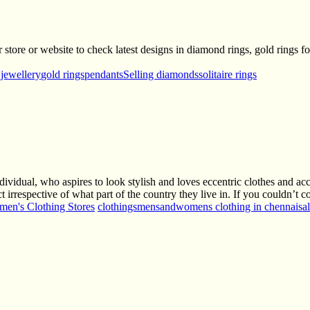
tore or website to check latest designs in diamond rings, gold rings fo
 jewellery
gold rings
pendants
Selling diamonds
solitaire rings
ividual, who aspires to look stylish and loves eccentric clothes and ac
 irrespective of what part of the country they live in. If you couldn’
en's Clothing Stores
clothings
mensandwomens clothing in chennai
sa