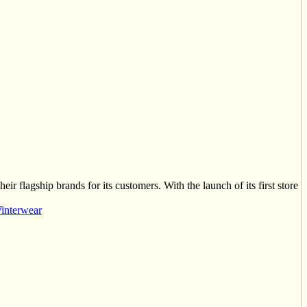
ir flagship brands for its customers. With the launch of its first store
interwear