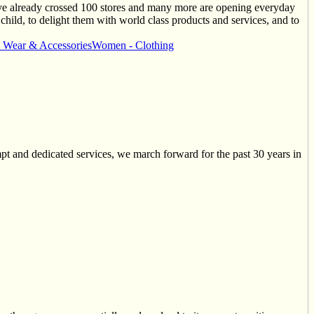
ave already crossed 100 stores and many more are opening everyday
 child, to delight them with world class products and services, and to
y Wear & Accessories
Women - Clothing
and dedicated services, we march forward for the past 30 years in