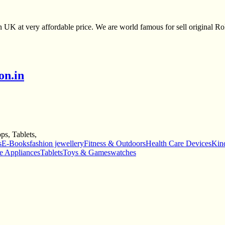
UK at very affordable price. We are world famous for sell original Rol
on.in
s, Tablets,
s
E-Books
fashion jewellery
Fitness & Outdoors
Health Care Devices
Kind
e Appliances
Tablets
Toys & Games
watches