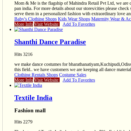
Mom & Me is the flagship of Mahindra Retail Pvt Ltd, we are c
pan india. For more details about our stores/cities please check
serve them in a personalized fashion with extraordinary love an
Baby's Clothing Shops
Kids Wear Shops
Maternity Wear & Ac
More Info
Visit Website
Add To Favorites
Shanthi Dance Paradise
Hits 3216
we make dance costumes for bharathanatiyam,Kuchipudi,Odissi,
this field.. we have customers we are keeping all dance materials
Clothing Rentals Shops
Costume Sales
More Info
Visit Website
Add To Favorites
Textile India
Fashion mall
Hits 2279