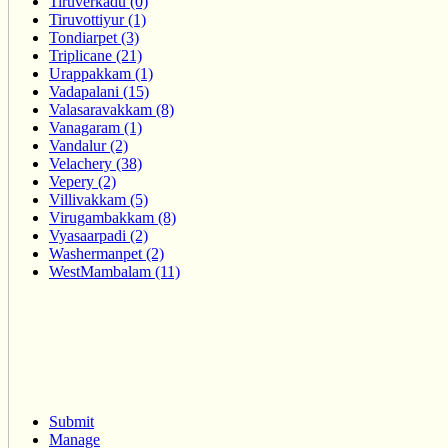
Tiruverkadu (0)
Tiruvottiyur (1)
Tondiarpet (3)
Triplicane (21)
Urappakkam (1)
Vadapalani (15)
Valasaravakkam (8)
Vanagaram (1)
Vandalur (2)
Velachery (38)
Vepery (2)
Villivakkam (5)
Virugambakkam (8)
Vyasaarpadi (2)
Washermanpet (2)
WestMambalam (11)
Submit
Manage