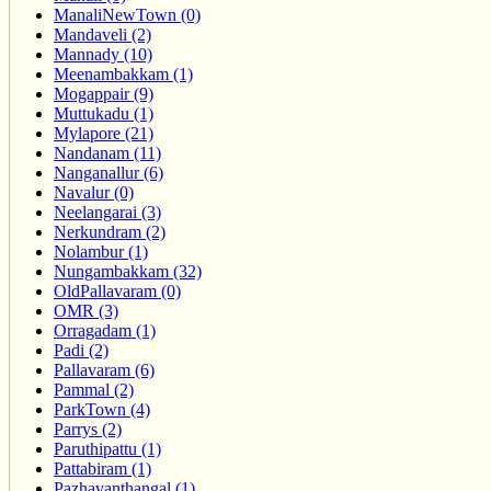
ManaliNewTown (0)
Mandaveli (2)
Mannady (10)
Meenambakkam (1)
Mogappair (9)
Muttukadu (1)
Mylapore (21)
Nandanam (11)
Nanganallur (6)
Navalur (0)
Neelangarai (3)
Nerkundram (2)
Nolambur (1)
Nungambakkam (32)
OldPallavaram (0)
OMR (3)
Orragadam (1)
Padi (2)
Pallavaram (6)
Pammal (2)
ParkTown (4)
Parrys (2)
Paruthipattu (1)
Pattabiram (1)
Pazhavanthangal (1)