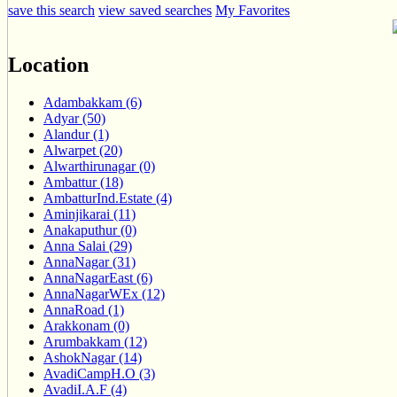
save this search
view saved searches
My Favorites
Location
Adambakkam (6)
Adyar (50)
Alandur (1)
Alwarpet (20)
Alwarthirunagar (0)
Ambattur (18)
AmbatturInd.Estate (4)
Aminjikarai (11)
Anakaputhur (0)
Anna Salai (29)
AnnaNagar (31)
AnnaNagarEast (6)
AnnaNagarWEx (12)
AnnaRoad (1)
Arakkonam (0)
Arumbakkam (12)
AshokNagar (14)
AvadiCampH.O (3)
AvadiI.A.F (4)