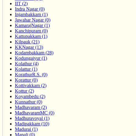
IIT (2)
Indra Nagar (0)
Injambakkam (1)
Jawahar Nagar (0)
KamarajNagar (1)
Kanchipuram (0)
Kattupakkam (1)
Kilpauk (21)
KKNagar (13)
Kodambakkam (28)
Kodungaiyur (1)
Kolathur (4)
Kolattur (1)
KorathurR.S. (0)
Korattur (0)
Kottivakkam (2)
Kottur (2)
Koyambedu (2)
Kunnathur (0)
Madhavaram (2)
MadhavaramMC (0)
Madhuravoyal (1)
Madipakkam (10)
Madurai (1)
Manali (0)