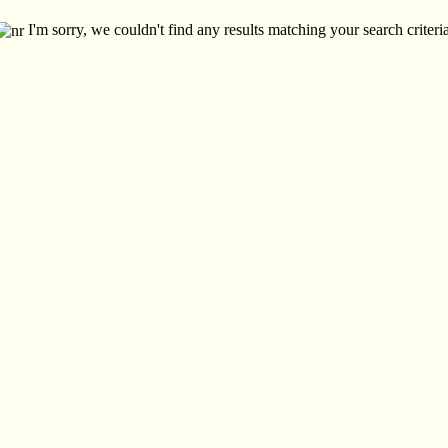
I'm sorry, we couldn't find any results matching your search criteria