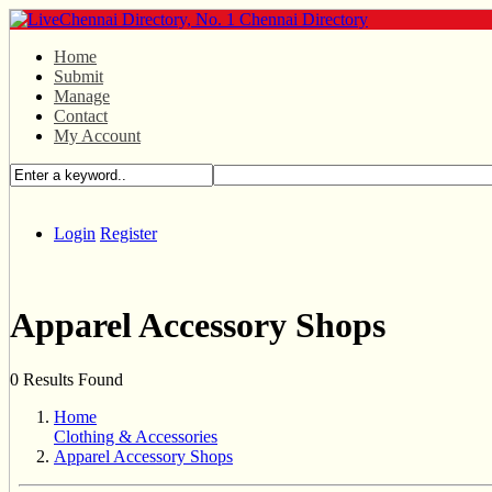
Home
Submit
Manage
Contact
My Account
Login
Register
Apparel Accessory Shops
0 Results Found
Home
Clothing & Accessories
Apparel Accessory Shops