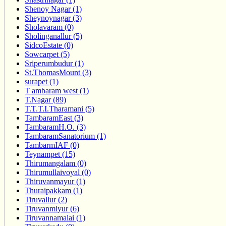
Shenoy Nagar (1)
Sheynoynagar (3)
Sholavaram (0)
Sholinganallur (5)
SidcoEstate (0)
Sowcarpet (5)
Sriperumbudur (1)
St.ThomasMount (3)
surapet (1)
T ambaram west (1)
T.Nagar (89)
T.T.T.I.Tharamani (5)
TambaramEast (3)
TambaramH.O. (3)
TambaramSanatorium (1)
TambarmIAF (0)
Teynampet (15)
Thirumangalam (0)
Thirumullaivoyal (0)
Thiruvanmayur (1)
Thuraipakkam (1)
Tiruvallur (2)
Tiruvanmiyur (6)
Tiruvannamalai (1)