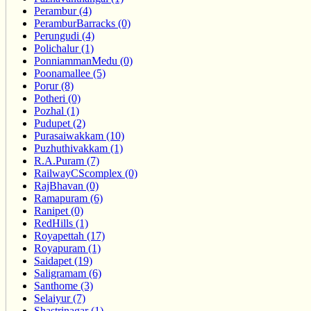
Perambur (4)
PeramburBarracks (0)
Perungudi (4)
Polichalur (1)
PonniammanMedu (0)
Poonamallee (5)
Porur (8)
Potheri (0)
Pozhal (1)
Pudupet (2)
Purasaiwakkam (10)
Puzhuthivakkam (1)
R.A.Puram (7)
RailwayCScomplex (0)
RajBhavan (0)
Ramapuram (6)
Ranipet (0)
RedHills (1)
Royapettah (17)
Royapuram (1)
Saidapet (19)
Saligramam (6)
Santhome (3)
Selaiyur (7)
Shastrinagar (1)