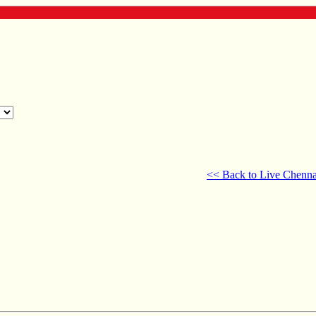
<< Back to Live Chenna