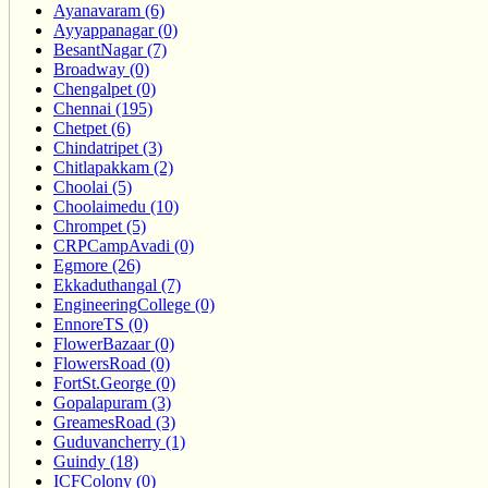
Ayanavaram (6)
Ayyappanagar (0)
BesantNagar (7)
Broadway (0)
Chengalpet (0)
Chennai (195)
Chetpet (6)
Chindatripet (3)
Chitlapakkam (2)
Choolai (5)
Choolaimedu (10)
Chrompet (5)
CRPCampAvadi (0)
Egmore (26)
Ekkaduthangal (7)
EngineeringCollege (0)
EnnoreTS (0)
FlowerBazaar (0)
FlowersRoad (0)
FortSt.George (0)
Gopalapuram (3)
GreamesRoad (3)
Guduvancherry (1)
Guindy (18)
ICFColony (0)