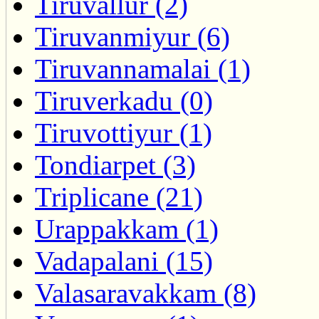
Tiruvallur (2)
Tiruvanmiyur (6)
Tiruvannamalai (1)
Tiruverkadu (0)
Tiruvottiyur (1)
Tondiarpet (3)
Triplicane (21)
Urappakkam (1)
Vadapalani (15)
Valasaravakkam (8)