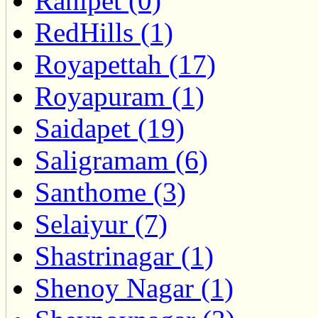
Ranipet (0)
RedHills (1)
Royapettah (17)
Royapuram (1)
Saidapet (19)
Saligramam (6)
Santhome (3)
Selaiyur (7)
Shastrinagar (1)
Shenoy Nagar (1)