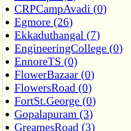
CRPCampAvadi (0)
Egmore (26)
Ekkaduthangal (7)
EngineeringCollege (0)
EnnoreTS (0)
FlowerBazaar (0)
FlowersRoad (0)
FortSt.George (0)
Gopalapuram (3)
GreamesRoad (3)