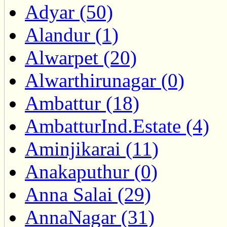
Adyar (50)
Alandur (1)
Alwarpet (20)
Alwarthirunagar (0)
Ambattur (18)
AmbatturInd.Estate (4)
Aminjikarai (11)
Anakaputhur (0)
Anna Salai (29)
AnnaNagar (31)