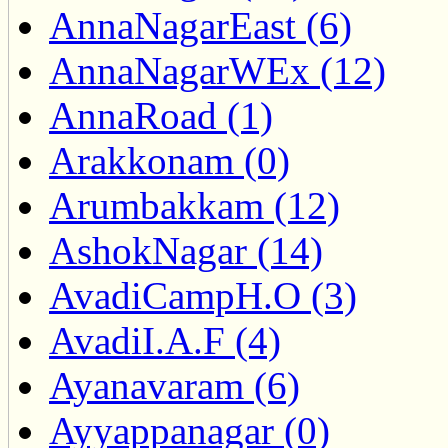
AnnaNagarEast (6)
AnnaNagarWEx (12)
AnnaRoad (1)
Arakkonam (0)
Arumbakkam (12)
AshokNagar (14)
AvadiCampH.O (3)
AvadiI.A.F (4)
Ayanavaram (6)
Ayyappanagar (0)