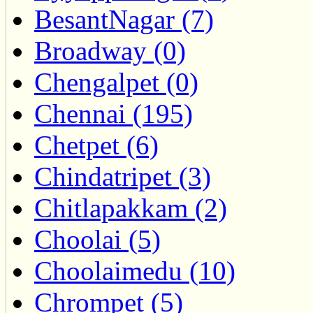
BesantNagar (7)
Broadway (0)
Chengalpet (0)
Chennai (195)
Chetpet (6)
Chindatripet (3)
Chitlapakkam (2)
Choolai (5)
Choolaimedu (10)
Chrompet (5)