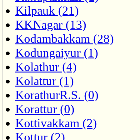
Kilpauk (21)
KKNagar (13)
Kodambakkam (28)
Kodungaiyur (1)
Kolathur (4)
Kolattur (1)
KorathurR.S. (0)
Korattur (0)
Kottivakkam (2)
Kottur (2)