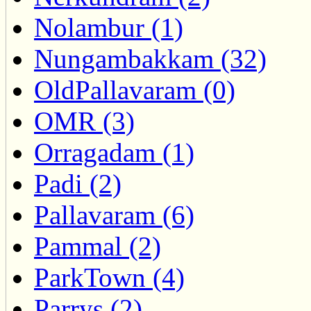
Nolambur (1)
Nungambakkam (32)
OldPallavaram (0)
OMR (3)
Orragadam (1)
Padi (2)
Pallavaram (6)
Pammal (2)
ParkTown (4)
Parrys (2)