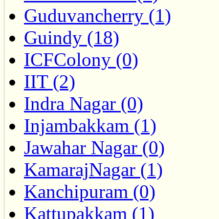
Guduvancherry (1)
Guindy (18)
ICFColony (0)
IIT (2)
Indra Nagar (0)
Injambakkam (1)
Jawahar Nagar (0)
KamarajNagar (1)
Kanchipuram (0)
Kattupakkam (1)