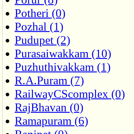
Potheri (0)
Pozhal (1)
Pudupet (2)
Purasaiwakkam (10)
Puzhuthivakkam (1)
R.A.Puram (7)
RailwayCScomplex (0)
RajBhavan (0)
Ramapuram (6)