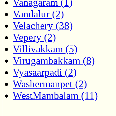
Vanagaram (1)
Vandalur (2)
Velachery (38)
Vepery (2)
Villivakkam (5)
Virugambakkam (8)
Vyasaarpadi (2)
Washermanpet (2)
WestMambalam (11)