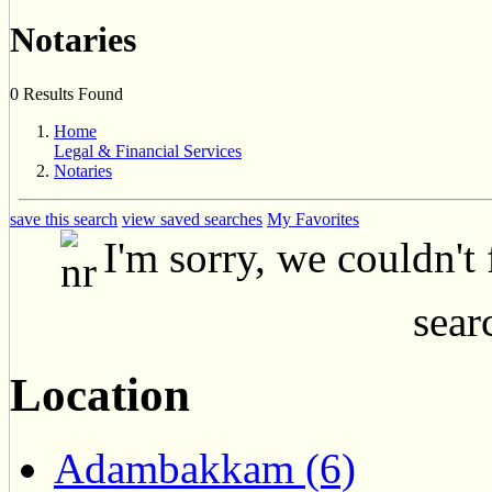
Notaries
0 Results Found
Home
Legal & Financial Services
Notaries
save this search
view saved searches
My Favorites
I'm sorry, we couldn't
searc
Location
Adambakkam (6)