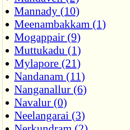
Mannady (10)
Meenambakkam (1)
Mogappair (9)
Muttukadu (1)
Mylapore (21)
Nandanam (11)
Nanganallur (6)
Navalur (0)
Neelangarai (3)
Nerkundram (2)