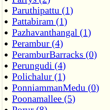
Paruthipattu (1)
Pattabiram (1)
Pazhavanthangal (1)
Perambur (4)
PeramburBarracks (0)
Perungudi (4)
Polichalur (1)
PonniammanMedu (0)
Poonamallee (5)
Porur (8)