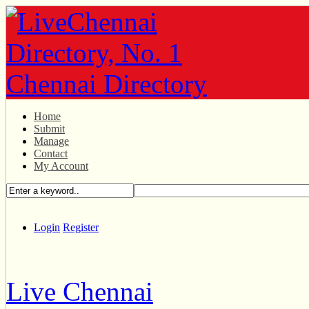
Home
Submit
Manage
Contact
My Account
Login
Register
Live Chennai