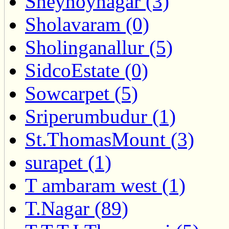
Sheynoynagar (3)
Sholavaram (0)
Sholinganallur (5)
SidcoEstate (0)
Sowcarpet (5)
Sriperumbudur (1)
St.ThomasMount (3)
surapet (1)
T ambaram west (1)
T.Nagar (89)