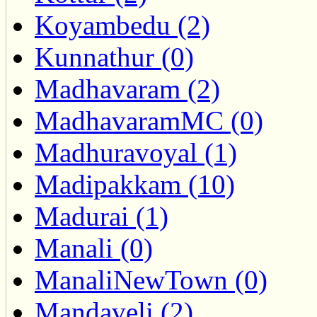
Koyambedu (2)
Kunnathur (0)
Madhavaram (2)
MadhavaramMC (0)
Madhuravoyal (1)
Madipakkam (10)
Madurai (1)
Manali (0)
ManaliNewTown (0)
Mandaveli (2)