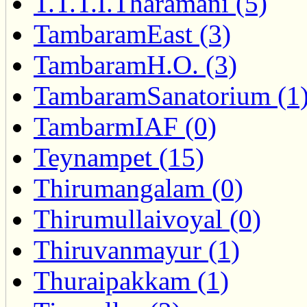
T.T.T.I.Tharamani (5)
TambaramEast (3)
TambaramH.O. (3)
TambaramSanatorium (1
TambarmIAF (0)
Teynampet (15)
Thirumangalam (0)
Thirumullaivoyal (0)
Thiruvanmayur (1)
Thuraipakkam (1)