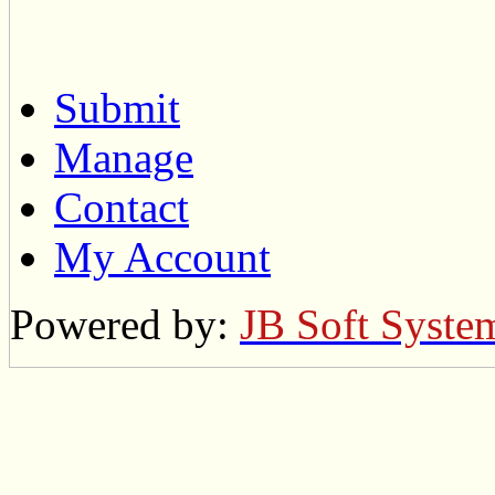
Submit
Manage
Contact
My Account
Powered by:
JB Soft Syste