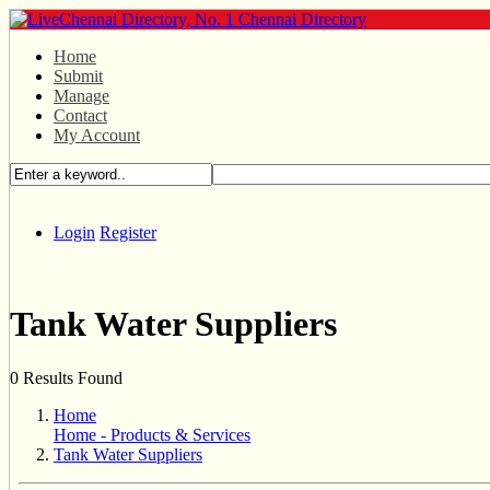
Home
Submit
Manage
Contact
My Account
Login
Register
Tank Water Suppliers
0 Results Found
Home
Home - Products & Services
Tank Water Suppliers