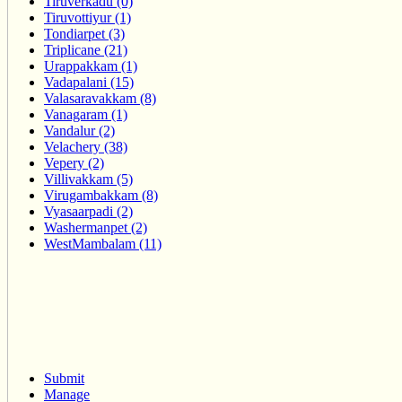
Tiruverkadu (0)
Tiruvottiyur (1)
Tondiarpet (3)
Triplicane (21)
Urappakkam (1)
Vadapalani (15)
Valasaravakkam (8)
Vanagaram (1)
Vandalur (2)
Velachery (38)
Vepery (2)
Villivakkam (5)
Virugambakkam (8)
Vyasaarpadi (2)
Washermanpet (2)
WestMambalam (11)
Submit
Manage