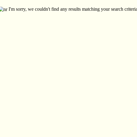
I'm sorry, we couldn't find any results matching your search criteria