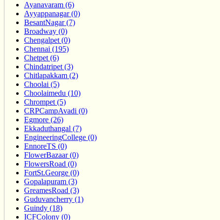
Ayanavaram (6)
Ayyappanagar (0)
BesantNagar (7)
Broadway (0)
Chengalpet (0)
Chennai (195)
Chetpet (6)
Chindatripet (3)
Chitlapakkam (2)
Choolai (5)
Choolaimedu (10)
Chrompet (5)
CRPCampAvadi (0)
Egmore (26)
Ekkaduthangal (7)
EngineeringCollege (0)
EnnoreTS (0)
FlowerBazaar (0)
FlowersRoad (0)
FortSt.George (0)
Gopalapuram (3)
GreamesRoad (3)
Guduvancherry (1)
Guindy (18)
ICFColony (0)