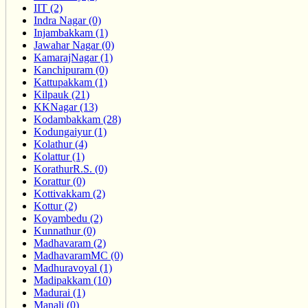
IIT (2)
Indra Nagar (0)
Injambakkam (1)
Jawahar Nagar (0)
KamarajNagar (1)
Kanchipuram (0)
Kattupakkam (1)
Kilpauk (21)
KKNagar (13)
Kodambakkam (28)
Kodungaiyur (1)
Kolathur (4)
Kolattur (1)
KorathurR.S. (0)
Korattur (0)
Kottivakkam (2)
Kottur (2)
Koyambedu (2)
Kunnathur (0)
Madhavaram (2)
MadhavaramMC (0)
Madhuravoyal (1)
Madipakkam (10)
Madurai (1)
Manali (0)