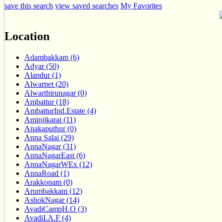
save this search
view saved searches
My Favorites
Location
Adambakkam (6)
Adyar (50)
Alandur (1)
Alwarpet (20)
Alwarthirunagar (0)
Ambattur (18)
AmbatturInd.Estate (4)
Aminjikarai (11)
Anakaputhur (0)
Anna Salai (29)
AnnaNagar (31)
AnnaNagarEast (6)
AnnaNagarWEx (12)
AnnaRoad (1)
Arakkonam (0)
Arumbakkam (12)
AshokNagar (14)
AvadiCampH.O (3)
AvadiI.A.F (4)