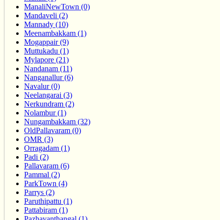
ManaliNewTown (0)
Mandaveli (2)
Mannady (10)
Meenambakkam (1)
Mogappair (9)
Muttukadu (1)
Mylapore (21)
Nandanam (11)
Nanganallur (6)
Navalur (0)
Neelangarai (3)
Nerkundram (2)
Nolambur (1)
Nungambakkam (32)
OldPallavaram (0)
OMR (3)
Orragadam (1)
Padi (2)
Pallavaram (6)
Pammal (2)
ParkTown (4)
Parrys (2)
Paruthipattu (1)
Pattabiram (1)
Pazhavanthangal (1)