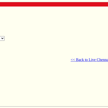
<< Back to Live Chenna