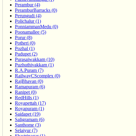
Perambur (4)
PeramburBarracks (0)
Perungudi (4)
Polichalur (1)
PonniammanMedu (0)
Poonamallee (5)
Porur (8)
Potheri (0)
Pozhal (1)
Pudupet (2)
Purasaiwakkam (10)
Puzhuthivakkam (1)
R.A.Puram (7)
RailwayCScomplex (0)
RajBhavan (0)
Ramapuram (6)
Ranipet (0)
RedHills (1)
Royapettah (17)
Royapuram (1)
Saidapet (19)
Saligramam (6)
Santhome (3)
Selaiyur (7)
Shastrinagar (1)