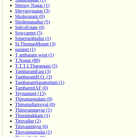
Shenoy Nagar (1)
Sheynoynagar (3)
Sholavaram (0)
Sholinganallur (5)
SidcoEstate (0)
Sowcarpet (5)
Sriperumbudur (1)
St.ThomasMount (3)
surapet (1)
T ambaram west (1)
T.Nagar (89)
T.T.T.I.Tharamani (5)
TambaramEast (3)
TambaramH.O. (3)
TambaramSanatorium (1)
TambarmIAF (0)
Teynampet (15)
Thirumangalam (0)
Thirumullaivoyal (0)
Thiruvanmayur (1)
Thuraipakkam (1)
Tiruvallur (2)
Tiruvanmiyur (6)
Tiruvannamalai (1)