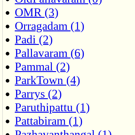
OMR (3)
Orragadam (1)
Padi (2)
Pallavaram (6)
Pammal (2)
ParkTown (4)
Parrys (2)
Paruthipattu (1)
Pattabiram (1)
Pazhavanthangal (1)