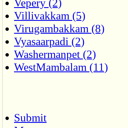
Vepery (2)
Villivakkam (5)
Virugambakkam (8)
Vyasaarpadi (2)
Washermanpet (2)
WestMambalam (11)
Submit