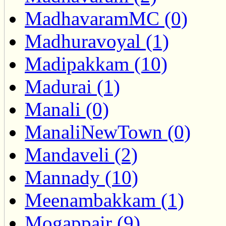
MadhavaramMC (0)
Madhuravoyal (1)
Madipakkam (10)
Madurai (1)
Manali (0)
ManaliNewTown (0)
Mandaveli (2)
Mannady (10)
Meenambakkam (1)
Mogappair (9)