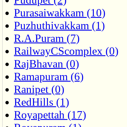
Purasaiwakkam (10)
Puzhuthivakkam (1)
R.A.Puram (7)
RailwayCScomplex (0)
RajBhavan (0)
Ramapuram (6)
Ranipet (0)
RedHills (1)
Royapettah (17)