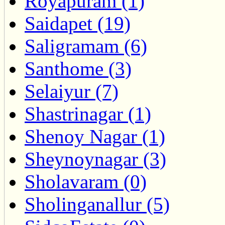
Royapuram (1)
Saidapet (19)
Saligramam (6)
Santhome (3)
Selaiyur (7)
Shastrinagar (1)
Shenoy Nagar (1)
Sheynoynagar (3)
Sholavaram (0)
Sholinganallur (5)