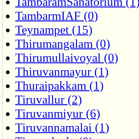
TambaramSanatorium (1
TambarmIAF (0)
Teynampet (15)
Thirumangalam (0)
Thirumullaivoyal (0)
Thiruvanmayur (1)
Thuraipakkam (1)
Tiruvallur (2)
Tiruvanmiyur (6)
Tiruvannamalai (1)