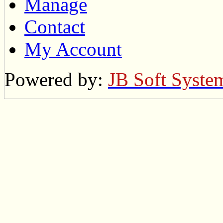
Manage
Contact
My Account
Powered by:
JB Soft Syste