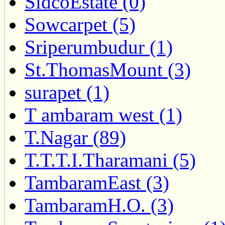
SidcoEstate (0)
Sowcarpet (5)
Sriperumbudur (1)
St.ThomasMount (3)
surapet (1)
T ambaram west (1)
T.Nagar (89)
T.T.T.I.Tharamani (5)
TambaramEast (3)
TambaramH.O. (3)