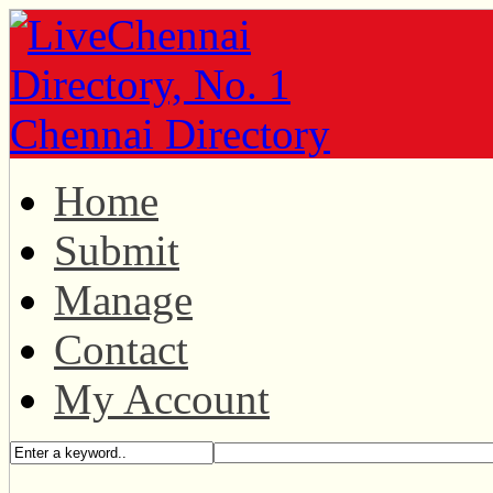
Home
Submit
Manage
Contact
My Account