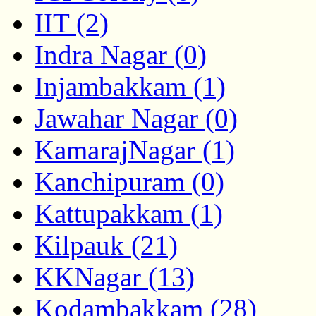
IIT (2)
Indra Nagar (0)
Injambakkam (1)
Jawahar Nagar (0)
KamarajNagar (1)
Kanchipuram (0)
Kattupakkam (1)
Kilpauk (21)
KKNagar (13)
Kodambakkam (28)