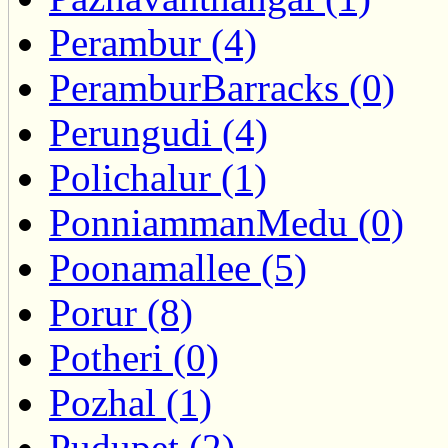
Perambur (4)
PeramburBarracks (0)
Perungudi (4)
Polichalur (1)
PonniammanMedu (0)
Poonamallee (5)
Porur (8)
Potheri (0)
Pozhal (1)
Pudupet (2)