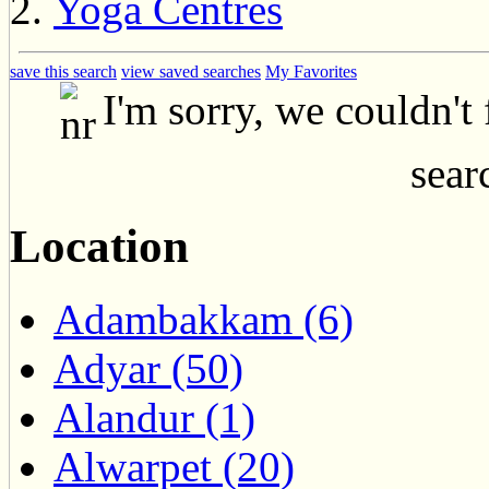
Yoga Centres
save this search
view saved searches
My Favorites
I'm sorry, we couldn't
searc
Location
Adambakkam (6)
Adyar (50)
Alandur (1)
Alwarpet (20)