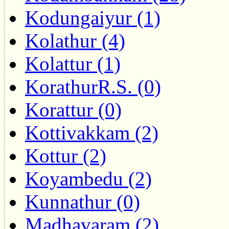
Kodungaiyur (1)
Kolathur (4)
Kolattur (1)
KorathurR.S. (0)
Korattur (0)
Kottivakkam (2)
Kottur (2)
Koyambedu (2)
Kunnathur (0)
Madhavaram (2)