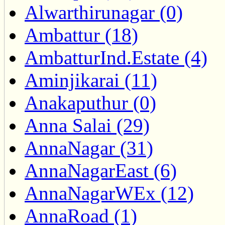
Alwarthirunagar (0)
Ambattur (18)
AmbatturInd.Estate (4)
Aminjikarai (11)
Anakaputhur (0)
Anna Salai (29)
AnnaNagar (31)
AnnaNagarEast (6)
AnnaNagarWEx (12)
AnnaRoad (1)