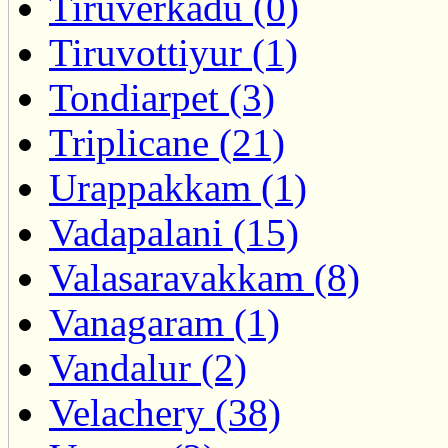
Tiruverkadu (0)
Tiruvottiyur (1)
Tondiarpet (3)
Triplicane (21)
Urappakkam (1)
Vadapalani (15)
Valasaravakkam (8)
Vanagaram (1)
Vandalur (2)
Velachery (38)