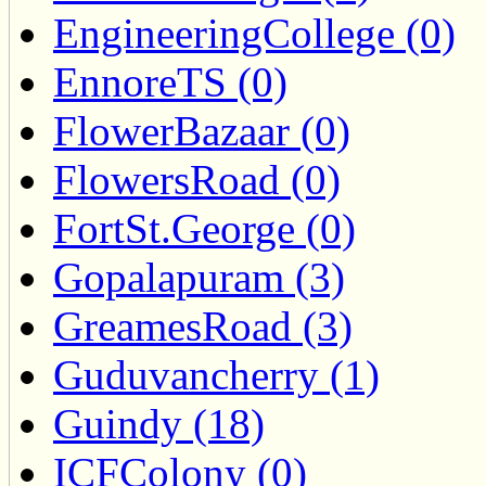
EngineeringCollege (0)
EnnoreTS (0)
FlowerBazaar (0)
FlowersRoad (0)
FortSt.George (0)
Gopalapuram (3)
GreamesRoad (3)
Guduvancherry (1)
Guindy (18)
ICFColony (0)