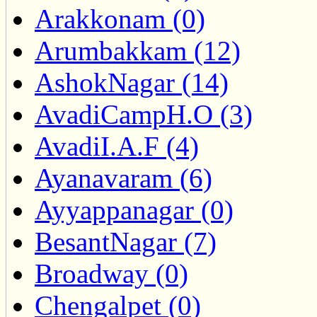
Arakkonam (0)
Arumbakkam (12)
AshokNagar (14)
AvadiCampH.O (3)
AvadiI.A.F (4)
Ayanavaram (6)
Ayyappanagar (0)
BesantNagar (7)
Broadway (0)
Chengalpet (0)