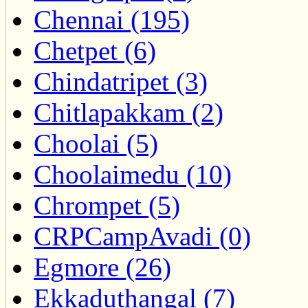
Chennai (195)
Chetpet (6)
Chindatripet (3)
Chitlapakkam (2)
Choolai (5)
Choolaimedu (10)
Chrompet (5)
CRPCampAvadi (0)
Egmore (26)
Ekkaduthangal (7)