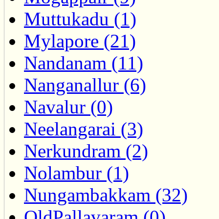
Muttukadu (1)
Mylapore (21)
Nandanam (11)
Nanganallur (6)
Navalur (0)
Neelangarai (3)
Nerkundram (2)
Nolambur (1)
Nungambakkam (32)
OldPallavaram (0)