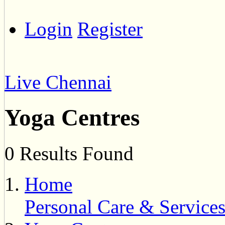
Login
Register
Live Chennai
Yoga Centres
0 Results Found
Home
Personal Care & Service