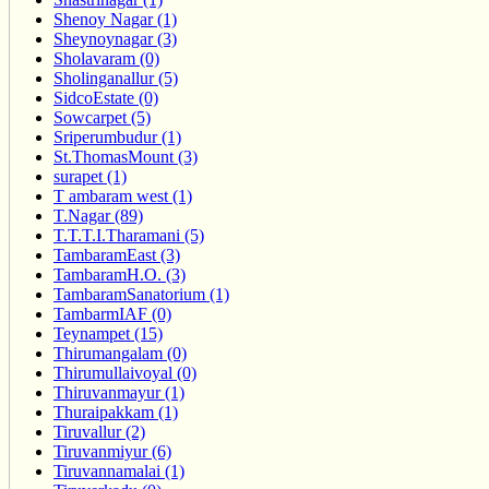
Shenoy Nagar (1)
Sheynoynagar (3)
Sholavaram (0)
Sholinganallur (5)
SidcoEstate (0)
Sowcarpet (5)
Sriperumbudur (1)
St.ThomasMount (3)
surapet (1)
T ambaram west (1)
T.Nagar (89)
T.T.T.I.Tharamani (5)
TambaramEast (3)
TambaramH.O. (3)
TambaramSanatorium (1)
TambarmIAF (0)
Teynampet (15)
Thirumangalam (0)
Thirumullaivoyal (0)
Thiruvanmayur (1)
Thuraipakkam (1)
Tiruvallur (2)
Tiruvanmiyur (6)
Tiruvannamalai (1)