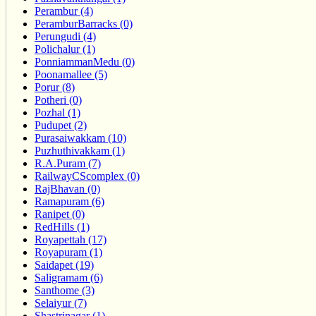
Perambur (4)
PeramburBarracks (0)
Perungudi (4)
Polichalur (1)
PonniammanMedu (0)
Poonamallee (5)
Porur (8)
Potheri (0)
Pozhal (1)
Pudupet (2)
Purasaiwakkam (10)
Puzhuthivakkam (1)
R.A.Puram (7)
RailwayCScomplex (0)
RajBhavan (0)
Ramapuram (6)
Ranipet (0)
RedHills (1)
Royapettah (17)
Royapuram (1)
Saidapet (19)
Saligramam (6)
Santhome (3)
Selaiyur (7)
Shastrinagar (1)