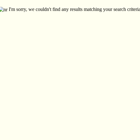
I'm sorry, we couldn't find any results matching your search criteria