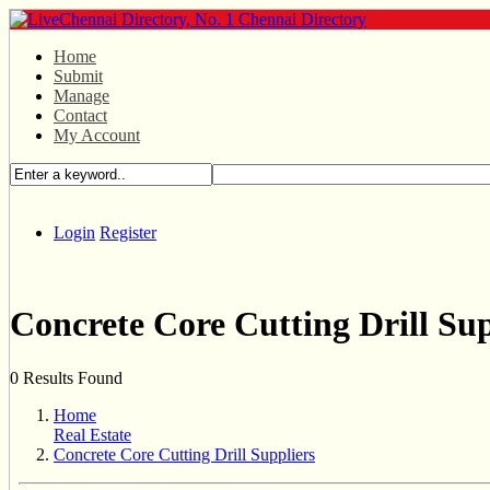
Home
Submit
Manage
Contact
My Account
Login
Register
Concrete Core Cutting Drill Sup
0 Results Found
Home
Real Estate
Concrete Core Cutting Drill Suppliers