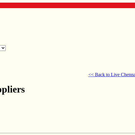
<< Back to Live Chenna
pliers