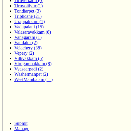
Tiruverkadu (0)
Tiruvottiyur (1)
Tondiarpet (3)
Triplicane (21)
Urappakkam (1)
Vadapalani (15)
Valasaravakkam (8)
Vanagaram (1)
Vandalur (2)
Velachery (38)
Vepery (2)
Villivakkam (5)
Virugambakkam (8)
Vyasaarpadi (2)
Washermanpet (2)
WestMambalam (11)
Submit
Manage