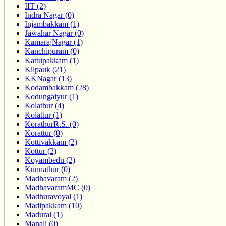
IIT (2)
Indra Nagar (0)
Injambakkam (1)
Jawahar Nagar (0)
KamarajNagar (1)
Kanchipuram (0)
Kattupakkam (1)
Kilpauk (21)
KKNagar (13)
Kodambakkam (28)
Kodungaiyur (1)
Kolathur (4)
Kolattur (1)
KorathurR.S. (0)
Korattur (0)
Kottivakkam (2)
Kottur (2)
Koyambedu (2)
Kunnathur (0)
Madhavaram (2)
MadhavaramMC (0)
Madhuravoyal (1)
Madipakkam (10)
Madurai (1)
Manali (0)