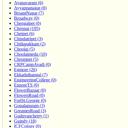
Ayanavaram (6)
Ayyappanagar (0)
BesantNagar (7)
Broadway (0)
Chengalpet (0)
Chennai (195)
Chetpet (6)
Chindatripet (3)
Chitlapakkam (2)
Choolai (5)
Choolaimedu (10)
Chrompet (5)
CRPCampAvadi (0)
Egmore (26)
Ekkaduthangal (7)
EngineeringCollege (0)
EnnoreTS (0)
FlowerBazaar (0)
FlowersRoad (0)
FortSt.George (0)
Gopalapuram (3)
GreamesRoad (3)
Guduvancherry (1)
Guindy (18)
ICFColony (0)