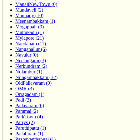
ManaliNewTown (0)
Mandaveli (2)
Mannady (10)
Meenambakkam (1)
Mogappair (9)
Muttukadu (1)
Mylapore (21)
Nandanam (11)
Nanganallur (6)
Navalur (0)
Neelangarai (3)
Nerkundram (2)
Nolambur (1)
Nungambakkam (32)
OldPallavaram (0)
OMR (3)
Orragadam (1)
Padi (2)
Pallavaram (6)
Pammal (2)
ParkTown (4)
Parrys (2)
Paruthipattu (1)
Pattabiram (1)
Pazhavanthangal (1)