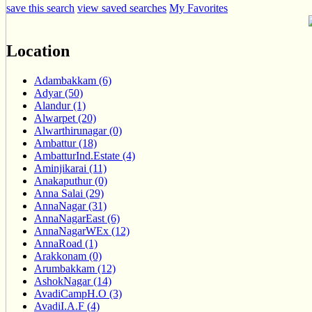
save this search
view saved searches
My Favorites
Location
Adambakkam (6)
Adyar (50)
Alandur (1)
Alwarpet (20)
Alwarthirunagar (0)
Ambattur (18)
AmbatturInd.Estate (4)
Aminjikarai (11)
Anakaputhur (0)
Anna Salai (29)
AnnaNagar (31)
AnnaNagarEast (6)
AnnaNagarWEx (12)
AnnaRoad (1)
Arakkonam (0)
Arumbakkam (12)
AshokNagar (14)
AvadiCampH.O (3)
AvadiI.A.F (4)