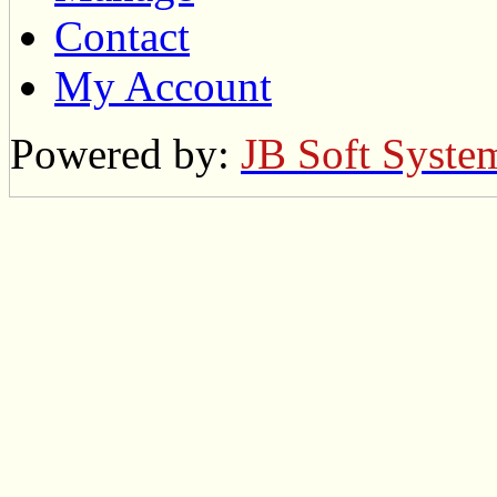
Contact
My Account
Powered by:
JB Soft Syste