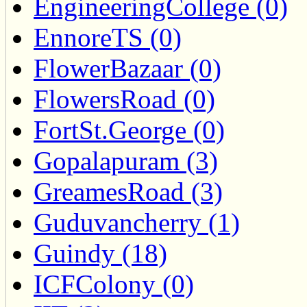
EngineeringCollege (0)
EnnoreTS (0)
FlowerBazaar (0)
FlowersRoad (0)
FortSt.George (0)
Gopalapuram (3)
GreamesRoad (3)
Guduvancherry (1)
Guindy (18)
ICFColony (0)