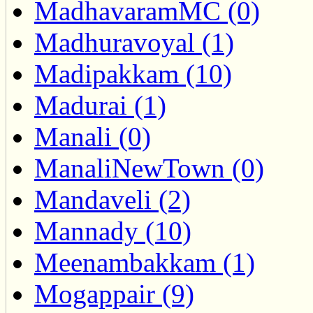
MadhavaramMC (0)
Madhuravoyal (1)
Madipakkam (10)
Madurai (1)
Manali (0)
ManaliNewTown (0)
Mandaveli (2)
Mannady (10)
Meenambakkam (1)
Mogappair (9)