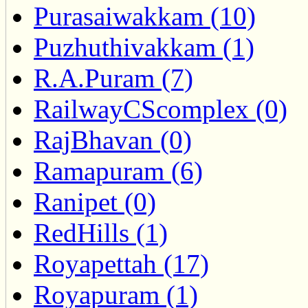
Purasaiwakkam (10)
Puzhuthivakkam (1)
R.A.Puram (7)
RailwayCScomplex (0)
RajBhavan (0)
Ramapuram (6)
Ranipet (0)
RedHills (1)
Royapettah (17)
Royapuram (1)