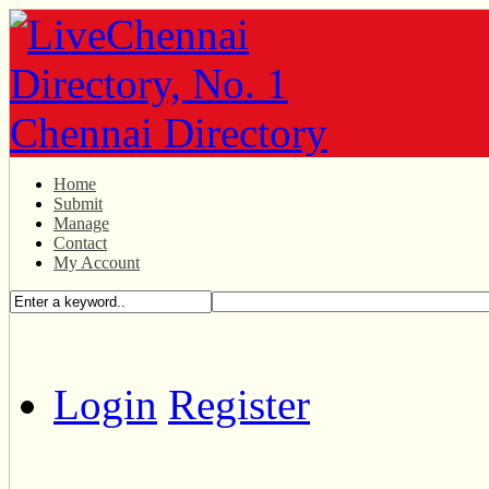
Home
Submit
Manage
Contact
My Account
Login
Register