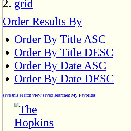
Order Results By
Order By Title ASC
Order By Title DESC
Order By Date ASC
Order By Date DESC
save this search
view saved searches
My Favorites