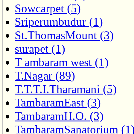
Sowcarpet (5)
Sriperumbudur (1)
St.ThomasMount (3)
surapet (1)
T ambaram west (1)
T.Nagar (89)
T.T.T.I.Tharamani (5)
TambaramEast (3)
TambaramH.O. (3)
TambaramSanatorium (1