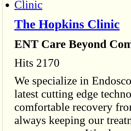
The Hopkins Clinic
ENT Care Beyond Co
Hits 2170
We specialize in Endosco
latest cutting edge techn
comfortable recovery fro
always keeping our treatm