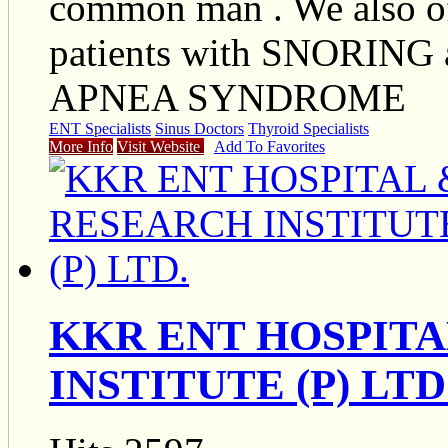
common man . We also off
patients with SNORIN
APNEA SYNDROME
ENT Specialists
Sinus Doctors
Thyroid Specialists
More Info
Visit Website
Add To Favorites
KKR ENT HOSPIT
INSTITUTE (P) LTD