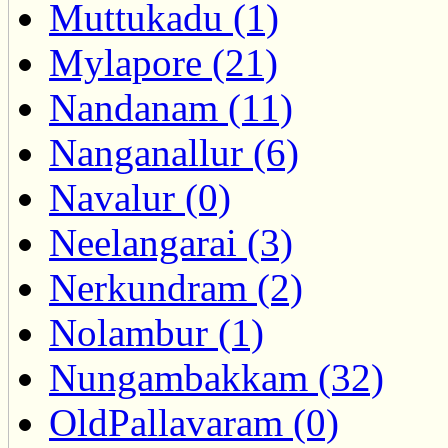
Muttukadu (1)
Mylapore (21)
Nandanam (11)
Nanganallur (6)
Navalur (0)
Neelangarai (3)
Nerkundram (2)
Nolambur (1)
Nungambakkam (32)
OldPallavaram (0)