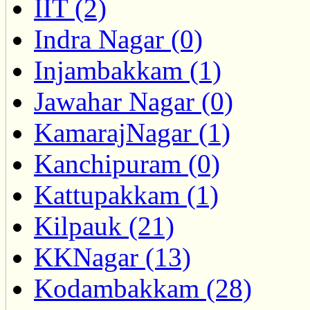
IIT (2)
Indra Nagar (0)
Injambakkam (1)
Jawahar Nagar (0)
KamarajNagar (1)
Kanchipuram (0)
Kattupakkam (1)
Kilpauk (21)
KKNagar (13)
Kodambakkam (28)