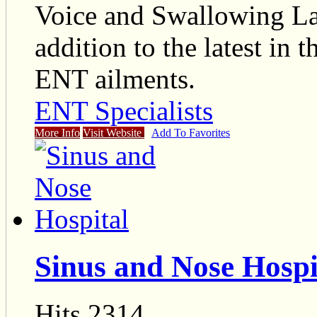
Voice and Swallowing Labo
addition to the latest in 
ENT ailments.
ENT Specialists
More Info
Visit Website
Add To Favorites
Sinus and Nose Hospi
Hits 2314