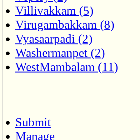
Villivakkam (5)
Virugambakkam (8)
Vyasaarpadi (2)
Washermanpet (2)
WestMambalam (11)
Submit
Manage