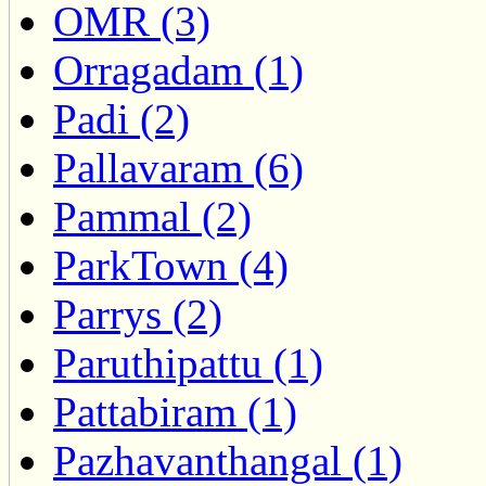
OMR (3)
Orragadam (1)
Padi (2)
Pallavaram (6)
Pammal (2)
ParkTown (4)
Parrys (2)
Paruthipattu (1)
Pattabiram (1)
Pazhavanthangal (1)