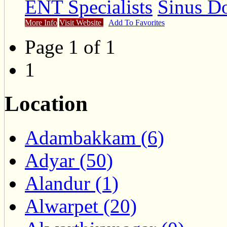
ENT Specialists
Sinus Do
More Info
Visit Website
Add To Favorites
Page 1 of 1
1
Location
Adambakkam (6)
Adyar (50)
Alandur (1)
Alwarpet (20)