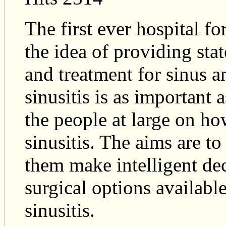
The first ever hospital fo
the idea of providing sta
and treatment for sinus a
sinusitis is as important 
the people at large on h
sinusitis. The aims are to
them make intelligent de
surgical options available
sinusitis.