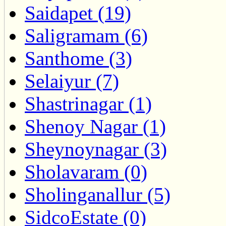
Saidapet (19)
Saligramam (6)
Santhome (3)
Selaiyur (7)
Shastrinagar (1)
Shenoy Nagar (1)
Sheynoynagar (3)
Sholavaram (0)
Sholinganallur (5)
SidcoEstate (0)