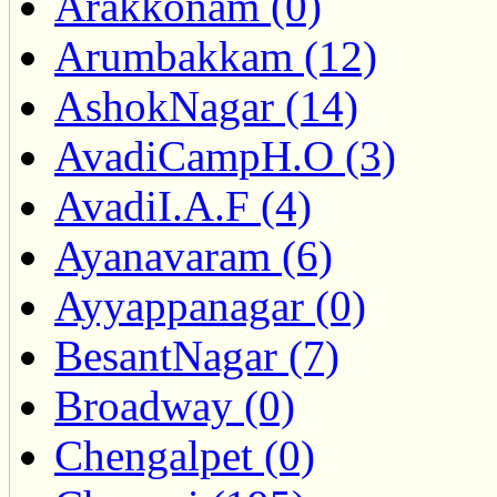
Arakkonam (0)
Arumbakkam (12)
AshokNagar (14)
AvadiCampH.O (3)
AvadiI.A.F (4)
Ayanavaram (6)
Ayyappanagar (0)
BesantNagar (7)
Broadway (0)
Chengalpet (0)