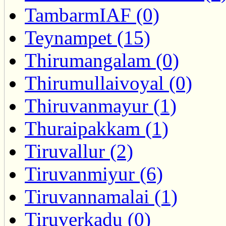
TambarmIAF (0)
Teynampet (15)
Thirumangalam (0)
Thirumullaivoyal (0)
Thiruvanmayur (1)
Thuraipakkam (1)
Tiruvallur (2)
Tiruvanmiyur (6)
Tiruvannamalai (1)
Tiruverkadu (0)