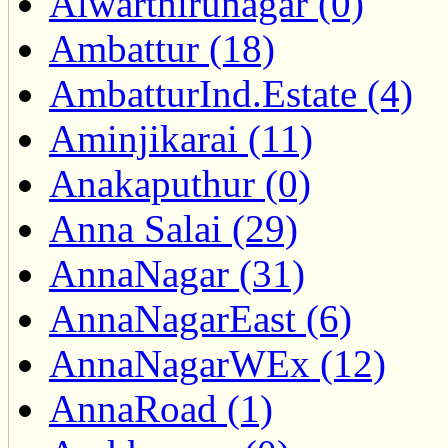
Alwarthirunagar (0)
Ambattur (18)
AmbatturInd.Estate (4)
Aminjikarai (11)
Anakaputhur (0)
Anna Salai (29)
AnnaNagar (31)
AnnaNagarEast (6)
AnnaNagarWEx (12)
AnnaRoad (1)