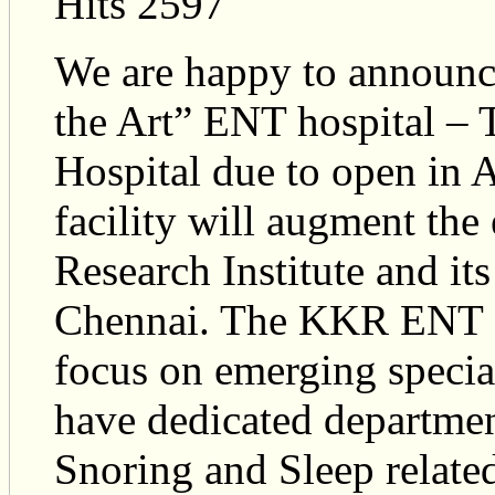
Hits 2597
We are happy to announce
the Art” ENT hospital –
Hospital due to open in 
facility will augment th
Research Institute and its
Chennai. The KKR ENT Su
focus on emerging special
have dedicated departmen
Snoring and Sleep relate