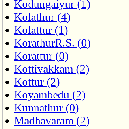
Kodungaiyur (1)
Kolathur (4)
Kolattur (1)
KorathurR.S. (0)
Korattur (0)
Kottivakkam (2)
Kottur (2)
Koyambedu (2)
Kunnathur (0)
Madhavaram (2)