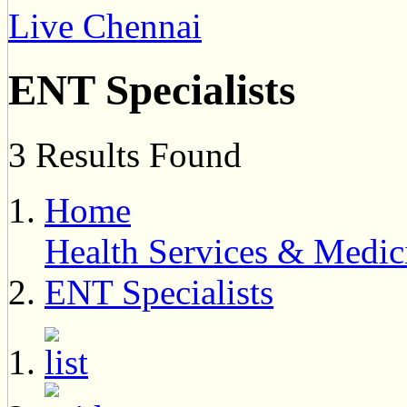
Live Chennai
ENT Specialists
3 Results Found
Home
Health Services & Medic
ENT Specialists