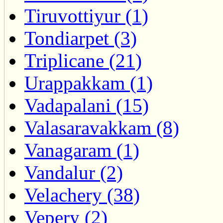
Tiruvottiyur (1)
Tondiarpet (3)
Triplicane (21)
Urappakkam (1)
Vadapalani (15)
Valasaravakkam (8)
Vanagaram (1)
Vandalur (2)
Velachery (38)
Vepery (2)