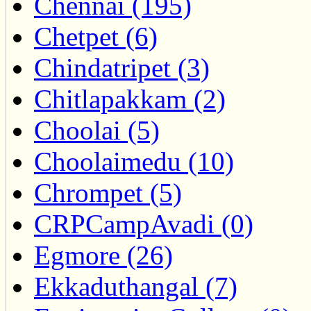
Chennai (195)
Chetpet (6)
Chindatripet (3)
Chitlapakkam (2)
Choolai (5)
Choolaimedu (10)
Chrompet (5)
CRPCampAvadi (0)
Egmore (26)
Ekkaduthangal (7)