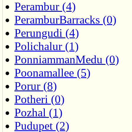
Perambur (4)
PeramburBarracks (0)
Perungudi (4)
Polichalur (1)
PonniammanMedu (0)
Poonamallee (5)
Porur (8)
Potheri (0)
Pozhal (1)
Pudupet (2)