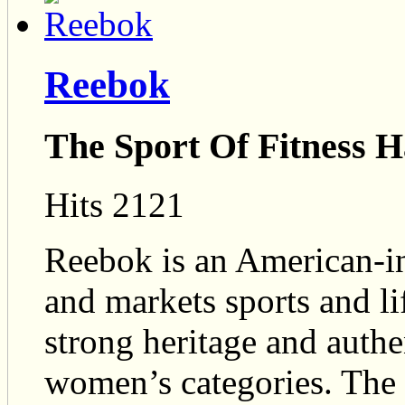
Reebok
The Sport Of Fitness H
Hits 2121
Reebok is an American-ins
and markets sports and li
strong heritage and authen
women’s categories. The 