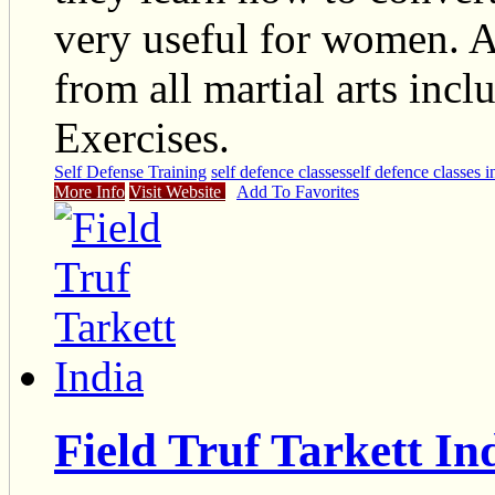
very useful for women. 
from all martial arts inc
Exercises.
Self Defense Training
self defence classes
self defence classes 
More Info
Visit Website
Add To Favorites
Field Truf Tarkett In