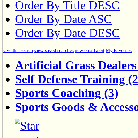
Order By Title DESC
Order By Date ASC
Order By Date DESC
save this search
view saved searches
new email alert
My Favorites
Artificial Grass Dealers
Self Defense Training (2
Sports Coaching (3)
Sports Goods & Accesso