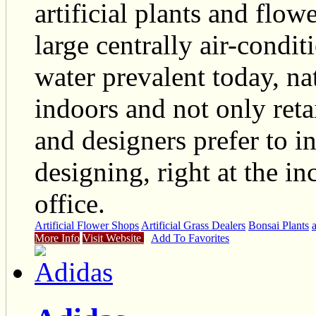
artificial plants and flow
large centrally air-condit
water prevalent today, nat
indoors and not only reta
and designers prefer to i
designing, right at the in
office.
Artificial Flower Shops
Artificial Grass Dealers
Bonsai Plants
a
More Info
Visit Website
Add To Favorites