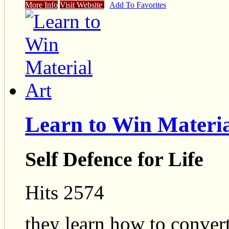
More Info
Visit Website
Add To Favorites
Learn to Win Materia
Self Defence for Life
Hits 2574
they learn how to convert