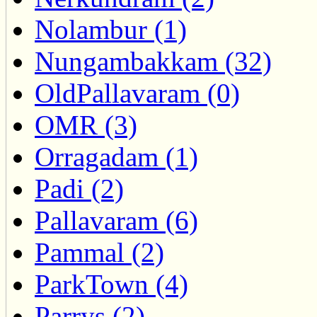
Nolambur (1)
Nungambakkam (32)
OldPallavaram (0)
OMR (3)
Orragadam (1)
Padi (2)
Pallavaram (6)
Pammal (2)
ParkTown (4)
Parrys (2)