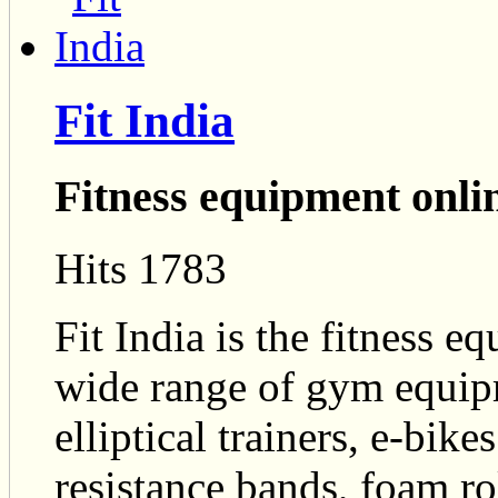
Fit India
Fitness equipment onli
Hits 1783
Fit India is the fitness e
wide range of gym equipm
elliptical trainers, e-bike
resistance bands, foam ro