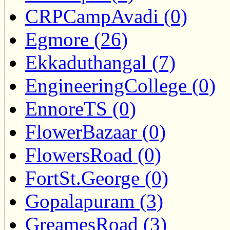
CRPCampAvadi (0)
Egmore (26)
Ekkaduthangal (7)
EngineeringCollege (0)
EnnoreTS (0)
FlowerBazaar (0)
FlowersRoad (0)
FortSt.George (0)
Gopalapuram (3)
GreamesRoad (3)