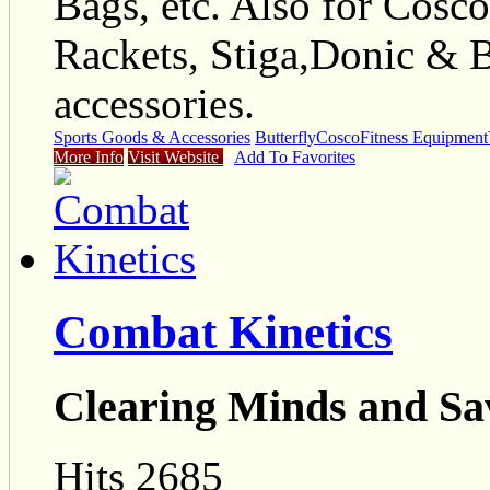
Bags, etc. Also for Cos
Rackets, Stiga,Donic & B
accessories.
Sports Goods & Accessories
Butterfly
Cosco
Fitness Equipment
More Info
Visit Website
Add To Favorites
Combat Kinetics
Clearing Minds and Sa
Hits 2685