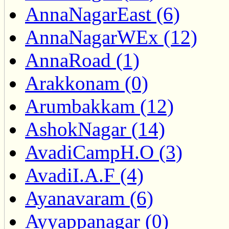
AnnaNagarEast (6)
AnnaNagarWEx (12)
AnnaRoad (1)
Arakkonam (0)
Arumbakkam (12)
AshokNagar (14)
AvadiCampH.O (3)
AvadiI.A.F (4)
Ayanavaram (6)
Ayyappanagar (0)