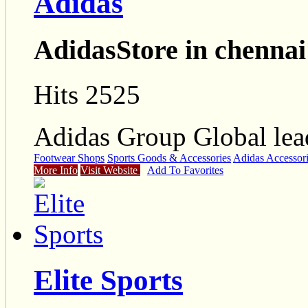
Adidas
AdidasStore in chennai
Hits 2525
Adidas Group Global lead
Footwear Shops
Sports Goods & Accessories
Adidas Accessor
More Info
Visit Website
Add To Favorites
Elite Sports