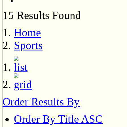
15 Results Found
Home
Sports
Order Results By
Order By Title ASC