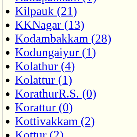
Kilpauk (21)
KKNagar (13)
Kodambakkam (28)
Kodungaiyur (1)
Kolathur (4)
Kolattur (1)
KorathurR.S. (0)
Korattur (0)
Kottivakkam (2)
Kottur (2)