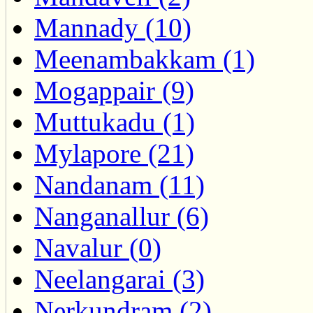
Mannady (10)
Meenambakkam (1)
Mogappair (9)
Muttukadu (1)
Mylapore (21)
Nandanam (11)
Nanganallur (6)
Navalur (0)
Neelangarai (3)
Nerkundram (2)