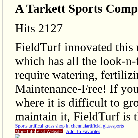
A Tarkett Sports Com
Hits 2127
FieldTurf innovated this n
which has all the look-n-f
require watering, fertilizi
Maintenance-Free! If you
where it is difficult to g
maintain it, FieldTurf is 
Sports
artifical grass shop in chennai
artificial glass
sports
More Info
Visit Website
Add To Favorites