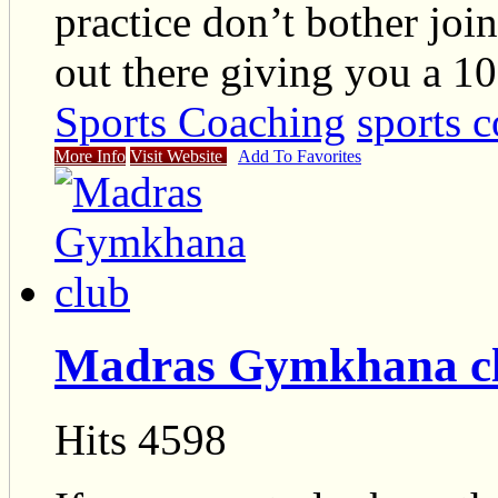
practice don’t bother joi
out there giving you a 1
Sports Coaching
sports c
More Info
Visit Website
Add To Favorites
Madras Gymkhana c
Hits 4598