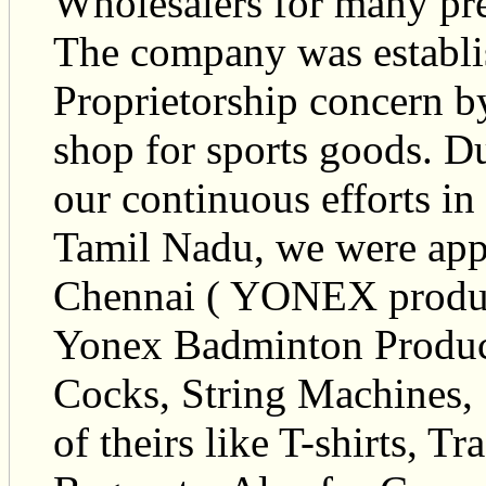
Wholesalers for many pre
The company was establis
Proprietorship concern b
shop for sports goods. Du
our continuous efforts in
Tamil Nadu, we were app
Chennai ( YONEX products
Yonex Badminton Product
Cocks, String Machines, 
of theirs like T-shirts, T