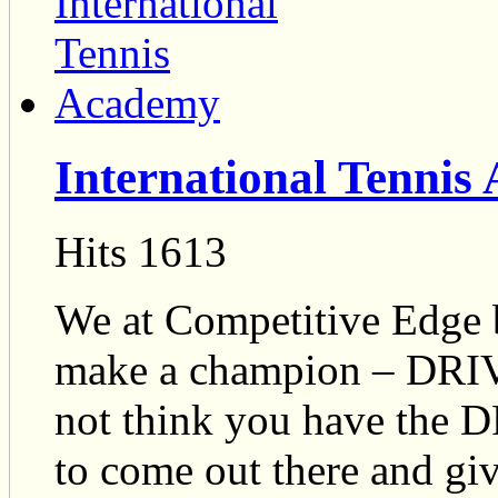
International Tennis
Hits 1613
We at Competitive Edge b
make a champion – DRI
not think you have the
to come out there and gi