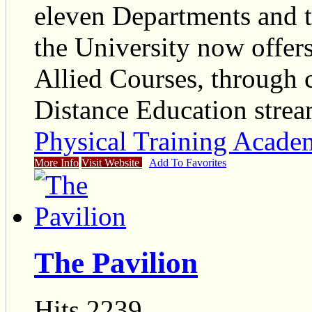
eleven Departments and te
the University now offer
Allied Courses, through
Distance Education strea
Physical Training Acad
More Info
Visit Website
Add To Favorites
The Pavilion
Hits 2239