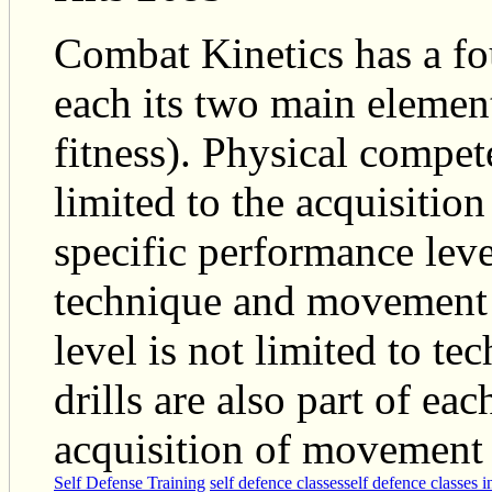
Combat Kinetics has a fo
each its two main eleme
fitness). Physical compet
limited to the acquisition
specific performance leve
technique and movement e
level is not limited to te
drills are also part of ea
acquisition of movement 
Self Defense Training
self defence classes
self defence classes 