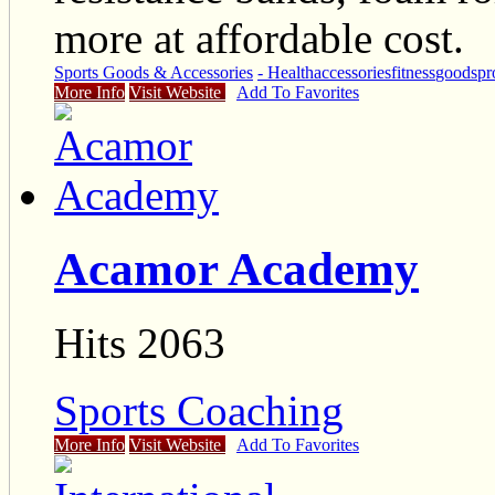
more at affordable cost.
Sports Goods & Accessories
- Health
accessories
fitness
goods
pr
More Info
Visit Website
Add To Favorites
Acamor Academy
Hits 2063
Sports Coaching
More Info
Visit Website
Add To Favorites