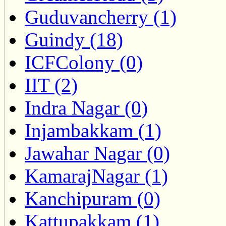
Guduvancherry (1)
Guindy (18)
ICFColony (0)
IIT (2)
Indra Nagar (0)
Injambakkam (1)
Jawahar Nagar (0)
KamarajNagar (1)
Kanchipuram (0)
Kattupakkam (1)