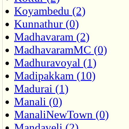
Koyambedu (2)
Kunnathur (0)
Madhavaram (2)
MadhavaramMC (0)
Madhuravoyal (1)
Madipakkam (10)
Madurai (1)
Manali (0)
ManaliNewTown (0)
Mandaveli (2)