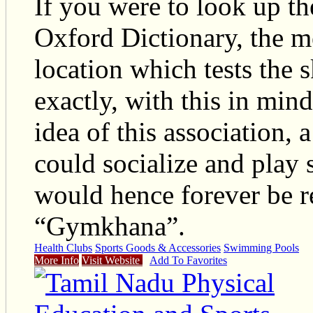
If you were to look up t
Oxford Dictionary, the m
location which tests the sk
exactly, with this in min
idea of this association,
could socialize and play 
would hence forever be re
“Gymkhana”.
Health Clubs
Sports Goods & Accessories
Swimming Pools
More Info
Visit Website
Add To Favorites