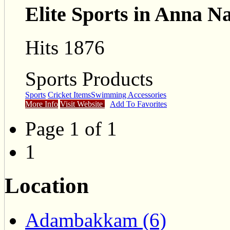
Elite Sports in Anna N
Hits 1876
Sports Products
Sports
Cricket Items
Swimming Accessories
More Info
Visit Website
Add To Favorites
Page 1 of 1
1
Location
Adambakkam (6)