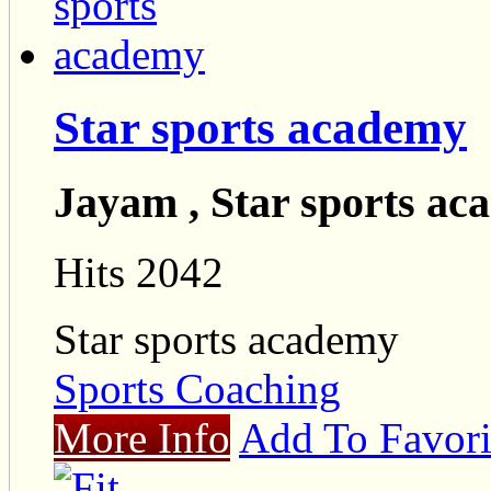
Star sports academy
Jayam , Star sports a
Hits 2042
Star sports academy
Sports Coaching
More Info
Add To Favori