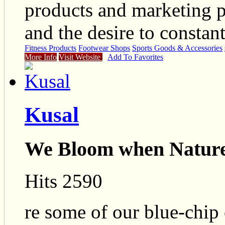
products and marketing pr
and the desire to constant
Fitness Products
Footwear Shops
Sports Goods & Accessories
More Info
Visit Website
Add To Favorites
Kusal
We Bloom when Nature
Hits 2590
re some of our blue-chip