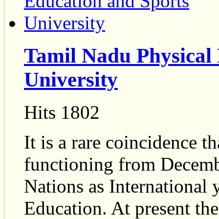
Tamil Nadu Physical 
University
Hits 1802
It is a rare coincidence t
functioning from Decemb
Nations as International 
Education. At present the