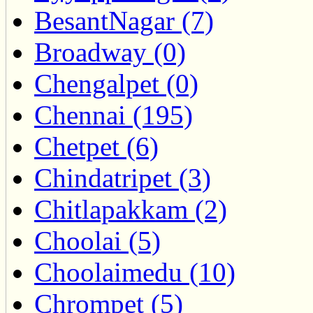
BesantNagar (7)
Broadway (0)
Chengalpet (0)
Chennai (195)
Chetpet (6)
Chindatripet (3)
Chitlapakkam (2)
Choolai (5)
Choolaimedu (10)
Chrompet (5)