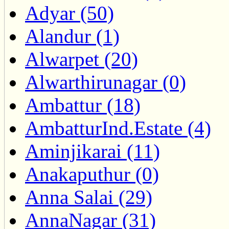
Adyar (50)
Alandur (1)
Alwarpet (20)
Alwarthirunagar (0)
Ambattur (18)
AmbatturInd.Estate (4)
Aminjikarai (11)
Anakaputhur (0)
Anna Salai (29)
AnnaNagar (31)