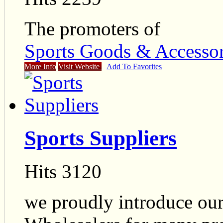
The promoters of
Sports Goods & Accessor
More Info
Visit Website
Add To Favorites
Sports Suppliers
Hits 3120
we proudly introduce ours