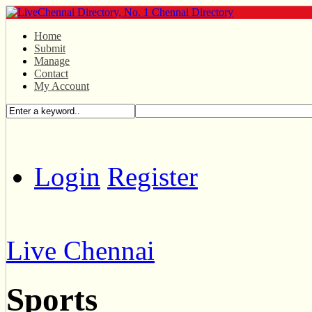
Home
Submit
Manage
Contact
My Account
Login
Register
Live Chennai
Sports