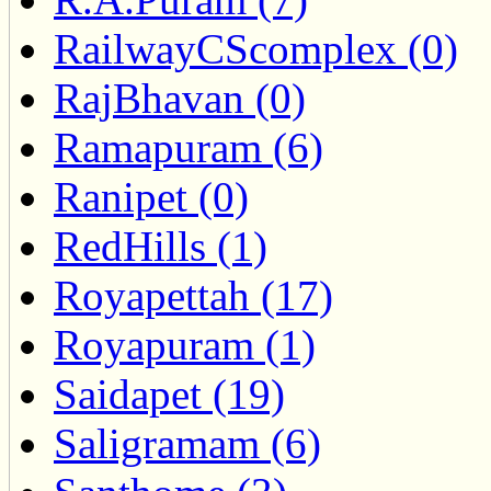
RailwayCScomplex (0)
RajBhavan (0)
Ramapuram (6)
Ranipet (0)
RedHills (1)
Royapettah (17)
Royapuram (1)
Saidapet (19)
Saligramam (6)