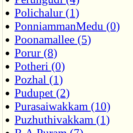
Polichalur (1)
PonniammanMedu (0)
Poonamallee (5)
Porur (8)
Potheri (0)
Pozhal (1)
Pudupet (2)
Purasaiwakkam (10)
Puzhuthivakkam (1)
R.A.Puram (7)