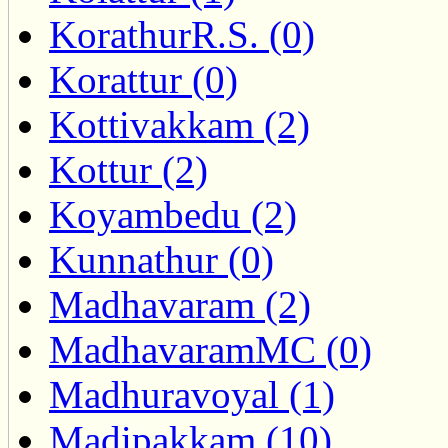
KorathurR.S. (0)
Korattur (0)
Kottivakkam (2)
Kottur (2)
Koyambedu (2)
Kunnathur (0)
Madhavaram (2)
MadhavaramMC (0)
Madhuravoyal (1)
Madipakkam (10)