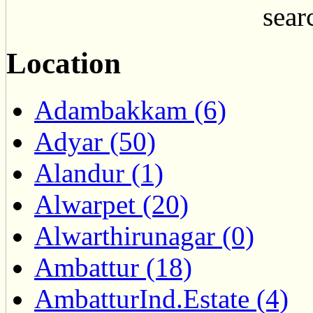
searc
Location
Adambakkam (6)
Adyar (50)
Alandur (1)
Alwarpet (20)
Alwarthirunagar (0)
Ambattur (18)
AmbatturInd.Estate (4)