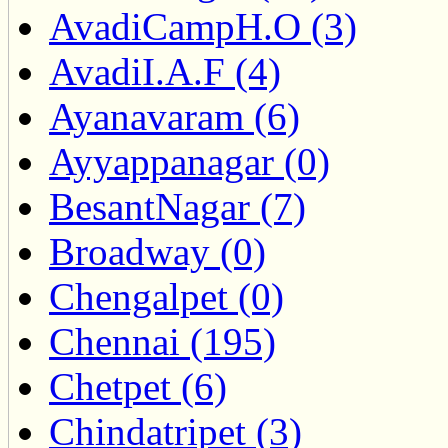
AvadiCampH.O (3)
AvadiI.A.F (4)
Ayanavaram (6)
Ayyappanagar (0)
BesantNagar (7)
Broadway (0)
Chengalpet (0)
Chennai (195)
Chetpet (6)
Chindatripet (3)