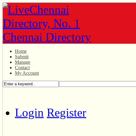
Home
Submit
Manage
Contact
My Account
Login
Register