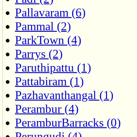
Pallavaram (6)
Pammal (2)
ParkTown (4)
Parrys (2)
Paruthipattu (1)
Pattabiram (1)
Pazhavanthangal (1)
Perambur (4)
PeramburBarracks (0)
Perungudi (4)