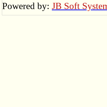
Powered by:
JB Soft Syste