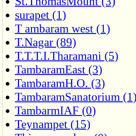
St.ThomasMount (3)
surapet (1)
T ambaram west (1)
T.Nagar (89)
T.T.T.I.Tharamani (5)
TambaramEast (3)
TambaramH.O. (3)
TambaramSanatorium (1
TambarmIAF (0)
Teynampet (15)