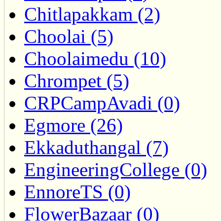
Chitlapakkam (2)
Choolai (5)
Choolaimedu (10)
Chrompet (5)
CRPCampAvadi (0)
Egmore (26)
Ekkaduthangal (7)
EngineeringCollege (0)
EnnoreTS (0)
FlowerBazaar (0)