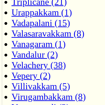
Triplicane (21)
Urappakkam (1)
Vadapalani (15)
Valasaravakkam (8)
Vanagaram (1)
Vandalur (2)
Velachery (38)
Vepery (2)
Villivakkam (5)
Virugambakkam (8)