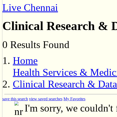
Live Chennai
Clinical Research &
0 Results Found
Home
Health Services & Medic
Clinical Research & Da
save this search
view saved searches
My Favorites
I'm sorry, we couldn't