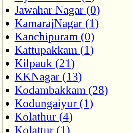
Jawahar Nagar (0)
KamarajNagar (1)
Kanchipuram (0)
Kattupakkam (1)
Kilpauk (21)
KKNagar (13)
Kodambakkam (28)
Kodungaiyur (1)
Kolathur (4)
Kolattur (1)