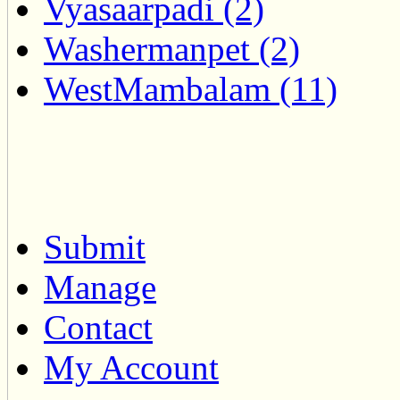
Vyasaarpadi (2)
Washermanpet (2)
WestMambalam (11)
Submit
Manage
Contact
My Account