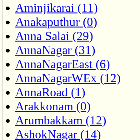
Aminjikarai (11)
Anakaputhur (0)
Anna Salai (29)
AnnaNagar (31)
AnnaNagarEast (6)
AnnaNagarWEx (12)
AnnaRoad (1)
Arakkonam (0)
Arumbakkam (12)
AshokNagar (14)