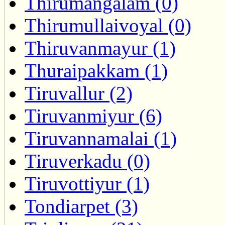
Thirumangalam (0)
Thirumullaivoyal (0)
Thiruvanmayur (1)
Thuraipakkam (1)
Tiruvallur (2)
Tiruvanmiyur (6)
Tiruvannamalai (1)
Tiruverkadu (0)
Tiruvottiyur (1)
Tondiarpet (3)