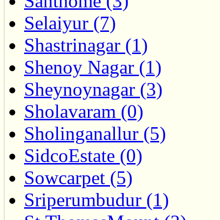
Santhome (3)
Selaiyur (7)
Shastrinagar (1)
Shenoy Nagar (1)
Sheynoynagar (3)
Sholavaram (0)
Sholinganallur (5)
SidcoEstate (0)
Sowcarpet (5)
Sriperumbudur (1)