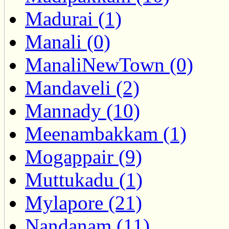
Madurai (1)
Manali (0)
ManaliNewTown (0)
Mandaveli (2)
Mannady (10)
Meenambakkam (1)
Mogappair (9)
Muttukadu (1)
Mylapore (21)
Nandanam (11)