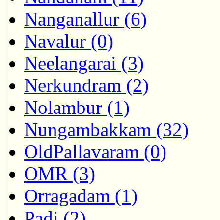
Nanganallur (6)
Navalur (0)
Neelangarai (3)
Nerkundram (2)
Nolambur (1)
Nungambakkam (32)
OldPallavaram (0)
OMR (3)
Orragadam (1)
Padi (2)