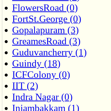
FlowersRoad (0)
FortSt.George (0)
Gopalapuram (3)
GreamesRoad (3)
Guduvancherry (1)
Guindy (18)
ICFColony (0)
IIT (2)
Indra Nagar (0)
Injambakkam (1)