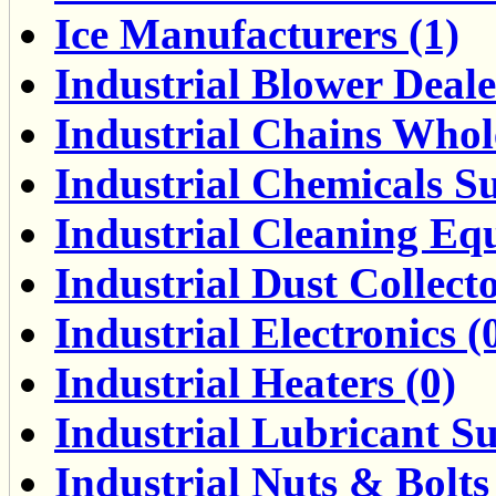
Ice Manufacturers (1)
Industrial Blower Deale
Industrial Chains Whole
Industrial Chemicals Su
Industrial Cleaning Eq
Industrial Dust Collect
Industrial Electronics (
Industrial Heaters (0)
Industrial Lubricant Su
Industrial Nuts & Bolts