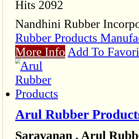
Hits 2092
Nandhini Rubber Incorpo
Rubber Products Manufac
More Info
Add To Favori
Arul Rubber Product
Saravanan , Arul Rubb