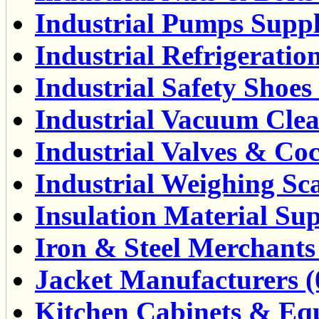
Industrial Pumps Suppli
Industrial Refrigeratio
Industrial Safety Shoes 
Industrial Vacuum Clea
Industrial Valves & Coc
Industrial Weighing Sca
Insulation Material Sup
Iron & Steel Merchants 
Jacket Manufacturers (
Kitchen Cabinets & Equ