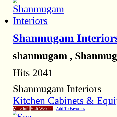
Shanmugam Interior
shanmugam , Shanmuga
Hits 2041
Shanmugam Interiors
Kitchen Cabinets & Equi
More Info
Visit Website
Add To Favorites