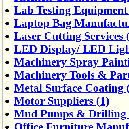
Lab Testing Equipment 
Laptop Bag Manufactur
Laser Cutting Services 
LED Display/ LED Ligh
Machinery Spray Painti
Machinery Tools & Part
Metal Surface Coating 
Motor Suppliers (1)
Mud Pumps & Drilling F
Office Furniture Manuf