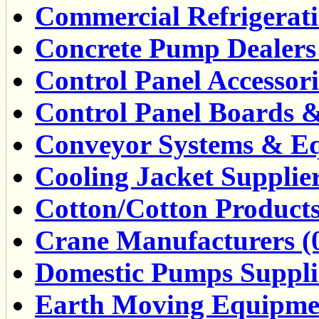
Commercial Refrigerati
Concrete Pump Dealers 
Control Panel Accessor
Control Panel Boards &
Conveyor Systems & Eq
Cooling Jacket Supplier
Cotton/Cotton Products
Crane Manufacturers (
Domestic Pumps Supplie
Earth Moving Equipmen