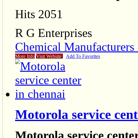
Hits 2051
R G Enterprises
Chemical Manufacturers 
More Info
Visit Website
Add To Favorites
Motorola service cent
Motorola service cente