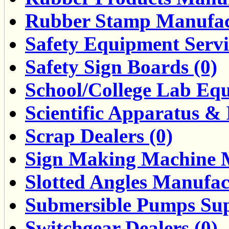
Rubber Stamp Manufact
Safety Equipment Servi
Safety Sign Boards (0)
School/College Lab Equ
Scientific Apparatus & 
Scrap Dealers (0)
Sign Making Machine M
Slotted Angles Manufac
Submersible Pumps Supp
Switchgear Dealers (0)