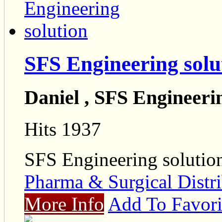
SFS Engineering solu
Daniel , SFS Engineeri
Hits 1937
SFS Engineering solutio
Pharma & Surgical Distri
More Info
Add To Favori