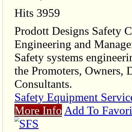
Hits 3959
Prodott Designs Safety Co
Engineering and Managem
Safety systems engineeri
the Promoters, Owners, D
Consultants.
Safety Equipment Servic
More Info
Add To Favori