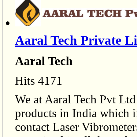
Aaral Tech Private L
Aaral Tech
Hits 4171
We at Aaral Tech Pvt Ltd
products in India which 
contact Laser Vibrometer