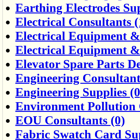
Earthing Electrodes Sup
Electrical Consultants (
Electrical Equipment &
Electrical Equipment &
Elevator Spare Parts De
Engineering Consultant
Engineering Supplies (0
Environment Pollution 
EOU Consultants (0)
Fabric Swatch Card Sup