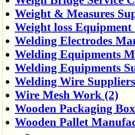
Weight & Measures Supp
Weight loss Equipment 
Welding Electrodes Man
Welding Equipments Ma
Welding Equipments Sup
Welding Wire Suppliers
Wire Mesh Work (2)
Wooden Packaging Box 
Wooden Pallet Manufact