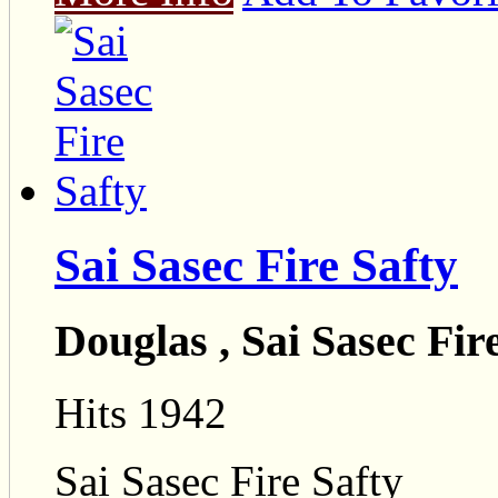
Sai Sasec Fire Safty
Douglas , Sai Sasec Fir
Hits 1942
Sai Sasec Fire Safty