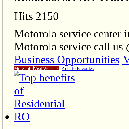
Hits 2150
Motorola service center i
Motorola service call us
Business Opportunities
M
More Info
Visit Website
Add To Favorites