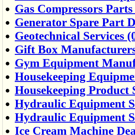
Gas Compressors Parts 
Generator Spare Part De
Geotechnical Services (
Gift Box Manufacturers
Gym Equipment Manufa
Housekeeping Equipmen
Housekeeping Product S
Hydraulic Equipment Se
Hydraulic Equipment Su
Ice Cream Machine Deal