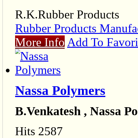
R.K.Rubber Products
Rubber Products Manufac
More Info
Add To Favori
Nassa Polymers
B.Venkatesh , Nassa P
Hits 2587