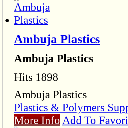
Ambuja Plastics
Ambuja Plastics
Hits 1898
Ambuja Plastics
Plastics & Polymers Supp
More Info
Add To Favori