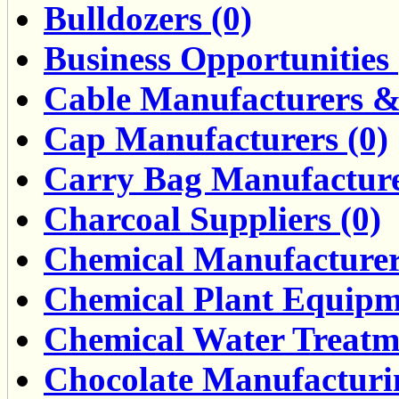
Bulldozers (0)
Business Opportunities 
Cable Manufacturers & 
Cap Manufacturers (0)
Carry Bag Manufacture
Charcoal Suppliers (0)
Chemical Manufacturers
Chemical Plant Equipme
Chemical Water Treatme
Chocolate Manufacturin