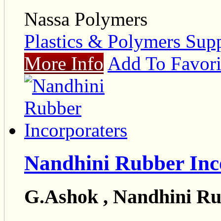
Nassa Polymers
Plastics & Polymers Supp
More Info
Add To Favori
Nandhini Rubber Inc
G.Ashok , Nandhini Ru