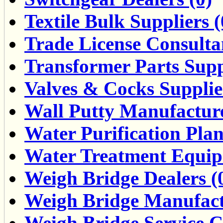
Textile Bulk Suppliers (
Trade License Consultan
Transformer Parts Suppl
Valves & Cocks Supplie
Wall Putty Manufacture
Water Purification Pla
Water Treatment Equipm
Weigh Bridge Dealers (
Weigh Bridge Manufact
Weigh Bridge Service Ce