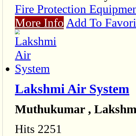
Fire Protection Equipmen
More Info
Add To Favori
Lakshmi Air System
Muthukumar , Lakshmi
Hits 2251