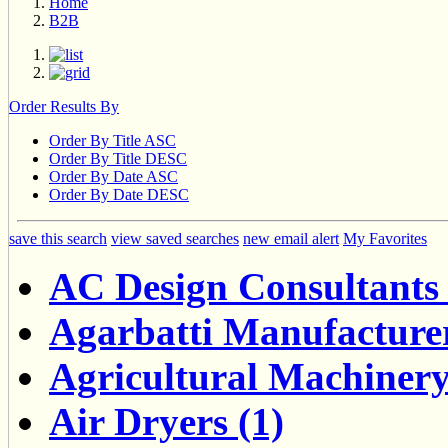
Home
B2B
Order Results By
Order By Title ASC
Order By Title DESC
Order By Date ASC
Order By Date DESC
save this search
view saved searches
new email alert
My Favorites
AC Design Consultants 
Agarbatti Manufacturer
Agricultural Machinery
Air Dryers (1)