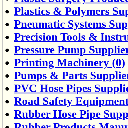
Plastics & Polymers Sup
Pneumatic Systems Supp
Precision Tools & Instr
Pressure Pump Supplier
Printing Machinery (0)
Pumps & Parts Supplier
PVC Hose Pipes Supplie
Road Safety Equipment
Rubber Hose Pipe Suppl
Rubber Products Manufa