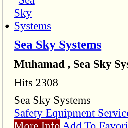
Sea Sky Systems
Muhamad , Sea Sky Sy
Hits 2308
Sea Sky Systems
Safety Equipment Servic
More Info
Add To Favori