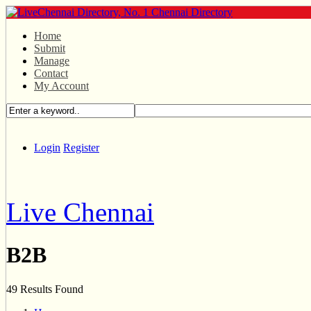
Home
Submit
Manage
Contact
My Account
Login
Register
Live Chennai
B2B
49 Results Found