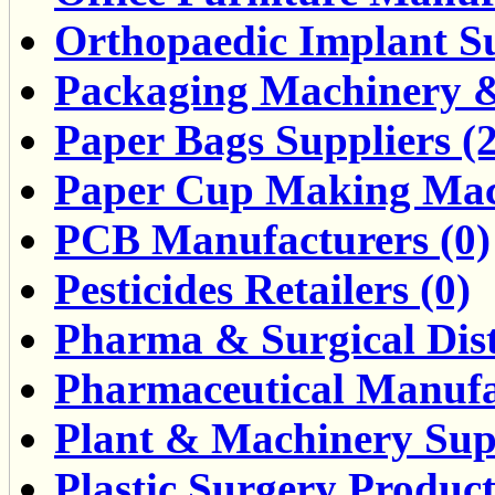
Orthopaedic Implant Su
Packaging Machinery &
Paper Bags Suppliers (2
Paper Cup Making Mach
PCB Manufacturers (0)
Pesticides Retailers (0)
Pharma & Surgical Dist
Pharmaceutical Manufa
Plant & Machinery Supp
Plastic Surgery Product