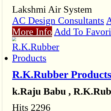
Lakshmi Air System
AC Design Consultants
A
More Info
Add To Favori
R.K.Rubber Product
k.Raju Babu , R.K.Rub
Hits 2296