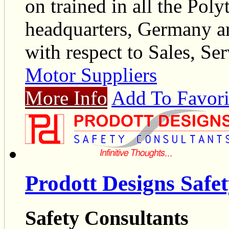
on trained in all the Poly
headquarters, Germany an
with respect to Sales, Ser
Motor Suppliers
More Info
Add To Favori
Prodott Designs Safe
Safety Consultants