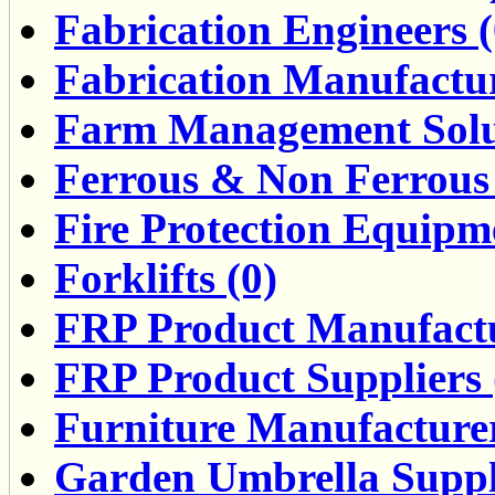
Fabrication Engineers (
Fabrication Manufactur
Farm Management Solut
Ferrous & Non Ferrous 
Fire Protection Equipme
Forklifts (0)
FRP Product Manufactu
FRP Product Suppliers 
Furniture Manufacturers
Garden Umbrella Suppli