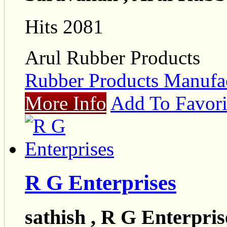
Hits 2081
Arul Rubber Products
Rubber Products Manufac
More Info
Add To Favori
R G Enterprises
sathish , R G Enterpris