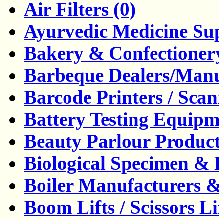
Air Filters (0)
Ayurvedic Medicine Sup
Bakery & Confectioner
Barbeque Dealers/Manuf
Barcode Printers / Scann
Battery Testing Equipm
Beauty Parlour Product
Biological Specimen & 
Boiler Manufacturers &
Boom Lifts / Scissors Lif