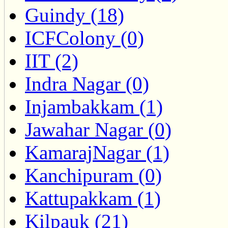
Guindy (18)
ICFColony (0)
IIT (2)
Indra Nagar (0)
Injambakkam (1)
Jawahar Nagar (0)
KamarajNagar (1)
Kanchipuram (0)
Kattupakkam (1)
Kilpauk (21)