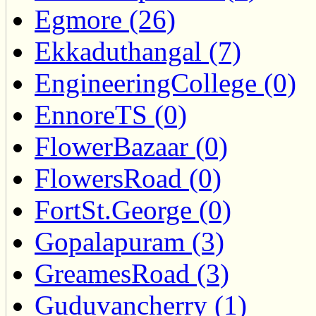
Egmore (26)
Ekkaduthangal (7)
EngineeringCollege (0)
EnnoreTS (0)
FlowerBazaar (0)
FlowersRoad (0)
FortSt.George (0)
Gopalapuram (3)
GreamesRoad (3)
Guduvancherry (1)