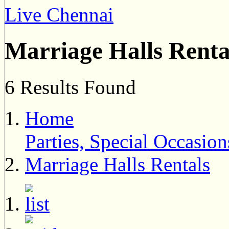
Live Chennai
Marriage Halls Renta
6 Results Found
Home
Parties, Special Occasi
Marriage Halls Rentals