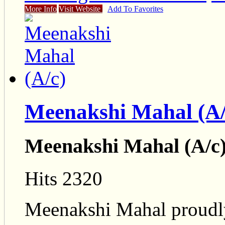
More Info
Visit Website
Add To Favorites
Meenakshi Mahal (A/
Meenakshi Mahal (A/c)
Hits 2320
Meenakshi Mahal proudly 