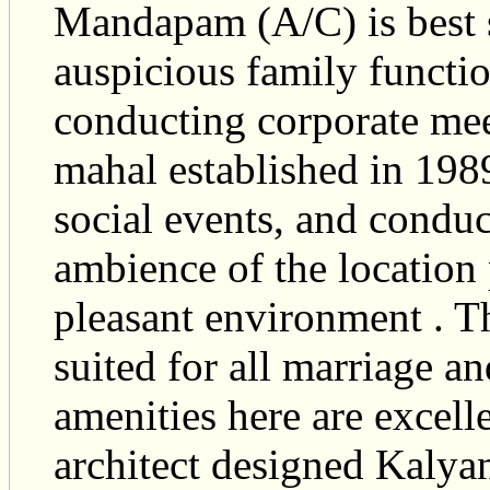
Mandapam (A/C) is best s
auspicious family function
conducting corporate mee
mahal established in 1989
social events, and condu
ambience of the location 
pleasant environment . Th
suited for all marriage a
amenities here are excell
architect designed Kaly