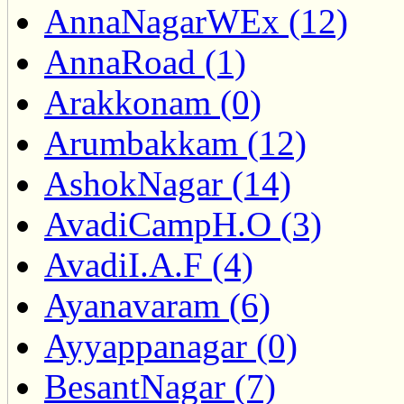
AnnaNagarWEx (12)
AnnaRoad (1)
Arakkonam (0)
Arumbakkam (12)
AshokNagar (14)
AvadiCampH.O (3)
AvadiI.A.F (4)
Ayanavaram (6)
Ayyappanagar (0)
BesantNagar (7)