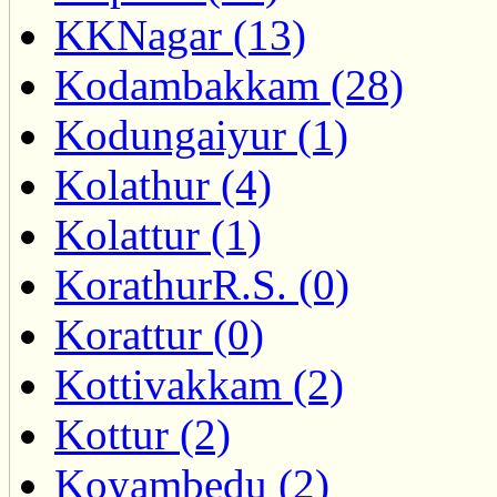
KKNagar (13)
Kodambakkam (28)
Kodungaiyur (1)
Kolathur (4)
Kolattur (1)
KorathurR.S. (0)
Korattur (0)
Kottivakkam (2)
Kottur (2)
Koyambedu (2)