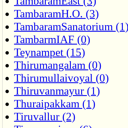
TambaramEast (3)
TambaramH.O. (3)
TambaramSanatorium (1
TambarmIAF (0)
Teynampet (15)
Thirumangalam (0)
Thirumullaivoyal (0)
Thiruvanmayur (1)
Thuraipakkam (1)
Tiruvallur (2)