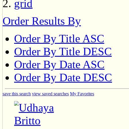
Order Results By
Order By Title ASC
Order By Title DESC
Order By Date ASC
Order By Date DESC
save this search
view saved searches
My Favorites