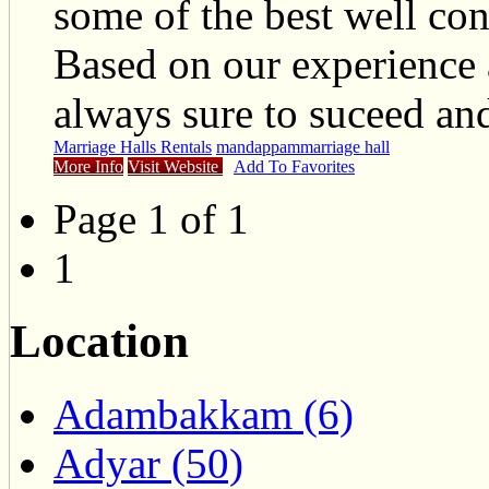
some of the best well co
Based on our experience
always sure to suceed and
Marriage Halls Rentals
mandappam
marriage hall
More Info
Visit Website
Add To Favorites
Page 1 of 1
1
Location
Adambakkam (6)
Adyar (50)