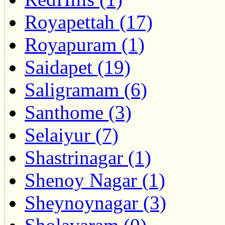
Royapettah (17)
Royapuram (1)
Saidapet (19)
Saligramam (6)
Santhome (3)
Selaiyur (7)
Shastrinagar (1)
Shenoy Nagar (1)
Sheynoynagar (3)