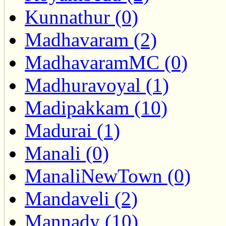
Kunnathur (0)
Madhavaram (2)
MadhavaramMC (0)
Madhuravoyal (1)
Madipakkam (10)
Madurai (1)
Manali (0)
ManaliNewTown (0)
Mandaveli (2)
Mannady (10)