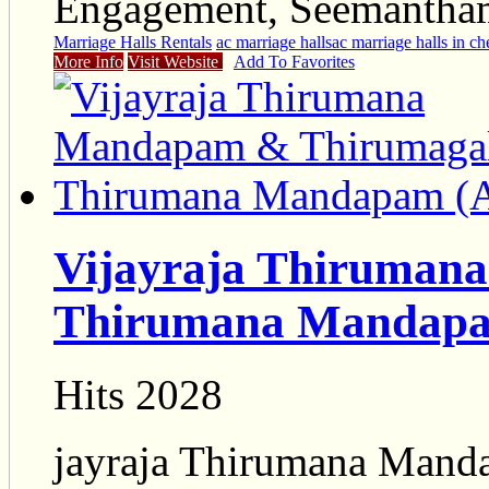
Engagement, Seemantham,
Marriage Halls Rentals
ac marriage halls
ac marriage halls in ch
More Info
Visit Website
Add To Favorites
Vijayraja Thiruman
Thirumana Mandapa
Hits 2028
jayraja Thirumana Mand