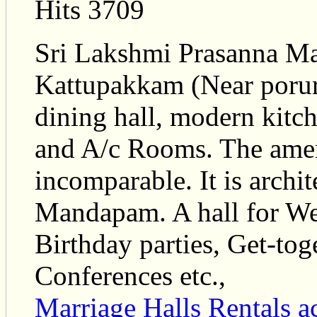
Hits 3709
Sri Lakshmi Prasanna Mah
Kattupakkam (Near porur)
dining hall, modern kitc
and A/c Rooms. The ameni
incomparable. It is archi
Mandapam. A hall for We
Birthday parties, Get-tog
Conferences etc.,
Marriage Halls Rentals
a