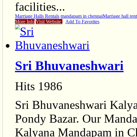
facilities...
Marriage Halls Rentals
mandapam in chennai
Marriage hall rent
More Info
Visit Website
Add To Favorites
Sri Bhuvaneshwari
Hits 1986
Sri Bhuvaneshwari Kalya
Pondy Bazar. Our Mandap
Kalyana Mandapam in C