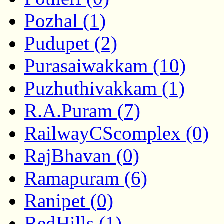
Pozhal (1)
Pudupet (2)
Purasaiwakkam (10)
Puzhuthivakkam (1)
R.A.Puram (7)
RailwayCScomplex (0)
RajBhavan (0)
Ramapuram (6)
Ranipet (0)
RedHills (1)