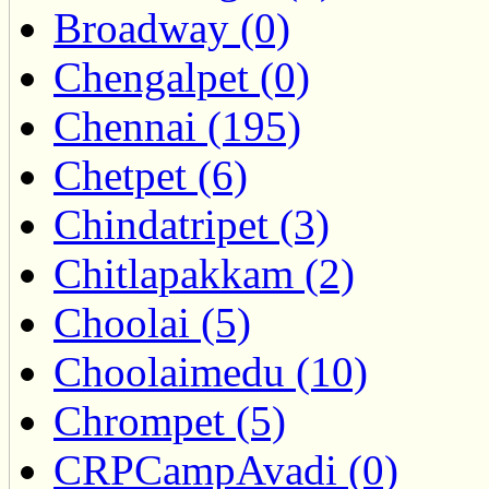
Broadway (0)
Chengalpet (0)
Chennai (195)
Chetpet (6)
Chindatripet (3)
Chitlapakkam (2)
Choolai (5)
Choolaimedu (10)
Chrompet (5)
CRPCampAvadi (0)