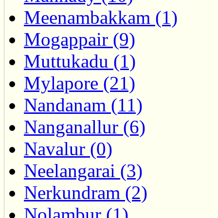
Meenambakkam (1)
Mogappair (9)
Muttukadu (1)
Mylapore (21)
Nandanam (11)
Nanganallur (6)
Navalur (0)
Neelangarai (3)
Nerkundram (2)
Nolambur (1)