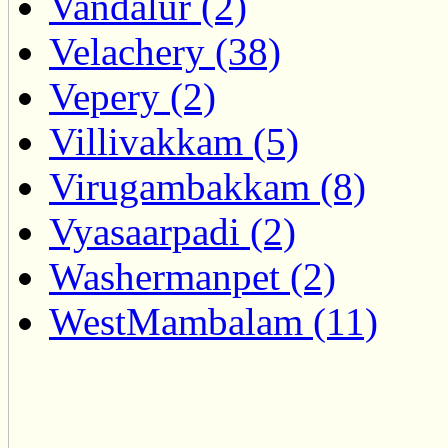
Vandalur (2)
Velachery (38)
Vepery (2)
Villivakkam (5)
Virugambakkam (8)
Vyasaarpadi (2)
Washermanpet (2)
WestMambalam (11)