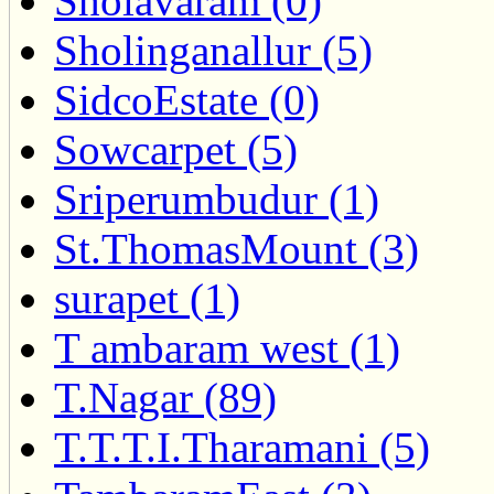
Sholavaram (0)
Sholinganallur (5)
SidcoEstate (0)
Sowcarpet (5)
Sriperumbudur (1)
St.ThomasMount (3)
surapet (1)
T ambaram west (1)
T.Nagar (89)
T.T.T.I.Tharamani (5)