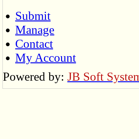
Submit
Manage
Contact
My Account
Powered by:
JB Soft Syste