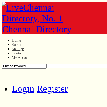
Home
Submit
Manage
Contact
My Account
Login
Register