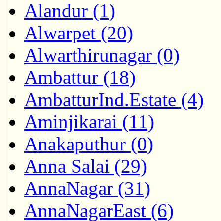
Alandur (1)
Alwarpet (20)
Alwarthirunagar (0)
Ambattur (18)
AmbatturInd.Estate (4)
Aminjikarai (11)
Anakaputhur (0)
Anna Salai (29)
AnnaNagar (31)
AnnaNagarEast (6)