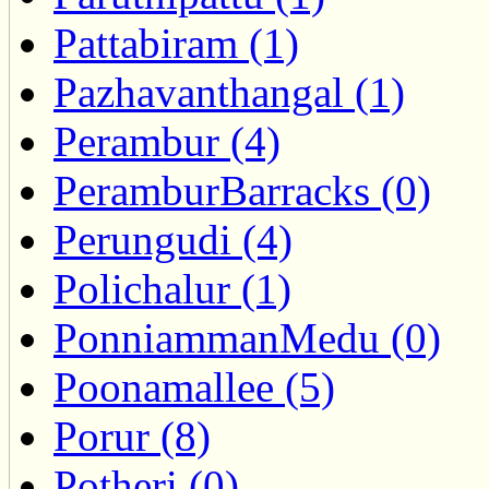
Pattabiram (1)
Pazhavanthangal (1)
Perambur (4)
PeramburBarracks (0)
Perungudi (4)
Polichalur (1)
PonniammanMedu (0)
Poonamallee (5)
Porur (8)
Potheri (0)