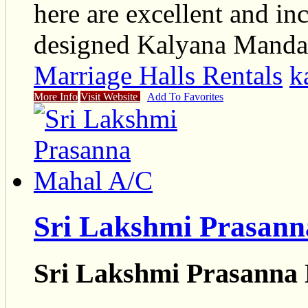
here are excellent and inc
designed Kalyana Mand
Marriage Halls Rentals
k
More Info
Visit Website
Add To Favorites
Sri Lakshmi Prasan
Sri Lakshmi Prasanna