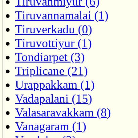
Tiruvanmiyur (6)
Tiruvannamalai (1)
Tiruverkadu (0)
Tiruvottiyur (1)
Tondiarpet (3)
Triplicane (21)
Urappakkam (1)
Vadapalani (15)
Valasaravakkam (8)
Vanagaram (1)