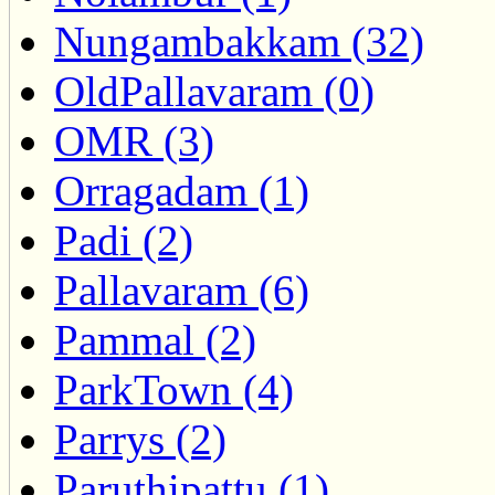
Nungambakkam (32)
OldPallavaram (0)
OMR (3)
Orragadam (1)
Padi (2)
Pallavaram (6)
Pammal (2)
ParkTown (4)
Parrys (2)
Paruthipattu (1)