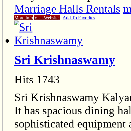
Marriage Halls Rentals
m
More Info
Visit Website
Add To Favorites
Sri Krishnaswamy
Hits 1743
Sri Krishnaswamy Kalyan
It has spacious dining ha
sophisticated equipment