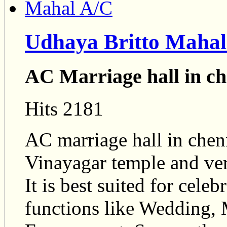
Udhaya Britto Mahal
AC Marriage hall in c
Hits 2181
AC marriage hall in chen
Vinayagar temple and ver
It is best suited for cele
functions like Wedding, 