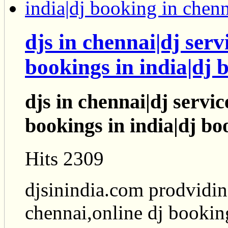
djs in chennai|dj serv
bookings in india|dj 
djs in chennai|dj servic
bookings in india|dj bo
Hits 2309
djsinindia.com prodviding
chennai,online dj bookin