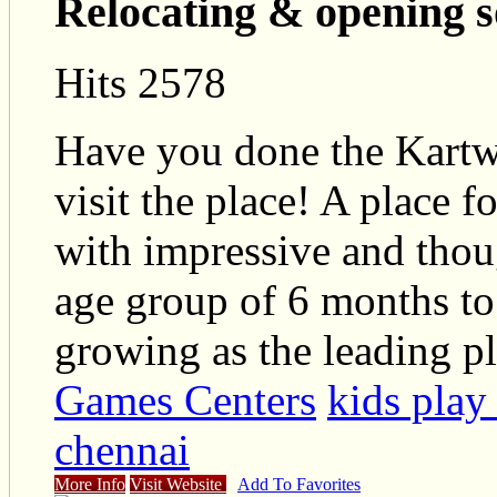
Relocating & opening 
Hits 2578
Have you done the Kartwh
visit the place! A place f
with impressive and thoug
age group of 6 months to 
growing as the leading p
Games Centers
kids play
chennai
More Info
Visit Website
Add To Favorites