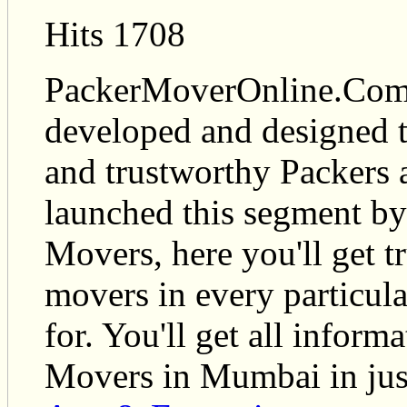
Hits 1708
PackerMoverOnline.Com i
developed and designed t
and trustworthy Packers
launched this segment by
Movers, here you'll get t
movers in every particul
for. You'll get all infor
Movers in Mumbai in just