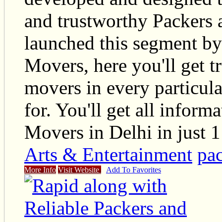
and trustworthy Packers
launched this segment by
Movers, here you'll get t
movers in every particul
for. You'll get all infor
Movers in Delhi in just 1
Arts & Entertainment
pac
More Info
Visit Website
Add To Favorites