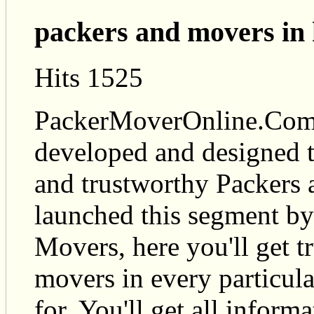
packers and movers in
Hits 1525
PackerMoverOnline.Com i
developed and designed t
and trustworthy Packers
launched this segment by
Movers, here you'll get t
movers in every particul
for. You'll get all infor