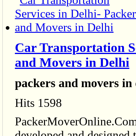
Car Transportation Se
and Movers in Delhi
packers and movers in 
Hits 1598
PackerMoverOnline.Com i
developed and designed t