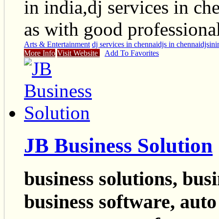
in india,dj services in ch
as with good professiona
Arts & Entertainment
dj services in chennai
djs in chennai
djsini
More Info
Visit Website
Add To Favorites
JB Business Solution
business solutions, busi
business software, auto