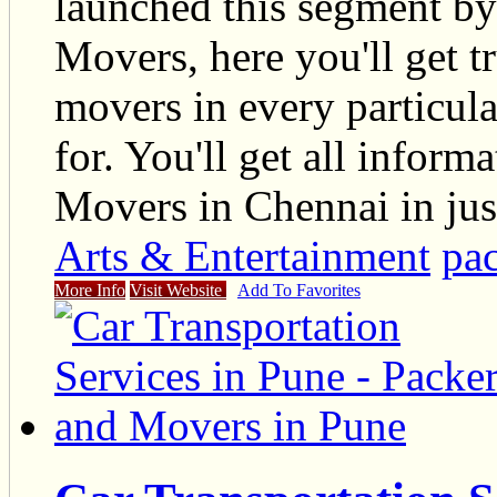
launched this segment by
Movers, here you'll get t
movers in every particul
for. You'll get all infor
Movers in Chennai in just
Arts & Entertainment
pa
More Info
Visit Website
Add To Favorites