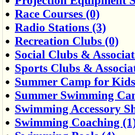
Projection Equipment S
Race Courses (0)
Radio Stations (3)
Recreation Clubs (0)
Social Clubs & Associat
Sports Clubs & Associat
Summer Camp for Kids 
Summer Swimming Cam
Swimming Accessory Sh
Swimming Coaching (1