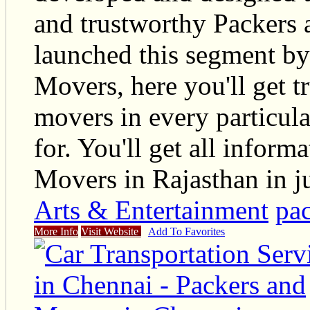
and trustworthy Packers
launched this segment by
Movers, here you'll get t
movers in every particul
for. You'll get all infor
Movers in Rajasthan in ju
Arts & Entertainment
pac
More Info
Visit Website
Add To Favorites