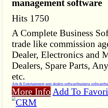
management software
Hits 1750
A Complete Business Sof
trade like commission agen
Dealer, Electronics and 
Dealers, Spare Parts, An
etc.
Arts & Entertainment
auto dealers software
business software
bu
More Info
Add To Favori