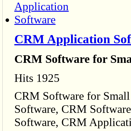
CRM Application Sof
CRM Software for Smal
Hits 1925
CRM Software for Small
Software, CRM Software
Software, CRM Applicat