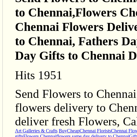
to Chennai,Flowers Che
Chennai Flowers Delive
to Chennai, Fathers Da
Day Gifts to Chennai D
Hits 1951
Send Flowers to Chennai,
flowers delivery to Chenn
deliver fresh Flowers, Ca
Art Galleries & Crafts
Buy
Cheap
Chennai Florists
Chennai Flow
gifts
Flowers Chennai
flowers same day delivery to Chennai
Gif