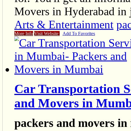
Movers in Hyderabad in j
Arts & Entertainment
pa
More Info
Visit Website
Add To Favorites
Car Transportation S
and Movers in Mumb
packers and movers i