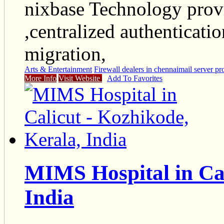
nixbase Technology provi
,centralized authenticati
migration,
Arts & Entertainment
Firewall dealers in chennai
mail server pr
More Info
Visit Website
Add To Favorites
MIMS Hospital in Cal
India