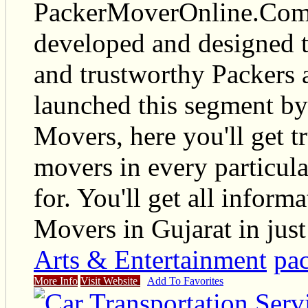
PackerMoverOnline.Com i
developed and designed t
and trustworthy Packers
launched this segment by
Movers, here you'll get t
movers in every particul
for. You'll get all infor
Movers in Gujarat in just
Arts & Entertainment
pac
More Info
Visit Website
Add To Favorites