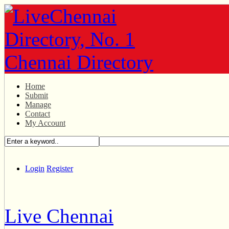
Home
Submit
Manage
Contact
My Account
Login
Register
Live Chennai