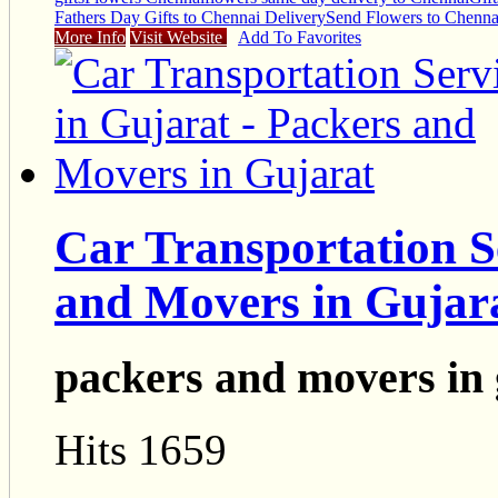
Fathers Day Gifts to Chennai Delivery
Send Flowers to Chenna
More Info
Visit Website
Add To Favorites
Car Transportation S
and Movers in Gujar
packers and movers in 
Hits 1659