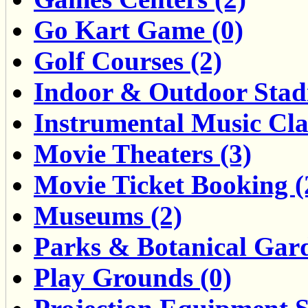
Go Kart Game (0)
Golf Courses (2)
Indoor & Outdoor Stad
Instrumental Music Clas
Movie Theaters (3)
Movie Ticket Booking (
Museums (2)
Parks & Botanical Gard
Play Grounds (0)