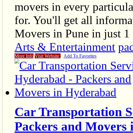
movers in every particul
for. You'll get all infor
Movers in Pune in just 1 
Arts & Entertainment
pa
More Info
Visit Website
Add To Favorites
Car Transportation S
Packers and Movers 