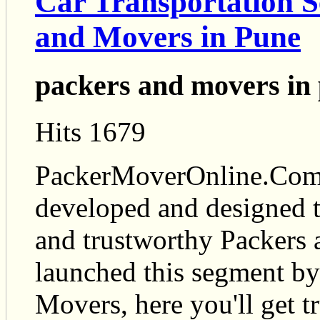
Car Transportation S
and Movers in Pune
packers and movers in
Hits 1679
PackerMoverOnline.Com i
developed and designed t
and trustworthy Packers
launched this segment by
Movers, here you'll get t