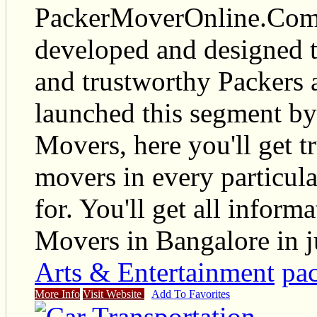
PackerMoverOnline.Com i
developed and designed t
and trustworthy Packers
launched this segment by
Movers, here you'll get t
movers in every particul
for. You'll get all infor
Movers in Bangalore in ju
Arts & Entertainment
pa
More Info
Visit Website
Add To Favorites