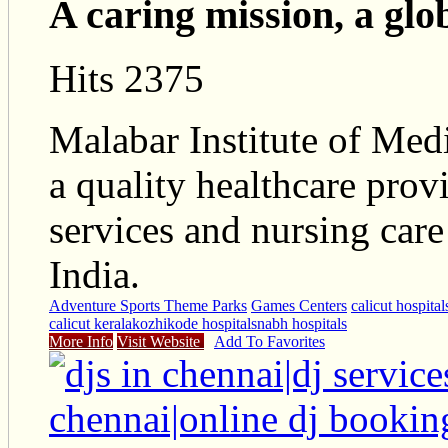
A caring mission, a glo
Hits 2375
Malabar Institute of Med
a quality healthcare provi
services and nursing car
India.
Adventure Sports Theme Parks
Games Centers
calicut hospital
calicut kerala
kozhikode hospitals
nabh hospitals
More Info
Visit Website
Add To Favorites