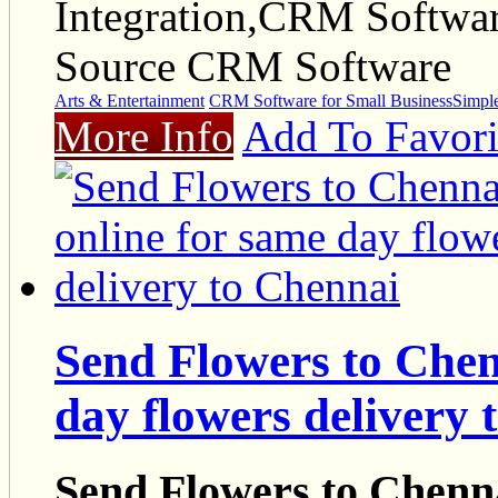
Integration,CRM Softwa
Source CRM Software
Arts & Entertainment
CRM Software for Small Business
Simpl
More Info
Add To Favori
Send Flowers to Chen
day flowers delivery 
Send Flowers to Chenna