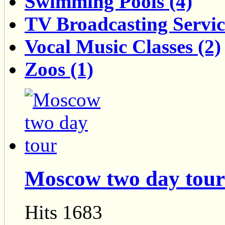
Swimming Pools (4)
TV Broadcasting Servic
Vocal Music Classes (2)
Zoos (1)
Moscow two day tour
Hits 1683