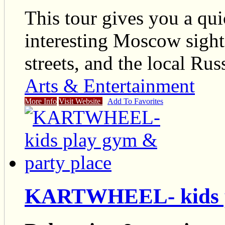
This tour gives you a qui
interesting Moscow sights
streets, and the local Russ
Arts & Entertainment
More Info
Visit Website
Add To Favorites
KARTWHEEL- kids pl