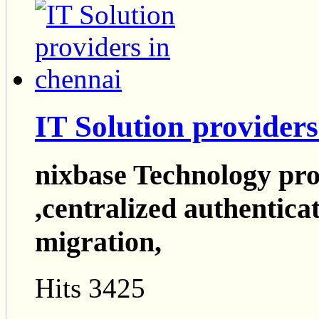
IT Solution providers
nixbase Technology pro
,centralized authentica
migration,
Hits 3425