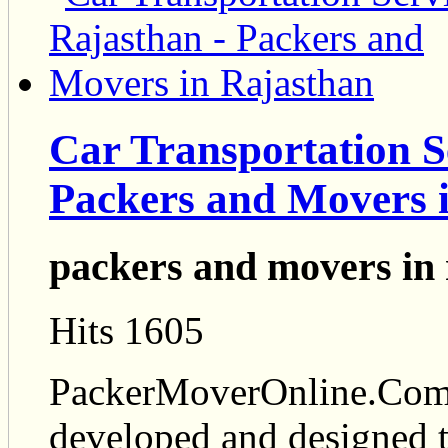
Car Transportation S
Packers and Movers 
packers and movers in 
Hits 1605
PackerMoverOnline.Com i
developed and designed t