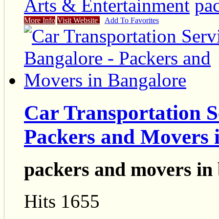
Arts & Entertainment
pa
More Info
Visit Website
Add To Favorites
Car Transportation S
Packers and Movers 
packers and movers in
Hits 1655