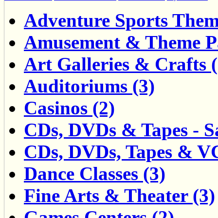
Adventure Sports Them
Amusement & Theme Pa
Art Galleries & Crafts (
Auditoriums (3)
Casinos (2)
CDs, DVDs & Tapes - Sa
CDs, DVDs, Tapes & VCD
Dance Classes (3)
Fine Arts & Theater (3)
Games Centers (2)