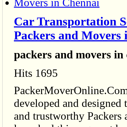
Car Transportation S
Packers and Movers 
packers and movers in
Hits 1695
PackerMoverOnline.Com i
developed and designed t
and trustworthy Packers