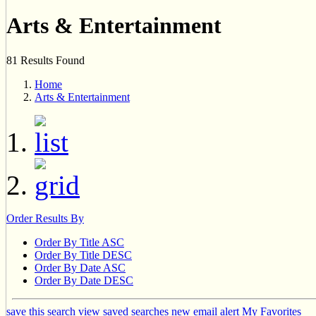
Arts & Entertainment
81 Results Found
Home
Arts & Entertainment
Order Results By
Order By Title ASC
Order By Title DESC
Order By Date ASC
Order By Date DESC
save this search
view saved searches
new email alert
My Favorites