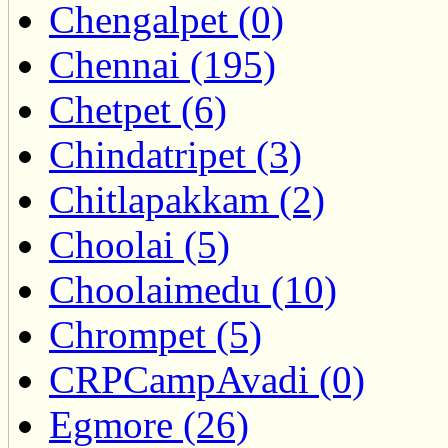
Chengalpet (0)
Chennai (195)
Chetpet (6)
Chindatripet (3)
Chitlapakkam (2)
Choolai (5)
Choolaimedu (10)
Chrompet (5)
CRPCampAvadi (0)
Egmore (26)