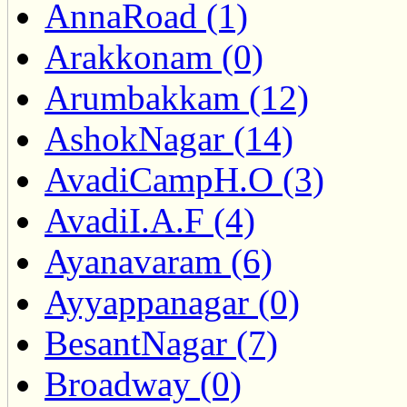
AnnaRoad (1)
Arakkonam (0)
Arumbakkam (12)
AshokNagar (14)
AvadiCampH.O (3)
AvadiI.A.F (4)
Ayanavaram (6)
Ayyappanagar (0)
BesantNagar (7)
Broadway (0)