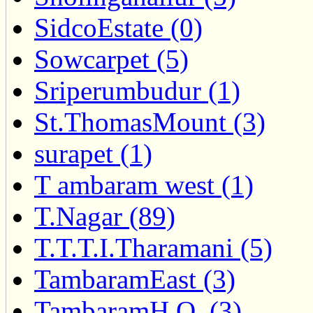
SidcoEstate (0)
Sowcarpet (5)
Sriperumbudur (1)
St.ThomasMount (3)
surapet (1)
T ambaram west (1)
T.Nagar (89)
T.T.T.I.Tharamani (5)
TambaramEast (3)
TambaramH.O. (3)