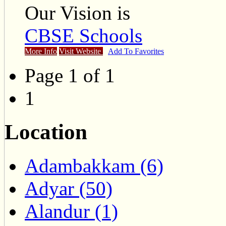
Our Vision is
CBSE Schools
More Info
Visit Website
Add To Favorites
Page 1 of 1
1
Location
Adambakkam (6)
Adyar (50)
Alandur (1)