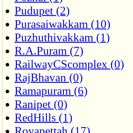
Pudupet (2)
Purasaiwakkam (10)
Puzhuthivakkam (1)
R.A.Puram (7)
RailwayCScomplex (0)
RajBhavan (0)
Ramapuram (6)
Ranipet (0)
RedHills (1)
Royapettah (17)