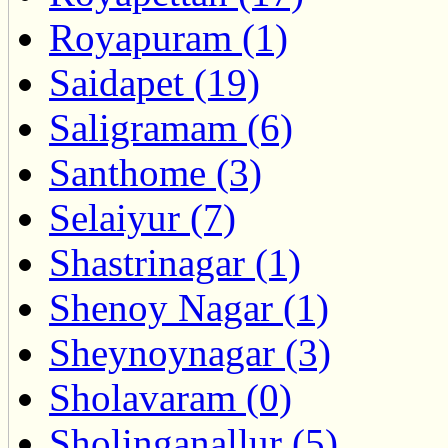
Royapuram (1)
Saidapet (19)
Saligramam (6)
Santhome (3)
Selaiyur (7)
Shastrinagar (1)
Shenoy Nagar (1)
Sheynoynagar (3)
Sholavaram (0)
Sholinganallur (5)