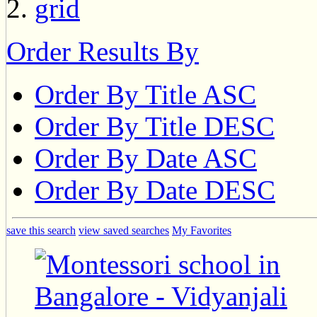
Order Results By
Order By Title ASC
Order By Title DESC
Order By Date ASC
Order By Date DESC
save this search
view saved searches
My Favorites