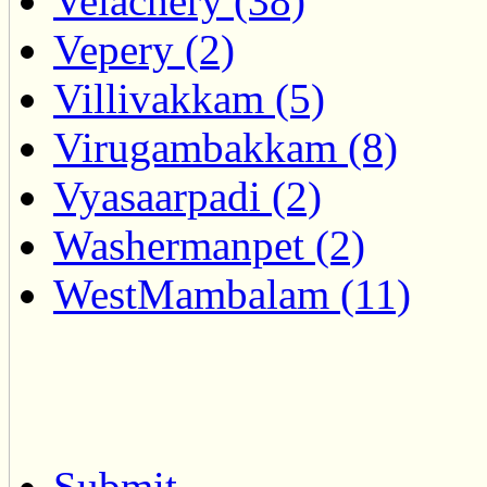
Velachery (38)
Vepery (2)
Villivakkam (5)
Virugambakkam (8)
Vyasaarpadi (2)
Washermanpet (2)
WestMambalam (11)
Submit