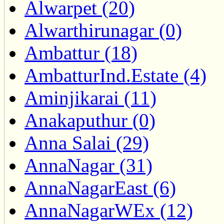
Alwarpet (20)
Alwarthirunagar (0)
Ambattur (18)
AmbatturInd.Estate (4)
Aminjikarai (11)
Anakaputhur (0)
Anna Salai (29)
AnnaNagar (31)
AnnaNagarEast (6)
AnnaNagarWEx (12)