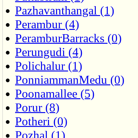
Pazhavanthangal (1)
Perambur (4)
PeramburBarracks (0)
Perungudi (4)
Polichalur (1)
PonniammanMedu (0)
Poonamallee (5)
Porur (8)
Potheri (0)
Pozhal (1)