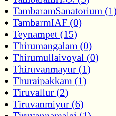
TambaramSanatorium (1
TambarmIAF (0)
Teynampet (15)
Thirumangalam (0)
Thirumullaivoyal (0)
Thiruvanmayur (1)
Thuraipakkam (1)
Tiruvallur (2)
Tiruvanmiyur (6)
Tiruvannamalai (1)