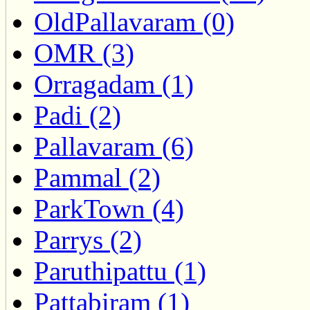
OldPallavaram (0)
OMR (3)
Orragadam (1)
Padi (2)
Pallavaram (6)
Pammal (2)
ParkTown (4)
Parrys (2)
Paruthipattu (1)
Pattabiram (1)