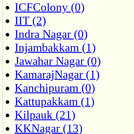
ICFColony (0)
IIT (2)
Indra Nagar (0)
Injambakkam (1)
Jawahar Nagar (0)
KamarajNagar (1)
Kanchipuram (0)
Kattupakkam (1)
Kilpauk (21)
KKNagar (13)