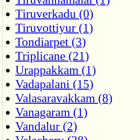
Tiruverkadu (0)
Tiruvottiyur (1)
Tondiarpet (3)
Triplicane (21)
Urappakkam (1)
Vadapalani (15)
Valasaravakkam (8)
Vanagaram (1)
Vandalur (2)