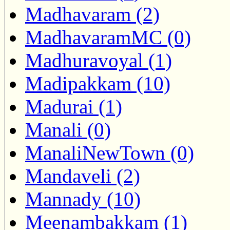
Madhavaram (2)
MadhavaramMC (0)
Madhuravoyal (1)
Madipakkam (10)
Madurai (1)
Manali (0)
ManaliNewTown (0)
Mandaveli (2)
Mannady (10)
Meenambakkam (1)