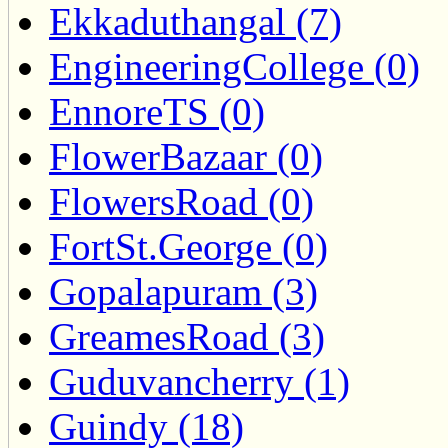
Ekkaduthangal (7)
EngineeringCollege (0)
EnnoreTS (0)
FlowerBazaar (0)
FlowersRoad (0)
FortSt.George (0)
Gopalapuram (3)
GreamesRoad (3)
Guduvancherry (1)
Guindy (18)