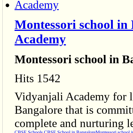
Montessori school in
Academy
Montessori school in B
Hits 1542
Vidyanjali Academy for l
Bangalore that is commit
complete and nurturing l
CBSE Schools
CBSE School in Bangalore
Montessori school 