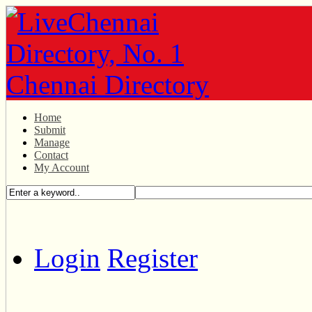
Home
Submit
Manage
Contact
My Account
Login
Register