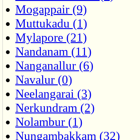
Mogappair (9)
Muttukadu (1)
Mylapore (21)
Nandanam (11)
Nanganallur (6)
Navalur (0)
Neelangarai (3)
Nerkundram (2)
Nolambur (1)
Nungambakkam (32)