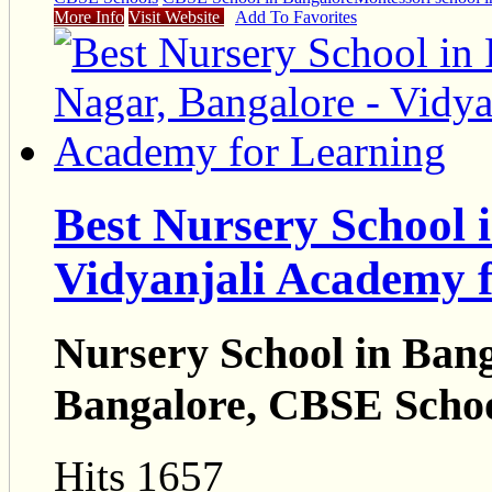
More Info
Visit Website
Add To Favorites
Best Nursery School 
Vidyanjali Academy 
Nursery School in Bang
Bangalore, CBSE Schoo
Hits 1657