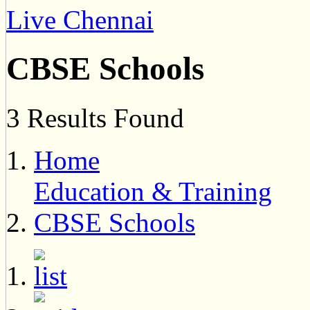
Live Chennai
CBSE Schools
3 Results Found
Home
Education & Training
CBSE Schools