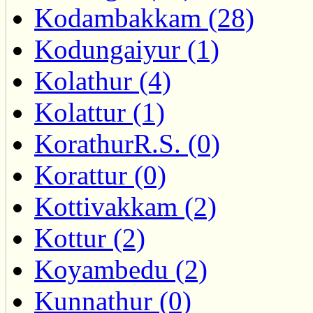
Kodambakkam (28)
Kodungaiyur (1)
Kolathur (4)
Kolattur (1)
KorathurR.S. (0)
Korattur (0)
Kottivakkam (2)
Kottur (2)
Koyambedu (2)
Kunnathur (0)