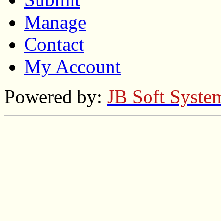
Manage
Contact
My Account
Powered by:
JB Soft Syste