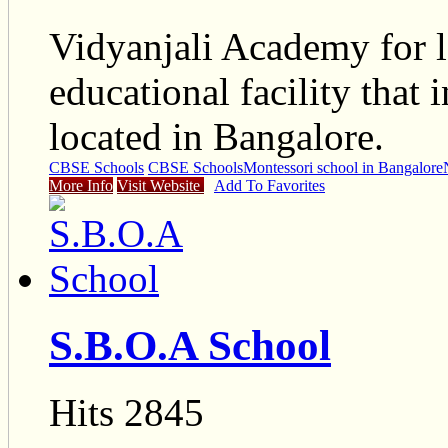
Vidyanjali Academy for l
educational facility that 
located in Bangalore.
CBSE Schools
CBSE Schools
Montessori school in Bangalore
More Info
Visit Website
Add To Favorites
S.B.O.A School
Hits 2845