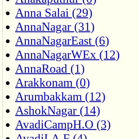
Anna Salai (29)
AnnaNagar (31)
AnnaNagarEast (6)
AnnaNagarWEx (12)
AnnaRoad (1)
Arakkonam (0)
Arumbakkam (12)
AshokNagar (14)
AvadiCampH.O (3)
AvadiI.A.F (4)