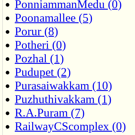
PonniammanMedu (0)
Poonamallee (5)
Porur (8)
Potheri (0)
Pozhal (1)
Pudupet (2)
Purasaiwakkam (10)
Puzhuthivakkam (1)
R.A.Puram (7)
RailwayCScomplex (0)