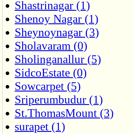
Shastrinagar (1)
Shenoy Nagar (1)
Sheynoynagar (3)
Sholavaram (0)
Sholinganallur (5)
SidcoEstate (0)
Sowcarpet (5)
Sriperumbudur (1)
St.ThomasMount (3)
surapet (1)