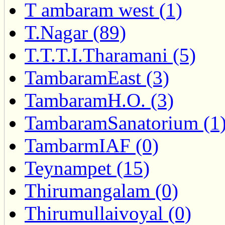
T ambaram west (1)
T.Nagar (89)
T.T.T.I.Tharamani (5)
TambaramEast (3)
TambaramH.O. (3)
TambaramSanatorium (1
TambarmIAF (0)
Teynampet (15)
Thirumangalam (0)
Thirumullaivoyal (0)