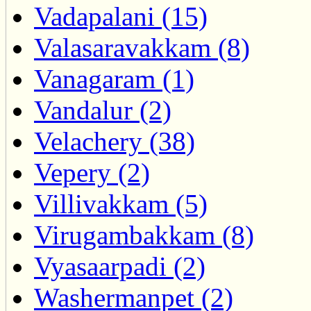
Vadapalani (15)
Valasaravakkam (8)
Vanagaram (1)
Vandalur (2)
Velachery (38)
Vepery (2)
Villivakkam (5)
Virugambakkam (8)
Vyasaarpadi (2)
Washermanpet (2)