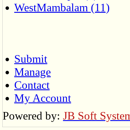
WestMambalam (11)
Submit
Manage
Contact
My Account
Powered by:
JB Soft Syste