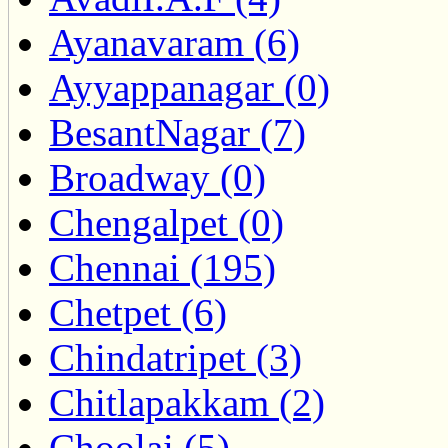
Ayanavaram (6)
Ayyappanagar (0)
BesantNagar (7)
Broadway (0)
Chengalpet (0)
Chennai (195)
Chetpet (6)
Chindatripet (3)
Chitlapakkam (2)
Choolai (5)