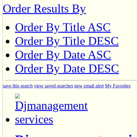
Order Results By
Order By Title ASC
Order By Title DESC
Order By Date ASC
Order By Date DESC
save this search
view saved searches
new email alert
My Favorites