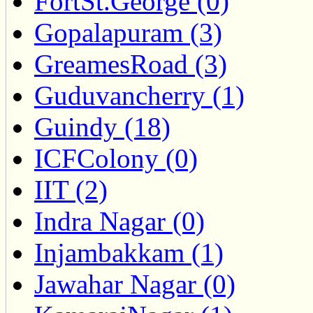
FortSt.George (0)
Gopalapuram (3)
GreamesRoad (3)
Guduvancherry (1)
Guindy (18)
ICFColony (0)
IIT (2)
Indra Nagar (0)
Injambakkam (1)
Jawahar Nagar (0)