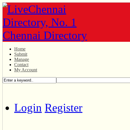
Home
Submit
Manage
Contact
My Account
Login
Register