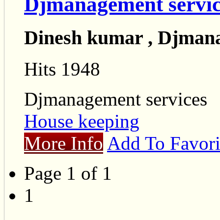
Djmanagement servic
Dinesh kumar , Djmana
Hits 1948
Djmanagement services
House keeping
More Info
Add To Favori
Page 1 of 1
1