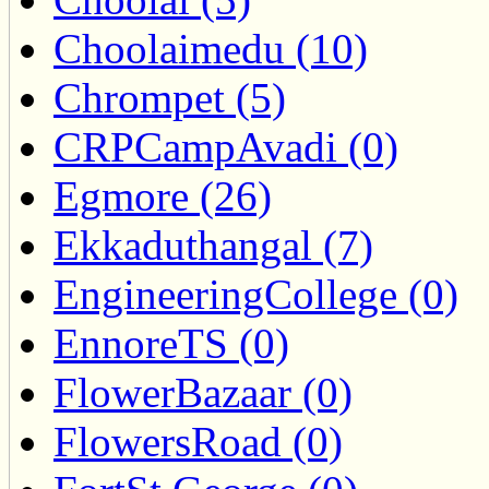
Choolaimedu (10)
Chrompet (5)
CRPCampAvadi (0)
Egmore (26)
Ekkaduthangal (7)
EngineeringCollege (0)
EnnoreTS (0)
FlowerBazaar (0)
FlowersRoad (0)