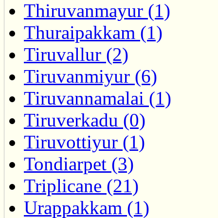
Thiruvanmayur (1)
Thuraipakkam (1)
Tiruvallur (2)
Tiruvanmiyur (6)
Tiruvannamalai (1)
Tiruverkadu (0)
Tiruvottiyur (1)
Tondiarpet (3)
Triplicane (21)
Urappakkam (1)