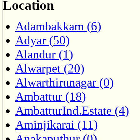
Location
Adambakkam (6)
Adyar (50)
Alandur (1)
Alwarpet (20)
Alwarthirunagar (0)
Ambattur (18)
AmbatturInd.Estate (4)
Aminjikarai (11)
Anakaputhur (0)