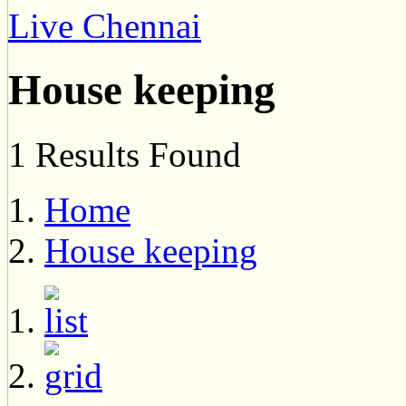
Live Chennai
House keeping
1 Results Found
Home
House keeping