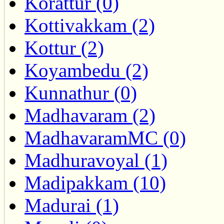
Korattur (0)
Kottivakkam (2)
Kottur (2)
Koyambedu (2)
Kunnathur (0)
Madhavaram (2)
MadhavaramMC (0)
Madhuravoyal (1)
Madipakkam (10)
Madurai (1)