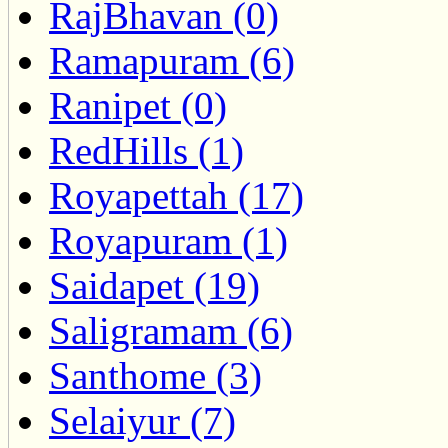
RajBhavan (0)
Ramapuram (6)
Ranipet (0)
RedHills (1)
Royapettah (17)
Royapuram (1)
Saidapet (19)
Saligramam (6)
Santhome (3)
Selaiyur (7)