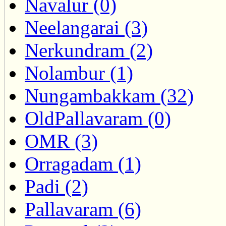
Navalur (0)
Neelangarai (3)
Nerkundram (2)
Nolambur (1)
Nungambakkam (32)
OldPallavaram (0)
OMR (3)
Orragadam (1)
Padi (2)
Pallavaram (6)