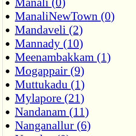
Manali (0)
ManaliNewTown (0)
Mandaveli (2)
Mannady (10)
Meenambakkam (1)
Mogappair (9)
Muttukadu (1)
Mylapore (21)
Nandanam (11)
Nanganallur (6)