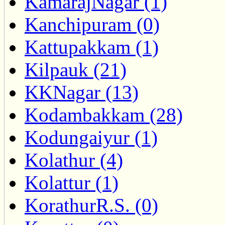
KamarajNagar (1)
Kanchipuram (0)
Kattupakkam (1)
Kilpauk (21)
KKNagar (13)
Kodambakkam (28)
Kodungaiyur (1)
Kolathur (4)
Kolattur (1)
KorathurR.S. (0)