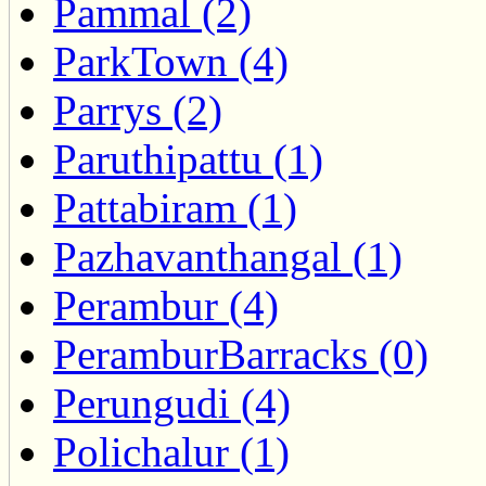
Pammal (2)
ParkTown (4)
Parrys (2)
Paruthipattu (1)
Pattabiram (1)
Pazhavanthangal (1)
Perambur (4)
PeramburBarracks (0)
Perungudi (4)
Polichalur (1)