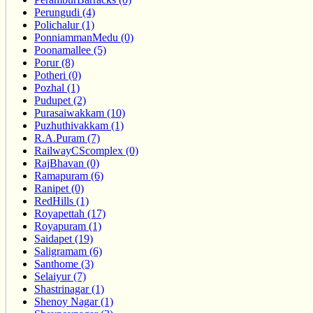
Perungudi (4)
Polichalur (1)
PonniammanMedu (0)
Poonamallee (5)
Porur (8)
Potheri (0)
Pozhal (1)
Pudupet (2)
Purasaiwakkam (10)
Puzhuthivakkam (1)
R.A.Puram (7)
RailwayCScomplex (0)
RajBhavan (0)
Ramapuram (6)
Ranipet (0)
RedHills (1)
Royapettah (17)
Royapuram (1)
Saidapet (19)
Saligramam (6)
Santhome (3)
Selaiyur (7)
Shastrinagar (1)
Shenoy Nagar (1)