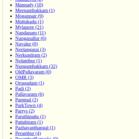
Mannady (10)
Meenambakkam (1)
Mogappair (9)
Muttukadu (1)
Mylapore (21)
Nandanam (11)
Nanganallur (6)
Navalur (0)
Neelangarai (3)
Nerkundram (2)
Nolambur (1)
Nungambakkam (32)
OldPallavaram (0)
OMR (3)
Orragadam (1)
Padi (2)
Pallavaram (6)
Pammal (2)
ParkTown (4)
Parrys (2)
Paruthipattu (1)
Pattabiram (1)
Pazhavanthangal (1)
Perambur (4)
PeramburBarracks (0)