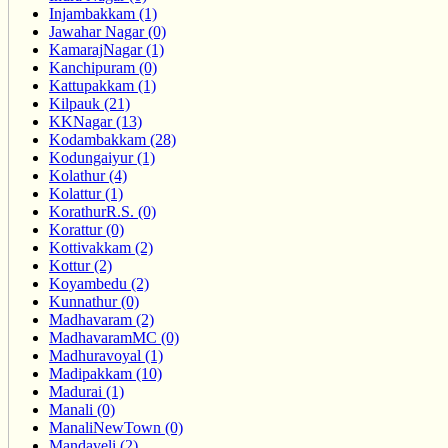
Injambakkam (1)
Jawahar Nagar (0)
KamarajNagar (1)
Kanchipuram (0)
Kattupakkam (1)
Kilpauk (21)
KKNagar (13)
Kodambakkam (28)
Kodungaiyur (1)
Kolathur (4)
Kolattur (1)
KorathurR.S. (0)
Korattur (0)
Kottivakkam (2)
Kottur (2)
Koyambedu (2)
Kunnathur (0)
Madhavaram (2)
MadhavaramMC (0)
Madhuravoyal (1)
Madipakkam (10)
Madurai (1)
Manali (0)
ManaliNewTown (0)
Mandaveli (2)