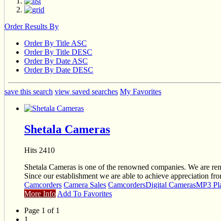
Order Results By
Order By Title ASC
Order By Title DESC
Order By Date ASC
Order By Date DESC
save this search
view saved searches
My Favorites
Shetala Cameras
Hits 2410
Shetala Cameras is one of the renowned companies. We are rende
Since our establishment we are able to achieve appreciation fro
Camcorders
Camera Sales
Camcorders
Digital Cameras
MP3 Pl
More Info
Add To Favorites
Page 1 of 1
1