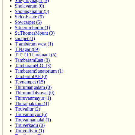
Sheynoynagar (3)
Sholavaram (0)
Sholinganallur (5)
SidcoEstate (0)
Sowcarpet (5)
Sriperumbudur (1)
St.ThomasMount (3)
surapet (1)
T ambaram west (1)
T.Nagar (89)
T.T.T.I.Tharamani (5)
TambaramEast (3)
TambaramH.O. (3)
TambaramSanatorium (1)
TambarmIAF (0)
Teynampet (15)
Thirumangalam (0)
Thirumullaivoyal (0)
Thiruvanmayur (1)
Thuraipakkam (1)
Tiruvallur (2)
Tiruvanmiyur (6)
Tiruvannamalai (1)
Tiruverkadu (0)
Tiruvottiyur (1)