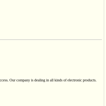
cess. Our company is dealing in all kinds of electronic products.