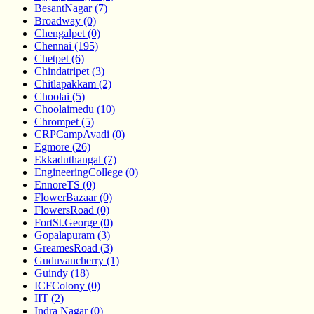
BesantNagar (7)
Broadway (0)
Chengalpet (0)
Chennai (195)
Chetpet (6)
Chindatripet (3)
Chitlapakkam (2)
Choolai (5)
Choolaimedu (10)
Chrompet (5)
CRPCampAvadi (0)
Egmore (26)
Ekkaduthangal (7)
EngineeringCollege (0)
EnnoreTS (0)
FlowerBazaar (0)
FlowersRoad (0)
FortSt.George (0)
Gopalapuram (3)
GreamesRoad (3)
Guduvancherry (1)
Guindy (18)
ICFColony (0)
IIT (2)
Indra Nagar (0)