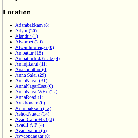
Location
Adambakkam (6)
Adyar (50)
Alandur (1)
Alwarpet (20)
Alwarthirunagar (0)
Ambattur (18)
AmbatturInd.Estate (4)
Aminjikarai (11)
Anakaputhur (0)
Anna Salai (29)
AnnaNagar (31)
AnnaNagarEast (6)
AnnaNagarWEx (12)
AnnaRoad (1)
Arakkonam (0)
Arumbakkam (12)
AshokNagar (14)
AvadiCampH.O (3)
AvadiI.A.F (4)
Ayanavaram (6)
Ayyappanagar (0)