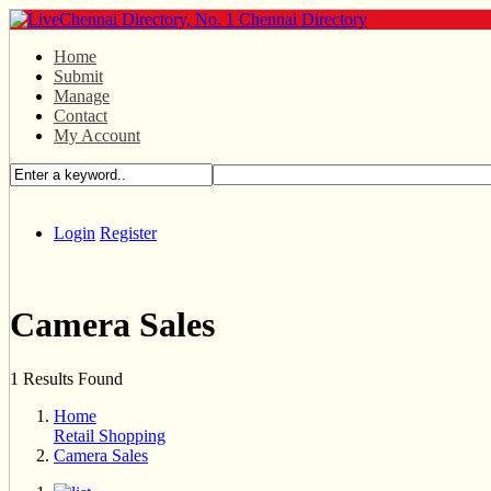
Home
Submit
Manage
Contact
My Account
Login
Register
Camera Sales
1 Results Found
Home
Retail Shopping
Camera Sales