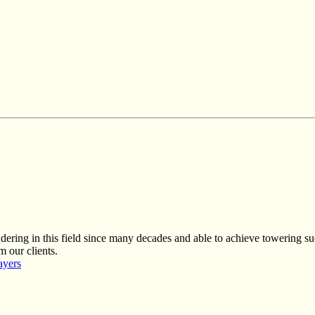
ring in this field since many decades and able to achieve towering suc
m our clients.
ayers