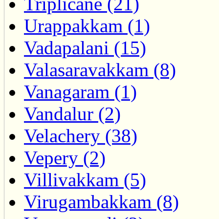
Triplicane (21)
Urappakkam (1)
Vadapalani (15)
Valasaravakkam (8)
Vanagaram (1)
Vandalur (2)
Velachery (38)
Vepery (2)
Villivakkam (5)
Virugambakkam (8)