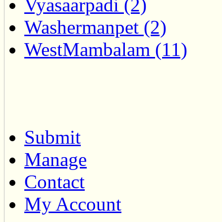
Vyasaarpadi (2)
Washermanpet (2)
WestMambalam (11)
Submit
Manage
Contact
My Account