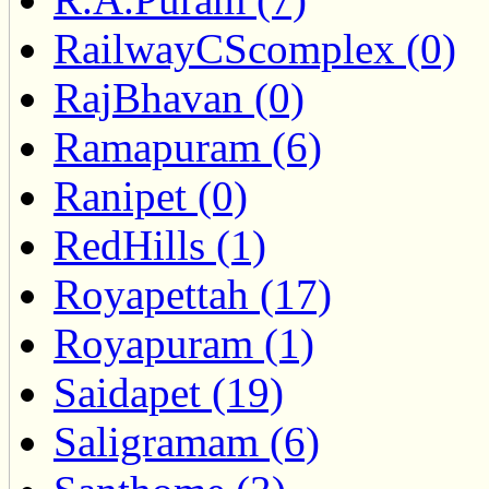
RailwayCScomplex (0)
RajBhavan (0)
Ramapuram (6)
Ranipet (0)
RedHills (1)
Royapettah (17)
Royapuram (1)
Saidapet (19)
Saligramam (6)