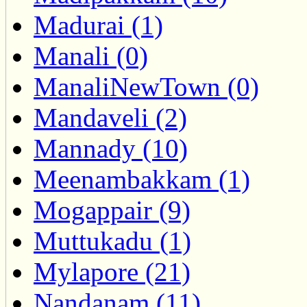
Madurai (1)
Manali (0)
ManaliNewTown (0)
Mandaveli (2)
Mannady (10)
Meenambakkam (1)
Mogappair (9)
Muttukadu (1)
Mylapore (21)
Nandanam (11)