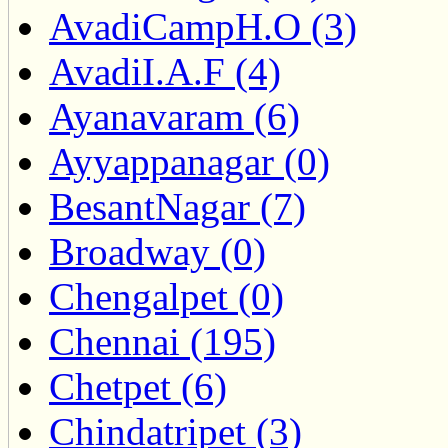
AvadiCampH.O (3)
AvadiI.A.F (4)
Ayanavaram (6)
Ayyappanagar (0)
BesantNagar (7)
Broadway (0)
Chengalpet (0)
Chennai (195)
Chetpet (6)
Chindatripet (3)