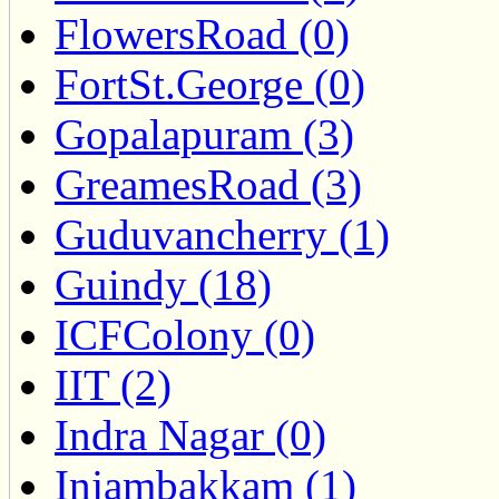
FlowersRoad (0)
FortSt.George (0)
Gopalapuram (3)
GreamesRoad (3)
Guduvancherry (1)
Guindy (18)
ICFColony (0)
IIT (2)
Indra Nagar (0)
Injambakkam (1)