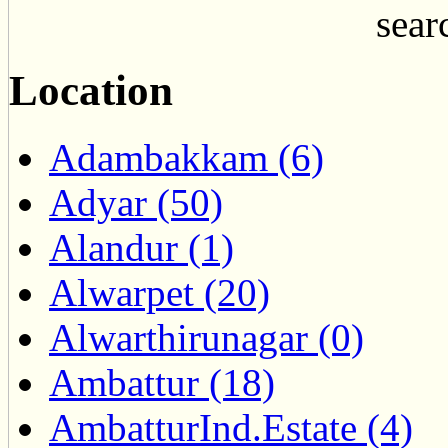
searc
Location
Adambakkam (6)
Adyar (50)
Alandur (1)
Alwarpet (20)
Alwarthirunagar (0)
Ambattur (18)
AmbatturInd.Estate (4)