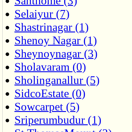
Santhome (3)
Selaiyur (7)
Shastrinagar (1)
Shenoy Nagar (1)
Sheynoynagar (3)
Sholavaram (0)
Sholinganallur (5)
SidcoEstate (0)
Sowcarpet (5)
Sriperumbudur (1)