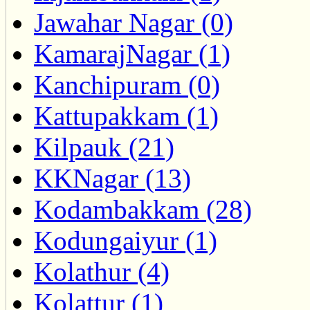
Jawahar Nagar (0)
KamarajNagar (1)
Kanchipuram (0)
Kattupakkam (1)
Kilpauk (21)
KKNagar (13)
Kodambakkam (28)
Kodungaiyur (1)
Kolathur (4)
Kolattur (1)