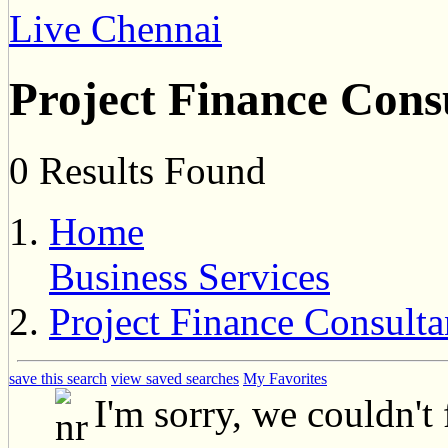
Live Chennai
Project Finance Cons
0 Results Found
Home
Business Services
Project Finance Consulta
save this search
view saved searches
My Favorites
I'm sorry, we couldn't