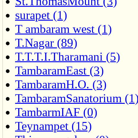
St.ThomasMount (3)
surapet (1)
T ambaram west (1)
T.Nagar (89)
T.T.T.I.Tharamani (5)
TambaramEast (3)
TambaramH.O. (3)
TambaramSanatorium (1
TambarmIAF (0)
Teynampet (15)