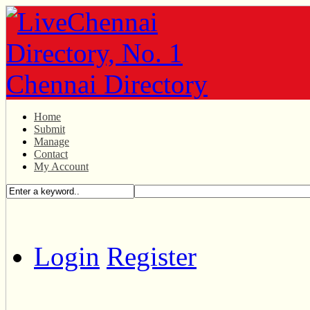
Home
Submit
Manage
Contact
My Account
Login
Register