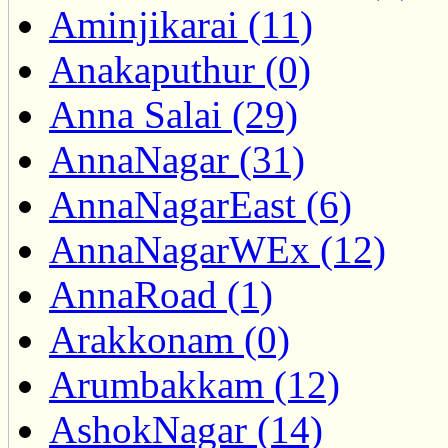
Aminjikarai (11)
Anakaputhur (0)
Anna Salai (29)
AnnaNagar (31)
AnnaNagarEast (6)
AnnaNagarWEx (12)
AnnaRoad (1)
Arakkonam (0)
Arumbakkam (12)
AshokNagar (14)