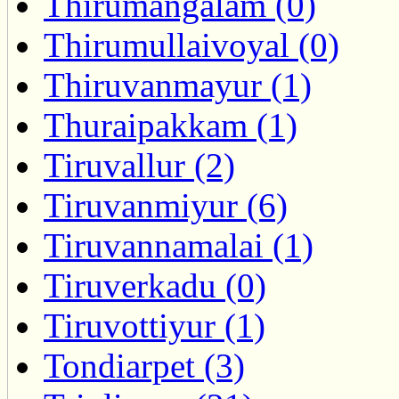
Thirumangalam (0)
Thirumullaivoyal (0)
Thiruvanmayur (1)
Thuraipakkam (1)
Tiruvallur (2)
Tiruvanmiyur (6)
Tiruvannamalai (1)
Tiruverkadu (0)
Tiruvottiyur (1)
Tondiarpet (3)