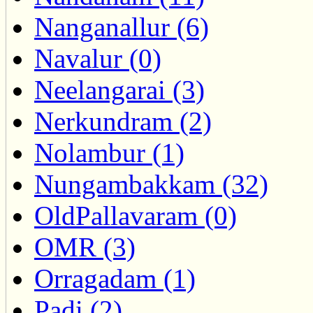
Nanganallur (6)
Navalur (0)
Neelangarai (3)
Nerkundram (2)
Nolambur (1)
Nungambakkam (32)
OldPallavaram (0)
OMR (3)
Orragadam (1)
Padi (2)