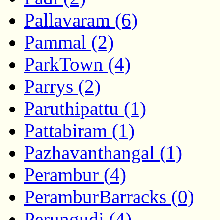
Pallavaram (6)
Pammal (2)
ParkTown (4)
Parrys (2)
Paruthipattu (1)
Pattabiram (1)
Pazhavanthangal (1)
Perambur (4)
PeramburBarracks (0)
Perungudi (4)