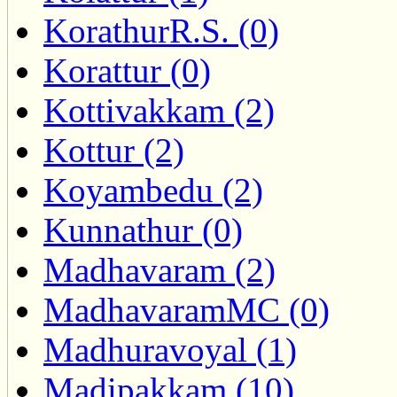
KorathurR.S. (0)
Korattur (0)
Kottivakkam (2)
Kottur (2)
Koyambedu (2)
Kunnathur (0)
Madhavaram (2)
MadhavaramMC (0)
Madhuravoyal (1)
Madipakkam (10)