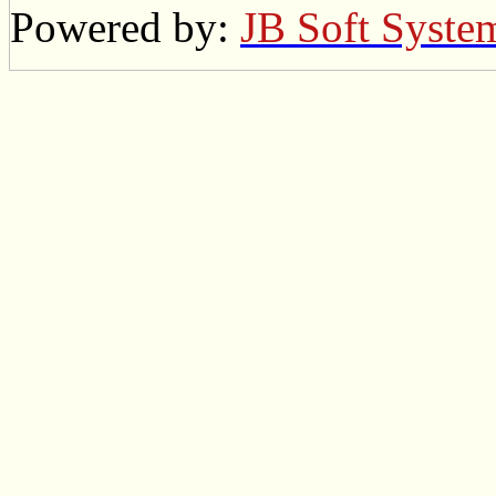
Powered by:
JB Soft Syste