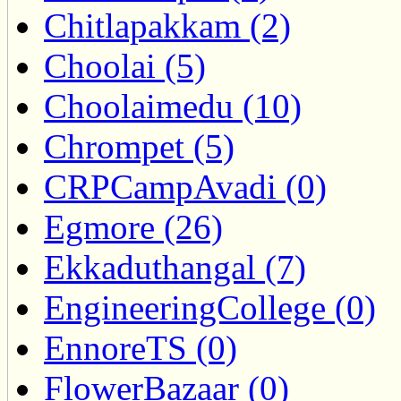
Chitlapakkam (2)
Choolai (5)
Choolaimedu (10)
Chrompet (5)
CRPCampAvadi (0)
Egmore (26)
Ekkaduthangal (7)
EngineeringCollege (0)
EnnoreTS (0)
FlowerBazaar (0)