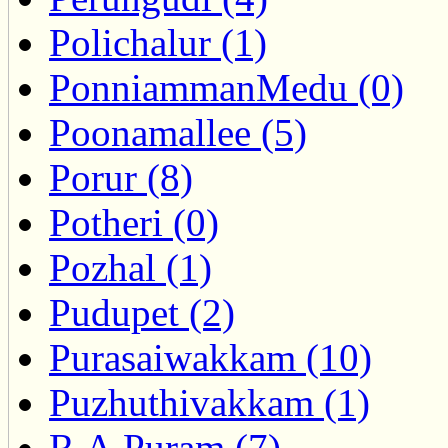
Polichalur (1)
PonniammanMedu (0)
Poonamallee (5)
Porur (8)
Potheri (0)
Pozhal (1)
Pudupet (2)
Purasaiwakkam (10)
Puzhuthivakkam (1)
R.A.Puram (7)