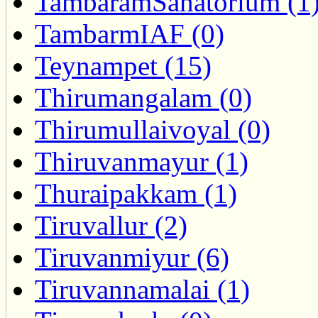
TambaramSanatorium (1
TambarmIAF (0)
Teynampet (15)
Thirumangalam (0)
Thirumullaivoyal (0)
Thiruvanmayur (1)
Thuraipakkam (1)
Tiruvallur (2)
Tiruvanmiyur (6)
Tiruvannamalai (1)