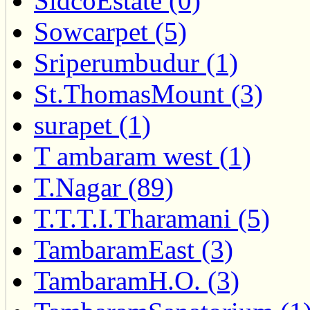
SidcoEstate (0)
Sowcarpet (5)
Sriperumbudur (1)
St.ThomasMount (3)
surapet (1)
T ambaram west (1)
T.Nagar (89)
T.T.T.I.Tharamani (5)
TambaramEast (3)
TambaramH.O. (3)