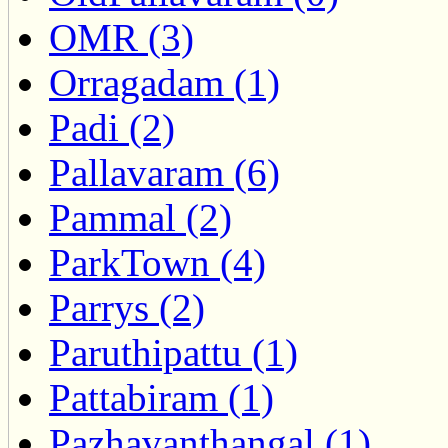
OMR (3)
Orragadam (1)
Padi (2)
Pallavaram (6)
Pammal (2)
ParkTown (4)
Parrys (2)
Paruthipattu (1)
Pattabiram (1)
Pazhavanthangal (1)