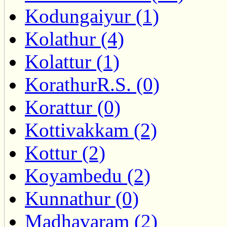
Kodungaiyur (1)
Kolathur (4)
Kolattur (1)
KorathurR.S. (0)
Korattur (0)
Kottivakkam (2)
Kottur (2)
Koyambedu (2)
Kunnathur (0)
Madhavaram (2)