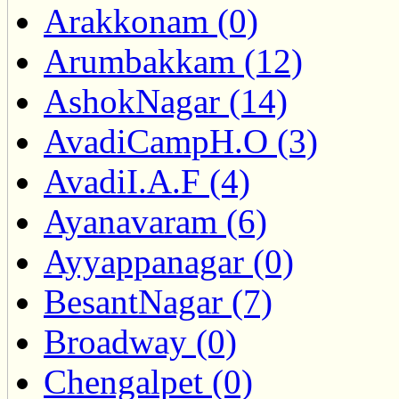
Arakkonam (0)
Arumbakkam (12)
AshokNagar (14)
AvadiCampH.O (3)
AvadiI.A.F (4)
Ayanavaram (6)
Ayyappanagar (0)
BesantNagar (7)
Broadway (0)
Chengalpet (0)