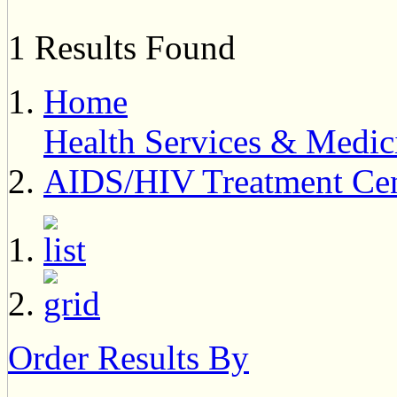
1 Results Found
Home
Health Services & Medic
AIDS/HIV Treatment Cen
Order Results By