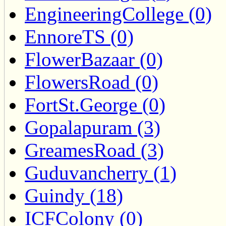
EngineeringCollege (0)
EnnoreTS (0)
FlowerBazaar (0)
FlowersRoad (0)
FortSt.George (0)
Gopalapuram (3)
GreamesRoad (3)
Guduvancherry (1)
Guindy (18)
ICFColony (0)