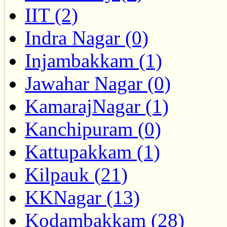
IIT (2)
Indra Nagar (0)
Injambakkam (1)
Jawahar Nagar (0)
KamarajNagar (1)
Kanchipuram (0)
Kattupakkam (1)
Kilpauk (21)
KKNagar (13)
Kodambakkam (28)