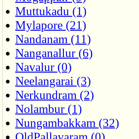
Muttukadu (1)
Mylapore (21)
Nandanam (11)
Nanganallur (6)
Navalur (0)
Neelangarai (3)
Nerkundram (2)
Nolambur (1)
Nungambakkam (32)
OldPallavaram (0)