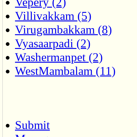
Vepery (2)
Villivakkam (5)
Virugambakkam (8)
Vyasaarpadi (2)
Washermanpet (2)
WestMambalam (11)
Submit