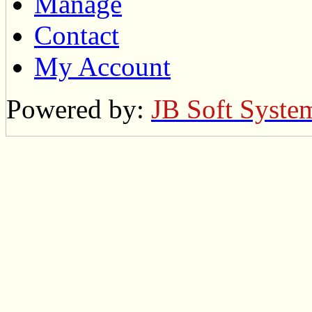
Manage
Contact
My Account
Powered by:
JB Soft Syste