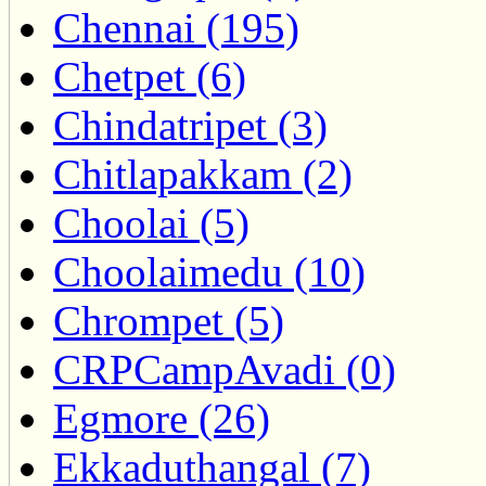
Chennai (195)
Chetpet (6)
Chindatripet (3)
Chitlapakkam (2)
Choolai (5)
Choolaimedu (10)
Chrompet (5)
CRPCampAvadi (0)
Egmore (26)
Ekkaduthangal (7)