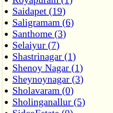
Saidapet (19)
Saligramam (6)
Santhome (3)
Selaiyur (7)
Shastrinagar (1)
Shenoy Nagar (1)
Sheynoynagar (3)
Sholavaram (0)
Sholinganallur (5)