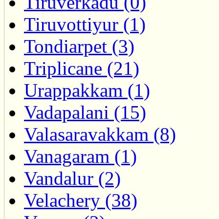
Tiruverkadu (0)
Tiruvottiyur (1)
Tondiarpet (3)
Triplicane (21)
Urappakkam (1)
Vadapalani (15)
Valasaravakkam (8)
Vanagaram (1)
Vandalur (2)
Velachery (38)