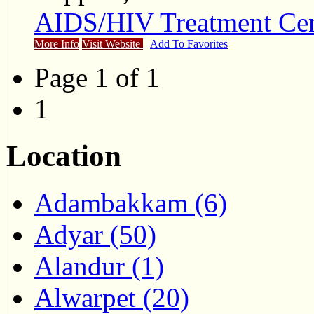
AIDS/HIV Treatment Cen
More Info
Visit Website
Add To Favorites
Page 1 of 1
1
Location
Adambakkam (6)
Adyar (50)
Alandur (1)
Alwarpet (20)