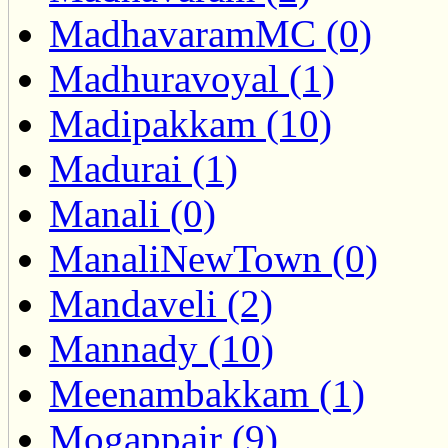
MadhavaramMC (0)
Madhuravoyal (1)
Madipakkam (10)
Madurai (1)
Manali (0)
ManaliNewTown (0)
Mandaveli (2)
Mannady (10)
Meenambakkam (1)
Mogappair (9)