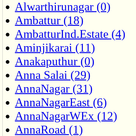
Alwarthirunagar (0)
Ambattur (18)
AmbatturInd.Estate (4)
Aminjikarai (11)
Anakaputhur (0)
Anna Salai (29)
AnnaNagar (31)
AnnaNagarEast (6)
AnnaNagarWEx (12)
AnnaRoad (1)