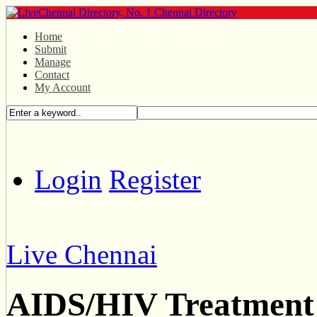
Home
Submit
Manage
Contact
My Account
Login
Register
Live Chennai
AIDS/HIV Treatment