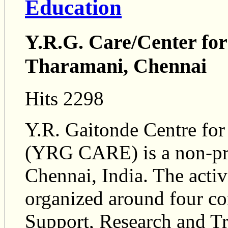
Education
Y.R.G. Care/Center fo
Tharamani, Chennai
Hits 2298
Y.R. Gaitonde Centre fo
(YRG CARE) is a non-pro
Chennai, India. The act
organized around four co
Support, Research and Tr