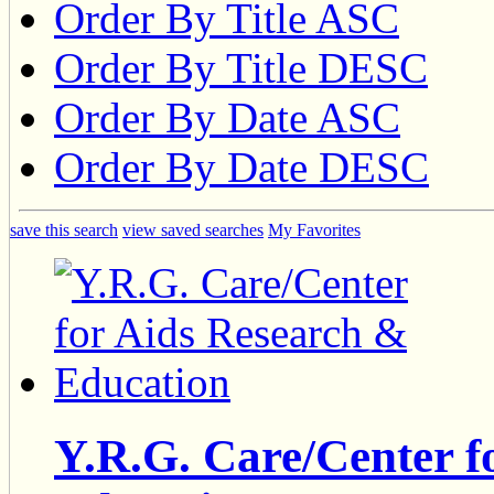
Order By Title ASC
Order By Title DESC
Order By Date ASC
Order By Date DESC
save this search
view saved searches
My Favorites
Y.R.G. Care/Center f