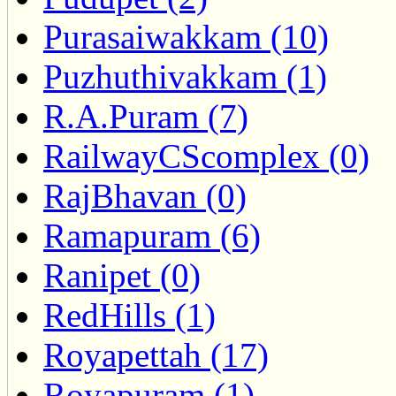
Purasaiwakkam (10)
Puzhuthivakkam (1)
R.A.Puram (7)
RailwayCScomplex (0)
RajBhavan (0)
Ramapuram (6)
Ranipet (0)
RedHills (1)
Royapettah (17)
Royapuram (1)