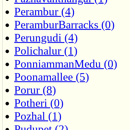
Perambur (4)
PeramburBarracks (0)
Perungudi (4)
Polichalur (1)
PonniammanMedu (0)
Poonamallee (5)
Porur (8)
Potheri (0)
Pozhal (1)
Pudupet (2)