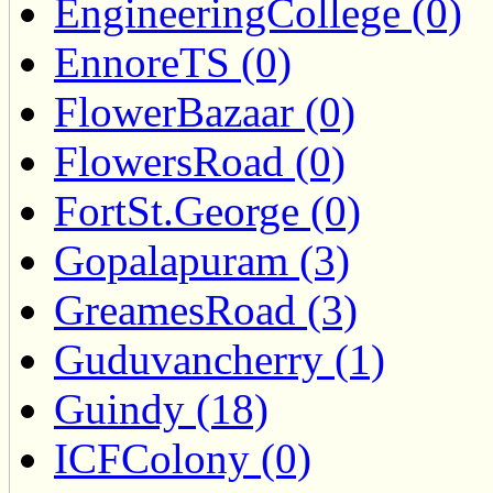
EngineeringCollege (0)
EnnoreTS (0)
FlowerBazaar (0)
FlowersRoad (0)
FortSt.George (0)
Gopalapuram (3)
GreamesRoad (3)
Guduvancherry (1)
Guindy (18)
ICFColony (0)