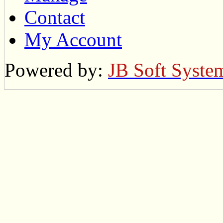
Contact
My Account
Powered by:
JB Soft Syste