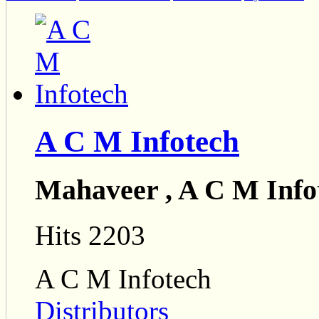
A C M Infotech
Mahaveer , A C M Info
Hits 2203
A C M Infotech
Distributors