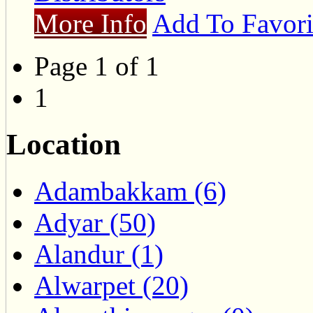
More Info
Add To Favori
Page 1 of 1
1
Location
Adambakkam (6)
Adyar (50)
Alandur (1)
Alwarpet (20)