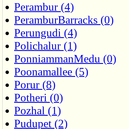
Perambur (4)
PeramburBarracks (0)
Perungudi (4)
Polichalur (1)
PonniammanMedu (0)
Poonamallee (5)
Porur (8)
Potheri (0)
Pozhal (1)
Pudupet (2)