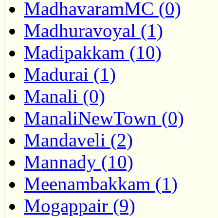
MadhavaramMC (0)
Madhuravoyal (1)
Madipakkam (10)
Madurai (1)
Manali (0)
ManaliNewTown (0)
Mandaveli (2)
Mannady (10)
Meenambakkam (1)
Mogappair (9)