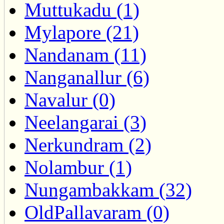
Muttukadu (1)
Mylapore (21)
Nandanam (11)
Nanganallur (6)
Navalur (0)
Neelangarai (3)
Nerkundram (2)
Nolambur (1)
Nungambakkam (32)
OldPallavaram (0)