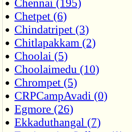
Chennai (195)
Chetpet (6)
Chindatripet (3)
Chitlapakkam (2)
Choolai (5)
Choolaimedu (10)
Chrompet (5)
CRPCampAvadi (0)
Egmore (26)
Ekkaduthangal (7)