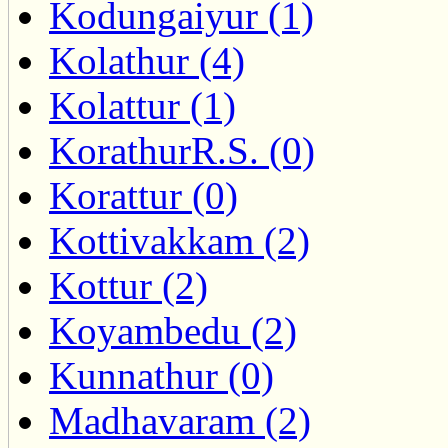
Kodungaiyur (1)
Kolathur (4)
Kolattur (1)
KorathurR.S. (0)
Korattur (0)
Kottivakkam (2)
Kottur (2)
Koyambedu (2)
Kunnathur (0)
Madhavaram (2)