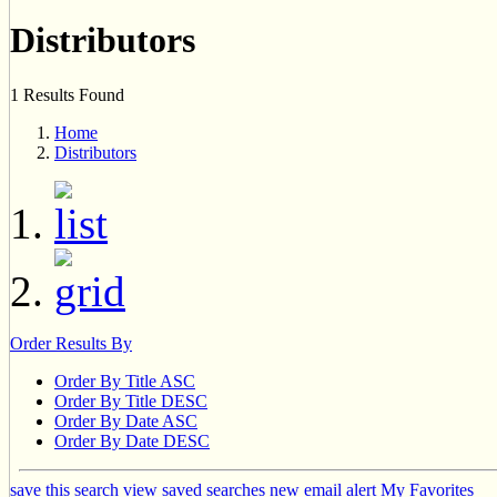
Distributors
1 Results Found
Home
Distributors
Order Results By
Order By Title ASC
Order By Title DESC
Order By Date ASC
Order By Date DESC
save this search
view saved searches
new email alert
My Favorites