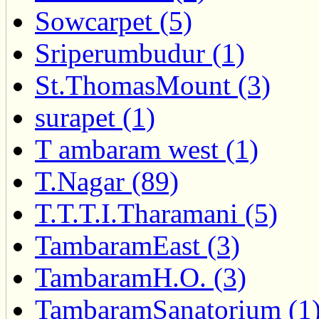
Sowcarpet (5)
Sriperumbudur (1)
St.ThomasMount (3)
surapet (1)
T ambaram west (1)
T.Nagar (89)
T.T.T.I.Tharamani (5)
TambaramEast (3)
TambaramH.O. (3)
TambaramSanatorium (1