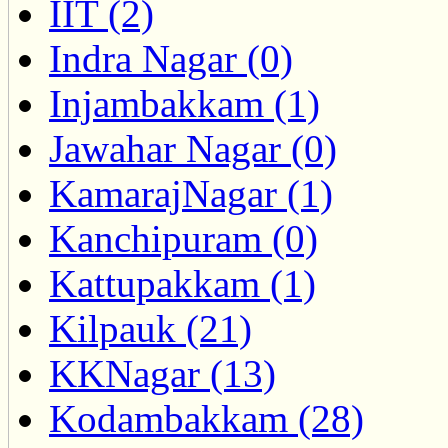
IIT (2)
Indra Nagar (0)
Injambakkam (1)
Jawahar Nagar (0)
KamarajNagar (1)
Kanchipuram (0)
Kattupakkam (1)
Kilpauk (21)
KKNagar (13)
Kodambakkam (28)