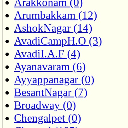
Arakkonam (0)
Arumbakkam (12)
AshokNagar (14)
AvadiCampH.O (3)
AvadiI.A.F (4)
Ayanavaram (6)
Ayyappanagar (0)
BesantNagar (7)
Broadway (0)
Chengalpet (0)