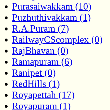
Purasaiwakkam (10)
Puzhuthivakkam (1)
R.A.Puram (7)
RailwayCScomplex (0)
RajBhavan (0)
Ramapuram (6)
Ranipet (0)
RedHills (1)
Royapettah (17)
Royapuram (1)