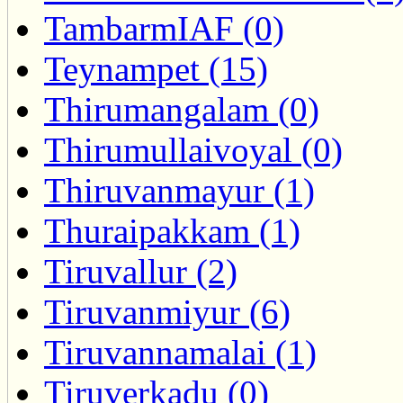
TambarmIAF (0)
Teynampet (15)
Thirumangalam (0)
Thirumullaivoyal (0)
Thiruvanmayur (1)
Thuraipakkam (1)
Tiruvallur (2)
Tiruvanmiyur (6)
Tiruvannamalai (1)
Tiruverkadu (0)