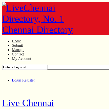
Home
Submit
Manage
Contact
My Account
Login
Register
Live Chennai