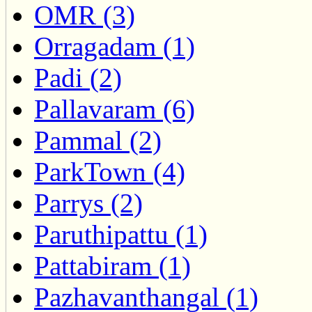
OMR (3)
Orragadam (1)
Padi (2)
Pallavaram (6)
Pammal (2)
ParkTown (4)
Parrys (2)
Paruthipattu (1)
Pattabiram (1)
Pazhavanthangal (1)