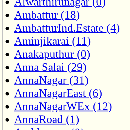
Alwarthirunagar (0)
Ambattur (18)
AmbatturInd.Estate (4)
Aminjikarai (11)
Anakaputhur (0)
Anna Salai (29)
AnnaNagar (31)
AnnaNagarEast (6)
AnnaNagarWEx (12)
AnnaRoad (1)