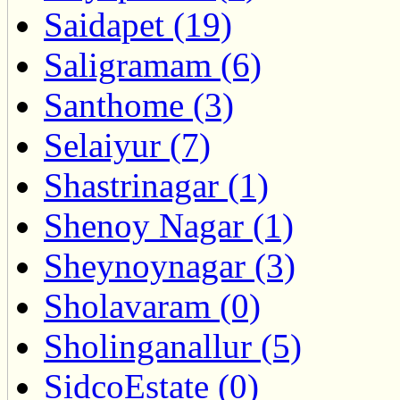
Saidapet (19)
Saligramam (6)
Santhome (3)
Selaiyur (7)
Shastrinagar (1)
Shenoy Nagar (1)
Sheynoynagar (3)
Sholavaram (0)
Sholinganallur (5)
SidcoEstate (0)