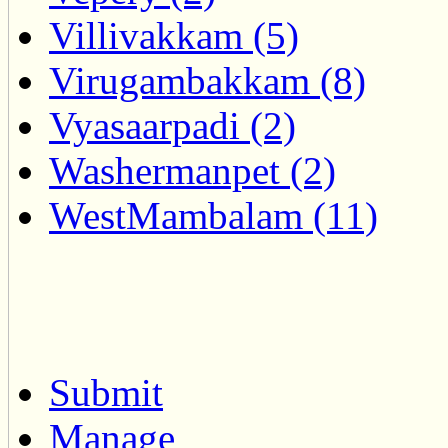
Villivakkam (5)
Virugambakkam (8)
Vyasaarpadi (2)
Washermanpet (2)
WestMambalam (11)
Submit
Manage