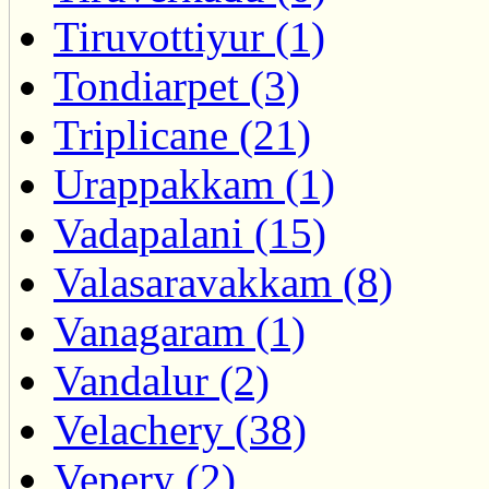
Tiruvottiyur (1)
Tondiarpet (3)
Triplicane (21)
Urappakkam (1)
Vadapalani (15)
Valasaravakkam (8)
Vanagaram (1)
Vandalur (2)
Velachery (38)
Vepery (2)