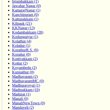
Injambakkam (1)
Jawahar Nagar (0)
KamarajNagar (1)
Kanchipuram (0)
Kattupakkam (1)
Kilpauk (21)
KKNagar (13)
Kodambakkam (28)
Kodungaiyur (1)
Kolathur (4)
Kolattur (1)
KorathurR.S. (0)
Korattur (0)
Kottivakkam (2)
Kottur (2)
Koyambedu (2)
Kunnathur (0)
Madhavaram (2)
MadhavaramMC (0)
Madhuravoyal (1)
Madipakkam (10)
Madurai (1)
Manali (0)
ManaliNewTown (0)
Mandaveli (2)