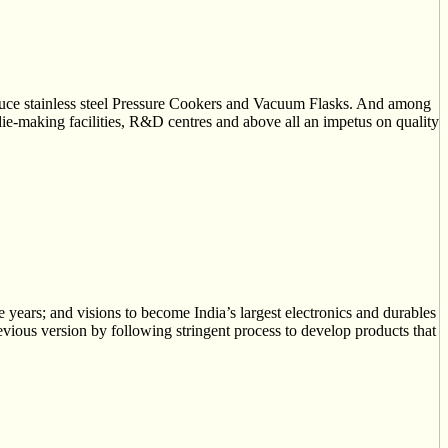
troduce stainless steel Pressure Cookers and Vacuum Flasks. And among
 die-making facilities, R&D centres and above all an impetus on quality
years; and visions to become India’s largest electronics and durables
evious version by following stringent process to develop products that