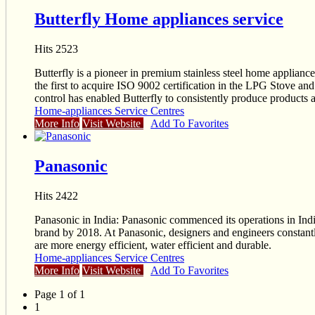
Butterfly Home appliances service
Hits 2523
Butterfly is a pioneer in premium stainless steel home applianc
the first to acquire ISO 9002 certification in the LPG Stove an
control has enabled Butterfly to consistently produce products a
Home-appliances Service Centres
More Info
Visit Website
Add To Favorites
Panasonic
Hits 2422
Panasonic in India: Panasonic commenced its operations in India
brand by 2018. At Panasonic, designers and engineers constantly
are more energy efficient, water efficient and durable.
Home-appliances Service Centres
More Info
Visit Website
Add To Favorites
Page 1 of 1
1