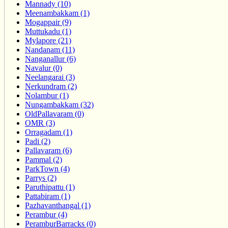
Mannady (10)
Meenambakkam (1)
Mogappair (9)
Muttukadu (1)
Mylapore (21)
Nandanam (11)
Nanganallur (6)
Navalur (0)
Neelangarai (3)
Nerkundram (2)
Nolambur (1)
Nungambakkam (32)
OldPallavaram (0)
OMR (3)
Orragadam (1)
Padi (2)
Pallavaram (6)
Pammal (2)
ParkTown (4)
Parrys (2)
Paruthipattu (1)
Pattabiram (1)
Pazhavanthangal (1)
Perambur (4)
PeramburBarracks (0)