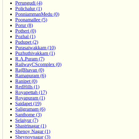
Perungudi (4)
Polichalur (1)
PonniammanMedu (0)
Poonamallee (5)
Porur (8)
Potheri (0)
Pozhal (1)
Pudupet (2)
Purasaiwakkam (10)
Puzhuthivakkam (1)
R.A.Puram (7)
RailwayCScomplex (0)
RajBhavan (0)
Ramapuram (6)
Ranipet (0)
RedHills (1)
Royapettah (17)
Royapuram (1)
Saidapet (19)
Saligramam (6)
Santhome (3)
Selaiyur (7)
Shastrinagar (1)
Shenoy Nagar (1)
Sheynoynagar (3)