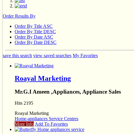
Order Results By
Order By Title ASC
Order By Title DESC
Order By Date ASC
Order By Date DESC
save this search
view saved searches
My Favorites
Roayal Marketing
Mr.G.I Ameen ,Appliances, Appliance Sales
Hits 2195
Roayal Marketing
Home-appliances Service Centres
More Info
Add To Favorites