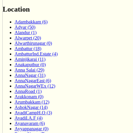
Location
Adambakkam (6)
Adyar (50)
Alandur (1)
Alwarpet (20)
Alwarthirunagar (0)
Ambattur (18)
AmbatturInd.Estate (4)
Aminjikarai (11)
Anakaputhur (0)
Anna Salai (29)
AnnaNagar (31)
AnnaNagarEast (6)
AnnaNagarWEx (12)
AnnaRoad (1)
Arakkonam (0)
Arumbakkam (12)
AshokNagar (14)
AvadiCampH.O (3)
AvadiI.A.F (4)
Ayanavaram (6)
Ayyappanagar (0)