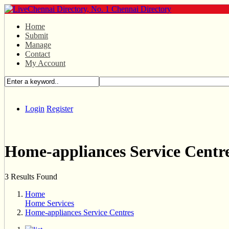
Home
Submit
Manage
Contact
My Account
Login
Register
Home-appliances Service Centr
3 Results Found
Home
Home Services
Home-appliances Service Centres