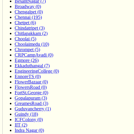
BesantNagar (7)
Broadway (0)
Chengalpet (0)
Chennai (195)
Chetpet (6)
Chindatripet (3)
Chitlapakkam (2)
Choolai (5)
Choolaimedu (10)
Chrompet (5)
CRPCampAvadi (0)
Egmore (26)
Ekkaduthangal (7)
EngineeringCollege (0)
EnnoreTS (0)
FlowerBazaar (0)
FlowersRoad (0)
FortSt.George (0)
Gopalapuram (3)
GreamesRoad (3)
Guduvancherry (1)
Guindy (18)
ICFColony (0)
IIT (2)
Indra Nagar (0)