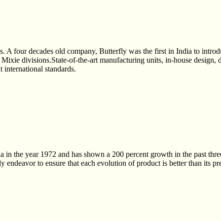
es. A four decades old company, Butterfly was the first in India to in
d Mixie divisions.State-of-the-art manufacturing units, in-house design,
t international standards.
 in the year 1972 and has shown a 200 percent growth in the past three 
 endeavor to ensure that each evolution of product is better than its pr