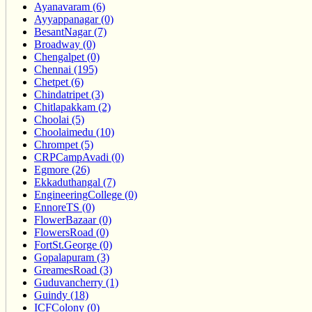
Ayanavaram (6)
Ayyappanagar (0)
BesantNagar (7)
Broadway (0)
Chengalpet (0)
Chennai (195)
Chetpet (6)
Chindatripet (3)
Chitlapakkam (2)
Choolai (5)
Choolaimedu (10)
Chrompet (5)
CRPCampAvadi (0)
Egmore (26)
Ekkaduthangal (7)
EngineeringCollege (0)
EnnoreTS (0)
FlowerBazaar (0)
FlowersRoad (0)
FortSt.George (0)
Gopalapuram (3)
GreamesRoad (3)
Guduvancherry (1)
Guindy (18)
ICFColony (0)