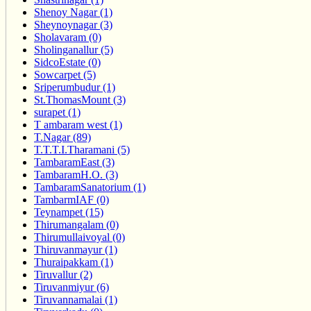
Shenoy Nagar (1)
Sheynoynagar (3)
Sholavaram (0)
Sholinganallur (5)
SidcoEstate (0)
Sowcarpet (5)
Sriperumbudur (1)
St.ThomasMount (3)
surapet (1)
T ambaram west (1)
T.Nagar (89)
T.T.T.I.Tharamani (5)
TambaramEast (3)
TambaramH.O. (3)
TambaramSanatorium (1)
TambarmIAF (0)
Teynampet (15)
Thirumangalam (0)
Thirumullaivoyal (0)
Thiruvanmayur (1)
Thuraipakkam (1)
Tiruvallur (2)
Tiruvanmiyur (6)
Tiruvannamalai (1)