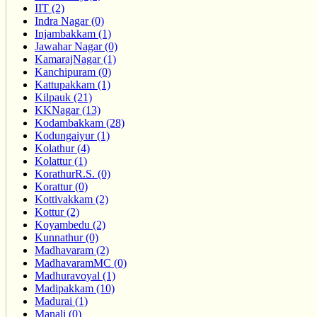
IIT (2)
Indra Nagar (0)
Injambakkam (1)
Jawahar Nagar (0)
KamarajNagar (1)
Kanchipuram (0)
Kattupakkam (1)
Kilpauk (21)
KKNagar (13)
Kodambakkam (28)
Kodungaiyur (1)
Kolathur (4)
Kolattur (1)
KorathurR.S. (0)
Korattur (0)
Kottivakkam (2)
Kottur (2)
Koyambedu (2)
Kunnathur (0)
Madhavaram (2)
MadhavaramMC (0)
Madhuravoyal (1)
Madipakkam (10)
Madurai (1)
Manali (0)