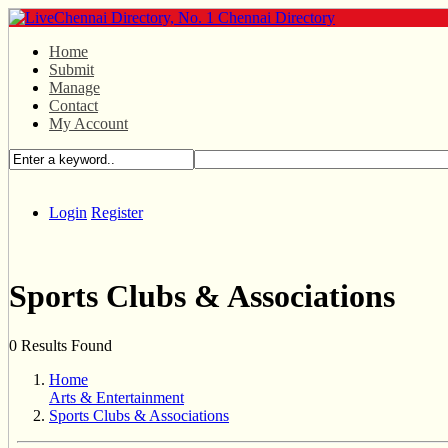
Home
Submit
Manage
Contact
My Account
Login
Register
Sports Clubs & Associations
0 Results Found
Home
Arts & Entertainment
Sports Clubs & Associations