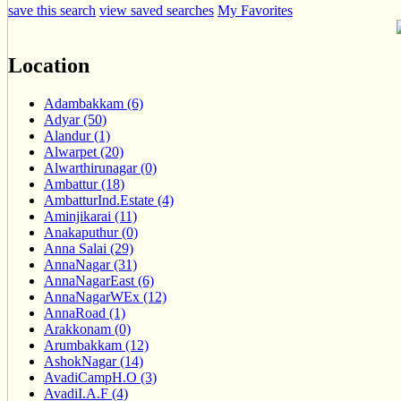
save this search
view saved searches
My Favorites
Location
Adambakkam (6)
Adyar (50)
Alandur (1)
Alwarpet (20)
Alwarthirunagar (0)
Ambattur (18)
AmbatturInd.Estate (4)
Aminjikarai (11)
Anakaputhur (0)
Anna Salai (29)
AnnaNagar (31)
AnnaNagarEast (6)
AnnaNagarWEx (12)
AnnaRoad (1)
Arakkonam (0)
Arumbakkam (12)
AshokNagar (14)
AvadiCampH.O (3)
AvadiI.A.F (4)