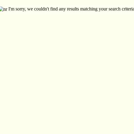
I'm sorry, we couldn't find any results matching your search criteria