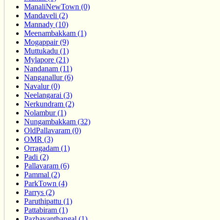
ManaliNewTown (0)
Mandaveli (2)
Mannady (10)
Meenambakkam (1)
Mogappair (9)
Muttukadu (1)
Mylapore (21)
Nandanam (11)
Nanganallur (6)
Navalur (0)
Neelangarai (3)
Nerkundram (2)
Nolambur (1)
Nungambakkam (32)
OldPallavaram (0)
OMR (3)
Orragadam (1)
Padi (2)
Pallavaram (6)
Pammal (2)
ParkTown (4)
Parrys (2)
Paruthipattu (1)
Pattabiram (1)
Pazhavanthangal (1)