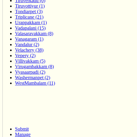
Tiruverkadu (0)
Tiruvottiyur (1)
Tondiarpet (3)
Triplicane (21)
Urappakkam (1)
Vadapalani (15)
Valasaravakkam (8)
Vanagaram (1)
Vandalur (2)
Velachery (38)
Vepery (2)
Villivakkam (5)
Virugambakkam (8)
Vyasaarpadi (2)
Washermanpet (2)
WestMambalam (11)
Submit
Manage