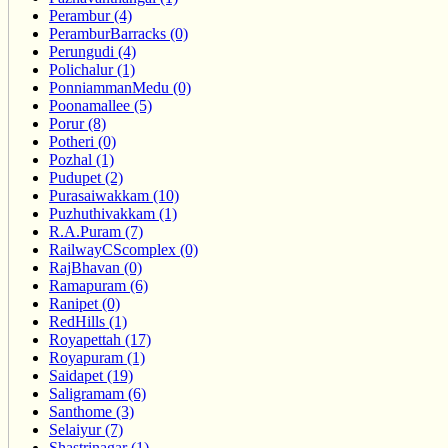
Perambur (4)
PeramburBarracks (0)
Perungudi (4)
Polichalur (1)
PonniammanMedu (0)
Poonamallee (5)
Porur (8)
Potheri (0)
Pozhal (1)
Pudupet (2)
Purasaiwakkam (10)
Puzhuthivakkam (1)
R.A.Puram (7)
RailwayCScomplex (0)
RajBhavan (0)
Ramapuram (6)
Ranipet (0)
RedHills (1)
Royapettah (17)
Royapuram (1)
Saidapet (19)
Saligramam (6)
Santhome (3)
Selaiyur (7)
Shastrinagar (1)