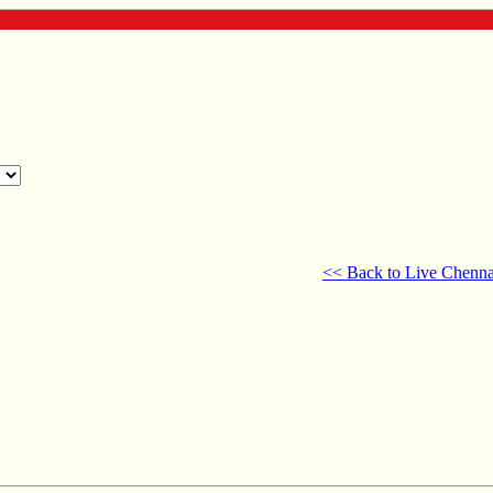
<< Back to Live Chenna