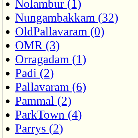
Nolambur (1)
Nungambakkam (32)
OldPallavaram (0)
OMR (3)
Orragadam (1)
Padi (2)
Pallavaram (6)
Pammal (2)
ParkTown (4)
Parrys (2)