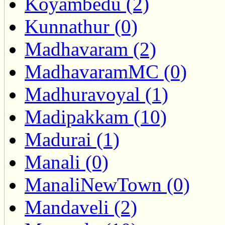
Koyambedu (2)
Kunnathur (0)
Madhavaram (2)
MadhavaramMC (0)
Madhuravoyal (1)
Madipakkam (10)
Madurai (1)
Manali (0)
ManaliNewTown (0)
Mandaveli (2)