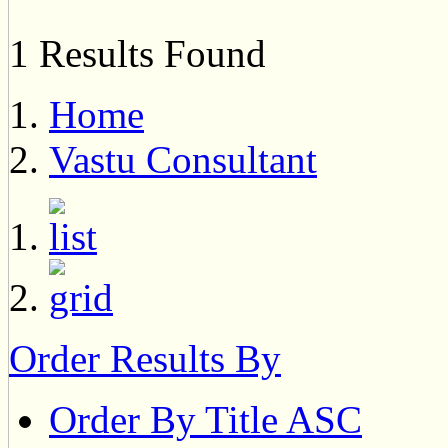
1 Results Found
Home
Vastu Consultant
Order Results By
Order By Title ASC