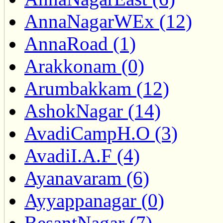
AnnaNagarWEx (12)
AnnaRoad (1)
Arakkonam (0)
Arumbakkam (12)
AshokNagar (14)
AvadiCampH.O (3)
AvadiI.A.F (4)
Ayanavaram (6)
Ayyappanagar (0)
BesantNagar (7)