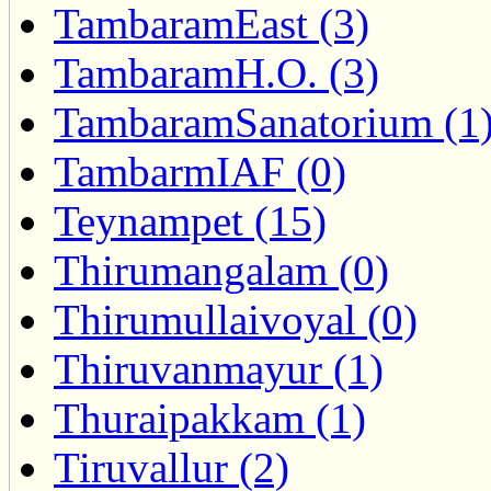
TambaramEast (3)
TambaramH.O. (3)
TambaramSanatorium (1
TambarmIAF (0)
Teynampet (15)
Thirumangalam (0)
Thirumullaivoyal (0)
Thiruvanmayur (1)
Thuraipakkam (1)
Tiruvallur (2)