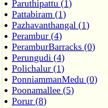
Paruthipattu (1)
Pattabiram (1)
Pazhavanthangal (1)
Perambur (4)
PeramburBarracks (0)
Perungudi (4)
Polichalur (1)
PonniammanMedu (0)
Poonamallee (5)
Porur (8)