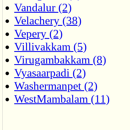
Vandalur (2)
Velachery (38)
Vepery (2)
Villivakkam (5)
Virugambakkam (8)
Vyasaarpadi (2)
Washermanpet (2)
WestMambalam (11)