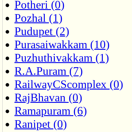
Potheri (0)
Pozhal (1)
Pudupet (2)
Purasaiwakkam (10)
Puzhuthivakkam (1)
R.A.Puram (7)
RailwayCScomplex (0)
RajBhavan (0)
Ramapuram (6)
Ranipet (0)