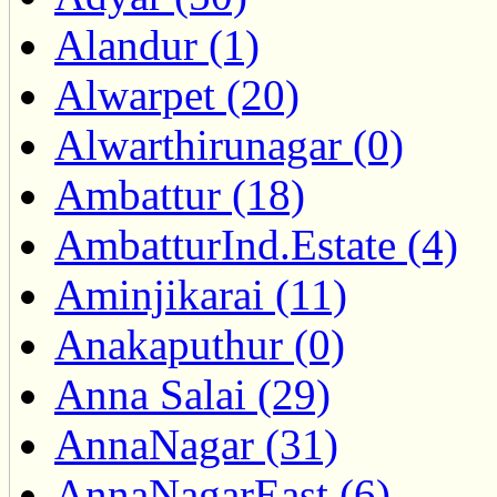
Alandur (1)
Alwarpet (20)
Alwarthirunagar (0)
Ambattur (18)
AmbatturInd.Estate (4)
Aminjikarai (11)
Anakaputhur (0)
Anna Salai (29)
AnnaNagar (31)
AnnaNagarEast (6)