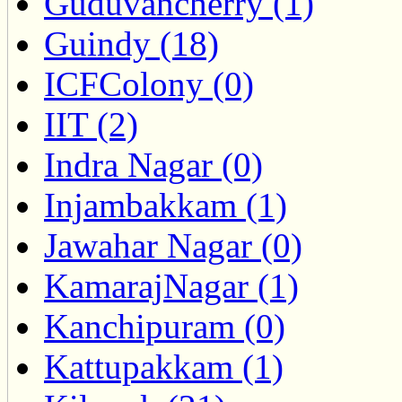
Guduvancherry (1)
Guindy (18)
ICFColony (0)
IIT (2)
Indra Nagar (0)
Injambakkam (1)
Jawahar Nagar (0)
KamarajNagar (1)
Kanchipuram (0)
Kattupakkam (1)