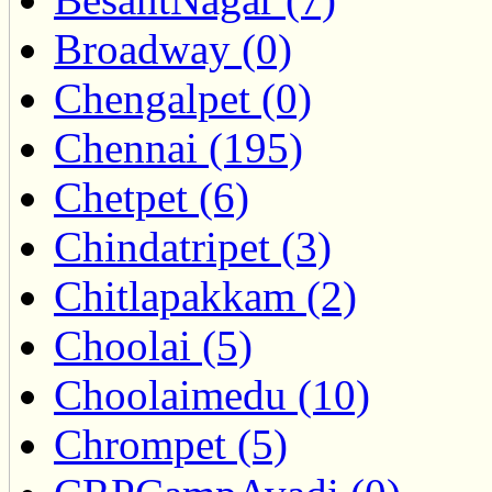
Broadway (0)
Chengalpet (0)
Chennai (195)
Chetpet (6)
Chindatripet (3)
Chitlapakkam (2)
Choolai (5)
Choolaimedu (10)
Chrompet (5)