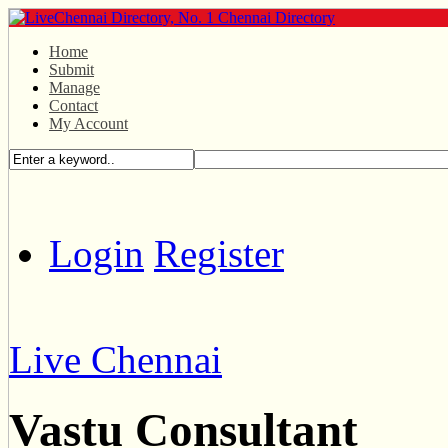
Home
Submit
Manage
Contact
My Account
Login
Register
Live Chennai
Vastu Consultant