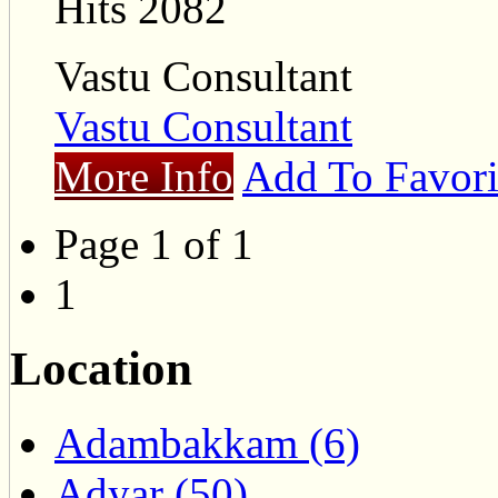
Hits 2082
Vastu Consultant
Vastu Consultant
More Info
Add To Favori
Page 1 of 1
1
Location
Adambakkam (6)
Adyar (50)