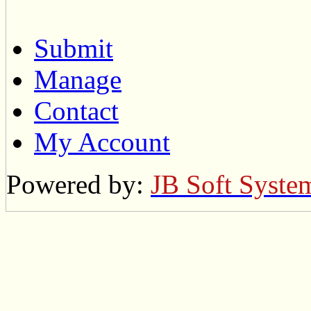
Submit
Manage
Contact
My Account
Powered by:
JB Soft Syste