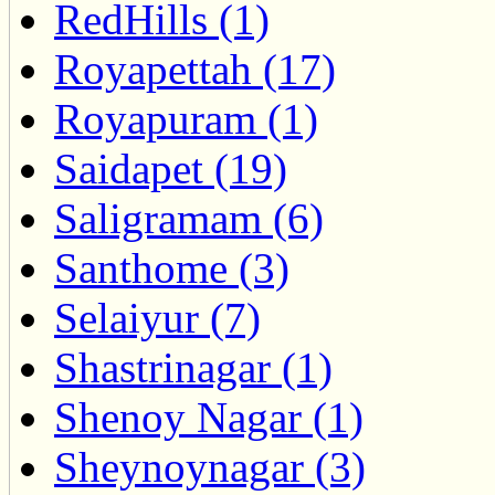
RedHills (1)
Royapettah (17)
Royapuram (1)
Saidapet (19)
Saligramam (6)
Santhome (3)
Selaiyur (7)
Shastrinagar (1)
Shenoy Nagar (1)
Sheynoynagar (3)