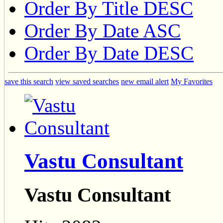
Order By Title DESC
Order By Date ASC
Order By Date DESC
save this search
view saved searches
new email alert
My Favorites
Vastu Consultant
Vastu Consultant