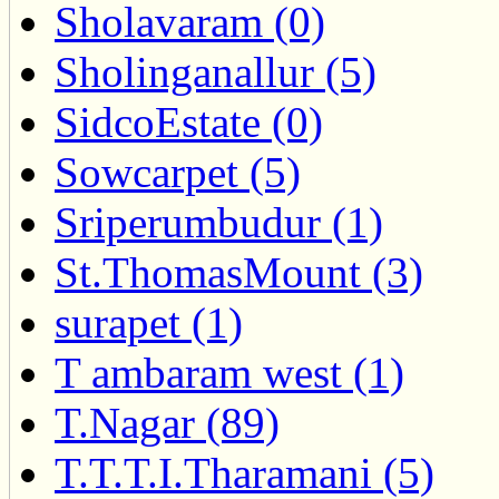
Sholavaram (0)
Sholinganallur (5)
SidcoEstate (0)
Sowcarpet (5)
Sriperumbudur (1)
St.ThomasMount (3)
surapet (1)
T ambaram west (1)
T.Nagar (89)
T.T.T.I.Tharamani (5)