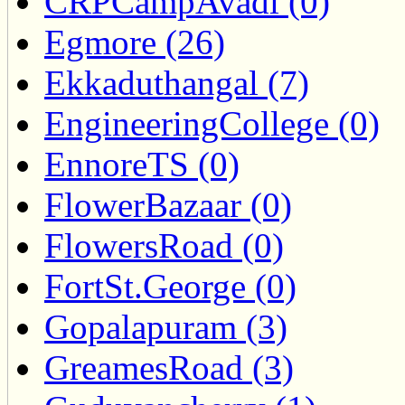
CRPCampAvadi (0)
Egmore (26)
Ekkaduthangal (7)
EngineeringCollege (0)
EnnoreTS (0)
FlowerBazaar (0)
FlowersRoad (0)
FortSt.George (0)
Gopalapuram (3)
GreamesRoad (3)