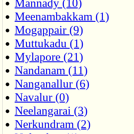
Mannady (10)
Meenambakkam (1)
Mogappair (9)
Muttukadu (1)
Mylapore (21)
Nandanam (11)
Nanganallur (6)
Navalur (0)
Neelangarai (3)
Nerkundram (2)