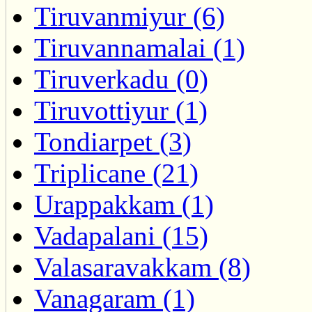
Tiruvanmiyur (6)
Tiruvannamalai (1)
Tiruverkadu (0)
Tiruvottiyur (1)
Tondiarpet (3)
Triplicane (21)
Urappakkam (1)
Vadapalani (15)
Valasaravakkam (8)
Vanagaram (1)