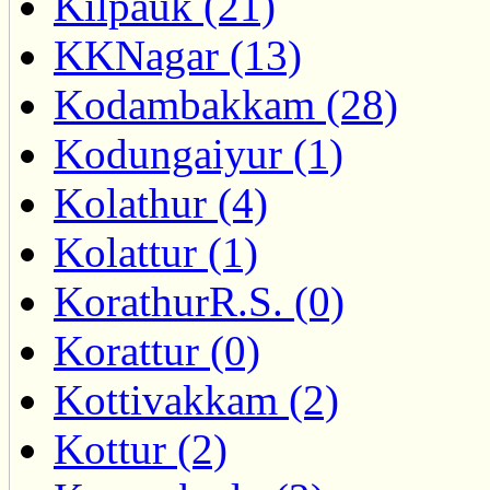
Kilpauk (21)
KKNagar (13)
Kodambakkam (28)
Kodungaiyur (1)
Kolathur (4)
Kolattur (1)
KorathurR.S. (0)
Korattur (0)
Kottivakkam (2)
Kottur (2)