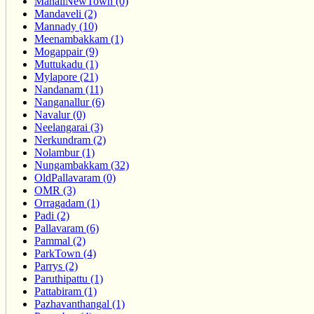
ManaliNewTown (0)
Mandaveli (2)
Mannady (10)
Meenambakkam (1)
Mogappair (9)
Muttukadu (1)
Mylapore (21)
Nandanam (11)
Nanganallur (6)
Navalur (0)
Neelangarai (3)
Nerkundram (2)
Nolambur (1)
Nungambakkam (32)
OldPallavaram (0)
OMR (3)
Orragadam (1)
Padi (2)
Pallavaram (6)
Pammal (2)
ParkTown (4)
Parrys (2)
Paruthipattu (1)
Pattabiram (1)
Pazhavanthangal (1)