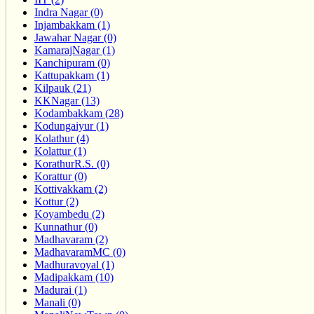
Indra Nagar (0)
Injambakkam (1)
Jawahar Nagar (0)
KamarajNagar (1)
Kanchipuram (0)
Kattupakkam (1)
Kilpauk (21)
KKNagar (13)
Kodambakkam (28)
Kodungaiyur (1)
Kolathur (4)
Kolattur (1)
KorathurR.S. (0)
Korattur (0)
Kottivakkam (2)
Kottur (2)
Koyambedu (2)
Kunnathur (0)
Madhavaram (2)
MadhavaramMC (0)
Madhuravoyal (1)
Madipakkam (10)
Madurai (1)
Manali (0)