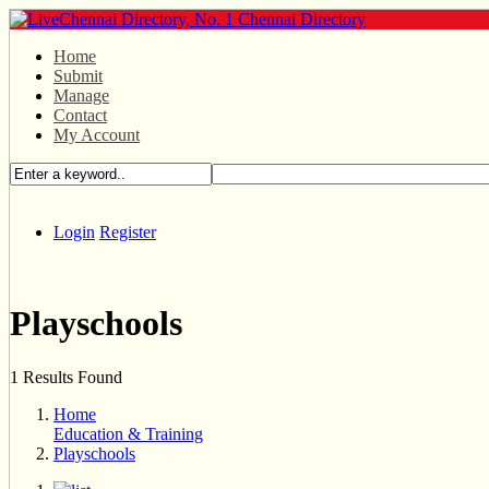
Home
Submit
Manage
Contact
My Account
Login
Register
Playschools
1 Results Found
Home
Education & Training
Playschools