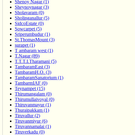
Shenoy Nagar (1)
Sheynoynagar (3)
Sholavaram (0)
Sholinganallur (5)
SidcoEstate (0)
Sowcarpet (5)
Sriperumbudur (1)
St.ThomasMount (3)
surapet (1)
T ambaram west (1)
T.Nagar (89)
T.T.T.I.Tharamani (5)
TambaramEast (3)
TambaramH.O. (3)
TambaramSanatorium (1)
TambarmIAF (0)
Teynampet (15)
Thirumangalam (0)
Thirumullaivoyal (0)
Thiruvanmayur (1)
Thuraipakkam (1)
Tiruvallur (2)
Tiruvanmiyur (6)
Tiruvannamalai (1)
Tiruverkadu (0)