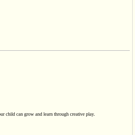
r child can grow and learn through creative play.