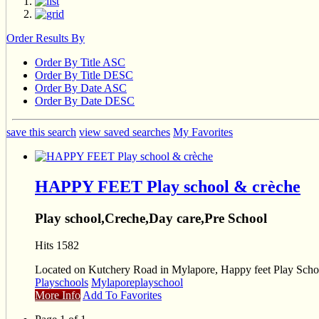
Order Results By
Order By Title ASC
Order By Title DESC
Order By Date ASC
Order By Date DESC
save this search
view saved searches
My Favorites
HAPPY FEET Play school & crèche
Play school,Creche,Day care,Pre School
Hits 1582
Located on Kutchery Road in Mylapore, Happy feet Play School’
Playschools
Mylapore
playschool
More Info
Add To Favorites