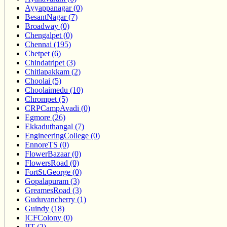
Ayyappanagar (0)
BesantNagar (7)
Broadway (0)
Chengalpet (0)
Chennai (195)
Chetpet (6)
Chindatripet (3)
Chitlapakkam (2)
Choolai (5)
Choolaimedu (10)
Chrompet (5)
CRPCampAvadi (0)
Egmore (26)
Ekkaduthangal (7)
EngineeringCollege (0)
EnnoreTS (0)
FlowerBazaar (0)
FlowersRoad (0)
FortSt.George (0)
Gopalapuram (3)
GreamesRoad (3)
Guduvancherry (1)
Guindy (18)
ICFColony (0)
IIT (2)