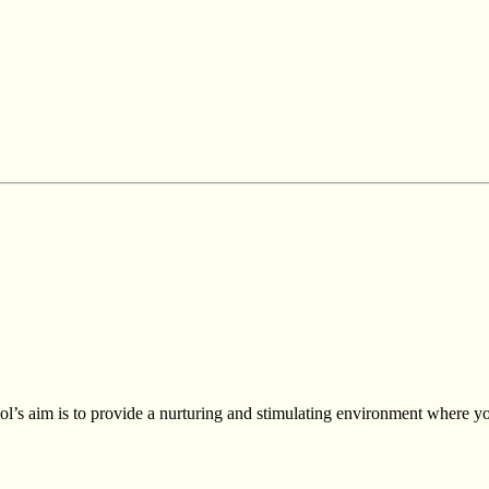
s aim is to provide a nurturing and stimulating environment where you