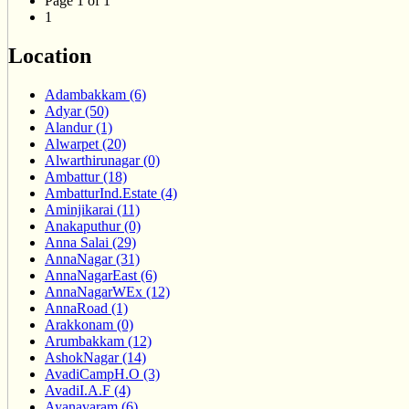
Page 1 of 1
1
Location
Adambakkam (6)
Adyar (50)
Alandur (1)
Alwarpet (20)
Alwarthirunagar (0)
Ambattur (18)
AmbatturInd.Estate (4)
Aminjikarai (11)
Anakaputhur (0)
Anna Salai (29)
AnnaNagar (31)
AnnaNagarEast (6)
AnnaNagarWEx (12)
AnnaRoad (1)
Arakkonam (0)
Arumbakkam (12)
AshokNagar (14)
AvadiCampH.O (3)
AvadiI.A.F (4)
Ayanavaram (6)