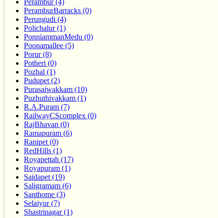
Perambur (4)
PeramburBarracks (0)
Perungudi (4)
Polichalur (1)
PonniammanMedu (0)
Poonamallee (5)
Porur (8)
Potheri (0)
Pozhal (1)
Pudupet (2)
Purasaiwakkam (10)
Puzhuthivakkam (1)
R.A.Puram (7)
RailwayCScomplex (0)
RajBhavan (0)
Ramapuram (6)
Ranipet (0)
RedHills (1)
Royapettah (17)
Royapuram (1)
Saidapet (19)
Saligramam (6)
Santhome (3)
Selaiyur (7)
Shastrinagar (1)