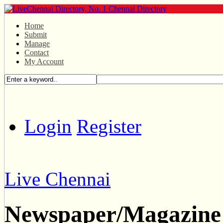
Home
Submit
Manage
Contact
My Account
Login
Register
Live Chennai
Newspaper/Magazine 