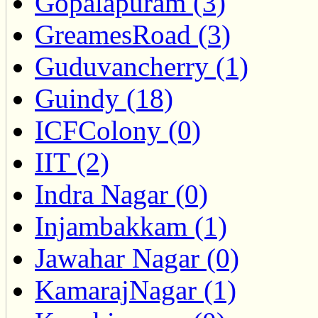
Gopalapuram (3)
GreamesRoad (3)
Guduvancherry (1)
Guindy (18)
ICFColony (0)
IIT (2)
Indra Nagar (0)
Injambakkam (1)
Jawahar Nagar (0)
KamarajNagar (1)