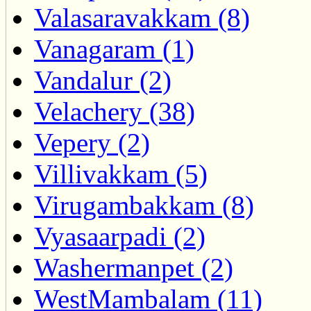
Valasaravakkam (8)
Vanagaram (1)
Vandalur (2)
Velachery (38)
Vepery (2)
Villivakkam (5)
Virugambakkam (8)
Vyasaarpadi (2)
Washermanpet (2)
WestMambalam (11)