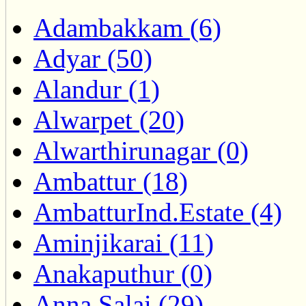
Adambakkam (6)
Adyar (50)
Alandur (1)
Alwarpet (20)
Alwarthirunagar (0)
Ambattur (18)
AmbatturInd.Estate (4)
Aminjikarai (11)
Anakaputhur (0)
Anna Salai (29)