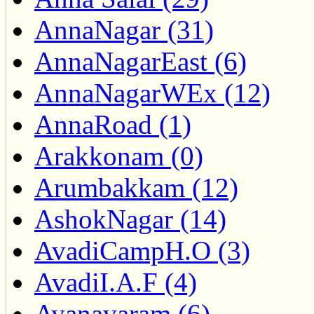
AnnaNagar (31)
AnnaNagarEast (6)
AnnaNagarWEx (12)
AnnaRoad (1)
Arakkonam (0)
Arumbakkam (12)
AshokNagar (14)
AvadiCampH.O (3)
AvadiI.A.F (4)
Ayanavaram (6)