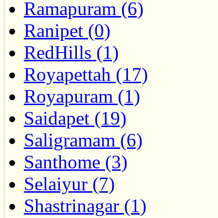
Ramapuram (6)
Ranipet (0)
RedHills (1)
Royapettah (17)
Royapuram (1)
Saidapet (19)
Saligramam (6)
Santhome (3)
Selaiyur (7)
Shastrinagar (1)