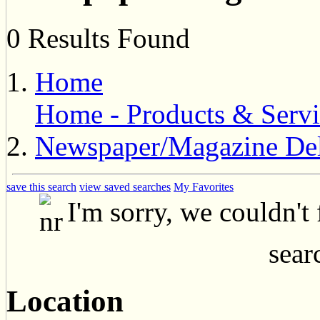
0 Results Found
Home
Home - Products & Servi
Newspaper/Magazine Del
save this search
view saved searches
My Favorites
I'm sorry, we couldn't
searc
Location