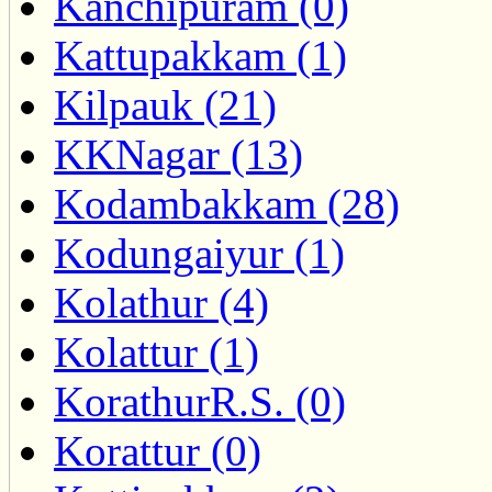
Kanchipuram (0)
Kattupakkam (1)
Kilpauk (21)
KKNagar (13)
Kodambakkam (28)
Kodungaiyur (1)
Kolathur (4)
Kolattur (1)
KorathurR.S. (0)
Korattur (0)