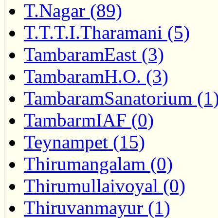
T.Nagar (89)
T.T.T.I.Tharamani (5)
TambaramEast (3)
TambaramH.O. (3)
TambaramSanatorium (1
TambarmIAF (0)
Teynampet (15)
Thirumangalam (0)
Thirumullaivoyal (0)
Thiruvanmayur (1)