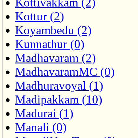
Kottivakkam (2)
Kottur (2)
Koyambedu (2)
Kunnathur (0)
Madhavaram (2)
MadhavaramMC (0)
Madhuravoyal (1)
Madipakkam (10)
Madurai (1)
Manali (0)