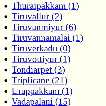
Thuraipakkam (1)
Tiruvallur (2)
Tiruvanmiyur (6)
Tiruvannamalai (1)
Tiruverkadu (0)
Tiruvottiyur (1)
Tondiarpet (3)
Triplicane (21)
Urappakkam (1)
Vadapalani (15)