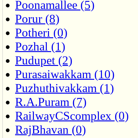
Poonamallee (5)
Porur (8)
Potheri (0)
Pozhal (1)
Pudupet (2)
Purasaiwakkam (10)
Puzhuthivakkam (1)
R.A.Puram (7)
RailwayCScomplex (0)
RajBhavan (0)