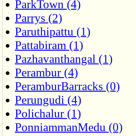
ParkTown (4)
Parrys (2)
Paruthipattu (1)
Pattabiram (1)
Pazhavanthangal (1)
Perambur (4)
PeramburBarracks (0)
Perungudi (4)
Polichalur (1)
PonniammanMedu (0)