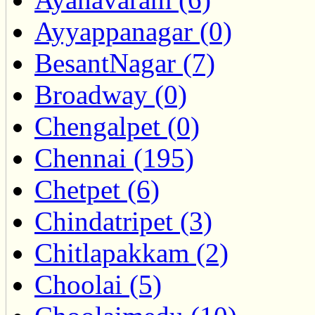
Ayyappanagar (0)
BesantNagar (7)
Broadway (0)
Chengalpet (0)
Chennai (195)
Chetpet (6)
Chindatripet (3)
Chitlapakkam (2)
Choolai (5)