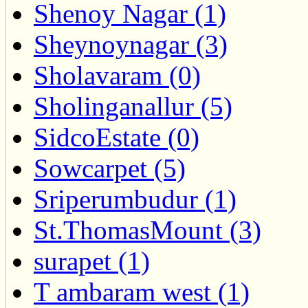
Shenoy Nagar (1)
Sheynoynagar (3)
Sholavaram (0)
Sholinganallur (5)
SidcoEstate (0)
Sowcarpet (5)
Sriperumbudur (1)
St.ThomasMount (3)
surapet (1)
T ambaram west (1)