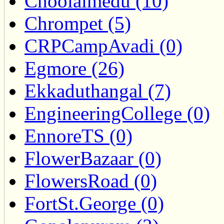
Choolaimedu (10)
Chrompet (5)
CRPCampAvadi (0)
Egmore (26)
Ekkaduthangal (7)
EngineeringCollege (0)
EnnoreTS (0)
FlowerBazaar (0)
FlowersRoad (0)
FortSt.George (0)