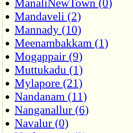
ManaliNewTown (0)
Mandaveli (2)
Mannady (10)
Meenambakkam (1)
Mogappair (9)
Muttukadu (1)
Mylapore (21)
Nandanam (11)
Nanganallur (6)
Navalur (0)