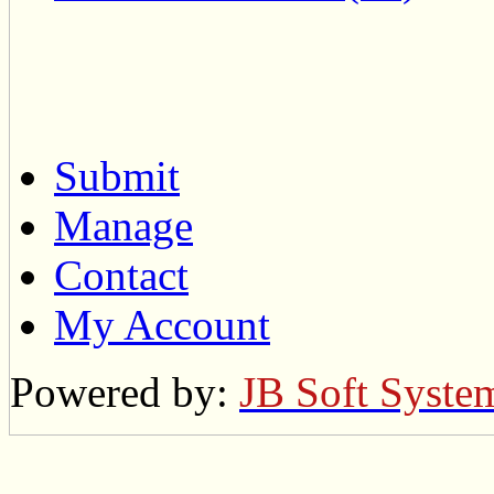
Submit
Manage
Contact
My Account
Powered by:
JB Soft Syste