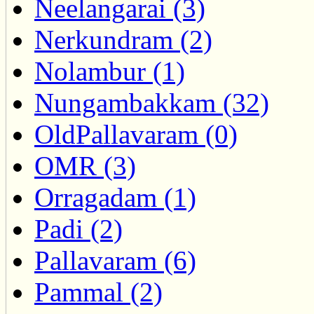
Neelangarai (3)
Nerkundram (2)
Nolambur (1)
Nungambakkam (32)
OldPallavaram (0)
OMR (3)
Orragadam (1)
Padi (2)
Pallavaram (6)
Pammal (2)