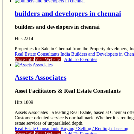
builders and developers in chennai
builders and developers in chennai
Hits 2214
Properties for Sale in Chennai from the Property developers, In
Real Estate Consultants
India Builders and Developers in Chen
More Info
Visit Website
Add To Favorites
Assets Associates
Asset Facilitators & Real Estate Consulants
Hits 1809
Assets Associates - a leading Real Estate, based at Chennai off
Customer oriented service is our hallmark. Whether it is renting
estate services of unparalleled depth.
Real Estate Consultants
Buying / Selling / Renting / Leasing
More Info
Visit Website
Add To Favorites