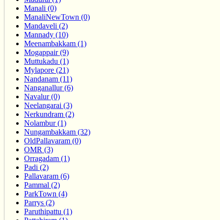
Manali (0)
ManaliNewTown (0)
Mandaveli (2)
Mannady (10)
Meenambakkam (1)
Mogappair (9)
Muttukadu (1)
Mylapore (21)
Nandanam (11)
Nanganallur (6)
Navalur (0)
Neelangarai (3)
Nerkundram (2)
Nolambur (1)
Nungambakkam (32)
OldPallavaram (0)
OMR (3)
Orragadam (1)
Padi (2)
Pallavaram (6)
Pammal (2)
ParkTown (4)
Parrys (2)
Paruthipattu (1)