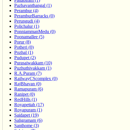
Pattabiram (1)
Pazhavanthangal (1)
Perambur (4)
PeramburBarracks (0)
Perungudi (4)
Polichalur (1)
PonniammanMedu (0)
Poonamallee (5)
Porur (8)
Potheri (0)
Pozhal (1)
Pudupet (2)
Purasaiwakkam (10)
Puzhuthivakkam (1)
R.A.Puram (7)
RailwayCScomplex (0)
RajBhavan (0)
Ramapuram (6)
Ranipet (0)
RedHills (1)
Royapettah (17)
Royapuram (1)
Saidapet (19)
Saligramam (6)
Santhome (3)