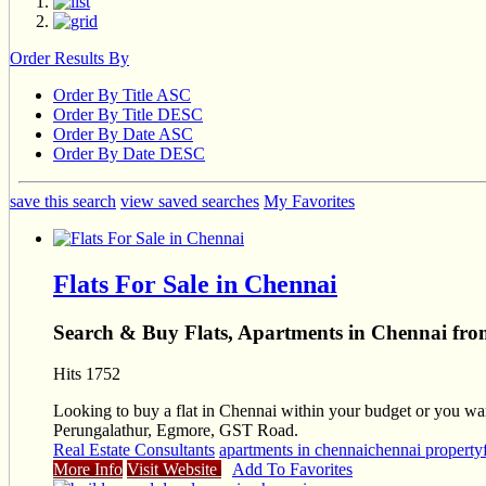
Order Results By
Order By Title ASC
Order By Title DESC
Order By Date ASC
Order By Date DESC
save this search
view saved searches
My Favorites
Flats For Sale in Chennai
Search & Buy Flats, Apartments in Chennai fr
Hits 1752
Looking to buy a flat in Chennai within your budget or you want 
Perungalathur, Egmore, GST Road.
Real Estate Consultants
apartments in chennai
chennai property
More Info
Visit Website
Add To Favorites