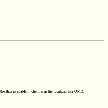
he flats available in chennai in the localities like OMR,