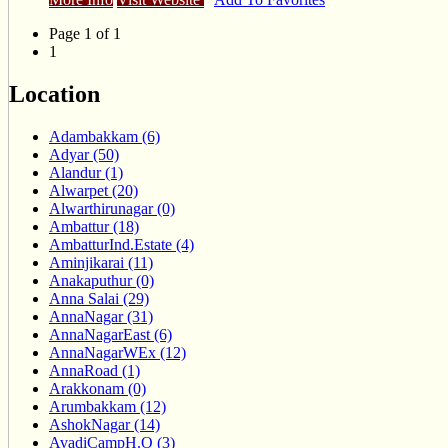
Page 1 of 1
1
Location
Adambakkam (6)
Adyar (50)
Alandur (1)
Alwarpet (20)
Alwarthirunagar (0)
Ambattur (18)
AmbatturInd.Estate (4)
Aminjikarai (11)
Anakaputhur (0)
Anna Salai (29)
AnnaNagar (31)
AnnaNagarEast (6)
AnnaNagarWEx (12)
AnnaRoad (1)
Arakkonam (0)
Arumbakkam (12)
AshokNagar (14)
AvadiCampH.O (3)