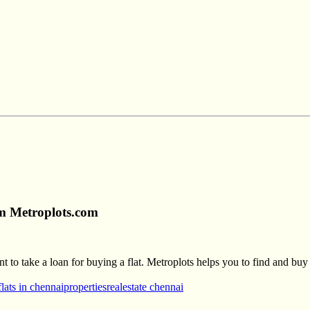
om Metroplots.com
to take a loan for buying a flat. Metroplots helps you to find and buy t
flats in chennai
properties
realestate chennai