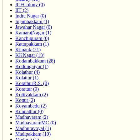
ICFColony (0)
IIT (2)
Indra Nagar (0)
Injambakkam (1)
Jawahar Nagar (0)
KamarajNagar (1)
Kanchipuram (0)
Kattupakkam (1)
Kilpauk (21)
KKNagar (13)
Kodambakkam (28)
Kodungaiyur (1)
Kolathur (4)
Kolattur (1)
KorathurR.S. (0)
Korattur (0)
Kottivakkam (2)
Kottur (2)
Koyambedu (2)
Kunnathur (0)
Madhavaram (2)
MadhavaramMC (0)
Madhuravoyal (1)
Madipakkam (10)
Madurai (1)