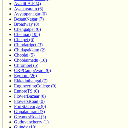
AvadiI.A.F (4)
Ayanavaram (6)
Ayyappanagar (0)
BesantNagar (7)
Broadway (0)
Chengalpet (0)
Chennai (195)
Chetpet (6)
Chindatripet (3)
Chitlapakkam (2)
Choolai (5)
Choolaimedu (10)
Chrompet (5)
CRPCampAvadi (0)
Egmore (26)
Ekkaduthangal (7)
EngineeringCollege (0)
EnnoreTS (0)
FlowerBazaar (0)
FlowersRoad (0)
FortSt.George (0)
Gopalapuram (3)
GreamesRoad (3)
Guduvancherry (1)
Guindy (18)