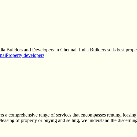
dia Builders and Developers in Chennai. India Builders sells best prope
nai
Property developers
ers a comprehensive range of services that encompasses renting, leasing,
/leasing of property or buying and selling, we understand the discerning 