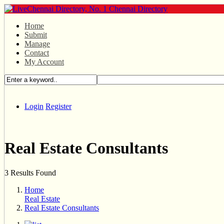
Home
Submit
Manage
Contact
My Account
Login
Register
Real Estate Consultants
3 Results Found
Home
Real Estate
Real Estate Consultants