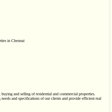
rties in Chennai
 buying and selling of residential and commercial properties.
needs and specifications of our clients and provide efficient real