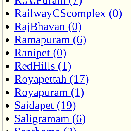
RailwayCScomplex (0)
RajBhavan (0)
Ramapuram (6)
Ranipet (0)
RedHills (1)
Royapettah (17)
Royapuram (1)
Saidapet (19)
Saligramam (6)