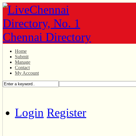
Home
Submit
Manage
Contact
My Account
Login
Register