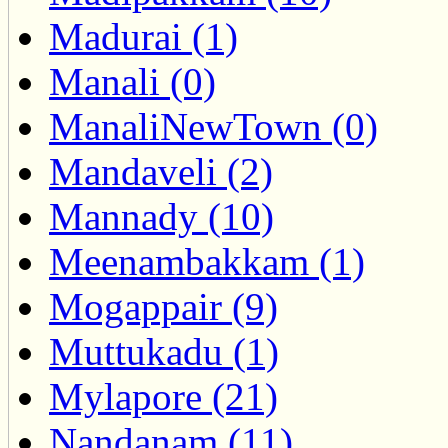
Madurai (1)
Manali (0)
ManaliNewTown (0)
Mandaveli (2)
Mannady (10)
Meenambakkam (1)
Mogappair (9)
Muttukadu (1)
Mylapore (21)
Nandanam (11)