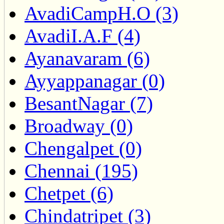
AvadiCampH.O (3)
AvadiI.A.F (4)
Ayanavaram (6)
Ayyappanagar (0)
BesantNagar (7)
Broadway (0)
Chengalpet (0)
Chennai (195)
Chetpet (6)
Chindatripet (3)