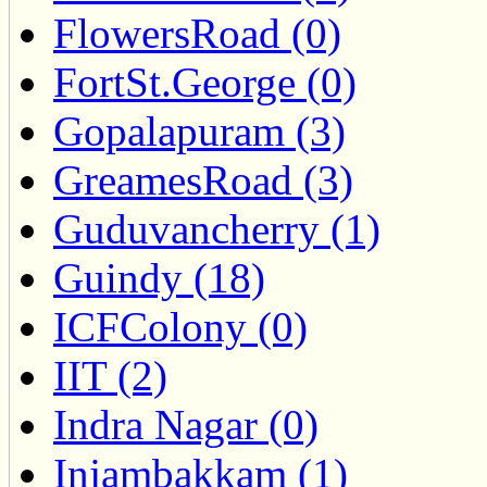
FlowersRoad (0)
FortSt.George (0)
Gopalapuram (3)
GreamesRoad (3)
Guduvancherry (1)
Guindy (18)
ICFColony (0)
IIT (2)
Indra Nagar (0)
Injambakkam (1)