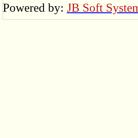
Powered by:
JB Soft Syste