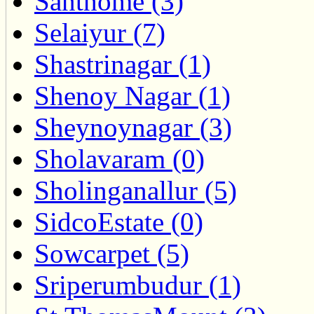
Santhome (3)
Selaiyur (7)
Shastrinagar (1)
Shenoy Nagar (1)
Sheynoynagar (3)
Sholavaram (0)
Sholinganallur (5)
SidcoEstate (0)
Sowcarpet (5)
Sriperumbudur (1)