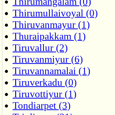
Thirumangalam (0)
Thirumullaivoyal (0)
Thiruvanmayur (1)
Thuraipakkam (1)
Tiruvallur (2)
Tiruvanmiyur (6)
Tiruvannamalai (1)
Tiruverkadu (0)
Tiruvottiyur (1)
Tondiarpet (3)