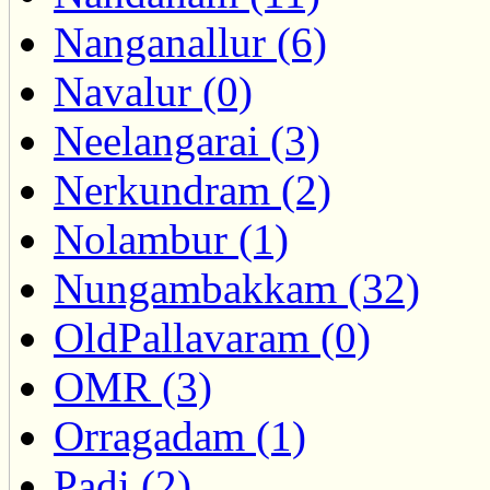
Nanganallur (6)
Navalur (0)
Neelangarai (3)
Nerkundram (2)
Nolambur (1)
Nungambakkam (32)
OldPallavaram (0)
OMR (3)
Orragadam (1)
Padi (2)