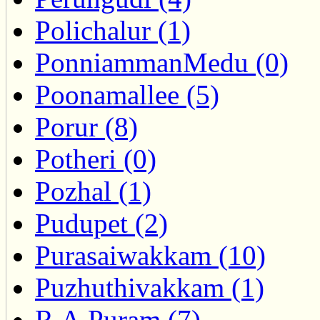
Polichalur (1)
PonniammanMedu (0)
Poonamallee (5)
Porur (8)
Potheri (0)
Pozhal (1)
Pudupet (2)
Purasaiwakkam (10)
Puzhuthivakkam (1)
R.A.Puram (7)