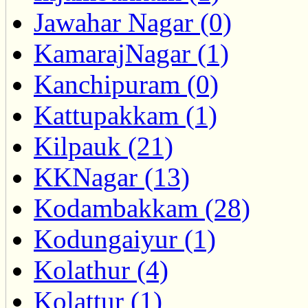
Jawahar Nagar (0)
KamarajNagar (1)
Kanchipuram (0)
Kattupakkam (1)
Kilpauk (21)
KKNagar (13)
Kodambakkam (28)
Kodungaiyur (1)
Kolathur (4)
Kolattur (1)