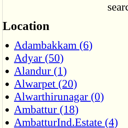
searc
Location
Adambakkam (6)
Adyar (50)
Alandur (1)
Alwarpet (20)
Alwarthirunagar (0)
Ambattur (18)
AmbatturInd.Estate (4)