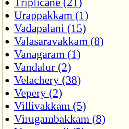
Triplicane (21)
Urappakkam (1)
Vadapalani (15)
Valasaravakkam (8)
Vanagaram (1)
Vandalur (2)
Velachery (38)
Vepery (2)
Villivakkam (5)
Virugambakkam (8)