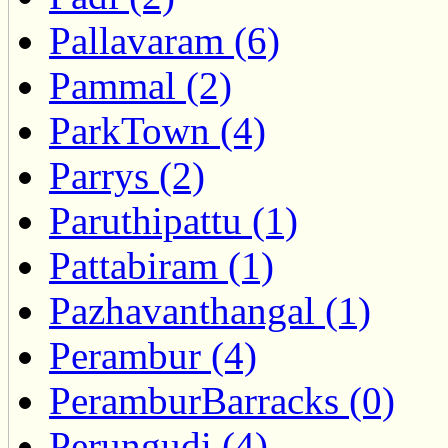
Pallavaram (6)
Pammal (2)
ParkTown (4)
Parrys (2)
Paruthipattu (1)
Pattabiram (1)
Pazhavanthangal (1)
Perambur (4)
PeramburBarracks (0)
Perungudi (4)