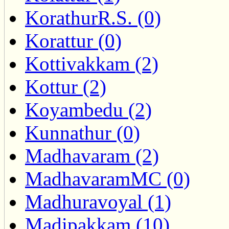
KorathurR.S. (0)
Korattur (0)
Kottivakkam (2)
Kottur (2)
Koyambedu (2)
Kunnathur (0)
Madhavaram (2)
MadhavaramMC (0)
Madhuravoyal (1)
Madipakkam (10)