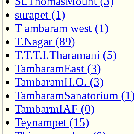
St.ThomasMount (3)
surapet (1)
T ambaram west (1)
T.Nagar (89)
T.T.T.I.Tharamani (5)
TambaramEast (3)
TambaramH.O. (3)
TambaramSanatorium (1
TambarmIAF (0)
Teynampet (15)