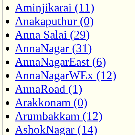
Aminjikarai (11)
Anakaputhur (0)
Anna Salai (29)
AnnaNagar (31)
AnnaNagarEast (6)
AnnaNagarWEx (12)
AnnaRoad (1)
Arakkonam (0)
Arumbakkam (12)
AshokNagar (14)