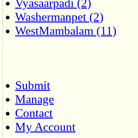
Vyasaarpadi (2)
Washermanpet (2)
WestMambalam (11)
Submit
Manage
Contact
My Account