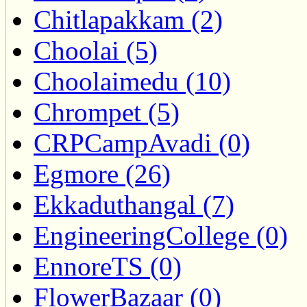
Chitlapakkam (2)
Choolai (5)
Choolaimedu (10)
Chrompet (5)
CRPCampAvadi (0)
Egmore (26)
Ekkaduthangal (7)
EngineeringCollege (0)
EnnoreTS (0)
FlowerBazaar (0)