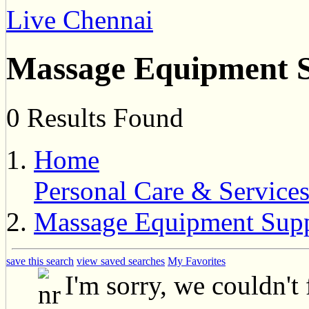
Live Chennai
Massage Equipment S
0 Results Found
Home
Personal Care & Service
Massage Equipment Supp
save this search
view saved searches
My Favorites
I'm sorry, we couldn't