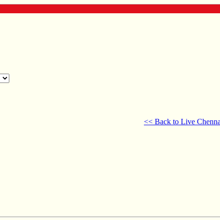
<< Back to Live Chenna