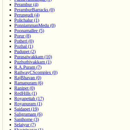
Perambur (4)
PeramburBarracks (0)
Perungudi (4)
Polichalur (1)
PonniammanMedu (0)
Poonamallee (5)
Porur (8)
Potheri (0)
Pozhal (1)
Pudupet (2)
Purasaiwakkam (10)
Puzhuthivakkam (1)
R.A.Puram (7)
RailwayCScomplex (0)
RajBhavan (0)
Ramapuram (6)
Ranipet (0)
RedHills (1)
Royapettah (17)
Royapuram (1)
Saidapet (19)
Saligramam (6)
Santhome (3)
Selaiyur (7)
Shastrinagar (1)