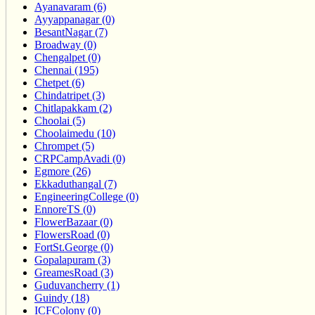
Ayanavaram (6)
Ayyappanagar (0)
BesantNagar (7)
Broadway (0)
Chengalpet (0)
Chennai (195)
Chetpet (6)
Chindatripet (3)
Chitlapakkam (2)
Choolai (5)
Choolaimedu (10)
Chrompet (5)
CRPCampAvadi (0)
Egmore (26)
Ekkaduthangal (7)
EngineeringCollege (0)
EnnoreTS (0)
FlowerBazaar (0)
FlowersRoad (0)
FortSt.George (0)
Gopalapuram (3)
GreamesRoad (3)
Guduvancherry (1)
Guindy (18)
ICFColony (0)