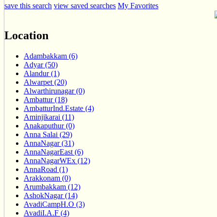
save this search
view saved searches
My Favorites
Location
Adambakkam (6)
Adyar (50)
Alandur (1)
Alwarpet (20)
Alwarthirunagar (0)
Ambattur (18)
AmbatturInd.Estate (4)
Aminjikarai (11)
Anakaputhur (0)
Anna Salai (29)
AnnaNagar (31)
AnnaNagarEast (6)
AnnaNagarWEx (12)
AnnaRoad (1)
Arakkonam (0)
Arumbakkam (12)
AshokNagar (14)
AvadiCampH.O (3)
AvadiI.A.F (4)