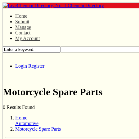
Home
Submit
Manage
Contact
My Account
Login
Register
Motorcycle Spare Parts
0 Results Found
Home
Automotive
Motorcycle Spare Parts