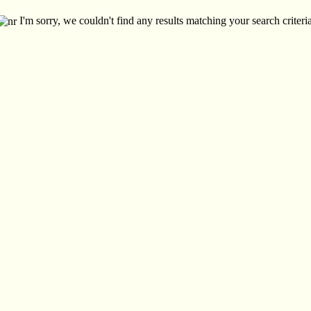
I'm sorry, we couldn't find any results matching your search criteria