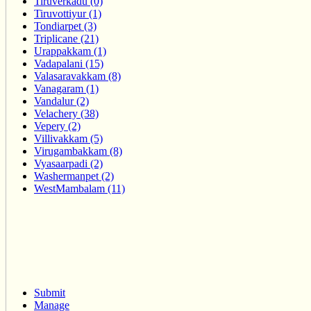
Tiruverkadu (0)
Tiruvottiyur (1)
Tondiarpet (3)
Triplicane (21)
Urappakkam (1)
Vadapalani (15)
Valasaravakkam (8)
Vanagaram (1)
Vandalur (2)
Velachery (38)
Vepery (2)
Villivakkam (5)
Virugambakkam (8)
Vyasaarpadi (2)
Washermanpet (2)
WestMambalam (11)
Submit
Manage