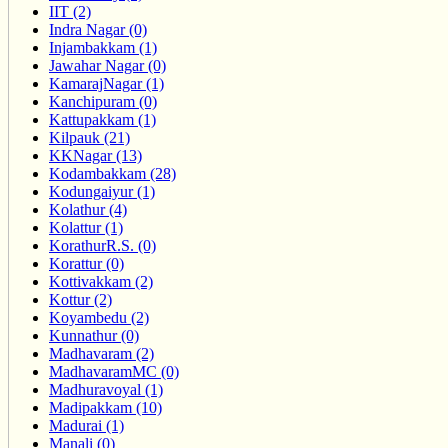
IIT (2)
Indra Nagar (0)
Injambakkam (1)
Jawahar Nagar (0)
KamarajNagar (1)
Kanchipuram (0)
Kattupakkam (1)
Kilpauk (21)
KKNagar (13)
Kodambakkam (28)
Kodungaiyur (1)
Kolathur (4)
Kolattur (1)
KorathurR.S. (0)
Korattur (0)
Kottivakkam (2)
Kottur (2)
Koyambedu (2)
Kunnathur (0)
Madhavaram (2)
MadhavaramMC (0)
Madhuravoyal (1)
Madipakkam (10)
Madurai (1)
Manali (0)