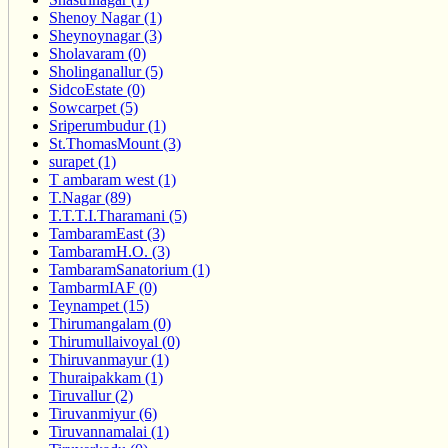
Shenoy Nagar (1)
Sheynoynagar (3)
Sholavaram (0)
Sholinganallur (5)
SidcoEstate (0)
Sowcarpet (5)
Sriperumbudur (1)
St.ThomasMount (3)
surapet (1)
T ambaram west (1)
T.Nagar (89)
T.T.T.I.Tharamani (5)
TambaramEast (3)
TambaramH.O. (3)
TambaramSanatorium (1)
TambarmIAF (0)
Teynampet (15)
Thirumangalam (0)
Thirumullaivoyal (0)
Thiruvanmayur (1)
Thuraipakkam (1)
Tiruvallur (2)
Tiruvanmiyur (6)
Tiruvannamalai (1)