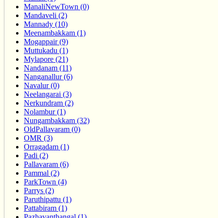
ManaliNewTown (0)
Mandaveli (2)
Mannady (10)
Meenambakkam (1)
Mogappair (9)
Muttukadu (1)
Mylapore (21)
Nandanam (11)
Nanganallur (6)
Navalur (0)
Neelangarai (3)
Nerkundram (2)
Nolambur (1)
Nungambakkam (32)
OldPallavaram (0)
OMR (3)
Orragadam (1)
Padi (2)
Pallavaram (6)
Pammal (2)
ParkTown (4)
Parrys (2)
Paruthipattu (1)
Pattabiram (1)
Pazhavanthangal (1)