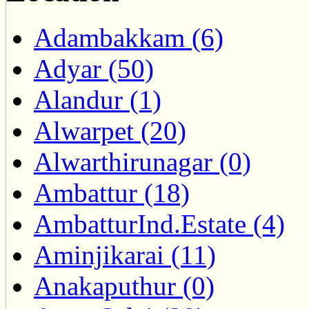
Adambakkam (6)
Adyar (50)
Alandur (1)
Alwarpet (20)
Alwarthirunagar (0)
Ambattur (18)
AmbatturInd.Estate (4)
Aminjikarai (11)
Anakaputhur (0)