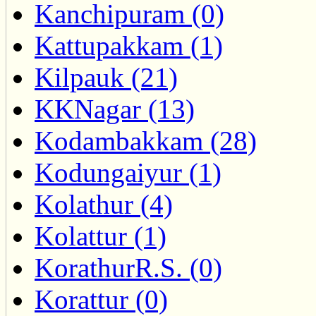
Kanchipuram (0)
Kattupakkam (1)
Kilpauk (21)
KKNagar (13)
Kodambakkam (28)
Kodungaiyur (1)
Kolathur (4)
Kolattur (1)
KorathurR.S. (0)
Korattur (0)