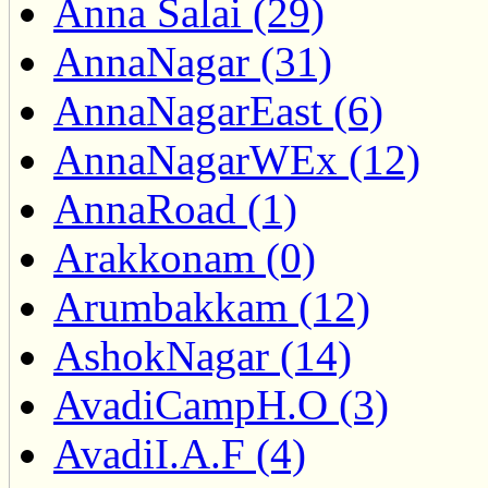
Anna Salai (29)
AnnaNagar (31)
AnnaNagarEast (6)
AnnaNagarWEx (12)
AnnaRoad (1)
Arakkonam (0)
Arumbakkam (12)
AshokNagar (14)
AvadiCampH.O (3)
AvadiI.A.F (4)