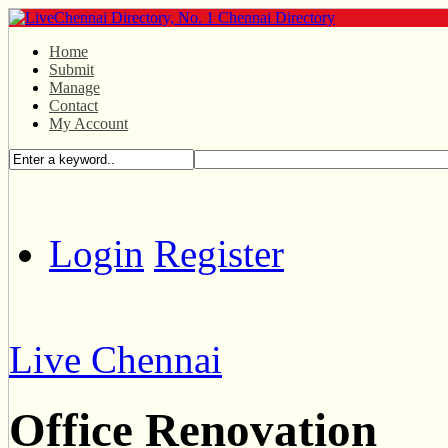
Home
Submit
Manage
Contact
My Account
Login
Register
Live Chennai
Office Renovation