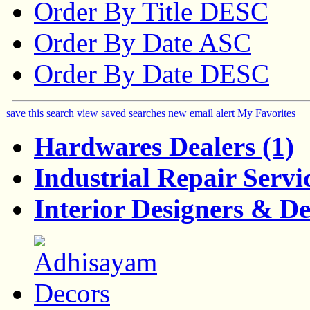
Order By Title DESC
Order By Date ASC
Order By Date DESC
save this search
view saved searches
new email alert
My Favorites
Hardwares Dealers (1)
Industrial Repair Servic
Interior Designers & De