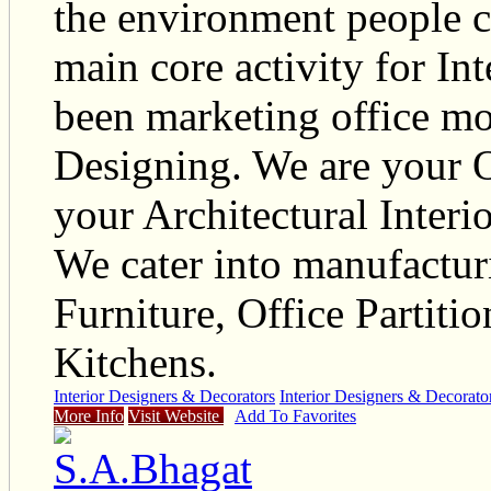
the environment people cr
main core activity for Int
been marketing office mo
Designing. We are your O
your Architectural Interi
We cater into manufactur
Furniture, Office Partit
Kitchens.
Interior Designers & Decorators
Interior Designers & Decorato
More Info
Visit Website
Add To Favorites