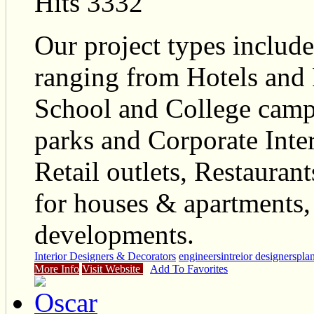
Hits 3332
Our project types include
ranging from Hotels and 
School and College camp
parks and Corporate Inte
Retail outlets, Restaurant
for houses & apartments
developments.
Interior Designers & Decorators
engineers
intreior designers
pla
More Info
Visit Website
Add To Favorites