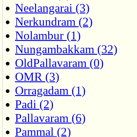
Neelangarai (3)
Nerkundram (2)
Nolambur (1)
Nungambakkam (32)
OldPallavaram (0)
OMR (3)
Orragadam (1)
Padi (2)
Pallavaram (6)
Pammal (2)