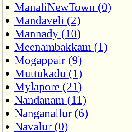
ManaliNewTown (0)
Mandaveli (2)
Mannady (10)
Meenambakkam (1)
Mogappair (9)
Muttukadu (1)
Mylapore (21)
Nandanam (11)
Nanganallur (6)
Navalur (0)