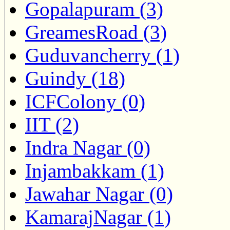
Gopalapuram (3)
GreamesRoad (3)
Guduvancherry (1)
Guindy (18)
ICFColony (0)
IIT (2)
Indra Nagar (0)
Injambakkam (1)
Jawahar Nagar (0)
KamarajNagar (1)