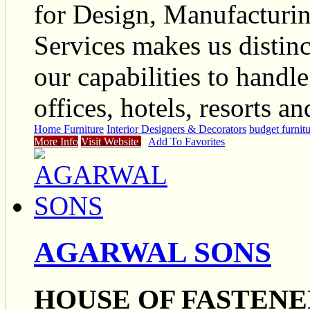
for Design, Manufacturi
Services makes us distinct
our capabilities to handl
offices, hotels, resorts a
Home Furniture
Interior Designers & Decorators
budget furnit
More Info
Visit Website
Add To Favorites
AGARWAL SONS
HOUSE OF FASTENE