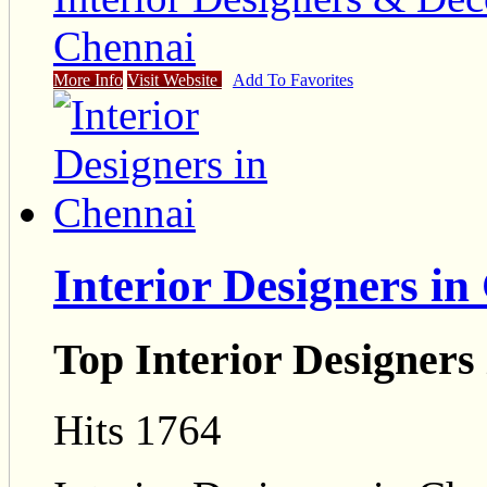
Chennai
More Info
Visit Website
Add To Favorites
Interior Designers in
Top Interior Designers
Hits 1764