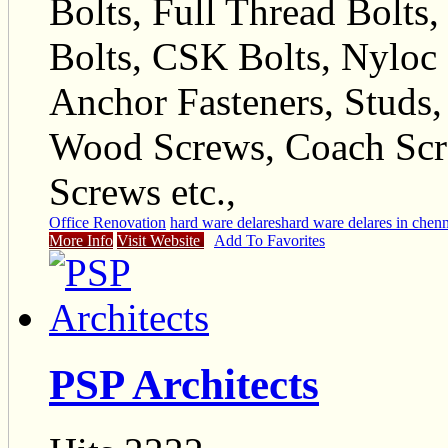
Bolts, Full Thread Bolts
Bolts, CSK Bolts, Nyloc N
Anchor Fasteners, Studs,
Wood Screws, Coach Scr
Screws etc.,
Office Renovation
hard ware delares
hard ware delares in chen
More Info
Visit Website
Add To Favorites
PSP Architects