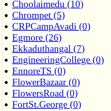
Choolaimedu (10)
Chrompet (5)
CRPCampAvadi (0)
Egmore (26)
Ekkaduthangal (7)
EngineeringCollege (0)
EnnoreTS (0)
FlowerBazaar (0)
FlowersRoad (0)
FortSt.George (0)