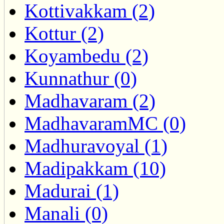
Kottivakkam (2)
Kottur (2)
Koyambedu (2)
Kunnathur (0)
Madhavaram (2)
MadhavaramMC (0)
Madhuravoyal (1)
Madipakkam (10)
Madurai (1)
Manali (0)