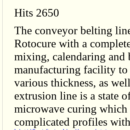
Hits 2650
The conveyor belting line
Rotocure with a complete
mixing, calendaring and b
manufacturing facility t
various thickness, as wel
extrusion line is a state 
microwave curing which 
complicated profiles with