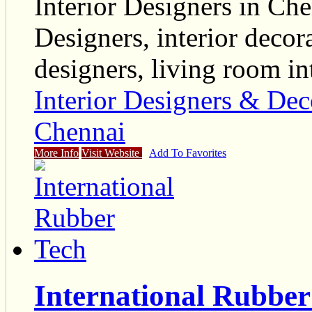
Interior Designers in Che
Designers, interior decora
designers, living room in
Interior Designers & Dec
Chennai
More Info
Visit Website
Add To Favorites
International Rubber