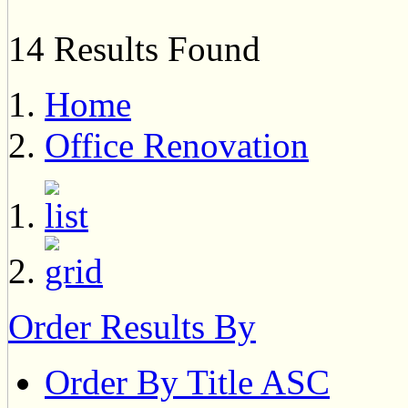
14 Results Found
Home
Office Renovation
Order Results By
Order By Title ASC