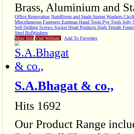
Brass, Aluminium and Sta
Office Renovation
Nuts
Rivets and Studs Spring Washers Circ
Miscellaneous Fasteners Eastman Hand Tools Pye Tools Jolly
Self Drilling Screws Socket Head Products High Tensile Fasten
Steel Bol
Washers
More Info
Visit Website
Add To Favorites
S.A.Bhagat & co.,
Hits 1692
Our Product Range inclu