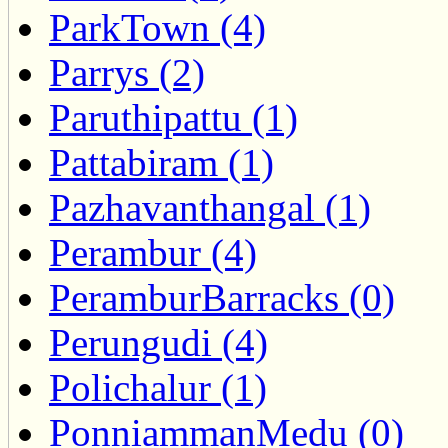
ParkTown (4)
Parrys (2)
Paruthipattu (1)
Pattabiram (1)
Pazhavanthangal (1)
Perambur (4)
PeramburBarracks (0)
Perungudi (4)
Polichalur (1)
PonniammanMedu (0)