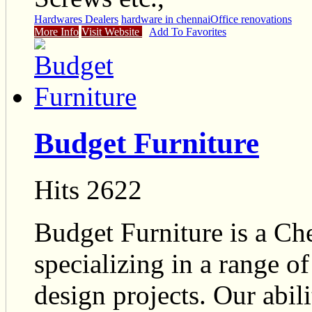
Hardwares Dealers
hardware in chennai
Office renovations
More Info
Visit Website
Add To Favorites
Budget Furniture
Hits 2622
Budget Furniture is a Ch
specializing in a range of
design projects. Our abili