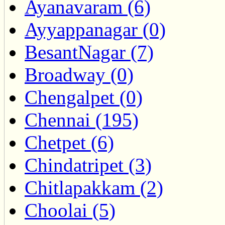
Ayanavaram (6)
Ayyappanagar (0)
BesantNagar (7)
Broadway (0)
Chengalpet (0)
Chennai (195)
Chetpet (6)
Chindatripet (3)
Chitlapakkam (2)
Choolai (5)