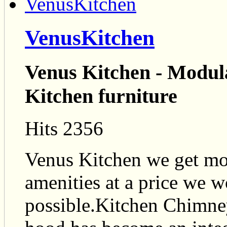
VenusKitchen
Venus Kitchen - Modula
Kitchen furniture
Hits 2356
Venus Kitchen we get mod
amenities at a price we 
possible.Kitchen Chimn