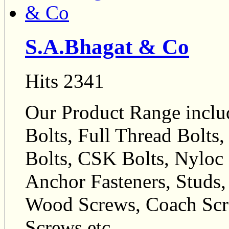
S.A.Bhagat & Co
Hits 2341
Our Product Range inclu
Bolts, Full Thread Bolts
Bolts, CSK Bolts, Nyloc N
Anchor Fasteners, Studs,
Wood Screws, Coach Scr
Screws etc.,