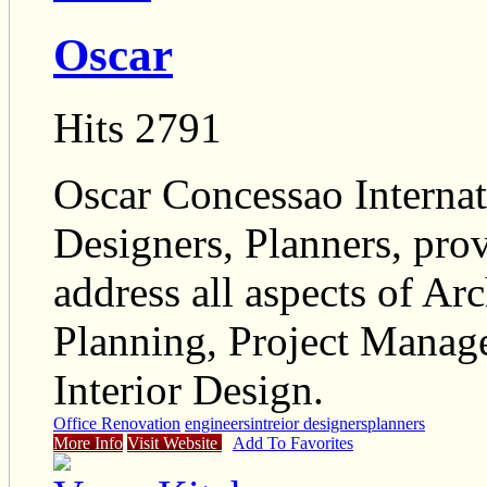
Oscar
Hits 2791
Oscar Concessao Internat
Designers, Planners, prov
address all aspects of Ar
Planning, Project Mana
Interior Design.
Office Renovation
engineers
intreior designers
planners
More Info
Visit Website
Add To Favorites