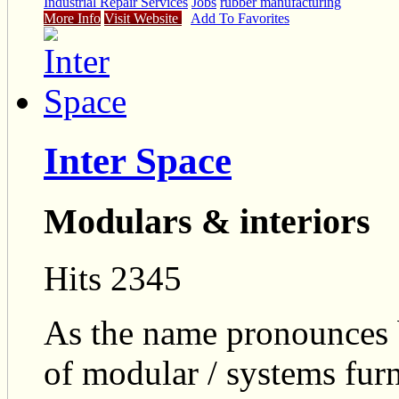
Industrial Repair Services
Jobs
rubber manufacturing
More Info
Visit Website
Add To Favorites
Inter Space
Modulars & interiors
Hits 2345
As the name pronounces b
of modular / systems furn