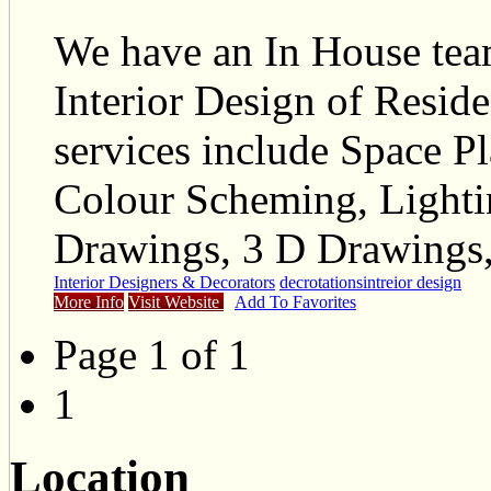
We have an In House tea
Interior Design of Reside
services include Space P
Colour Scheming, Lighti
Drawings, 3 D Drawings,
Interior Designers & Decorators
decrotations
intreior design
More Info
Visit Website
Add To Favorites
Page 1 of 1
1
Location