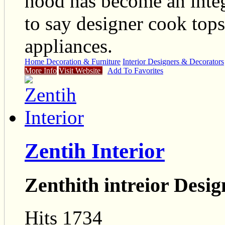
hood has become an integ
to say designer cook tops
appliances.
Home Decoration & Furniture
Interior Designers & Decorators
More Info
Visit Website
Add To Favorites
Zentih Interior
Zenthith intreior Desig
Hits 1734