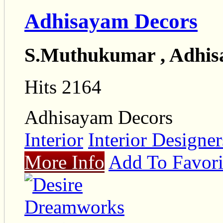
Adhisayam Decors
S.Muthukumar , Adhis
Hits 2164
Adhisayam Decors
Interior
Interior Designe
More Info
Add To Favori