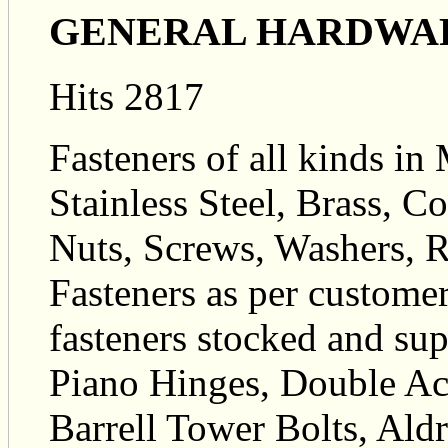
GENERAL HARDWA
Hits 2817
Fasteners of all kinds in 
Stainless Steel, Brass, 
Nuts, Screws, Washers, R
Fasteners as per custome
fasteners stocked and su
Piano Hinges, Double Ac
Barrell Tower Bolts, Ald