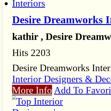
Desire Dreamworks I
kathir , Desire Dreamw
Hits 2203
Desire Dreamworks Inter
Interior Designers & Dec
More Info
Add To Favori