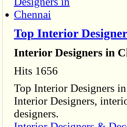
Top Interior Designe
Interior Designers in 
Hits 1656
Top Interior Designers in
Interior Designers, interi
designers.
Interior Designers & Dec