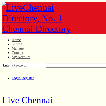
Home
Submit
Manage
Contact
My Account
Login
Register
Live Chennai