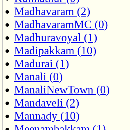
Madhavaram (2)
MadhavaramMC (0)
Madhuravoyal (1)
Madipakkam (10)
Madurai (1)
Manali (0)
ManaliNewTown (0)
Mandaveli (2)
Mannady (10)
Meenambakkam (1)