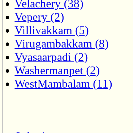
Velachery (38)
Vepery (2)
Villivakkam (5)
Virugambakkam (8)
Vyasaarpadi (2)
Washermanpet (2)
WestMambalam (11)