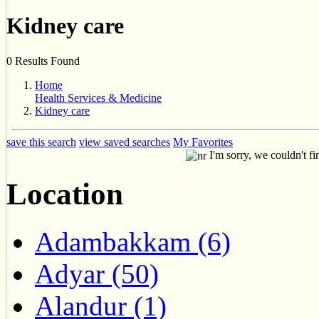
Kidney care
0 Results Found
Home
Health Services & Medicine
Kidney care
save this search
view saved searches
My Favorites
I'm sorry, we couldn't fi
Location
Adambakkam (6)
Adyar (50)
Alandur (1)