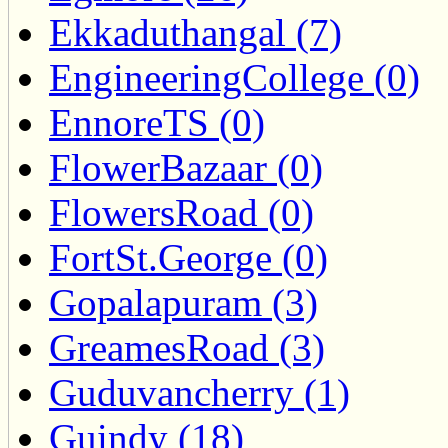
Ekkaduthangal (7)
EngineeringCollege (0)
EnnoreTS (0)
FlowerBazaar (0)
FlowersRoad (0)
FortSt.George (0)
Gopalapuram (3)
GreamesRoad (3)
Guduvancherry (1)
Guindy (18)