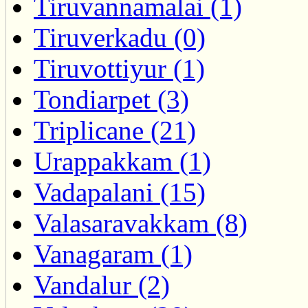
Tiruvannamalai (1)
Tiruverkadu (0)
Tiruvottiyur (1)
Tondiarpet (3)
Triplicane (21)
Urappakkam (1)
Vadapalani (15)
Valasaravakkam (8)
Vanagaram (1)
Vandalur (2)