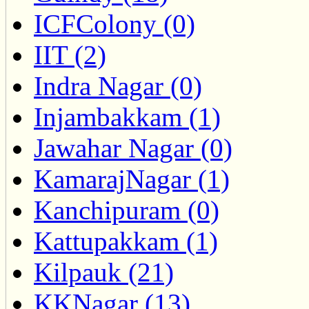
ICFColony (0)
IIT (2)
Indra Nagar (0)
Injambakkam (1)
Jawahar Nagar (0)
KamarajNagar (1)
Kanchipuram (0)
Kattupakkam (1)
Kilpauk (21)
KKNagar (13)