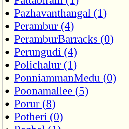
Pazhavanthangal (1)
Perambur (4)
PeramburBarracks (0)
Perungudi (4)
Polichalur (1)
PonniammanMedu (0)
Poonamallee (5)
Porur (8)
Potheri (0)