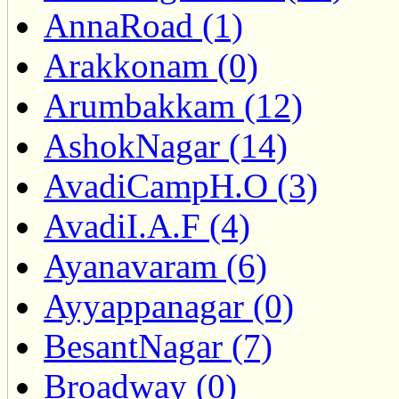
AnnaRoad (1)
Arakkonam (0)
Arumbakkam (12)
AshokNagar (14)
AvadiCampH.O (3)
AvadiI.A.F (4)
Ayanavaram (6)
Ayyappanagar (0)
BesantNagar (7)
Broadway (0)