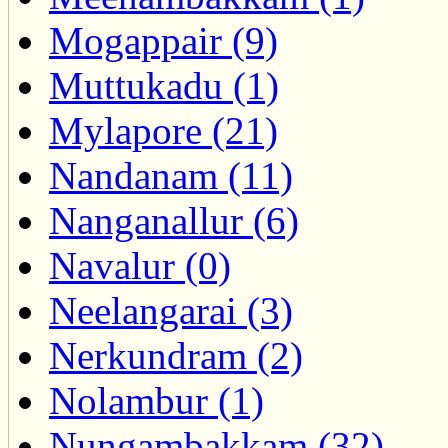
Mogappair (9)
Muttukadu (1)
Mylapore (21)
Nandanam (11)
Nanganallur (6)
Navalur (0)
Neelangarai (3)
Nerkundram (2)
Nolambur (1)
Nungambakkam (32)