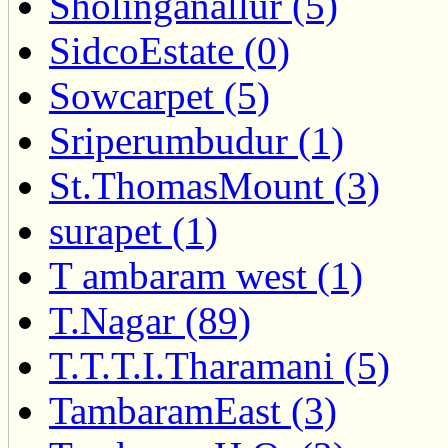
Sholinganallur (5)
SidcoEstate (0)
Sowcarpet (5)
Sriperumbudur (1)
St.ThomasMount (3)
surapet (1)
T ambaram west (1)
T.Nagar (89)
T.T.T.I.Tharamani (5)
TambaramEast (3)