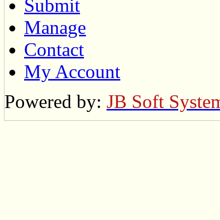
Submit
Manage
Contact
My Account
Powered by:
JB Soft Syste