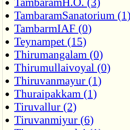
TambaramH.O. (3)
TambaramSanatorium (1
TambarmIAF (0)
Teynampet (15)
Thirumangalam (0)
Thirumullaivoyal (0)
Thiruvanmayur (1)
Thuraipakkam (1)
Tiruvallur (2)
Tiruvanmiyur (6)