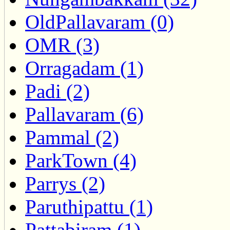
OldPallavaram (0)
OMR (3)
Orragadam (1)
Padi (2)
Pallavaram (6)
Pammal (2)
ParkTown (4)
Parrys (2)
Paruthipattu (1)
Pattabiram (1)