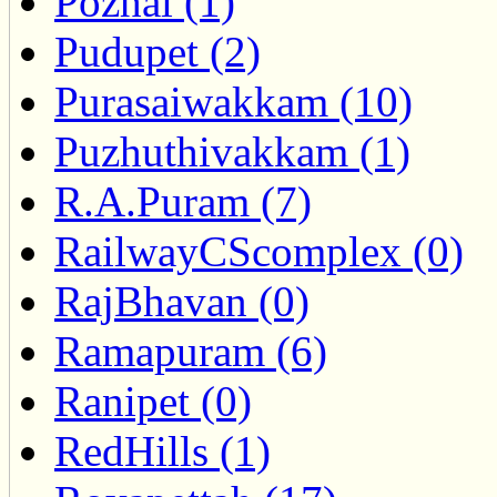
Pozhal (1)
Pudupet (2)
Purasaiwakkam (10)
Puzhuthivakkam (1)
R.A.Puram (7)
RailwayCScomplex (0)
RajBhavan (0)
Ramapuram (6)
Ranipet (0)
RedHills (1)