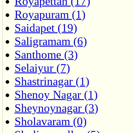
Royapettah (17)
Royapuram (1)
Saidapet (19)
Saligramam (6)
Santhome (3)
Selaiyur (7)
Shastrinagar (1)
Shenoy Nagar (1)
Sheynoynagar (3)
Sholavaram (0)