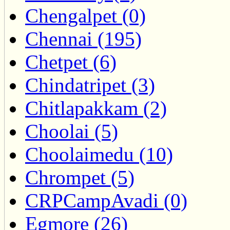
Chengalpet (0)
Chennai (195)
Chetpet (6)
Chindatripet (3)
Chitlapakkam (2)
Choolai (5)
Choolaimedu (10)
Chrompet (5)
CRPCampAvadi (0)
Egmore (26)