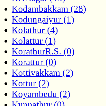
Kodambakkam (28)
Kodungaiyur (1)
Kolathur (4)
Kolattur (1)
KorathurR.S. (0)
Korattur (0)
Kottivakkam (2)
Kottur (2)
Koyambedu (2)
Kunnathur (0)