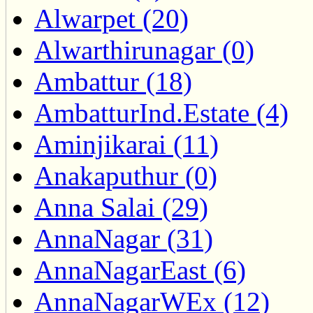
Alwarpet (20)
Alwarthirunagar (0)
Ambattur (18)
AmbatturInd.Estate (4)
Aminjikarai (11)
Anakaputhur (0)
Anna Salai (29)
AnnaNagar (31)
AnnaNagarEast (6)
AnnaNagarWEx (12)