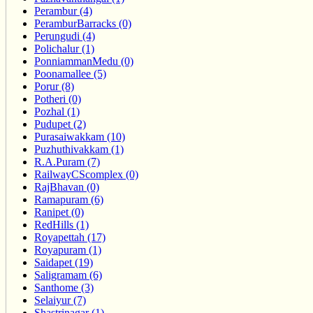
Perambur (4)
PeramburBarracks (0)
Perungudi (4)
Polichalur (1)
PonniammanMedu (0)
Poonamallee (5)
Porur (8)
Potheri (0)
Pozhal (1)
Pudupet (2)
Purasaiwakkam (10)
Puzhuthivakkam (1)
R.A.Puram (7)
RailwayCScomplex (0)
RajBhavan (0)
Ramapuram (6)
Ranipet (0)
RedHills (1)
Royapettah (17)
Royapuram (1)
Saidapet (19)
Saligramam (6)
Santhome (3)
Selaiyur (7)
Shastrinagar (1)