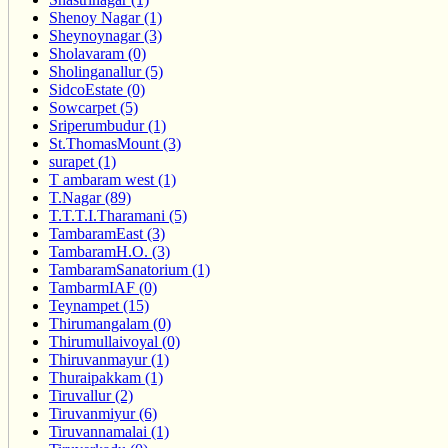
Shenoy Nagar (1)
Sheynoynagar (3)
Sholavaram (0)
Sholinganallur (5)
SidcoEstate (0)
Sowcarpet (5)
Sriperumbudur (1)
St.ThomasMount (3)
surapet (1)
T ambaram west (1)
T.Nagar (89)
T.T.T.I.Tharamani (5)
TambaramEast (3)
TambaramH.O. (3)
TambaramSanatorium (1)
TambarmIAF (0)
Teynampet (15)
Thirumangalam (0)
Thirumullaivoyal (0)
Thiruvanmayur (1)
Thuraipakkam (1)
Tiruvallur (2)
Tiruvanmiyur (6)
Tiruvannamalai (1)