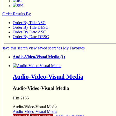
Order Results By
Order By Title ASC
Order By Title DESC
Order By Date ASC
Order By Date DESC
save this search
view saved searches
My Favorites
Audio-Video-Visual Media (1)
Audio-Video-Visual Media
Audio-Video-Visual Media
Hits 2155
Audio-Video-Visual Media
Audio-Video-Visual Media