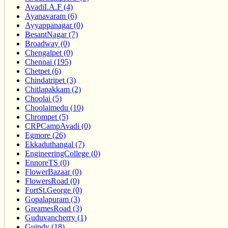
AvadiI.A.F (4)
Ayanavaram (6)
Ayyappanagar (0)
BesantNagar (7)
Broadway (0)
Chengalpet (0)
Chennai (195)
Chetpet (6)
Chindatripet (3)
Chitlapakkam (2)
Choolai (5)
Choolaimedu (10)
Chrompet (5)
CRPCampAvadi (0)
Egmore (26)
Ekkaduthangal (7)
EngineeringCollege (0)
EnnoreTS (0)
FlowerBazaar (0)
FlowersRoad (0)
FortSt.George (0)
Gopalapuram (3)
GreamesRoad (3)
Guduvancherry (1)
Guindy (18)