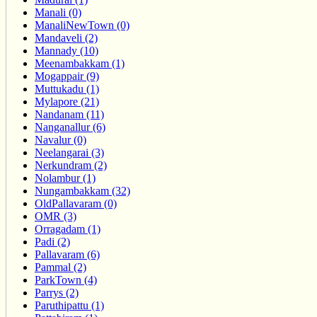
Manali (0)
ManaliNewTown (0)
Mandaveli (2)
Mannady (10)
Meenambakkam (1)
Mogappair (9)
Muttukadu (1)
Mylapore (21)
Nandanam (11)
Nanganallur (6)
Navalur (0)
Neelangarai (3)
Nerkundram (2)
Nolambur (1)
Nungambakkam (32)
OldPallavaram (0)
OMR (3)
Orragadam (1)
Padi (2)
Pallavaram (6)
Pammal (2)
ParkTown (4)
Parrys (2)
Paruthipattu (1)