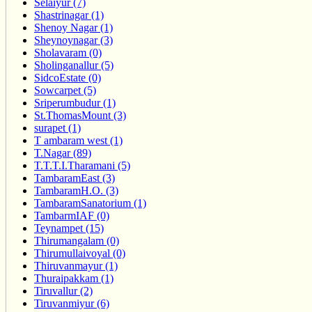
Selaiyur (7)
Shastrinagar (1)
Shenoy Nagar (1)
Sheynoynagar (3)
Sholavaram (0)
Sholinganallur (5)
SidcoEstate (0)
Sowcarpet (5)
Sriperumbudur (1)
St.ThomasMount (3)
surapet (1)
T ambaram west (1)
T.Nagar (89)
T.T.T.I.Tharamani (5)
TambaramEast (3)
TambaramH.O. (3)
TambaramSanatorium (1)
TambarmIAF (0)
Teynampet (15)
Thirumangalam (0)
Thirumullaivoyal (0)
Thiruvanmayur (1)
Thuraipakkam (1)
Tiruvallur (2)
Tiruvanmiyur (6)