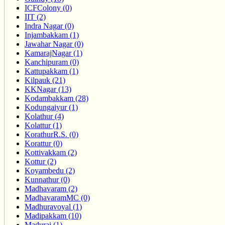
ICFColony (0)
IIT (2)
Indra Nagar (0)
Injambakkam (1)
Jawahar Nagar (0)
KamarajNagar (1)
Kanchipuram (0)
Kattupakkam (1)
Kilpauk (21)
KKNagar (13)
Kodambakkam (28)
Kodungaiyur (1)
Kolathur (4)
Kolattur (1)
KorathurR.S. (0)
Korattur (0)
Kottivakkam (2)
Kottur (2)
Koyambedu (2)
Kunnathur (0)
Madhavaram (2)
MadhavaramMC (0)
Madhuravoyal (1)
Madipakkam (10)
Madurai (1)