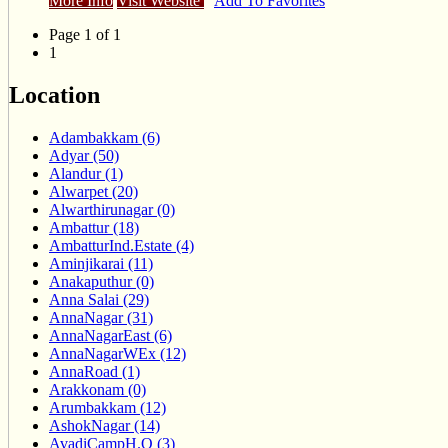
More Info
Visit Website
Add To Favorites
Page 1 of 1
1
Location
Adambakkam (6)
Adyar (50)
Alandur (1)
Alwarpet (20)
Alwarthirunagar (0)
Ambattur (18)
AmbatturInd.Estate (4)
Aminjikarai (11)
Anakaputhur (0)
Anna Salai (29)
AnnaNagar (31)
AnnaNagarEast (6)
AnnaNagarWEx (12)
AnnaRoad (1)
Arakkonam (0)
Arumbakkam (12)
AshokNagar (14)
AvadiCampH.O (3)