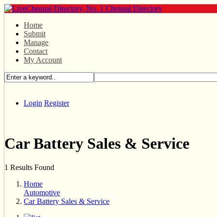
Home
Submit
Manage
Contact
My Account
Login
Register
Car Battery Sales & Service
1 Results Found
Home
Automotive
Car Battery Sales & Service