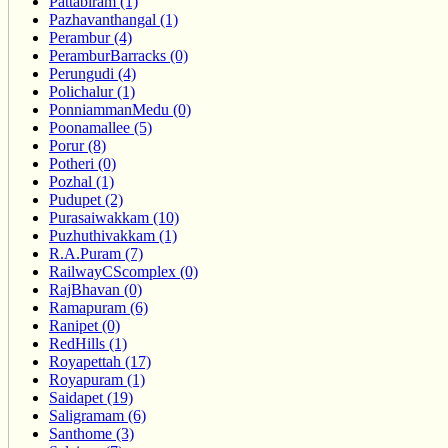
Pattabiram (1)
Pazhavanthangal (1)
Perambur (4)
PeramburBarracks (0)
Perungudi (4)
Polichalur (1)
PonniammanMedu (0)
Poonamallee (5)
Porur (8)
Potheri (0)
Pozhal (1)
Pudupet (2)
Purasaiwakkam (10)
Puzhuthivakkam (1)
R.A.Puram (7)
RailwayCScomplex (0)
RajBhavan (0)
Ramapuram (6)
Ranipet (0)
RedHills (1)
Royapettah (17)
Royapuram (1)
Saidapet (19)
Saligramam (6)
Santhome (3)