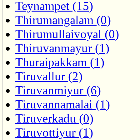
Teynampet (15)
Thirumangalam (0)
Thirumullaivoyal (0)
Thiruvanmayur (1)
Thuraipakkam (1)
Tiruvallur (2)
Tiruvanmiyur (6)
Tiruvannamalai (1)
Tiruverkadu (0)
Tiruvottiyur (1)