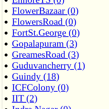
FlowerBazaar (0)
FlowersRoad (0)
FortSt.George (0)
Gopalapuram (3)
GreamesRoad (3)
Guduvancherry (1)
Guindy (18)
ICFColony (0)
IIT (2)