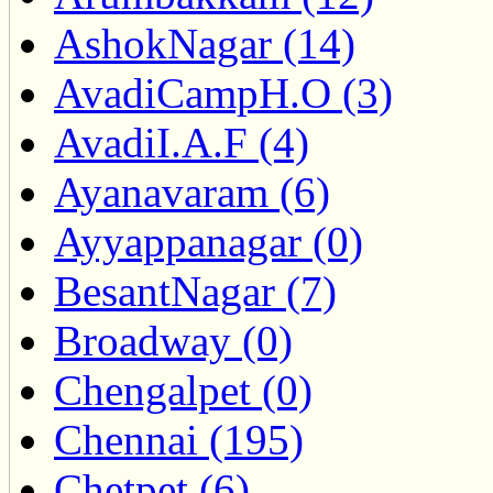
AshokNagar (14)
AvadiCampH.O (3)
AvadiI.A.F (4)
Ayanavaram (6)
Ayyappanagar (0)
BesantNagar (7)
Broadway (0)
Chengalpet (0)
Chennai (195)
Chetpet (6)