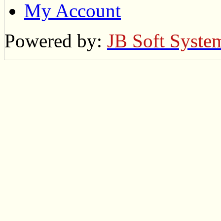
My Account
Powered by:
JB Soft Syste