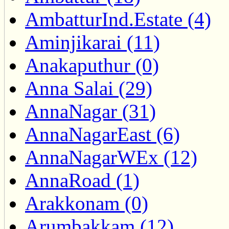
AmbatturInd.Estate (4)
Aminjikarai (11)
Anakaputhur (0)
Anna Salai (29)
AnnaNagar (31)
AnnaNagarEast (6)
AnnaNagarWEx (12)
AnnaRoad (1)
Arakkonam (0)
Arumbakkam (12)