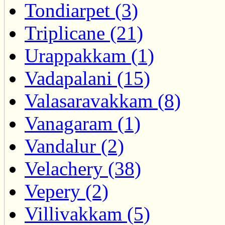
Tondiarpet (3)
Triplicane (21)
Urappakkam (1)
Vadapalani (15)
Valasaravakkam (8)
Vanagaram (1)
Vandalur (2)
Velachery (38)
Vepery (2)
Villivakkam (5)