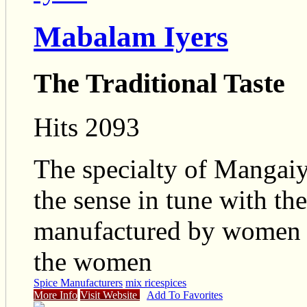
Mabalam Iyers
The Traditional Taste
Hits 2093
The specialty of Mangaiy
the sense in tune with th
manufactured by women k
the women
Spice Manufacturers
mix rice
spices
More Info
Visit Website
Add To Favorites