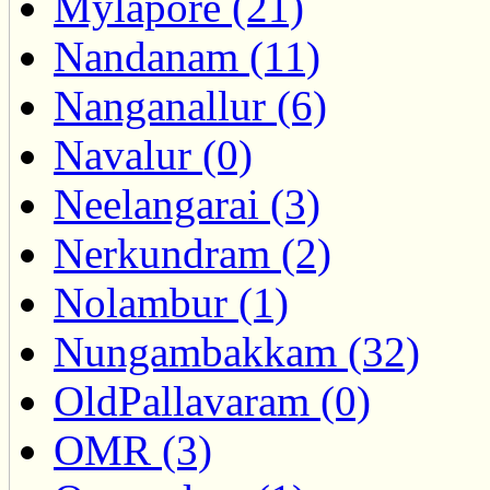
Mylapore (21)
Nandanam (11)
Nanganallur (6)
Navalur (0)
Neelangarai (3)
Nerkundram (2)
Nolambur (1)
Nungambakkam (32)
OldPallavaram (0)
OMR (3)