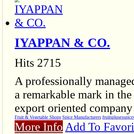
IYAPPAN & CO.
Hits 2715
A professionally manage
a remarkable mark in the
export oriented company
Fruit & Vegetable Shops
Spice Manufacturers
fruits
pluses
spice
More Info
Add To Favori