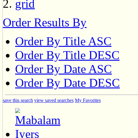
Order Results By
Order By Title ASC
Order By Title DESC
Order By Date ASC
Order By Date DESC
save this search
view saved searches
My Favorites