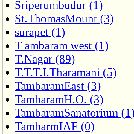
Sriperumbudur (1)
St.ThomasMount (3)
surapet (1)
T ambaram west (1)
T.Nagar (89)
T.T.T.I.Tharamani (5)
TambaramEast (3)
TambaramH.O. (3)
TambaramSanatorium (1
TambarmIAF (0)