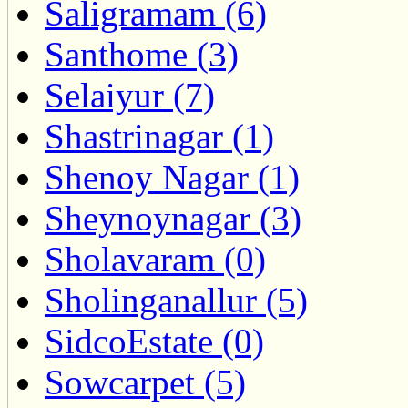
Saligramam (6)
Santhome (3)
Selaiyur (7)
Shastrinagar (1)
Shenoy Nagar (1)
Sheynoynagar (3)
Sholavaram (0)
Sholinganallur (5)
SidcoEstate (0)
Sowcarpet (5)