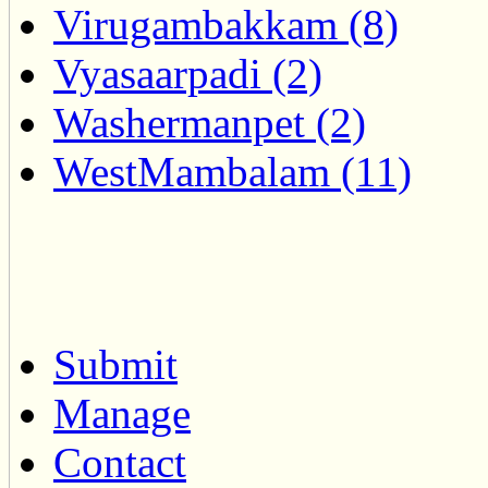
Virugambakkam (8)
Vyasaarpadi (2)
Washermanpet (2)
WestMambalam (11)
Submit
Manage
Contact