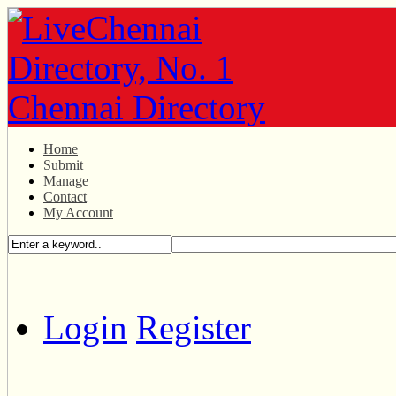
Home
Submit
Manage
Contact
My Account
Login
Register