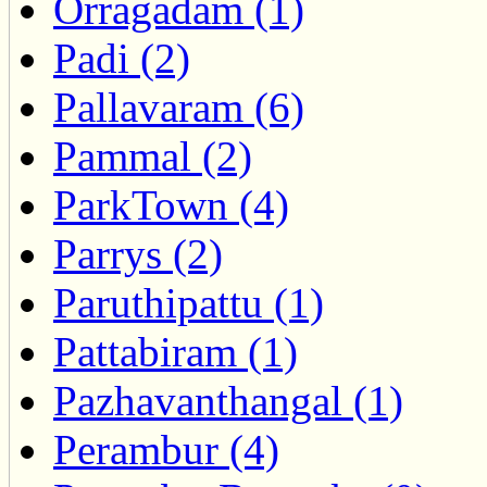
Orragadam (1)
Padi (2)
Pallavaram (6)
Pammal (2)
ParkTown (4)
Parrys (2)
Paruthipattu (1)
Pattabiram (1)
Pazhavanthangal (1)
Perambur (4)