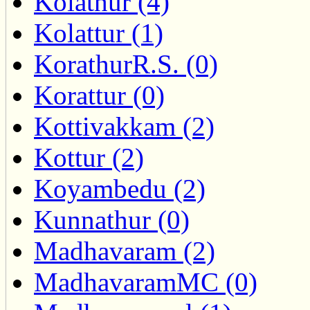
Kolathur (4)
Kolattur (1)
KorathurR.S. (0)
Korattur (0)
Kottivakkam (2)
Kottur (2)
Koyambedu (2)
Kunnathur (0)
Madhavaram (2)
MadhavaramMC (0)