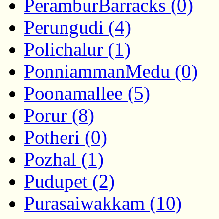
PeramburBarracks (0)
Perungudi (4)
Polichalur (1)
PonniammanMedu (0)
Poonamallee (5)
Porur (8)
Potheri (0)
Pozhal (1)
Pudupet (2)
Purasaiwakkam (10)