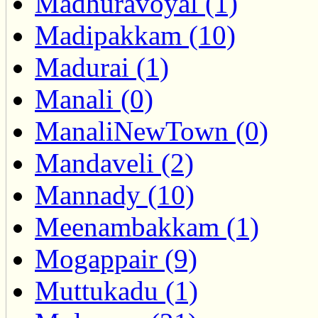
Madhuravoyal (1)
Madipakkam (10)
Madurai (1)
Manali (0)
ManaliNewTown (0)
Mandaveli (2)
Mannady (10)
Meenambakkam (1)
Mogappair (9)
Muttukadu (1)