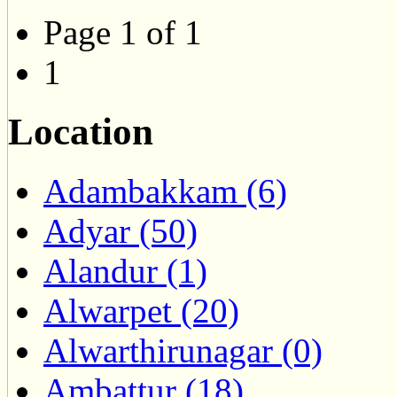
Page 1 of 1
1
Location
Adambakkam (6)
Adyar (50)
Alandur (1)
Alwarpet (20)
Alwarthirunagar (0)
Ambattur (18)