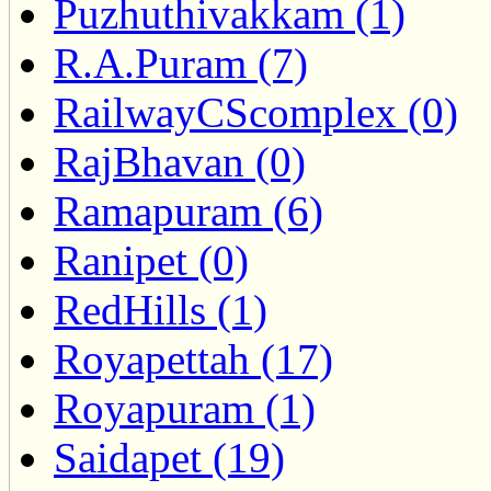
Puzhuthivakkam (1)
R.A.Puram (7)
RailwayCScomplex (0)
RajBhavan (0)
Ramapuram (6)
Ranipet (0)
RedHills (1)
Royapettah (17)
Royapuram (1)
Saidapet (19)