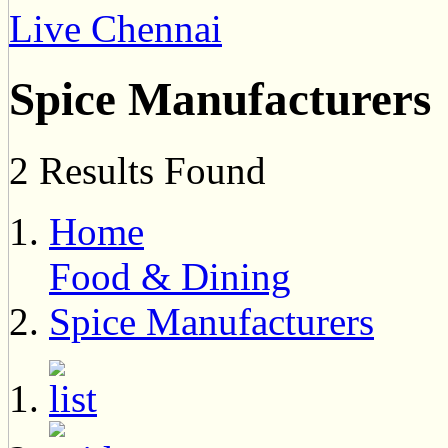
Live Chennai
Spice Manufacturers
2 Results Found
Home
Food & Dining
Spice Manufacturers