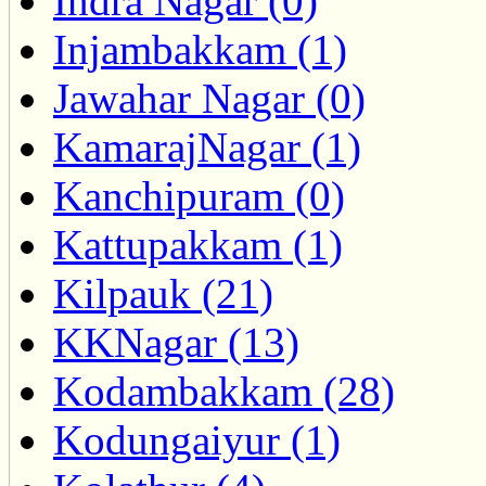
Indra Nagar (0)
Injambakkam (1)
Jawahar Nagar (0)
KamarajNagar (1)
Kanchipuram (0)
Kattupakkam (1)
Kilpauk (21)
KKNagar (13)
Kodambakkam (28)
Kodungaiyur (1)