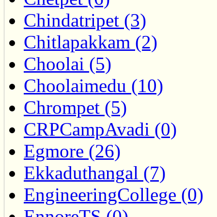
Chindatripet (3)
Chitlapakkam (2)
Choolai (5)
Choolaimedu (10)
Chrompet (5)
CRPCampAvadi (0)
Egmore (26)
Ekkaduthangal (7)
EngineeringCollege (0)
EnnoreTS (0)