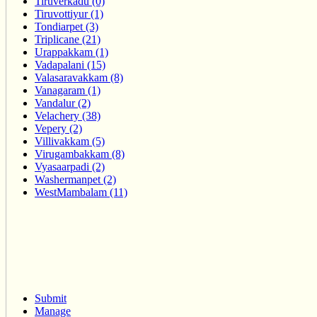
Tiruverkadu (0)
Tiruvottiyur (1)
Tondiarpet (3)
Triplicane (21)
Urappakkam (1)
Vadapalani (15)
Valasaravakkam (8)
Vanagaram (1)
Vandalur (2)
Velachery (38)
Vepery (2)
Villivakkam (5)
Virugambakkam (8)
Vyasaarpadi (2)
Washermanpet (2)
WestMambalam (11)
Submit
Manage