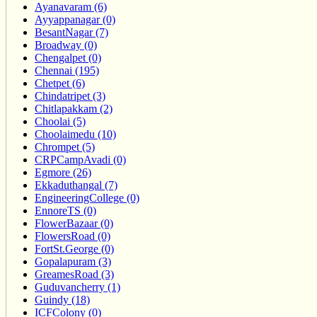
Ayanavaram (6)
Ayyappanagar (0)
BesantNagar (7)
Broadway (0)
Chengalpet (0)
Chennai (195)
Chetpet (6)
Chindatripet (3)
Chitlapakkam (2)
Choolai (5)
Choolaimedu (10)
Chrompet (5)
CRPCampAvadi (0)
Egmore (26)
Ekkaduthangal (7)
EngineeringCollege (0)
EnnoreTS (0)
FlowerBazaar (0)
FlowersRoad (0)
FortSt.George (0)
Gopalapuram (3)
GreamesRoad (3)
Guduvancherry (1)
Guindy (18)
ICFColony (0)