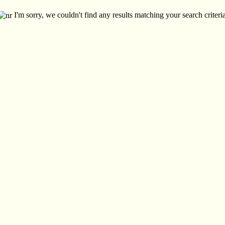
I'm sorry, we couldn't find any results matching your search criteria