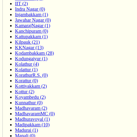
IIT (2)
Indra Nagar (0)
Injambakkam (1)
Jawahar Nagar (0)
KamarajNagar (1)
Kanchipuram (0)
Kattupakkam (1)
Kilpauk (21)
KKNagar (13)
Kodambakkam (28)
Kodungaiyur (1)
Kolathur (4)
Kolattur (1)
KorathurR.S. (0)
Korattur (0)
Kottivakkam (2)
Kottur (2)
Koyambedu (2)
Kunnathur (0)
Madhavaram (2)
MadhavaramMC (0)
Madhuravoyal (1)
Madipakkam (10)
Madurai (1)
Manali (0)