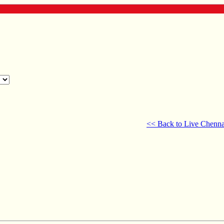
<< Back to Live Chenna