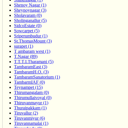
Shenoy Nagar (1)
Sheynoynagar (3)
Sholavaram (0)
Sholinganallur (5)
SidcoEstate (0)
Sowcarpet (5)
Sriperumbudur (1)
St.ThomasMount (3)
surapet (1)
T ambaram west (1)
T.Nagar (89)
T.T.T.I.Tharamani (5)
TambaramEast (3)
TambaramH.O. (3)
TambaramSanatorium (1)
TambarmIAF (0)
Teynampet (15)
Thirumangalam (0)
Thirumullaivoyal (0)
Thiruvanmayur (1)
Thuraipakkam (1)
Tiruvallur (2)
Tiruvanmiyur (6)
Tiruvannamalai (1)