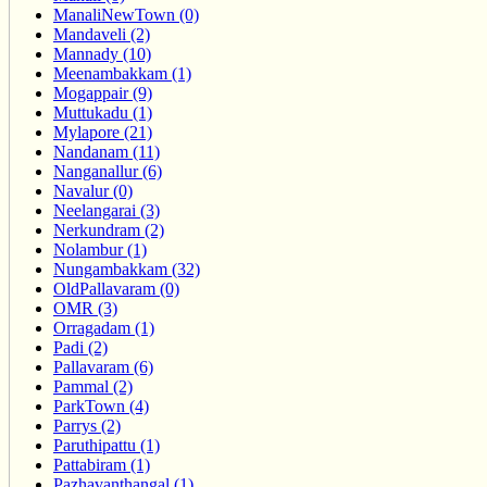
ManaliNewTown (0)
Mandaveli (2)
Mannady (10)
Meenambakkam (1)
Mogappair (9)
Muttukadu (1)
Mylapore (21)
Nandanam (11)
Nanganallur (6)
Navalur (0)
Neelangarai (3)
Nerkundram (2)
Nolambur (1)
Nungambakkam (32)
OldPallavaram (0)
OMR (3)
Orragadam (1)
Padi (2)
Pallavaram (6)
Pammal (2)
ParkTown (4)
Parrys (2)
Paruthipattu (1)
Pattabiram (1)
Pazhavanthangal (1)