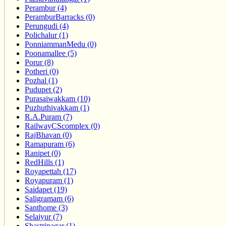
Perambur (4)
PeramburBarracks (0)
Perungudi (4)
Polichalur (1)
PonniammanMedu (0)
Poonamallee (5)
Porur (8)
Potheri (0)
Pozhal (1)
Pudupet (2)
Purasaiwakkam (10)
Puzhuthivakkam (1)
R.A.Puram (7)
RailwayCScomplex (0)
RajBhavan (0)
Ramapuram (6)
Ranipet (0)
RedHills (1)
Royapettah (17)
Royapuram (1)
Saidapet (19)
Saligramam (6)
Santhome (3)
Selaiyur (7)
Shastrinagar (1)