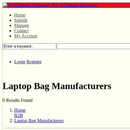
Home
Submit
Manage
Contact
My Account
Login
Register
Laptop Bag Manufacturers
0 Results Found
Home
B2B
Laptop Bag Manufacturers