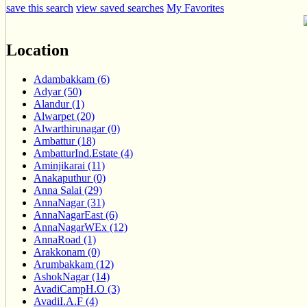
save this search
view saved searches
My Favorites
Location
Adambakkam (6)
Adyar (50)
Alandur (1)
Alwarpet (20)
Alwarthirunagar (0)
Ambattur (18)
AmbatturInd.Estate (4)
Aminjikarai (11)
Anakaputhur (0)
Anna Salai (29)
AnnaNagar (31)
AnnaNagarEast (6)
AnnaNagarWEx (12)
AnnaRoad (1)
Arakkonam (0)
Arumbakkam (12)
AshokNagar (14)
AvadiCampH.O (3)
AvadiI.A.F (4)