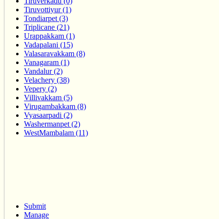
Tiruverkadu (0)
Tiruvottiyur (1)
Tondiarpet (3)
Triplicane (21)
Urappakkam (1)
Vadapalani (15)
Valasaravakkam (8)
Vanagaram (1)
Vandalur (2)
Velachery (38)
Vepery (2)
Villivakkam (5)
Virugambakkam (8)
Vyasaarpadi (2)
Washermanpet (2)
WestMambalam (11)
Submit
Manage