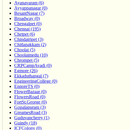
Ayanavaram (6)
Ayyappanagar (0)
BesantNagar (7)
Broadway (0)
Chengalpet (0)
Chennai (195)
Chetpet (6)
Chindatripet (3)
Chitlapakkam (2)
Choolai (5)
Choolaimedu (10)
Chrompet (5)
CRPCampAvadi (0)
Egmore (26)
Ekkaduthangal (7)
EngineeringCollege (0)
EnnoreTS (0)
FlowerBazaar (0)
FlowersRoad (0)
FortSt.George (0)
Gopalapuram (3)
GreamesRoad (3)
Guduvancherry (1)
Guindy (18)
ICFColony (0)