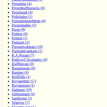
Perambur (4)
PeramburBarracks (0)
Perungudi (4)
Polichalur (1)
PonniammanMedu (0)
Poonamallee (5)
Porur (8)
Potheri (0)
Pozhal (1)
Pudupet (2)
Purasaiwakkam (10)
Puzhuthivakkam (1)
R.A.Puram (7)
RailwayCScomplex (0)
RajBhavan (0)
Ramapuram (6)
Ranipet (0)
RedHills (1)
Royapettah (17)
Royapuram (1)
Saidapet (19)
Saligramam (6)
Santhome (3)
Selaiyur (7)
Shastrinagar (1)