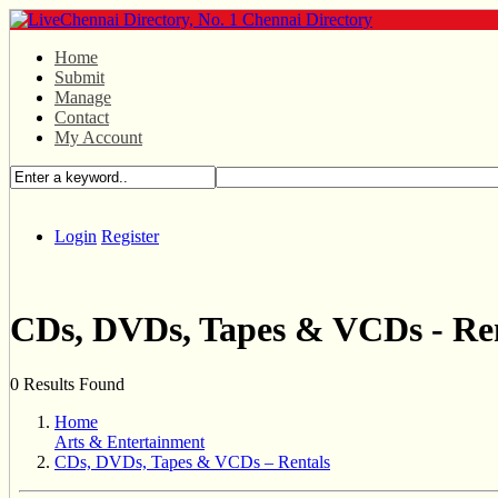
Home
Submit
Manage
Contact
My Account
Login
Register
CDs, DVDs, Tapes & VCDs - Re
0 Results Found
Home
Arts & Entertainment
CDs, DVDs, Tapes & VCDs – Rentals