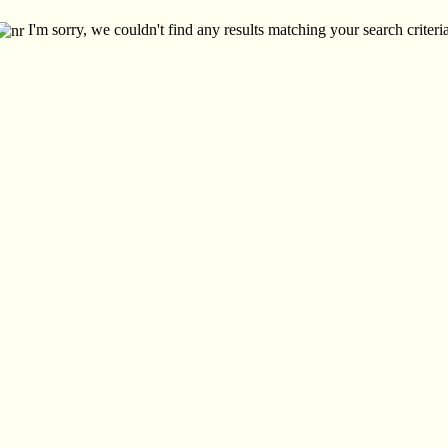
I'm sorry, we couldn't find any results matching your search criteria