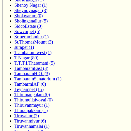
Shenoy Nagar (1)
Sheynoynagar (3)
Sholavaram (0)
Sholinganallur (5)
SidcoEstate (0)
Sowcarpet (5)
Sriperumbudur (1)
St.ThomasMount (3)
surapet (1)
T ambaram west (1)
T.Nagar (89)
T.T.T.I.Tharamani (5)
TambaramEast (3)
TambaramH.O. (3)
TambaramSanatorium (1)
TambarmIAF (0)
Teynampet (15)
Thirumangalam (0)
Thirumullaivoyal (0)
Thiruvanmayur (1)
Thuraipakkam (1)
Tiruvallur (2)
Tiruvanmiyur (6)
Tiruvannamalai (1)