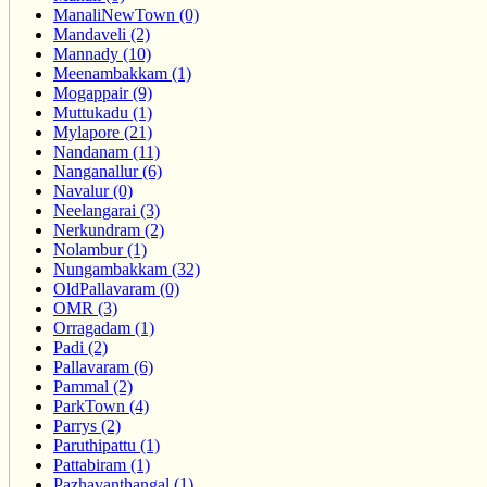
ManaliNewTown (0)
Mandaveli (2)
Mannady (10)
Meenambakkam (1)
Mogappair (9)
Muttukadu (1)
Mylapore (21)
Nandanam (11)
Nanganallur (6)
Navalur (0)
Neelangarai (3)
Nerkundram (2)
Nolambur (1)
Nungambakkam (32)
OldPallavaram (0)
OMR (3)
Orragadam (1)
Padi (2)
Pallavaram (6)
Pammal (2)
ParkTown (4)
Parrys (2)
Paruthipattu (1)
Pattabiram (1)
Pazhavanthangal (1)