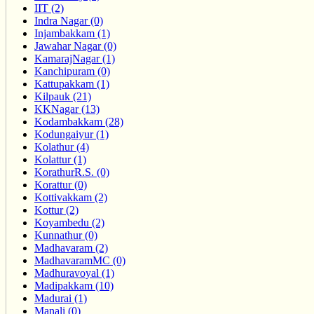
IIT (2)
Indra Nagar (0)
Injambakkam (1)
Jawahar Nagar (0)
KamarajNagar (1)
Kanchipuram (0)
Kattupakkam (1)
Kilpauk (21)
KKNagar (13)
Kodambakkam (28)
Kodungaiyur (1)
Kolathur (4)
Kolattur (1)
KorathurR.S. (0)
Korattur (0)
Kottivakkam (2)
Kottur (2)
Koyambedu (2)
Kunnathur (0)
Madhavaram (2)
MadhavaramMC (0)
Madhuravoyal (1)
Madipakkam (10)
Madurai (1)
Manali (0)