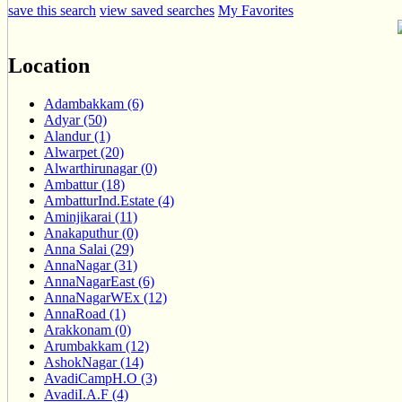
save this search
view saved searches
My Favorites
Location
Adambakkam (6)
Adyar (50)
Alandur (1)
Alwarpet (20)
Alwarthirunagar (0)
Ambattur (18)
AmbatturInd.Estate (4)
Aminjikarai (11)
Anakaputhur (0)
Anna Salai (29)
AnnaNagar (31)
AnnaNagarEast (6)
AnnaNagarWEx (12)
AnnaRoad (1)
Arakkonam (0)
Arumbakkam (12)
AshokNagar (14)
AvadiCampH.O (3)
AvadiI.A.F (4)