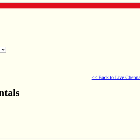
<< Back to Live Chenna
ntals