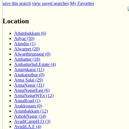
save this search
view saved searches
My Favorites
Location
Adambakkam (6)
Adyar (50)
Alandur (1)
Alwarpet (20)
Alwarthirunagar (0)
Ambattur (18)
AmbatturInd.Estate (4)
Aminjikarai (11)
Anakaputhur (0)
Anna Salai (29)
AnnaNagar (31)
AnnaNagarEast (6)
AnnaNagarWEx (12)
AnnaRoad (1)
Arakkonam (0)
Arumbakkam (12)
AshokNagar (14)
AvadiCampH.O (3)
AvadiI.A.F (4)