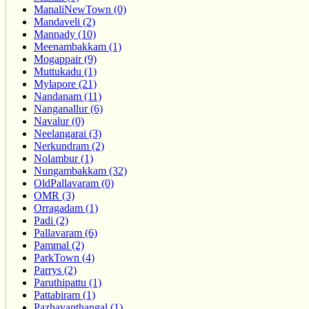
ManaliNewTown (0)
Mandaveli (2)
Mannady (10)
Meenambakkam (1)
Mogappair (9)
Muttukadu (1)
Mylapore (21)
Nandanam (11)
Nanganallur (6)
Navalur (0)
Neelangarai (3)
Nerkundram (2)
Nolambur (1)
Nungambakkam (32)
OldPallavaram (0)
OMR (3)
Orragadam (1)
Padi (2)
Pallavaram (6)
Pammal (2)
ParkTown (4)
Parrys (2)
Paruthipattu (1)
Pattabiram (1)
Pazhavanthangal (1)