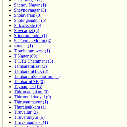
Shenoy Nagar (1)
Sheynoynagar (3)
Sholavaram (0)
Sholinganallur (5)
SidcoEstate (0)
Sowcarpet (5)
Sriperumbudur (1)
St.ThomasMount (3)
surapet (1)
T ambaram west (1)
T.Nagar (89)
T.T.T.I.Tharamani (5)
TambaramEast (3)
TambaramH.O. (3)
TambaramSanatorium (1)
TambarmIAF (0)
Teynampet (15)
Thirumangalam (0)
Thirumullaivoyal (0)
Thiruvanmayur (1)
Thuraipakkam (1)
Tiruvallur (2)
Tiruvanmiyur (6)
Tiruvannamalai (1)