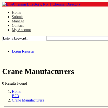
Home
Submit
Manage
Contact
My Account
Login
Register
Crane Manufacturers
0 Results Found
Home
B2B
Crane Manufacturers