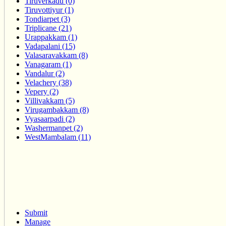
Tiruverkadu (0)
Tiruvottiyur (1)
Tondiarpet (3)
Triplicane (21)
Urappakkam (1)
Vadapalani (15)
Valasaravakkam (8)
Vanagaram (1)
Vandalur (2)
Velachery (38)
Vepery (2)
Villivakkam (5)
Virugambakkam (8)
Vyasaarpadi (2)
Washermanpet (2)
WestMambalam (11)
Submit
Manage