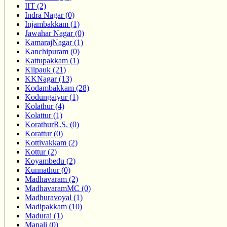
IIT (2)
Indra Nagar (0)
Injambakkam (1)
Jawahar Nagar (0)
KamarajNagar (1)
Kanchipuram (0)
Kattupakkam (1)
Kilpauk (21)
KKNagar (13)
Kodambakkam (28)
Kodungaiyur (1)
Kolathur (4)
Kolattur (1)
KorathurR.S. (0)
Korattur (0)
Kottivakkam (2)
Kottur (2)
Koyambedu (2)
Kunnathur (0)
Madhavaram (2)
MadhavaramMC (0)
Madhuravoyal (1)
Madipakkam (10)
Madurai (1)
Manali (0)