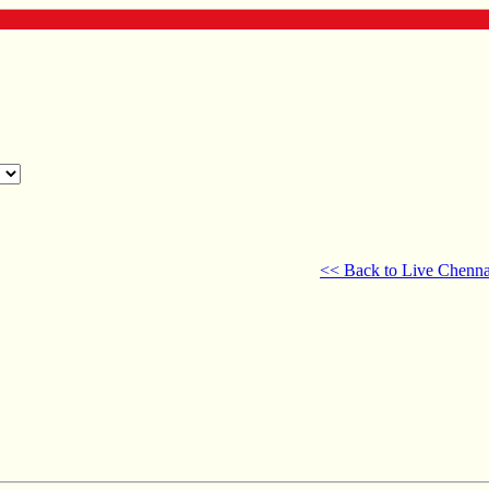
<< Back to Live Chenna