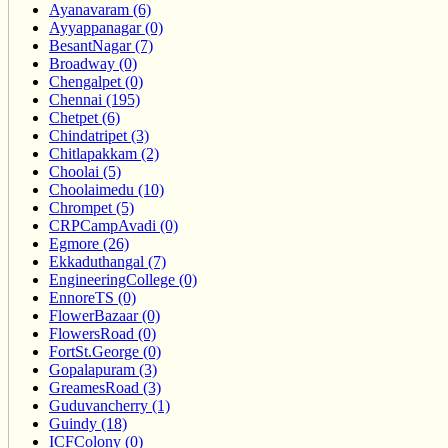
Ayanavaram (6)
Ayyappanagar (0)
BesantNagar (7)
Broadway (0)
Chengalpet (0)
Chennai (195)
Chetpet (6)
Chindatripet (3)
Chitlapakkam (2)
Choolai (5)
Choolaimedu (10)
Chrompet (5)
CRPCampAvadi (0)
Egmore (26)
Ekkaduthangal (7)
EngineeringCollege (0)
EnnoreTS (0)
FlowerBazaar (0)
FlowersRoad (0)
FortSt.George (0)
Gopalapuram (3)
GreamesRoad (3)
Guduvancherry (1)
Guindy (18)
ICFColony (0)