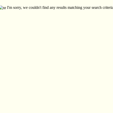
I'm sorry, we couldn't find any results matching your search criteria