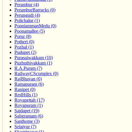
Perambur (4)
PeramburBarracks (0)
Perungudi (4)
Polichalur (1)
PonniammanMedu (0)
Poonamallee (5)
Porur (8)
Potheri (0)
Pozhal (1)
Pudupet (2)
Purasaiwakkam (10)
Puzhuthivakkam (1)
R.A.Puram (7)
RailwayCScomplex (0)
RajBhavan (0)
Ramapuram (6)
Ranipet (0)
RedHills (1)
Royapettah (17)
Royapuram (1)
Saidapet (19)
Saligramam (6)
Santhome (3)
Selaiyur (7)
Shastrinagar (1)