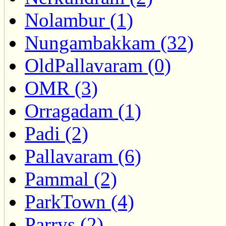
Nolambur (1)
Nungambakkam (32)
OldPallavaram (0)
OMR (3)
Orragadam (1)
Padi (2)
Pallavaram (6)
Pammal (2)
ParkTown (4)
Parrys (2)