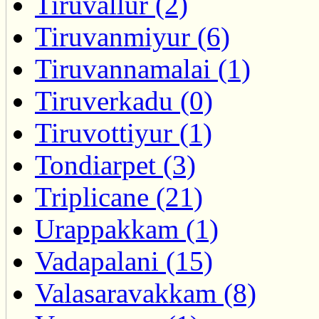
Tiruvallur (2)
Tiruvanmiyur (6)
Tiruvannamalai (1)
Tiruverkadu (0)
Tiruvottiyur (1)
Tondiarpet (3)
Triplicane (21)
Urappakkam (1)
Vadapalani (15)
Valasaravakkam (8)