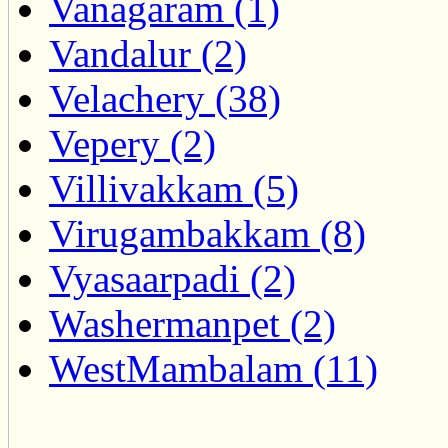
Vanagaram (1)
Vandalur (2)
Velachery (38)
Vepery (2)
Villivakkam (5)
Virugambakkam (8)
Vyasaarpadi (2)
Washermanpet (2)
WestMambalam (11)