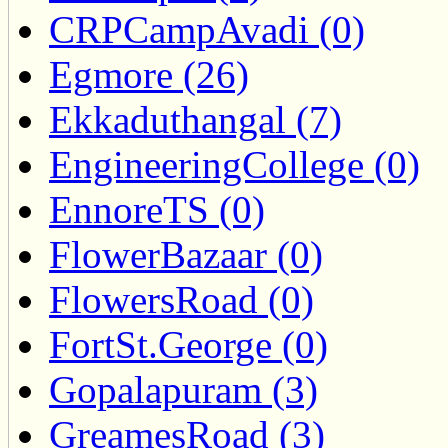
CRPCampAvadi (0)
Egmore (26)
Ekkaduthangal (7)
EngineeringCollege (0)
EnnoreTS (0)
FlowerBazaar (0)
FlowersRoad (0)
FortSt.George (0)
Gopalapuram (3)
GreamesRoad (3)