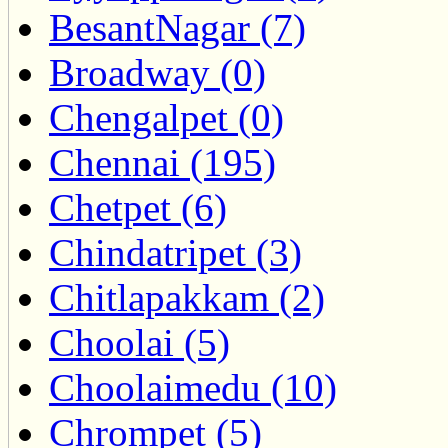
BesantNagar (7)
Broadway (0)
Chengalpet (0)
Chennai (195)
Chetpet (6)
Chindatripet (3)
Chitlapakkam (2)
Choolai (5)
Choolaimedu (10)
Chrompet (5)