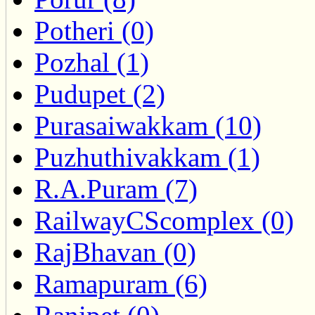
Potheri (0)
Pozhal (1)
Pudupet (2)
Purasaiwakkam (10)
Puzhuthivakkam (1)
R.A.Puram (7)
RailwayCScomplex (0)
RajBhavan (0)
Ramapuram (6)