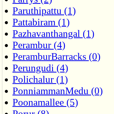
Paruthipattu (1)
Pattabiram (1)
Pazhavanthangal (1)
Perambur (4)
PeramburBarracks (0)
Perungudi (4)
Polichalur (1)
PonniammanMedu (0)
Poonamallee (5)
Porur (8)