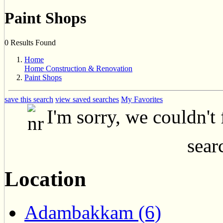
Paint Shops
0 Results Found
Home
Home Construction & Renovation
Paint Shops
save this search
view saved searches
My Favorites
I'm sorry, we couldn't
searc
Location
Adambakkam (6)