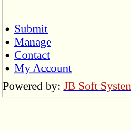
Submit
Manage
Contact
My Account
Powered by:
JB Soft Syste