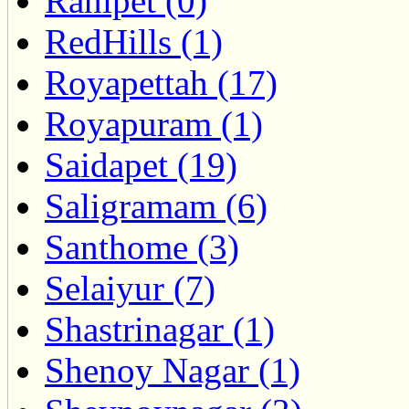
Ranipet (0)
RedHills (1)
Royapettah (17)
Royapuram (1)
Saidapet (19)
Saligramam (6)
Santhome (3)
Selaiyur (7)
Shastrinagar (1)
Shenoy Nagar (1)