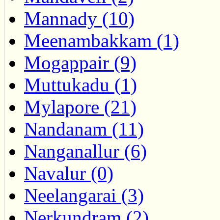
Mannady (10)
Meenambakkam (1)
Mogappair (9)
Muttukadu (1)
Mylapore (21)
Nandanam (11)
Nanganallur (6)
Navalur (0)
Neelangarai (3)
Nerkundram (2)