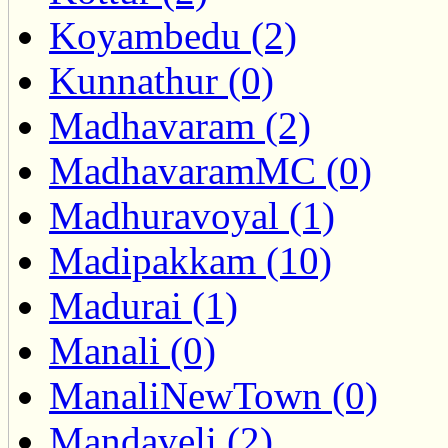
Koyambedu (2)
Kunnathur (0)
Madhavaram (2)
MadhavaramMC (0)
Madhuravoyal (1)
Madipakkam (10)
Madurai (1)
Manali (0)
ManaliNewTown (0)
Mandaveli (2)