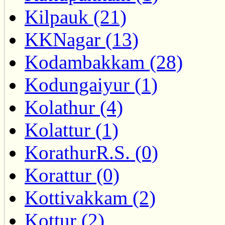
Kilpauk (21)
KKNagar (13)
Kodambakkam (28)
Kodungaiyur (1)
Kolathur (4)
Kolattur (1)
KorathurR.S. (0)
Korattur (0)
Kottivakkam (2)
Kottur (2)