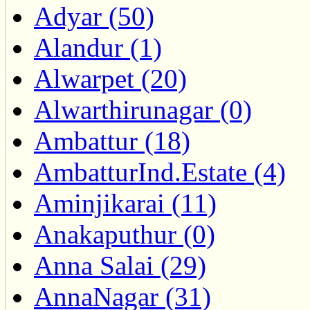
Adyar (50)
Alandur (1)
Alwarpet (20)
Alwarthirunagar (0)
Ambattur (18)
AmbatturInd.Estate (4)
Aminjikarai (11)
Anakaputhur (0)
Anna Salai (29)
AnnaNagar (31)