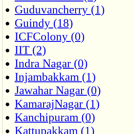
Guduvancherry (1)
Guindy (18)
ICFColony (0)
IIT (2)
Indra Nagar (0)
Injambakkam (1)
Jawahar Nagar (0)
KamarajNagar (1)
Kanchipuram (0)
Kattupakkam (1)