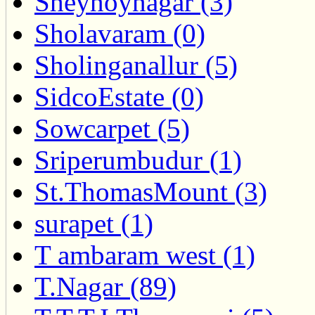
Sheynoynagar (3)
Sholavaram (0)
Sholinganallur (5)
SidcoEstate (0)
Sowcarpet (5)
Sriperumbudur (1)
St.ThomasMount (3)
surapet (1)
T ambaram west (1)
T.Nagar (89)