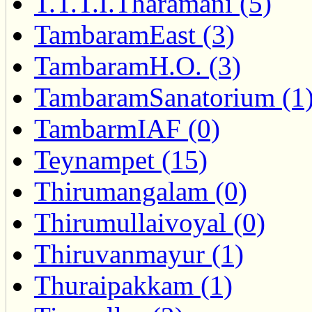
T.T.T.I.Tharamani (5)
TambaramEast (3)
TambaramH.O. (3)
TambaramSanatorium (1
TambarmIAF (0)
Teynampet (15)
Thirumangalam (0)
Thirumullaivoyal (0)
Thiruvanmayur (1)
Thuraipakkam (1)