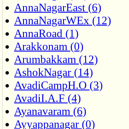
AnnaNagarEast (6)
AnnaNagarWEx (12)
AnnaRoad (1)
Arakkonam (0)
Arumbakkam (12)
AshokNagar (14)
AvadiCampH.O (3)
AvadiI.A.F (4)
Ayanavaram (6)
Ayyappanagar (0)