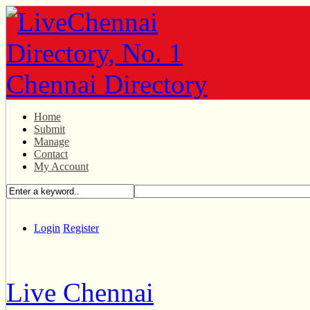
Home
Submit
Manage
Contact
My Account
Login
Register
Live Chennai