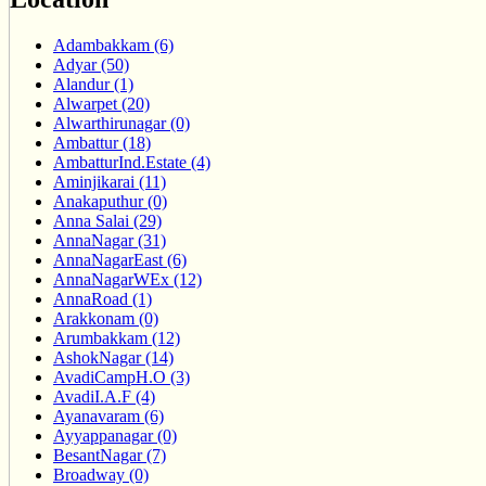
Adambakkam (6)
Adyar (50)
Alandur (1)
Alwarpet (20)
Alwarthirunagar (0)
Ambattur (18)
AmbatturInd.Estate (4)
Aminjikarai (11)
Anakaputhur (0)
Anna Salai (29)
AnnaNagar (31)
AnnaNagarEast (6)
AnnaNagarWEx (12)
AnnaRoad (1)
Arakkonam (0)
Arumbakkam (12)
AshokNagar (14)
AvadiCampH.O (3)
AvadiI.A.F (4)
Ayanavaram (6)
Ayyappanagar (0)
BesantNagar (7)
Broadway (0)