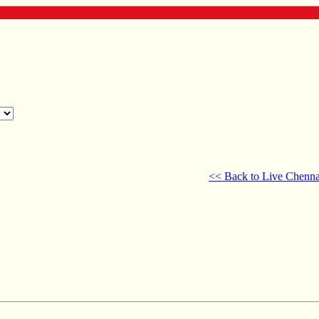
<< Back to Live Chenna