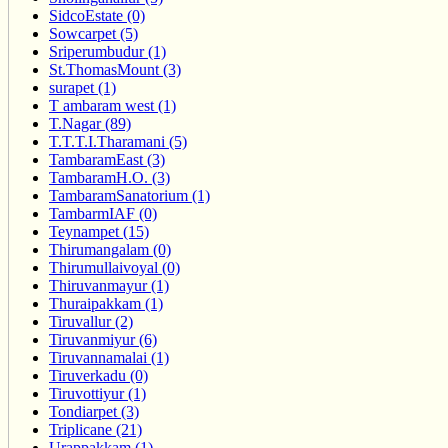
SidcoEstate (0)
Sowcarpet (5)
Sriperumbudur (1)
St.ThomasMount (3)
surapet (1)
T ambaram west (1)
T.Nagar (89)
T.T.T.I.Tharamani (5)
TambaramEast (3)
TambaramH.O. (3)
TambaramSanatorium (1)
TambarmIAF (0)
Teynampet (15)
Thirumangalam (0)
Thirumullaivoyal (0)
Thiruvanmayur (1)
Thuraipakkam (1)
Tiruvallur (2)
Tiruvanmiyur (6)
Tiruvannamalai (1)
Tiruverkadu (0)
Tiruvottiyur (1)
Tondiarpet (3)
Triplicane (21)
Urappakkam (1)