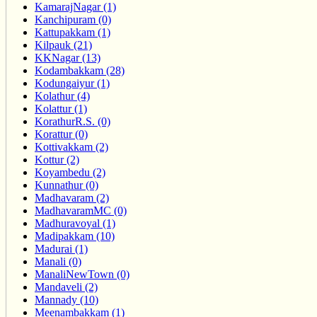
KamarajNagar (1)
Kanchipuram (0)
Kattupakkam (1)
Kilpauk (21)
KKNagar (13)
Kodambakkam (28)
Kodungaiyur (1)
Kolathur (4)
Kolattur (1)
KorathurR.S. (0)
Korattur (0)
Kottivakkam (2)
Kottur (2)
Koyambedu (2)
Kunnathur (0)
Madhavaram (2)
MadhavaramMC (0)
Madhuravoyal (1)
Madipakkam (10)
Madurai (1)
Manali (0)
ManaliNewTown (0)
Mandaveli (2)
Mannady (10)
Meenambakkam (1)