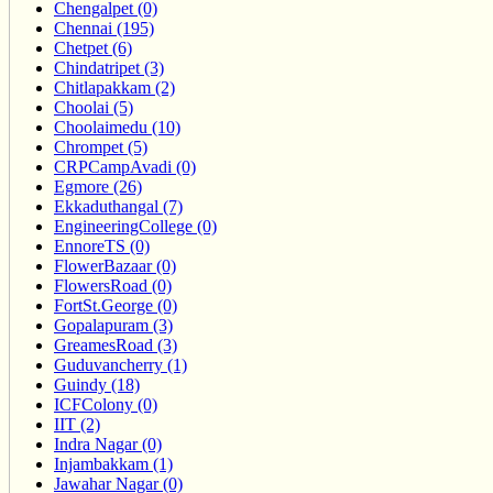
Chengalpet (0)
Chennai (195)
Chetpet (6)
Chindatripet (3)
Chitlapakkam (2)
Choolai (5)
Choolaimedu (10)
Chrompet (5)
CRPCampAvadi (0)
Egmore (26)
Ekkaduthangal (7)
EngineeringCollege (0)
EnnoreTS (0)
FlowerBazaar (0)
FlowersRoad (0)
FortSt.George (0)
Gopalapuram (3)
GreamesRoad (3)
Guduvancherry (1)
Guindy (18)
ICFColony (0)
IIT (2)
Indra Nagar (0)
Injambakkam (1)
Jawahar Nagar (0)