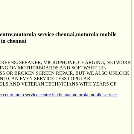
 centre,motorola service chennai,motorola mobile
 in chennai
SCREENS, SPEAKER, MICROPHONE, CHARGING, NETWORK
KING ON MOTHERBOARDS AND SOFTWARE UP-
S OR BROKEN SCREEN REPAIR, BUT WE ALSO UNLOCK
AND CAN EVEN SERVICE LESS POPULAR
OLS AND VETERAN TECHNICIANS WITH YEARS OF
e centre
moto service centre in chennai
motorola mobile service