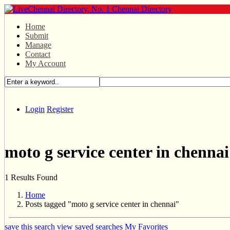
Home
Submit
Manage
Contact
My Account
Login
Register
moto g service center in chennai
1 Results Found
Home
Posts tagged "moto g service center in chennai"
save this search
view saved searches
My Favorites