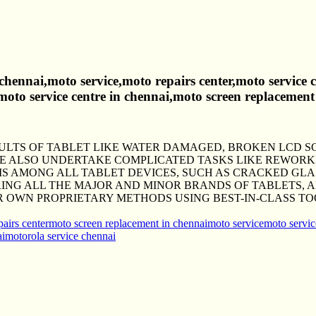
 chennai,moto service,moto repairs center,moto service
,moto service centre in chennai,moto screen replacement
AULTS OF TABLET LIKE WATER DAMAGED, BROKEN LCD 
WE ALSO UNDERTAKE COMPLICATED TASKS LIKE REWOR
AMONG ALL TABLET DEVICES, SUCH AS CRACKED GLAS
RING ALL THE MAJOR AND MINOR BRANDS OF TABLETS, 
R OWN PROPRIETARY METHODS USING BEST-IN-CLASS TO
airs center
moto screen replacement in chennai
moto service
moto servic
ai
motorola service chennai