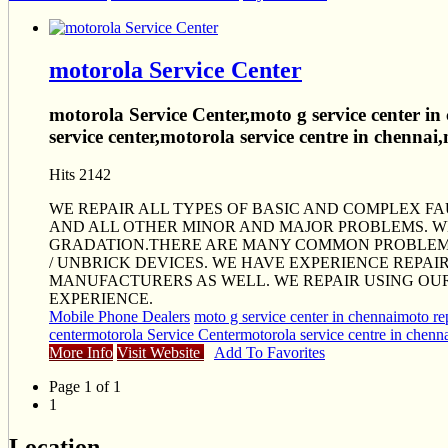
motorola Service Center
motorola Service Center,moto g service center in
service center,motorola service centre in chennai
Hits 2142
WE REPAIR ALL TYPES OF BASIC AND COMPLEX F
AND ALL OTHER MINOR AND MAJOR PROBLEMS. 
GRADATION.THERE ARE MANY COMMON PROBLEMS 
/ UNBRICK DEVICES. WE HAVE EXPERIENCE REPAI
MANUFACTURERS AS WELL. WE REPAIR USING OU
EXPERIENCE.
Mobile Phone Dealers
moto g service center in chennai
moto rep
center
motorola Service Center
motorola service centre in chenn
More Info
Visit Website
Add To Favorites
Page 1 of 1
1
Location