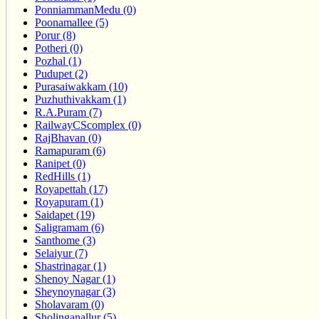
PonniammanMedu (0)
Poonamallee (5)
Porur (8)
Potheri (0)
Pozhal (1)
Pudupet (2)
Purasaiwakkam (10)
Puzhuthivakkam (1)
R.A.Puram (7)
RailwayCScomplex (0)
RajBhavan (0)
Ramapuram (6)
Ranipet (0)
RedHills (1)
Royapettah (17)
Royapuram (1)
Saidapet (19)
Saligramam (6)
Santhome (3)
Selaiyur (7)
Shastrinagar (1)
Shenoy Nagar (1)
Sheynoynagar (3)
Sholavaram (0)
Sholinganallur (5)