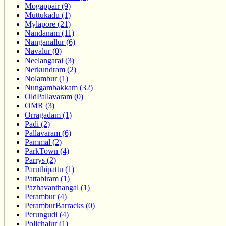
Mogappair (9)
Muttukadu (1)
Mylapore (21)
Nandanam (11)
Nanganallur (6)
Navalur (0)
Neelangarai (3)
Nerkundram (2)
Nolambur (1)
Nungambakkam (32)
OldPallavaram (0)
OMR (3)
Orragadam (1)
Padi (2)
Pallavaram (6)
Pammal (2)
ParkTown (4)
Parrys (2)
Paruthipattu (1)
Pattabiram (1)
Pazhavanthangal (1)
Perambur (4)
PeramburBarracks (0)
Perungudi (4)
Polichalur (1)